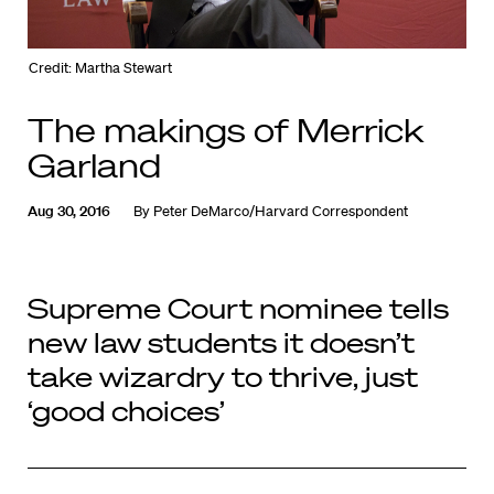
Credit: Martha Stewart
The makings of Merrick
Garland
Aug 30, 2016
By
Peter DeMarco/Harvard Correspondent
Supreme Court nominee tells
new law students it doesn’t
take wizardry to thrive, just
‘good choices’