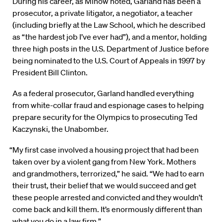
During his career, as Minow noted, Garland has been a
prosecutor, a private litigator, a negotiator, a teacher
(including briefly at the Law School, which he described
as “the hardest job I’ve ever had”), and a mentor, holding
three high posts in the U.S. Department of Justice before
being nominated to the U.S. Court of Appeals in 1997 by
President Bill Clinton.
As a federal prosecutor, Garland handled everything
from white-collar fraud and espionage cases to helping
prepare security for the Olympics to prosecuting Ted
Kaczynski, the Unabomber.
“My first case involved a housing project that had been
taken over by a violent gang from New York. Mothers
and grandmothers, terrorized,” he said. “We had to earn
their trust, their belief that we would succeed and get
these people arrested and convicted and they wouldn’t
come back and kill them. It’s enormously different than
what you do in a law firm.”