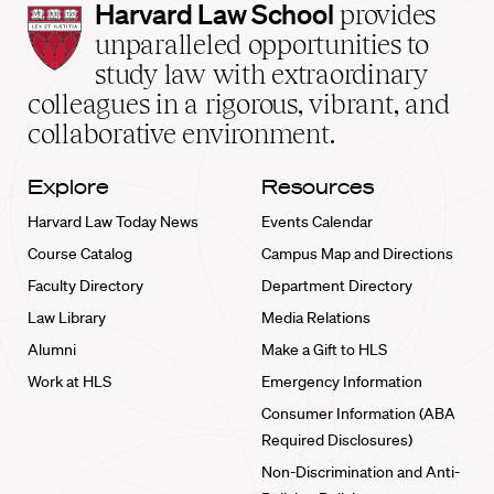
Harvard
Harvard Law School
provides
Law
unparalleled opportunities to
School
study law with extraordinary
home
colleagues in a rigorous, vibrant, and
collaborative environment.
Explore
Resources
Harvard Law Today News
Events Calendar
Course Catalog
Campus Map and Directions
Faculty Directory
Department Directory
Law Library
Media Relations
Alumni
Make a Gift to HLS
Work at HLS
Emergency Information
Consumer Information (ABA
Required Disclosures)
Non-Discrimination and Anti-