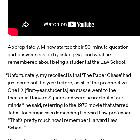
Appropriately, Minow started their 50-minute question-
and-answer session by asking Garland what he
remembered about being a student at the Law School.
“Unfortunately, my recollect is that ‘The Paper Chase’ had
just come out the year before, so all of the prospective
One L’s [first-year students]
en masse
went to the
theater in Harvard Square and were scared out of our
minds,” he said, referring to the 1973 movie that starred
John Houseman as a demanding Harvard Law professor.
“That’s pretty much how I remember Harvard Law
School.”