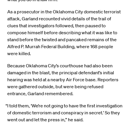
As a prosecutor in the Oklahoma City domestic terrorist
attack, Garland recounted vivid details of the trail of
clues that investigators followed, then paused to
compose himself before describing what it was like to
stand before the twisted and pancaked remains of the
Alfred P. Murrah Federal Building, where 168 people
were killed.
Because Oklahoma City’s courthouse had also been
damaged in the blast, the principal defendant’s initial
hearing was held at a nearby Air Force base. Reporters
were gathered outside, but were being refused
entrance, Garland remembered.
“I told them, ‘We’re not going to have the first investigation
of domestic terrorism and conspiracy in secret.’ So they
went out and let the press in,” he said.