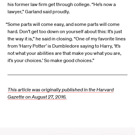
his former law firm get through college. “He’s now a
lawyer,” Garland said proudly.
“Some parts will come easy, and some parts will come
hard. Don’t get too down on yourself about this: It’s just
the way it is,” he said in closing. “One of my favorite lines
from ‘Harry Potter’ is Dumbledore saying to Harry, ‘It’s
not what your abilities are that make you what you are,
it’s your choices.’ So make good choices.”
This article was originally published in the Harvard
Gazette on August 27, 2016.