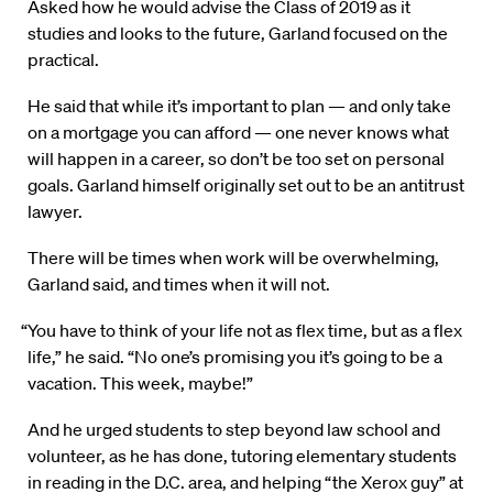
Asked how he would advise the Class of 2019 as it
studies and looks to the future, Garland focused on the
practical.
He said that while it’s important to plan — and only take
on a mortgage you can afford — one never knows what
will happen in a career, so don’t be too set on personal
goals. Garland himself originally set out to be an antitrust
lawyer.
There will be times when work will be overwhelming,
Garland said, and times when it will not.
“You have to think of your life not as flex time, but as a flex
life,” he said. “No one’s promising you it’s going to be a
vacation. This week, maybe!”
And he urged students to step beyond law school and
volunteer, as he has done, tutoring elementary students
in reading in the D.C. area, and helping “the Xerox guy” at