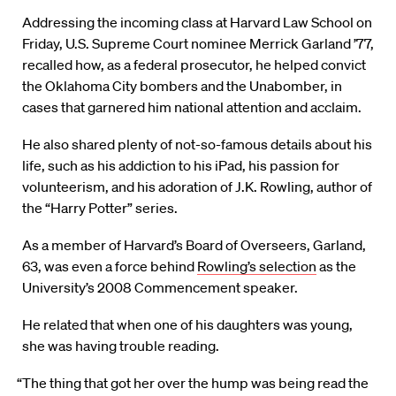
A
ddressing the incoming class at Harvard Law School on
Friday, U.S. Supreme Court nominee Merrick Garland ’77,
recalled how, as a federal prosecutor, he helped convict
the Oklahoma City bombers and the Unabomber, in
cases that garnered him national attention and acclaim.
He also shared plenty of not-so-famous details about his
life, such as his addiction to his iPad, his passion for
volunteerism, and his adoration of J.K. Rowling, author of
the “Harry Potter” series.
As a member of Harvard’s Board of Overseers, Garland,
63, was even a force behind
Rowling’s selection
as the
University’s 2008 Commencement speaker.
He related that when one of his daughters was young,
she was having trouble reading.
“The thing that got her over the hump was being read the