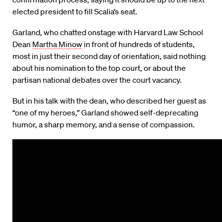
elected president to fill Scalia’s seat.
Garland, who chatted onstage with Harvard Law School
Dean
Martha Minow
in front of hundreds of students,
most in just their second day of orientation, said nothing
about his nomination to the top court, or about the
partisan national debates over the court vacancy.
But in his talk with the dean, who described her guest as
“one of my heroes,” Garland showed self-deprecating
humor, a sharp memory, and a sense of compassion.