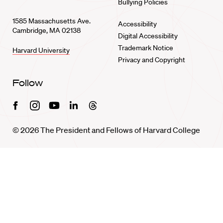
Bullying Policies
1585 Massachusetts Ave.
Accessibility
Cambridge, MA 02138
Digital Accessibility
Trademark Notice
Harvard University
Privacy and Copyright
Follow
Facebook
Instagram
Youtube
Linkedin
Threads
© 2026 The President and Fellows of Harvard College