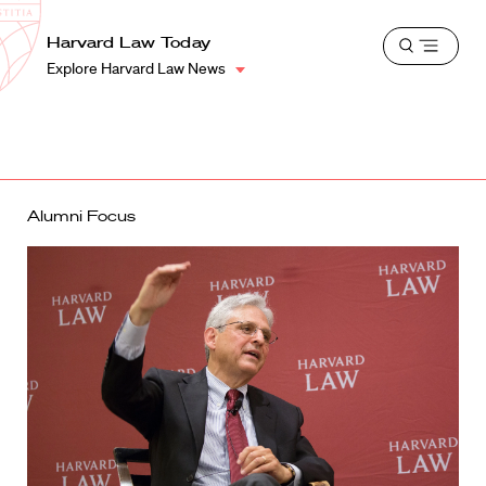
School
Harvard
Harvard Law Today
Shield
Open
Law
Explore Harvard Law News
menu
School
shield
Alumni Focus