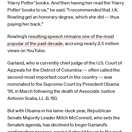
‘Harry Potter’ books. And then having her read the ‘Harry
Potter’ books to us,” he said. “I recommended that J.K.
Rowling get an honorary degree, which she did — thus
paying her back.”
Rowling’s
resulting speech remains one of the most
popular of the past decade
, accruing nearly 2.5 million
views on YouTube.
Garland, who is currently chief judge of the U.S. Court of
Appeals for the District of Columbia — often called the
second-most important court in the country — was
nominated to the Supreme Court by President Obama
’91, in March following the death of Associate Justice
Antonin Scalia, LL.B. ’60.
But with Obama in his lame-duck year, Republican
Senate Majority Leader Mitch McConnell, who sets the
Senate’s agenda, has declined to begin Garland’s
confirmation process, saying it should be up to the next