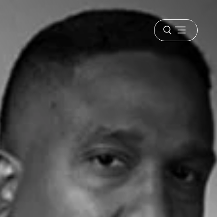
Open
menu