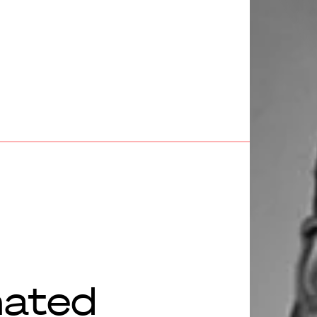
nated