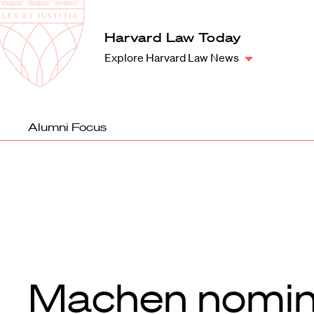
Law
School
Harvard
Harvard Law Today
Shield
Law
Explore Harvard Law News
School
shield
Alumni Focus
Machen nomi