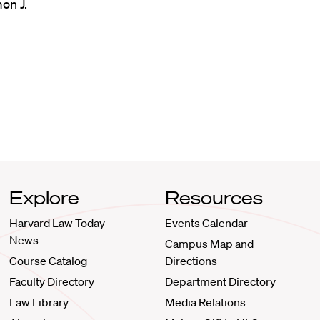
on J.
Explore
Resources
Harvard Law Today
Events Calendar
News
Campus Map and
Course Catalog
Directions
Faculty Directory
Department Directory
Law Library
Media Relations