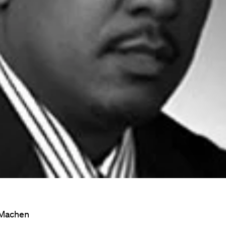
 Machen