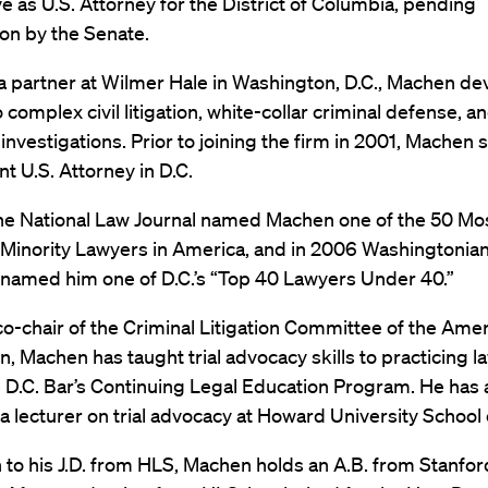
ve as U.S. Attorney for the District of Columbia, pending
on by the Senate.
a partner at Wilmer Hale in Washington, D.C., Machen de
o complex civil litigation, white-collar criminal defense, an
investigations. Prior to joining the firm in 2001, Machen 
nt U.S. Attorney in D.C.
the National Law Journal named Machen one of the 50 Mo
l Minority Lawyers in America, and in 2006 Washingtonia
named him one of D.C.’s “Top 40 Lawyers Under 40.”
o-chair of the Criminal Litigation Committee of the Ame
n, Machen has taught trial advocacy skills to practicing l
e D.C. Bar’s Continuing Legal Education Program. He has 
a lecturer on trial advocacy at Howard University School 
n to his J.D. from HLS, Machen holds an A.B. from Stanfor