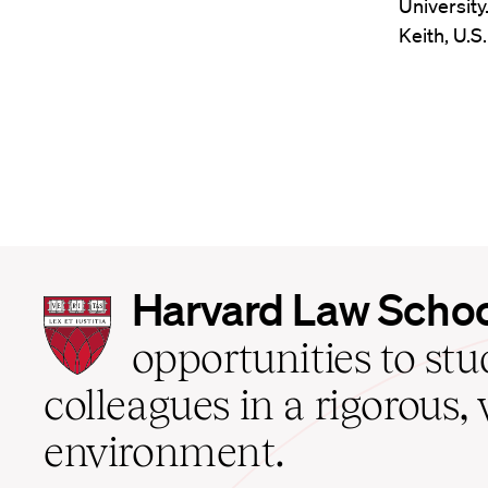
University
Keith, U.S
Harvard
Harvard Law Scho
Law
School
opportunities to st
home
colleagues in a rigorous, 
environment.