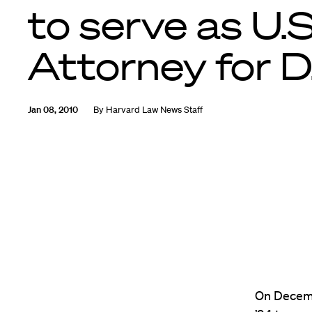
to serve as U.S
Attorney for D
Jan 08, 2010
By
Harvard Law News Staff
On Decemb