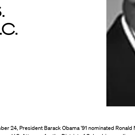
.
.C.
er 24, President Barack Obama ’91 nominated Ronald