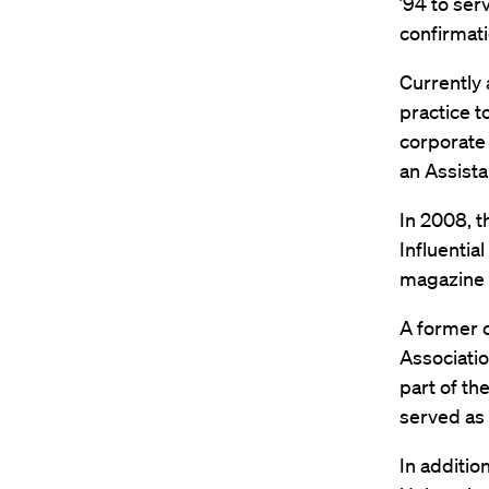
’94 to ser
confirmati
Currently 
practice t
corporate 
an Assista
In 2008, 
Influentia
magazine 
A former c
Associatio
part of th
served as 
In additio