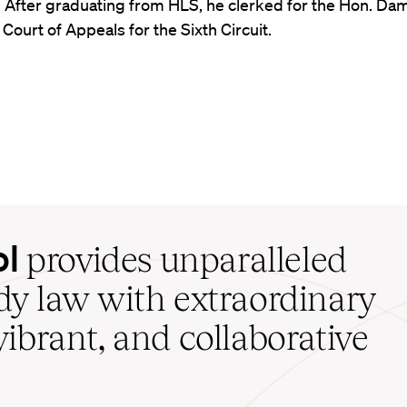
. After graduating from HLS, he clerked for the Hon. Dam
. Court of Appeals for the Sixth Circuit.
ol
provides unparalleled
udy law with extraordinary
vibrant, and collaborative