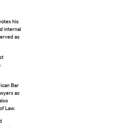
votes his
d internal
served as
st
n
rican Bar
awyers as
also
of Law.
d