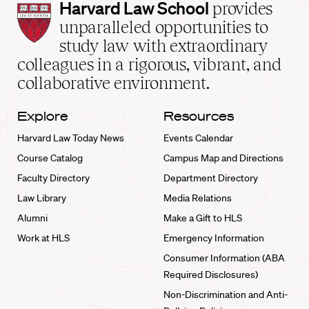
Harvard
Harvard Law School
provides
Law
unparalleled opportunities to
School
study law with extraordinary
home
colleagues in a rigorous, vibrant, and
collaborative environment.
Explore
Resources
Harvard Law Today News
Events Calendar
Course Catalog
Campus Map and Directions
Faculty Directory
Department Directory
Law Library
Media Relations
Alumni
Make a Gift to HLS
Work at HLS
Emergency Information
Consumer Information (ABA
Required Disclosures)
Non-Discrimination and Anti-