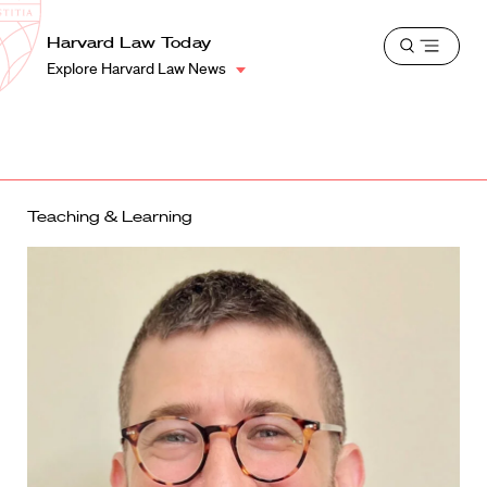
School
Harvard
Harvard Law Today
Shield
Open
Law
Explore Harvard Law News
menu
School
shield
Teaching & Learning