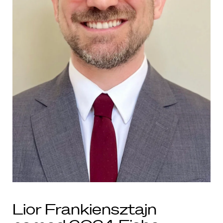
Lior Frankiensztajn