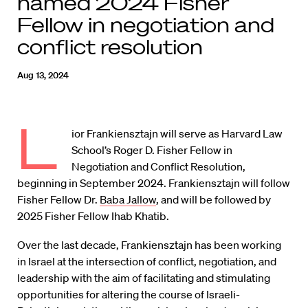
named 2024 Fisher
Fellow in negotiation and
conflict resolution
Aug 13, 2024
L
ior Frankiensztajn will serve as Harvard Law
School’s Roger D. Fisher Fellow in
Negotiation and Conflict Resolution,
beginning in September 2024. Frankiensztajn will follow
Fisher Fellow Dr.
Baba Jallow
, and will be followed by
2025 Fisher Fellow Ihab Khatib.
Over the last decade, Frankiensztajn has been working
in Israel at the intersection of conflict, negotiation, and
leadership with the aim of facilitating and stimulating
opportunities for altering the course of Israeli-