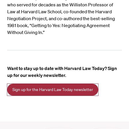
who served for decades as the Williston Professor of
Law at Harvard Law School, co-founded the Harvard
Negotiation Project, and co-authored the best-selling
1981 book, “Getting to Yes: Negotiating Agreement
Without Giving In.”
Want to stay up to date with Harvard Law Today? Sign
up for our weekly newsletter.
Sign up for the Harvard Law Today newsletter