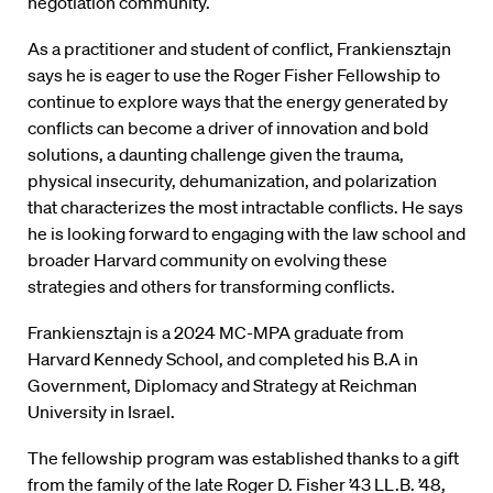
negotiation community.
As a practitioner and student of conflict, Frankiensztajn
says he is eager to use the Roger Fisher Fellowship to
continue to explore ways that the energy generated by
conflicts can become a driver of innovation and bold
solutions, a daunting challenge given the trauma,
physical insecurity, dehumanization, and polarization
that characterizes the most intractable conflicts. He says
he is looking forward to engaging with the law school and
broader Harvard community on evolving these
strategies and others for transforming conflicts.
Frankiensztajn is a 2024 MC-MPA graduate from
Harvard Kennedy School, and completed his B.A in
Government, Diplomacy and Strategy at Reichman
University in Israel.
The fellowship program was established thanks to a gift
from the family of the late Roger D. Fisher ’43 LL.B. ’48,