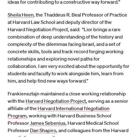
ideas for contributing to a constructive way forward.”
Sheila Heen
, the Thaddeus R. Beal Professor of Practice
at Harvard Law School and deputy director of the
Harvard Negotiation Project, said: “Lior brings a rare
combination of deep understanding of the history and
complexity of the dilemmas facing Israel, and a set of
concrete skills, tools and track record forging working
relationships and exploring novel paths for
collaboration. I am very excited about the opportunity for
students and faculty to work alongside him, learn from
him, and help find new ways forward.”
Frankiensztajn maintained a close working relationship
with the
Harvard Negotiation Project
, serving as a senior
affiliate of the
Harvard International Negotiation
Program
, working with Harvard Business School
Professor
James Sebenius
, Harvard Medical School
Professor
Dan Shapiro
, and colleagues from the Harvard