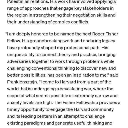
Palestinian relations. His work has involved applying a
range of approaches that engage key stakeholders in
the region in strengthening their negotiation skills and
their understanding of complex conflicts.
“I am deeply honored to be named the next Roger Fisher
Fellow. His groundbreaking work and enduring legacy
have profoundly shaped my professional path. His
unique ability to connect theory and practice, bringing
adversaries together to work through problems while
challenging conventional thinking to discover new and
better possibilities, has been an inspiration to me,” said
Frankiensztajn. “I come to Harvard from a part of the
world that is undergoing a devastating war, where the
scope of what seems possible is extremely narrow and
anxiety levels are high. The Fisher Fellowship provides a
timely opportunity to engage the Harvard community
and its leading centers in an attempt to challenge
existing paradigms and generate useful thinking and