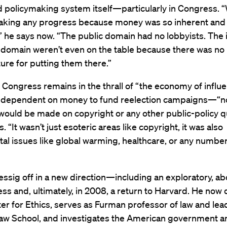
d policymaking system itself—particularly in Congress. 
aking any progress because money was so inherent and 
” he says now. “The public domain had no lobbyists. The 
c domain weren’t even on the table because there was no
ture for putting them there.”
 Congress remains in the thrall of “the economy of influ
ependent on money to fund reelection campaigns—“n
ould be made on copyright or any other public-policy q
. “It wasn’t just esoteric areas like copyright, it was also
l issues like global warming, healthcare, or any number
essig off in a new direction—including an exploratory, a
ss and, ultimately, in 2008, a return to Harvard. He now 
er for Ethics, serves as Furman professor of law and lea
aw School, and investigates the American government a