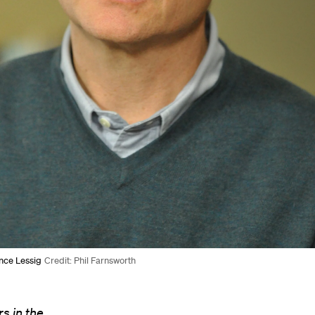
nce Lessig
Credit: Phil Farnsworth
s in the