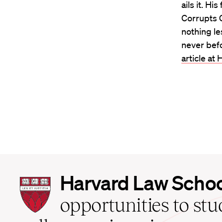
ails it. H
Corrupts C
nothing le
never bef
article a
Harvard
Harvard Law Scho
Law
School
opportunities to st
home