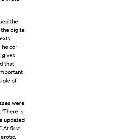
sued the
the digital
exts,
, he co-
 gives
d that
important
iple of
esses were
 ‘There is
be updated
At first,
erotic,