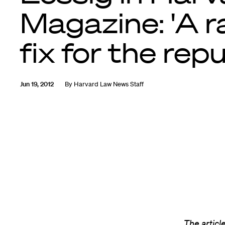
Magazine: 'A r
fix for the repu
Jun 19, 2012
By
Harvard Law News Staff
The articl