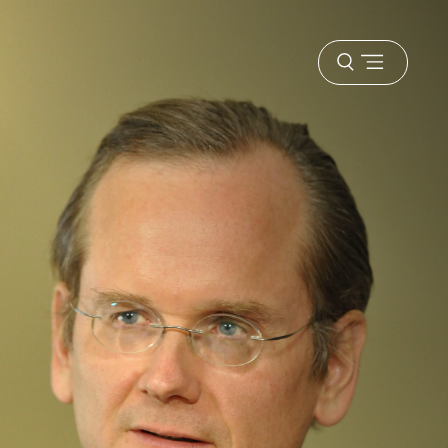
Open
menu