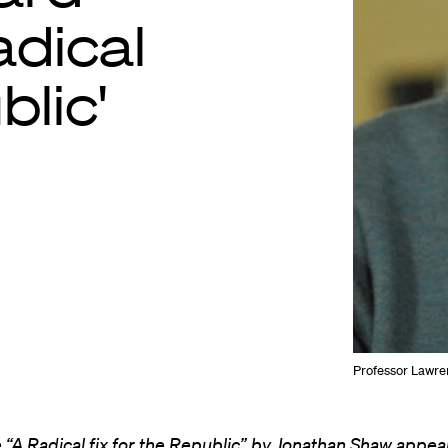
adical
blic'
Professor Lawre
e “A Radical fix for the Republic” by Jonathan Shaw appear