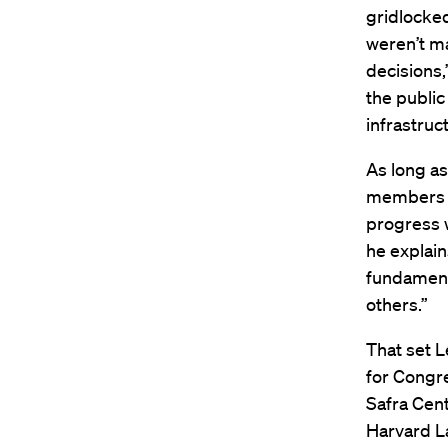
gridlocke
weren’t m
decisions,
the publi
infrastruc
As long as
members d
progress w
he explains
fundamenta
others.”
That set L
for Congre
Safra Cent
Harvard L