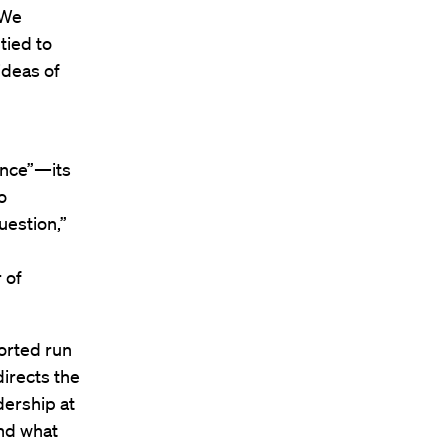
“We
tied to
ideas of
ence”—its
o
uestion,”
 of
borted run
directs the
dership at
nd what