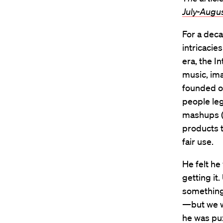
July-Augu
For a deca
intricacie
era, the I
music, ima
founded o
people leg
mashups (o
products t
fair use.
He felt he
getting it
something 
—but we we
he was puz