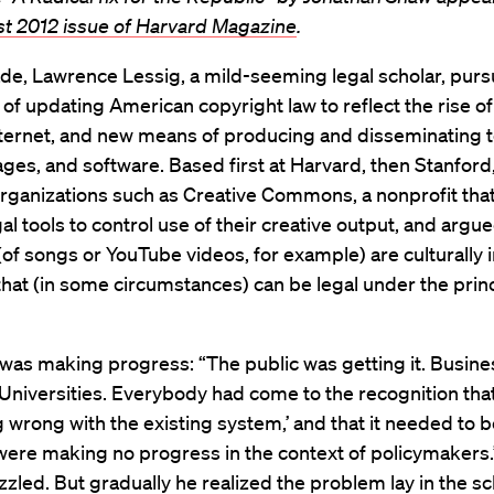
st 2012 issue of Harvard Magazine
.
de, Lawrence Lessig, a mild-seeming legal scholar, pur
s of updating American copyright law to reflect the rise of 
nternet, and new means of producing and disseminating t
ges, and software. Based first at Harvard, then Stanford
rganizations such as Creative Commons, a nonprofit that
al tools to control use of their creative output, and argue
f songs or YouTube videos, for example) are culturally 
hat (in some circumstances) can be legal under the princ
 was making progress: “The public was getting it. Busin
. Universities. Everybody had come to the recognition that
wrong with the existing system,’ and that it needed to 
re making no progress in the context of policymakers.” 
zled. But gradually he realized the problem lay in the scl