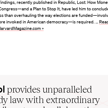
is findings, recently published in Republic, Lost: How Mon
ongress—and a Plan to Stop It, have led him to conclud
ss than overhauling the way elections are funded—involv
ore invoked in American democracy—is required. …
Read
t HarvardMagazine.com »
ol
provides unparalleled
udy law with extraordinary