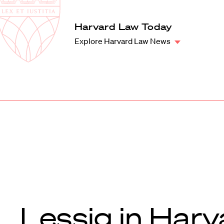
Law
School
Harvard
Harvard Law Today
Shield
Law
Explore Harvard Law News
School
shield
Lessig in Harv