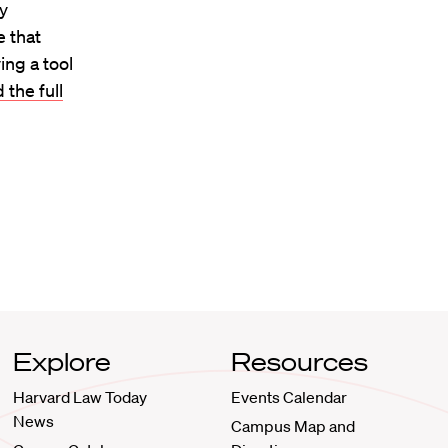
ey
e that
ing a tool
 the full
Explore
Resources
Harvard Law Today
Events Calendar
News
Campus Map and