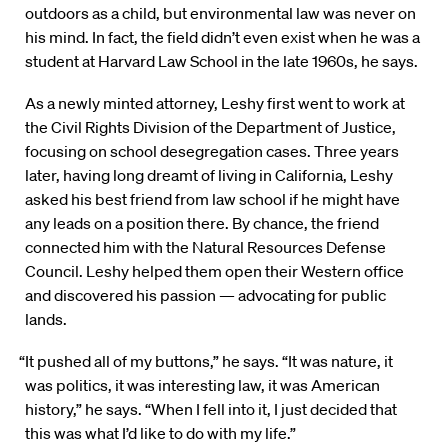
outdoors as a child, but environmental law was never on
his mind. In fact, the field didn’t even exist when he was a
student at Harvard Law School in the late 1960s, he says.
As a newly minted attorney, Leshy first went to work at
the Civil Rights Division of the Department of Justice,
focusing on school desegregation cases. Three years
later, having long dreamt of living in California, Leshy
asked his best friend from law school if he might have
any leads on a position there. By chance, the friend
connected him with the Natural Resources Defense
Council. Leshy helped them open their Western office
and discovered his passion — advocating for public
lands.
“It pushed all of my buttons,” he says. “It was nature, it
was politics, it was interesting law, it was American
history,” he says. “When I fell into it, I just decided that
this was what I’d like to do with my life.”