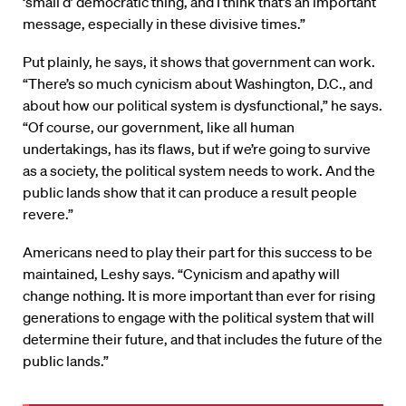
‘small d’ democratic thing, and I think that’s an important
message, especially in these divisive times.”
Put plainly, he says, it shows that government can work.
“There’s so much cynicism about Washington, D.C., and
about how our political system is dysfunctional,” he says.
“Of course, our government, like all human
undertakings, has its flaws, but if we’re going to survive
as a society, the political system needs to work. And the
public lands show that it can produce a result people
revere.”
Americans need to play their part for this success to be
maintained, Leshy says. “Cynicism and apathy will
change nothing. It is more important than ever for rising
generations to engage with the political system that will
determine their future, and that includes the future of the
public lands.”