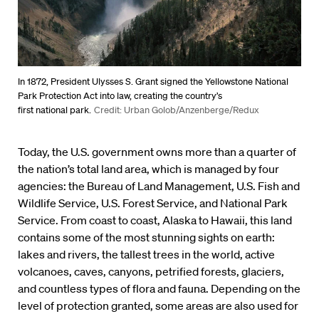
In 1872, President Ulysses S. Grant signed the Yellowstone National
Park Protection Act into law, creating the country’s
first national park.
Credit: Urban Golob/Anzenberge/Redux
Today, the U.S. government owns more than a quarter of
the nation’s total land area, which is managed by four
agencies: the Bureau of Land Management, U.S. Fish and
Wildlife Service, U.S. Forest Service, and National Park
Service. From coast to coast, Alaska to Hawaii, this land
contains some of the most stunning sights on earth:
lakes and rivers, the tallest trees in the world, active
volcanoes, caves, canyons, petrified forests, glaciers,
and countless types of flora and fauna. Depending on the
level of protection granted, some areas are also used for