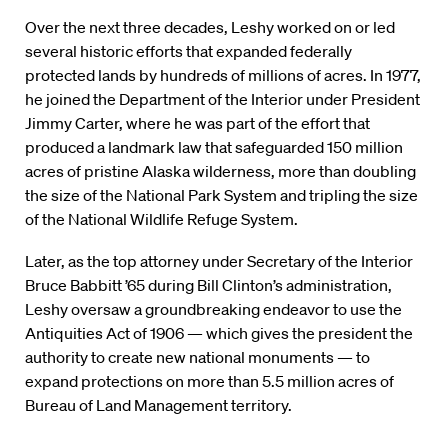
Over the next three decades, Leshy worked on or led
several historic efforts that expanded federally
protected lands by hundreds of millions of acres. In 1977,
he joined the Department of the Interior under President
Jimmy Carter, where he was part of the effort that
produced a landmark law that safeguarded 150 million
acres of pristine Alaska wilderness, more than doubling
the size of the National Park System and tripling the size
of the National Wildlife Refuge System.
Later, as the top attorney under Secretary of the Interior
Bruce Babbitt ’65 during Bill Clinton’s administration,
Leshy oversaw a groundbreaking endeavor to use the
Antiquities Act of 1906 — which gives the president the
authority to create new national monuments — to
expand protections on more than 5.5 million acres of
Bureau of Land Management territory.