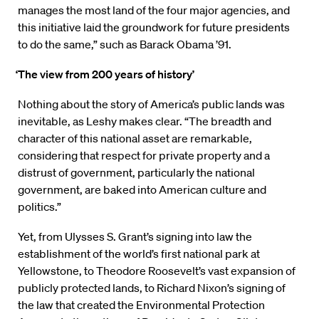
manages the most land of the four major agencies, and
this initiative laid the groundwork for future presidents
to do the same,” such as Barack Obama ’91.
‘The view from 200 years
of history’
Nothing about the story of America’s public lands was
inevitable, as Leshy makes clear. “The breadth and
character of this national asset are remarkable,
considering that respect for private property and a
distrust of government, particularly the national
government, are baked into American culture and
politics.”
Yet, from Ulysses S. Grant’s signing into law the
establishment of the world’s first national park at
Yellowstone, to Theodore Roosevelt’s vast expansion of
publicly protected lands, to Richard Nixon’s signing of
the law that created the Environmental Protection