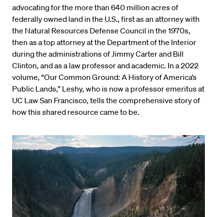
advocating for the more than 640 million acres of
federally owned land in the U.S., first as an attorney with
the Natural Resources Defense Council in the 1970s,
then as a top attorney at the Department of the Interior
during the administrations of Jimmy Carter and Bill
Clinton, and as a law professor and academic. In a 2022
volume, “Our Common Ground: A History of America’s
Public Lands,” Leshy, who is now a professor emeritus at
UC Law San Francisco, tells the comprehensive story of
how this shared resource came to be.