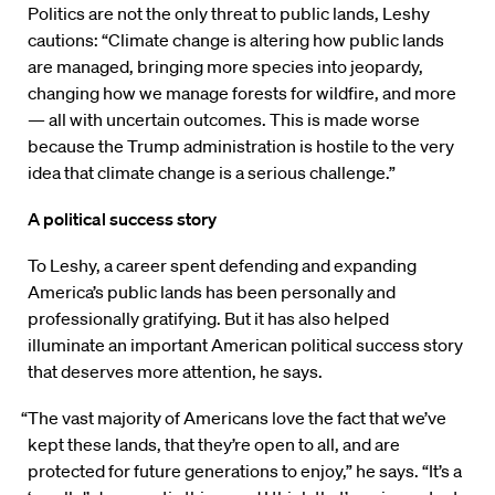
Politics are not the only threat to public lands, Leshy
cautions: “Climate change is altering how public lands
are managed, bringing more species into jeopardy,
changing how we manage forests for wildfire, and more
— all with uncertain outcomes. This is made worse
because the Trump administration is hostile to the very
idea that climate change is a serious challenge.”
A political success story
To Leshy, a career spent defending and expanding
America’s public lands has been personally and
professionally gratifying. But it has also helped
illuminate an important American political success story
that deserves more attention, he says.
“The vast majority of Americans love the fact that we’ve
kept these lands, that they’re open to all, and are
protected for future generations to enjoy,” he says. “It’s a