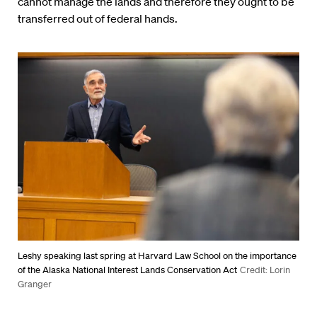
cannot manage the lands and therefore they ought to be
transferred out of federal hands.
Leshy speaking last spring at Harvard Law School on the importance
of the Alaska National Interest Lands Conservation Act
Credit: Lorin
Granger