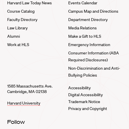
Harvard Law Today News
Events Calendar
Course Catalog
Campus Map and Directions
Faculty Directory
Department Directory
Law Library
Media Relations
Alumni
Make a Gift to HLS
Work at HLS
Emergency Information
Consumer Information (ABA
Required Disclosures)
Non-Discrimination and Anti-
Bullying Policies
1585 Massachusetts Ave.
Accessibility
Cambridge, MA 02138
Digital Accessibility
Trademark Notice
Harvard University
Privacy and Copyright
Follow