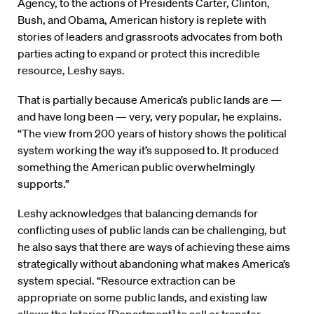
Agency, to the actions of Presidents Carter, Clinton,
Bush, and Obama, American history is replete with
stories of leaders and grassroots advocates from both
parties acting to expand or protect this incredible
resource, Leshy says.
That is partially because America’s public lands are —
and have long been — very, very popular, he explains.
“The view from 200 years of history shows the political
system working the way it’s supposed to. It produced
something the American public overwhelmingly
supports.”
Leshy acknowledges that balancing demands for
conflicting uses of public lands can be challenging, but
he also says that there are ways of achieving these aims
strategically without abandoning what makes America’s
system special. “Resource extraction can be
appropriate on some public lands, and existing law