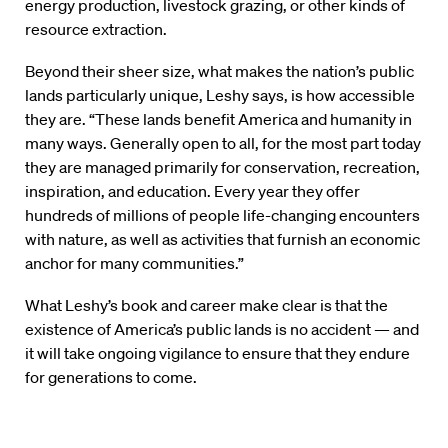
energy production, livestock grazing, or other kinds of
resource extraction.
Beyond their sheer size, what makes the nation’s public
lands particularly unique, Leshy says, is how accessible
they are. “These lands benefit America and humanity in
many ways. Generally open to all, for the most part today
they are managed primarily for conservation, recreation,
inspiration, and education. Every year they offer
hundreds of millions of people life-changing encounters
with nature, as well as activities that furnish an economic
anchor for many communities.”
What Leshy’s book and career make clear is that the
existence of America’s public lands is no accident — and
it will take ongoing vigilance to ensure that they endure
for generations to come.