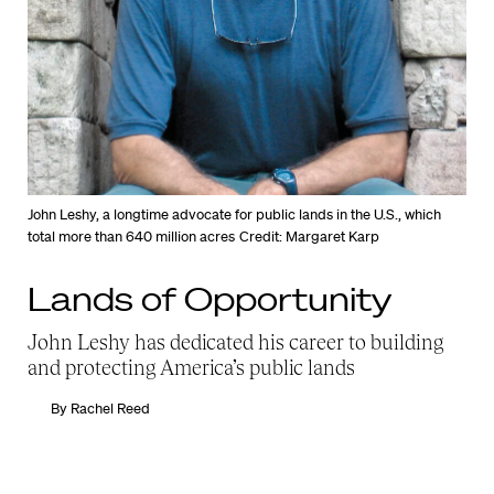
John Leshy, a longtime advocate for public lands in the U.S., which
total more than 640 million acres
Credit: Margaret Karp
Lands of Opportunity
John Leshy has dedicated his career to building
and protecting America’s public lands
By
Rachel Reed