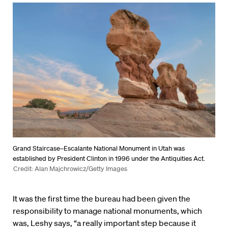
Grand Staircase–Escalante National Monument in Utah was
established by President Clinton in 1996 under the Antiquities Act.
Credit: Alan Majchrowicz/Getty Images
It was the first time the bureau had been given the
responsibility to manage national monuments, which
was, Leshy says, “a really important step because it