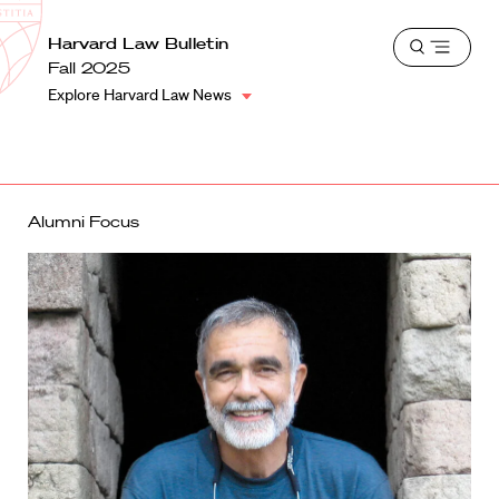
School
Harvard
Harvard Law Bulletin
Shield
Open
Law
Fall 2025
menu
School
Explore Harvard Law News
shield
Alumni Focus