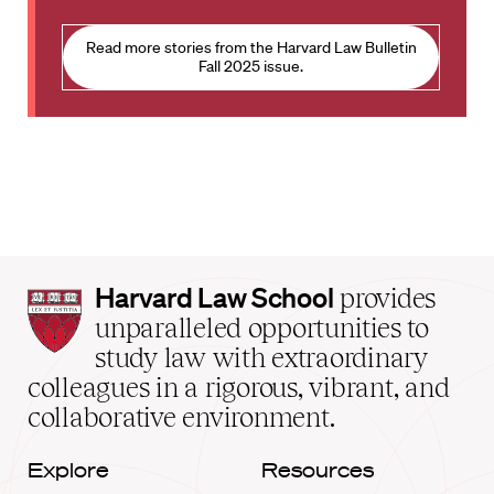
Read more stories from the Harvard Law Bulletin
Fall 2025 issue.
Harvard
Harvard Law School
provides
Law
unparalleled opportunities to
School
study law with extraordinary
home
colleagues in a rigorous, vibrant, and
collaborative environment.
Explore
Resources