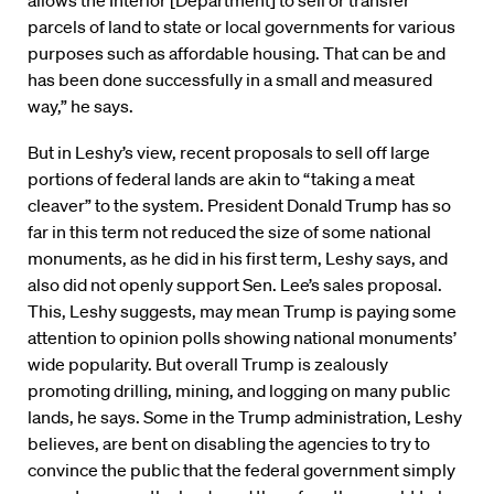
allows the Interior [Department] to sell or transfer
parcels of land to state or local governments for various
purposes such as affordable housing. That can be and
has been done successfully in a small and measured
way,” he says.
But in Leshy’s view, recent proposals to sell off large
portions of federal lands are akin to “taking a meat
cleaver” to the system. President Donald Trump has so
far in this term not reduced the size of some national
monuments, as he did in his first term, Leshy says, and
also did not openly support Sen. Lee’s sales proposal.
This, Leshy suggests, may mean Trump is paying some
attention to opinion polls showing national monuments’
wide popularity. But overall Trump is zealously
promoting drilling, mining, and logging on many public
lands, he says. Some in the Trump administration, Leshy
believes, are bent on disabling the agencies to try to
convince the public that the federal government simply