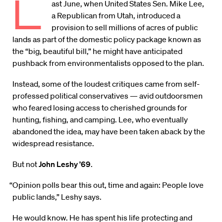
L
ast June, when United States Sen. Mike Lee,
a Republican from Utah, introduced a
provision to sell millions of acres of public
lands as part of the domestic policy package known as
the “big, beautiful bill,” he might have anticipated
pushback from environmentalists opposed to the plan.
Instead, some of the loudest critiques came from self-
professed political conservatives — avid outdoorsmen
who feared losing access to cherished grounds for
hunting, fishing, and camping. Lee, who eventually
abandoned the idea, may have been taken aback by the
widespread resistance.
But not
John Leshy ’69
.
“Opinion polls bear this out, time and again: People love
public lands,” Leshy says.
He would know. He has spent his life protecting and