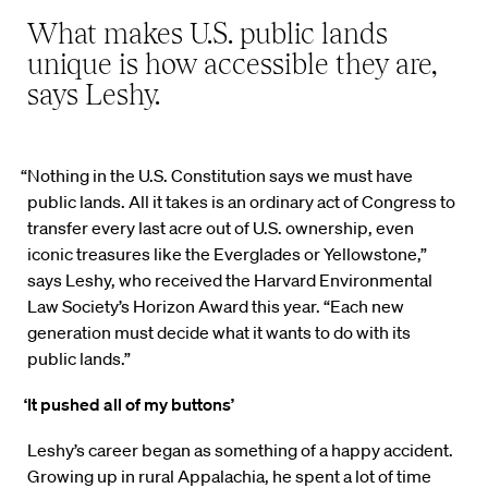
What makes U.S. public lands
unique is how accessible they are,
says Leshy.
“Nothing in the U.S. Constitution says we must have
public lands. All it takes is an ordinary act of Congress to
transfer every last acre out of U.S. ownership, even
iconic treasures like the Everglades or Yellowstone,”
says Leshy, who received the Harvard Environmental
Law Society’s Horizon Award this year. “Each new
generation must decide what it wants to do with its
public lands.”
‘It pushed all of my buttons’
Leshy’s career began as something of a happy accident.
Growing up in rural Appalachia, he spent a lot of time