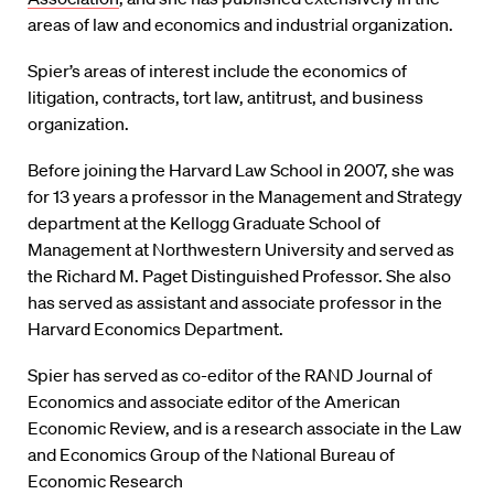
areas of law and economics and industrial organization.
Spier’s areas of interest include the economics of
litigation, contracts, tort law, antitrust, and business
organization.
Before joining the Harvard Law School in 2007, she was
for 13 years a professor in the Management and Strategy
department at the Kellogg Graduate School of
Management at Northwestern University and served as
the Richard M. Paget Distinguished Professor. She also
has served as assistant and associate professor in the
Harvard Economics Department.
Spier has served as co-editor of the RAND Journal of
Economics and associate editor of the American
Economic Review, and is a research associate in the Law
and Economics Group of the National Bureau of
Economic Research