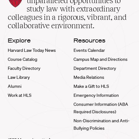
unparalleled opportunities to
School
study law with extraordinary
home
colleagues in a rigorous, vibrant, and
collaborative environment.
Explore
Resources
Harvard Law Today News
Events Calendar
Course Catalog
Campus Map and Directions
Faculty Directory
Department Directory
Law Library
Media Relations
Alumni
Make a Gift to HLS
Work at HLS
Emergency Information
Consumer Information (ABA
Required Disclosures)
Non-Discrimination and Anti-
Bullying Policies