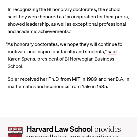
In recognizing the BI honorary doctorates, the school
said they were honored as “an inspiration for their peers,
showed leadership, as well as exceptional professional
and academic achievements.”
“As honorary doctorates, we hope they will continue to
motivate and inspire our faculty and students,”
said
Karen Spens, president of BI Norwegian Business
School.
Spier received her Ph.D. from MIT in 1989, and her B.A. in
mathematics and economics from Yale in 1985.
Harvard
Harvard Law School
provides
Law