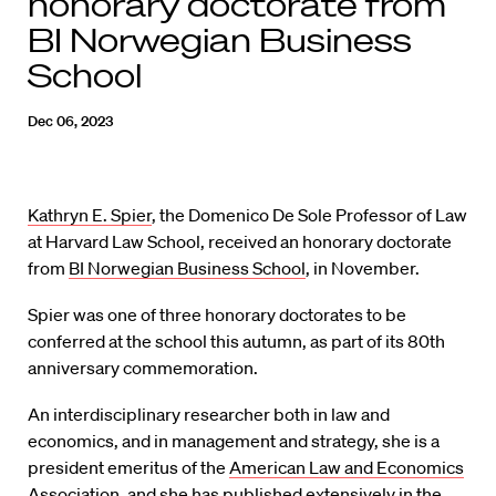
honorary doctorate from
BI Norwegian Business
School
Dec 06, 2023
Kathryn E. Spier
, the Domenico De Sole Professor of Law
at Harvard Law School, received an honorary doctorate
from
BI Norwegian Business School
, in November.
Spier was one of three honorary doctorates to be
conferred at the school this autumn, as part of its 80th
anniversary commemoration.
An interdisciplinary researcher both in law and
economics, and in management and strategy, she is a
president emeritus of the
American Law and Economics
Association
, and she has published extensively in the