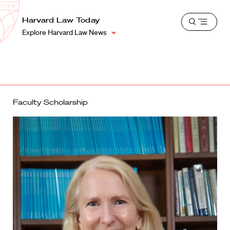
School
Harvard
Harvard Law Today
Shield
Open
Law
Explore Harvard Law News
menu
School
shield
Faculty Scholarship