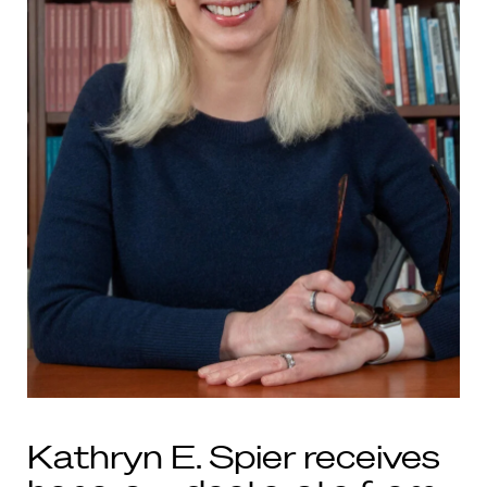
Kathryn E. Spier receives