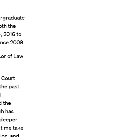
ergraduate
oth the
, 2016 to
ince 2009.
sor of Law
 Court
the past
d
d the
gh has
 deeper
et me take
ion, and