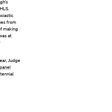
gh’s
t HLS.
siastic
ues from
of making
was at
r
year, Judge
panel
tennial