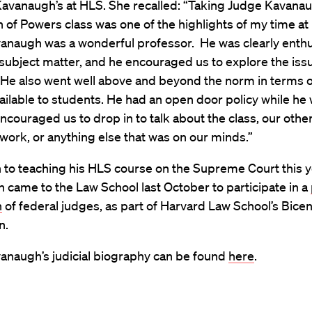
Kavanaugh’s at HLS. She recalled: “Taking Judge Kavanau
 of Powers class was one of the highlights of my time a
anaugh was a wonderful professor. He was clearly enthu
subject matter, and he encouraged us to explore the iss
. He also went well above and beyond the norm in terms 
ailable to students. He had an open door policy while he 
couraged us to drop in to talk about the class, our othe
ork, or anything else that was on our minds.”
n to teaching his HLS course on the Supreme Court this 
came to the Law School last October to participate in a
n
of federal judges, as part of Harvard Law School’s Bicen
n.
anaugh’s judicial biography can be found
here
.