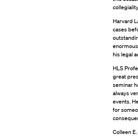
collegiali
Harvard L
cases bef
outstandi
enormously
his legal 
HLS Profe
great pre
seminar ha
always ver
events. He
for someo
consequent
Colleen E.