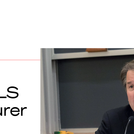
LS
urer