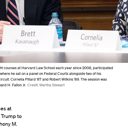
ght courses at Harvard Law School each year since 2008, participated
" where he sat on a panel on Federal Courts alongside two of his
ircuit: Cornelia Pillard '87 and Robert Wilkins '89. The session was
rd H. Fallon Jr.
Credit: Martha Stewart
es at
 Trump to
thony M.