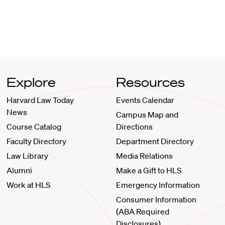
Explore
Resources
Harvard Law Today
Events Calendar
News
Campus Map and
Course Catalog
Directions
Faculty Directory
Department Directory
Law Library
Media Relations
Alumni
Make a Gift to HLS
Work at HLS
Emergency Information
Consumer Information
(ABA Required
Disclosures)