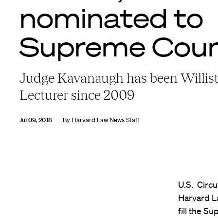
nominated to
Supreme Cour
Judge Kavanaugh has been Willis
Lecturer since 2009
Jul 09, 2018
By
Harvard Law News Staff
U.S. Circu
Harvard L
fill the S