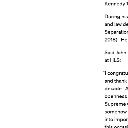
Kennedy ’
During hi
and law de
Separatio
2018). He
Said John
at HLS:
“I congrat
and thank 
decade. As
openness 
Supreme C
somehow a
into impor
this occas