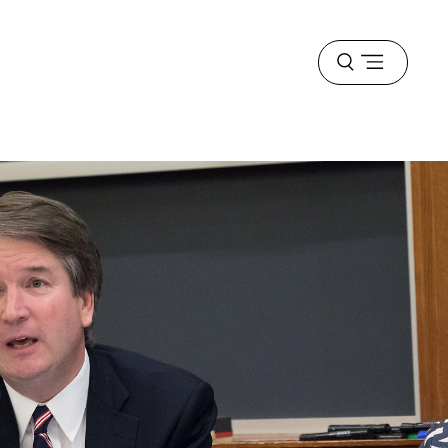
Open
menu