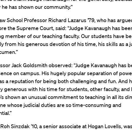
ty he has shown our community.”
aw School Professor Richard Lazarus ’79, who has argu
ore the Supreme Court, said: “Judge Kavanaugh has bee
ng member of our teaching faculty. Our students have be
 from his generous devotion of his time, his skills as a ju
acumen.”
ssor Jack Goldsmith observed: “Judge Kavanaugh has b
sence on campus. His hugely popular separation of powe
s a reputation for being both challenging and fun. And h
y generous with his time for students, other faculty, and
’s shown an unusual commitment to teaching in all its d
ne whose judicial duties are so time-consuming and
ial.”
 Roh Sinzdak ’10, a senior associate at Hogan Lovells, wa