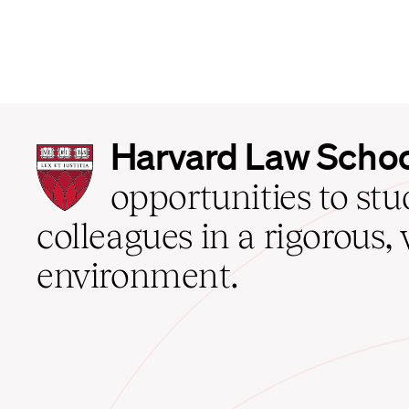
Harvard
Harvard Law Scho
Law
School
opportunities to st
home
colleagues in a rigorous, 
environment.