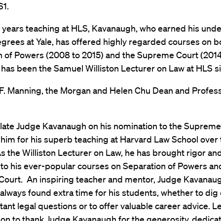
61.
s years teaching at HLS, Kavanaugh, who earned his und
grees at Yale, has offered highly regarded courses on b
n of Powers (2008 to 2015) and the Supreme Court (2014
 has been the Samuel Williston Lecturer on Law at HLS s
 F. Manning, the Morgan and Helen Chu Dean and Profes
ulate Judge Kavanaugh on his nomination to the Supreme
him for his superb teaching at Harvard Law School over 
 the Williston Lecturer on Law, he has brought rigor an
to his ever-popular courses on Separation of Powers an
ourt. An inspiring teacher and mentor, Judge Kavanau
lways found extra time for his students, whether to dig
tant legal questions or to offer valuable career advice. L
ion to thank Judge Kavanaugh for the generosity, dedicat