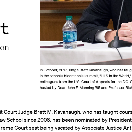
t
ton
In October, 2017, Judge Brett Kavanaugh, who has tau
in the school's bicentennial summit, "HLS in the World,
colleagues from the U.S. Court of Appeals for the D.C. C
hosted by Dean John F. Manning '85 and Professor Richa
it Court Judge Brett M. Kavanaugh, who has taught cours
aw School since 2008, has been nominated by President
upreme Court seat being vacated by Associate Justice An