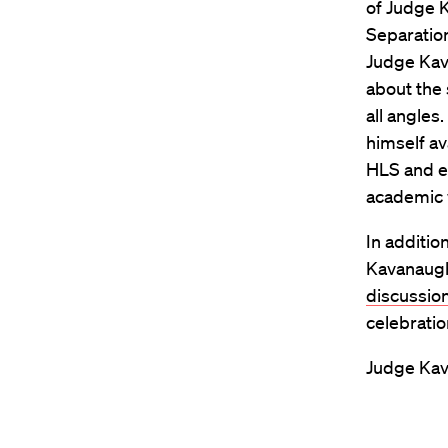
of Judge 
Separation
Judge Kav
about the 
all angles
himself av
HLS and en
academic w
In additio
Kavanaugh 
discussio
celebratio
Judge Kav