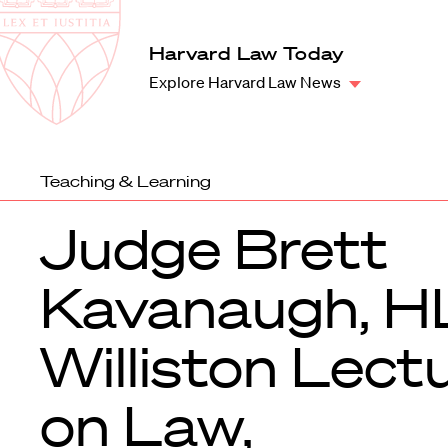
Law
School
Harvard
Harvard Law Today
Shield
Law
Explore Harvard Law News
School
shield
Teaching & Learning
Judge Brett
Kavanaugh, H
Williston Lect
on Law,