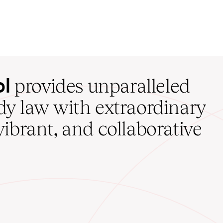
ol
provides unparalleled
udy law with extraordinary
vibrant, and collaborative