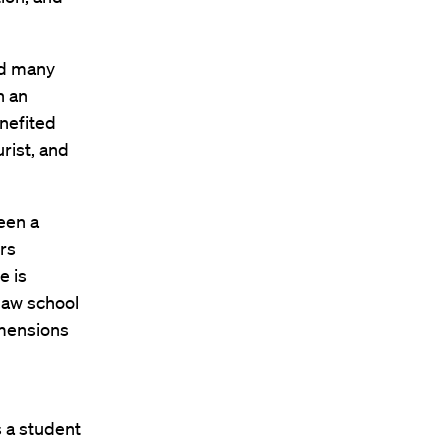
ed many
n an
nefited
rist, and
een a
rs
e is
 law school
imensions
s a student