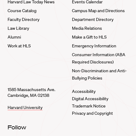
Harvard Law Today News
Events Calendar
Course Catalog
Campus Map and Directions
Faculty Directory
Department Directory
Law Library
Media Relations
Alumni
Make a Gift to HLS
Work at HLS
Emergency Information
Consumer Information (ABA
Required Disclosures)
Non-Discrimination and Anti-
Bullying Policies
1585 Massachusetts Ave.
Accessibility
Cambridge, MA 02138
Digital Accessibility
Trademark Notice
Harvard University
Privacy and Copyright
Follow