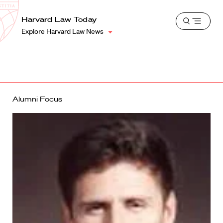
School
Harvard
Harvard Law Today
Shield
Open
Law
Explore Harvard Law News
menu
School
shield
Alumni Focus