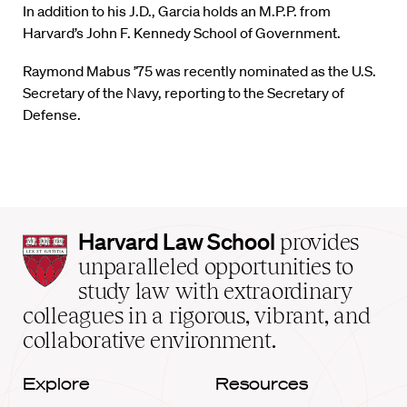
In addition to his J.D., Garcia holds an M.P.P. from
Harvard’s John F. Kennedy School of Government.
Raymond Mabus ’75 was recently nominated as the U.S.
Secretary of the Navy, reporting to the Secretary of
Defense.
Harvard
Harvard Law School
provides
Law
unparalleled opportunities to
School
study law with extraordinary
home
colleagues in a rigorous, vibrant, and
collaborative environment.
Explore
Resources