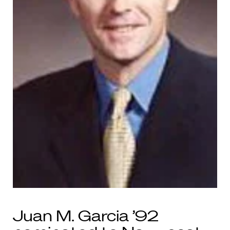
Juan M. Garcia ’92