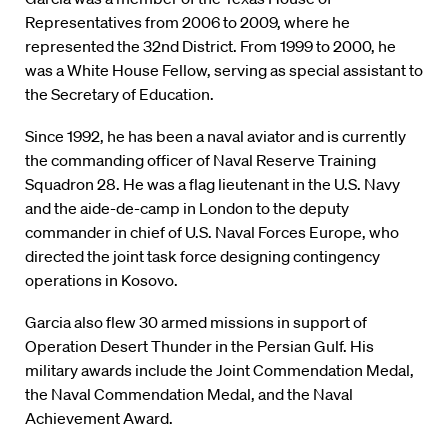
Representatives from 2006 to 2009, where he
represented the 32nd District. From 1999 to 2000, he
was a White House Fellow, serving as special assistant to
the Secretary of Education.
Since 1992, he has been a naval aviator and is currently
the commanding officer of Naval Reserve Training
Squadron 28. He was a flag lieutenant in the U.S. Navy
and the aide-de-camp in London to the deputy
commander in chief of U.S. Naval Forces Europe, who
directed the joint task force designing contingency
operations in Kosovo.
Garcia also flew 30 armed missions in support of
Operation Desert Thunder in the Persian Gulf. His
military awards include the Joint Commendation Medal,
the Naval Commendation Medal, and the Naval
Achievement Award.