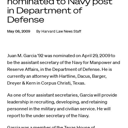
nominated to Navy post
in Department of
Defense
May 08, 2009
By
Harvard Law News Staff
Juan M. Garcia ’92 was nominated on April 29, 2009 to
be the assistant secretary of the Navy for Manpower and
Reserve Affairs, in the Department of Defense. He is
currently an attorney with Hartline, Dacus, Barger,
Dreyer & Kern in Corpus Christi, Texas.
As one of four assistant secretaries, Garcia will provide
leadership in recruiting, developing, and retaining
personnel in the military and civilian service. He will
report to the under secretary of the Navy.
Garcia was a member of the Texas House of