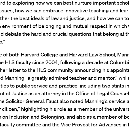
rd to exploring how we can best nurture important scho
issues, how we can embrace innovative teaching and lear
ther the best ideals of law and justice, and how we can t
 environment of belonging and mutual respect in which
d debate the hard and crucial questions that belong at t
o.”
e of both Harvard College and Harvard Law School, Man
he HLS faculty since 2004, following a decade at Columb
 her letter to the HLS community announcing his appoin
ed Manning “a greatly admired teacher and mentor,” whil
ties to public service and practice, including two stints in
 of Justice as an attorney in the Office of Legal Counse
the Solicitor General. Faust also noted Manning’s service a
y citizen,” highlighting his role as a member of the univer
 on Inclusion and Belonging, and also as a member of b
faculty committee and the Vice Provost for Advances in 