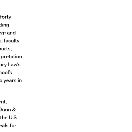
forty
ading
tem
and
l faculty
urts,
rpretation.
ory Law’s
ool’s
o years in
ent,
 Dunn &
the U.S.
als for