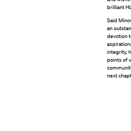
brilliant H
Said Minow
an outstan
devotion t
aspiration
integrity,
points of 
community 
next chapt