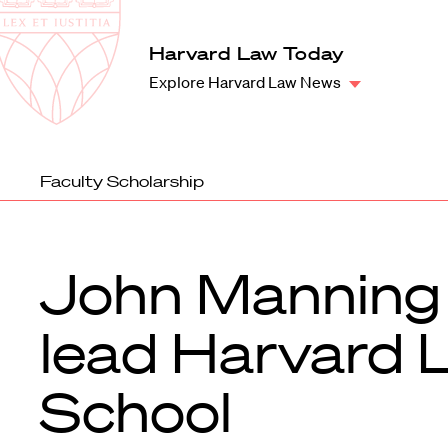
Law
School
Harvard
Harvard Law Today
Shield
Law
Explore Harvard Law News
School
shield
Faculty Scholarship
John Manning
lead Harvard 
School