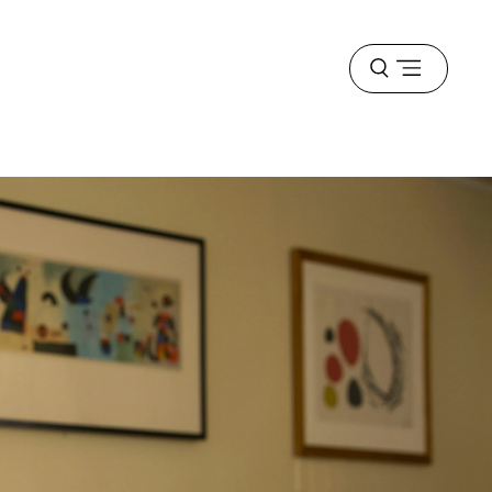
Open
menu