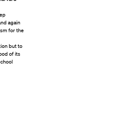
eep
and again
asm for the
ion but to
ood of its
School