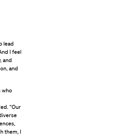
o lead
nd I feel
y, and
ion, and
s who
ed. “Our
diverse
ences,
h them, I