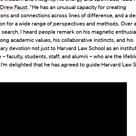
Drew Faust
. “He has an unusual capacity for creating
ons and connections across lines of difference, and a d
ion for a wide range of perspectives and methods. Over 
 search, I heard people remark on his magnetic enthusi
trong academic values, his collaborative instincts, and his
ary devotion not just to Harvard Law School as an institut
 – faculty, students, staff, and alumni – who are the lifebl
. I’m delighted that he has agreed to guide Harvard Law 