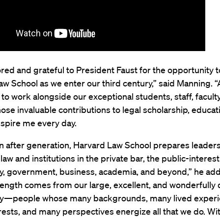
ored and grateful to President Faust for the opportunity t
w School as we enter our third century,” said Manning. “A
 to work alongside our exceptional students, staff, facult
ose invaluable contributions to legal scholarship, educat
nspire me every day.
n after generation, Harvard Law School prepares leader
law and institutions in the private bar, the public-interest
, government, business, academia, and beyond,” he add
ength comes from our large, excellent, and wonderfully 
—people whose many backgrounds, many lived experi
ests, and many perspectives energize all that we do. Wit