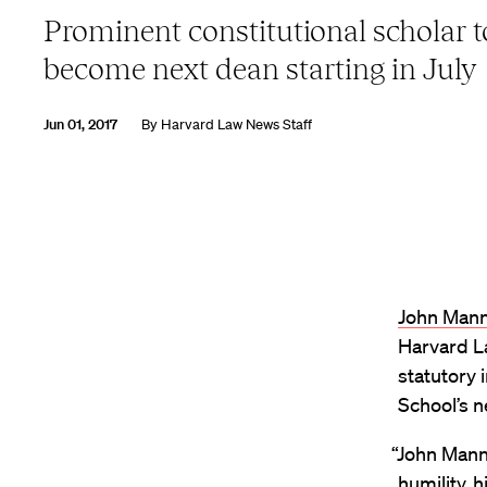
Prominent constitutional scholar t
become next dean starting in July
Jun 01, 2017
By
Harvard Law News Staff
John Mann
Harvard La
statutory 
School’s n
“John Mann
humility, 