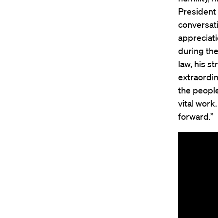
President
conversati
appreciat
during the
law, his s
extraordin
the people
vital work
forward.”