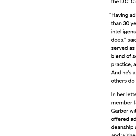
the D.C. Ci
“Having ad
than 30 ye
intelligen
does,” sai
served as
blend of 
practice, 
And he’s a
others do 
In her let
member fa
Garber wi
offered ad
deanship o
and wished