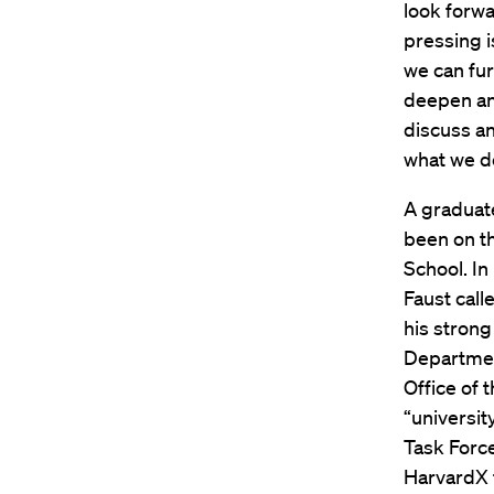
look forwa
pressing 
we can fur
deepen an
discuss an
what we d
A graduat
been on t
School. In
Faust call
his strong 
Department
Office of 
“universit
Task Force
HarvardX 