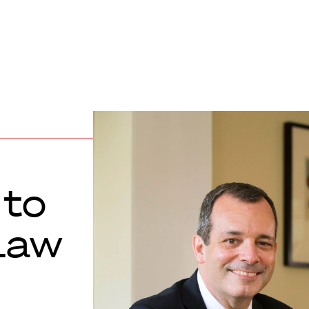
 to
Law