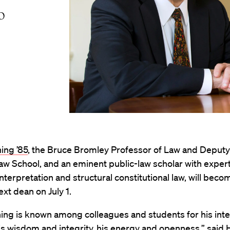
o
ing ’85
, the Bruce Bromley Professor of Law and Deputy
w School, and an eminent public-law scholar with expert
interpretation and structural constitutional law, will beco
ext dean on July 1.
ing is known among colleagues and students for his inte
his wisdom and integrity, his energy and openness,” said