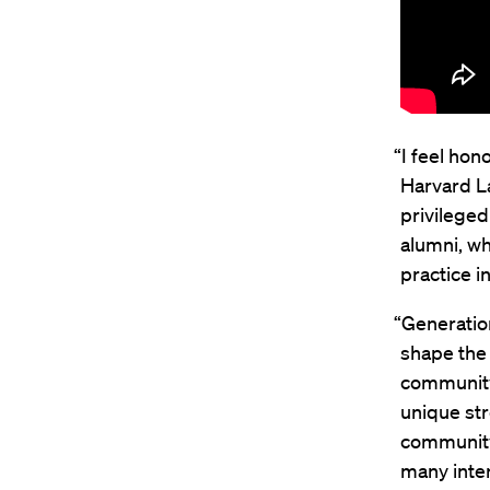
“I feel hon
Harvard La
privileged
alumni, wh
practice i
“Generatio
shape the 
community
unique str
community
many inter