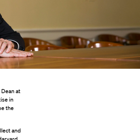
 Dean at
ise in
me the
llect and
 Harvard