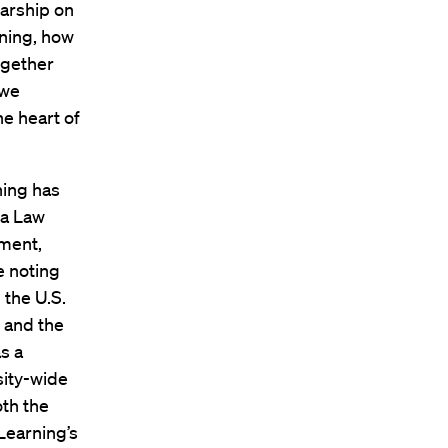
larship on
ning, how
ogether
 we
he heart of
ning has
ia Law
tment,
e noting
 the U.S.
l and the
s a
sity-wide
oth the
Learning’s