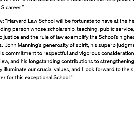
LS career.”
: “Harvard Law School will be fortunate to have at the h
ding person whose scholarship, teaching, public service
o justice and the rule of law exemplify the School’s highe
s. John Manning’s generosity of spirit, his superb judgm
 his commitment to respectful and vigorous consideration 
view, and his longstanding contributions to strengthenin
illuminate our crucial values, and I look forward to the 
er for this exceptional School.”