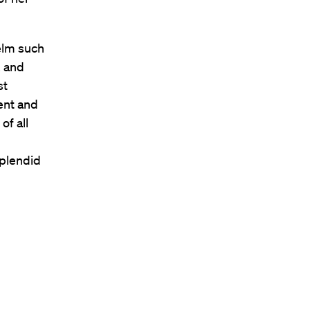
elm such
, and
st
ent and
of all
g
splendid