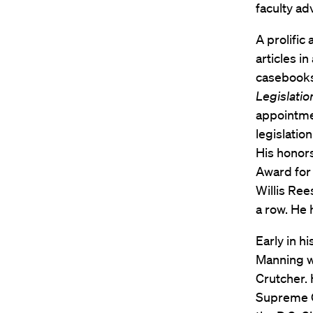
faculty ad
A prolific
articles i
casebook
Legislatio
appointmen
legislatio
His honor
Award for
Willis Ree
a row. He
Early in h
Manning wa
Crutcher. 
Supreme C