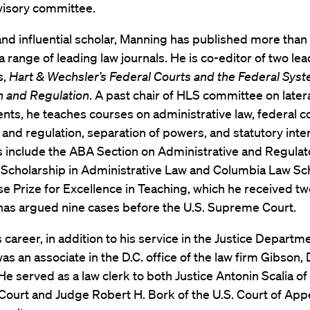
visory committee.
 and influential scholar, Manning has published more than 
n a range of leading law journals. He is co-editor of two le
s,
Hart & Wechsler’s Federal Courts and the Federal Sys
n and Regulation
. A past chair of HLS committee on latera
ts, he teaches courses on administrative law, federal co
n and regulation, separation of powers, and statutory inte
s include the ABA Section on Administrative and Regulat
 Scholarship in Administrative Law and Columbia Law Sch
se Prize for Excellence in Teaching, which he received tw
 has argued nine cases before the U.S. Supreme Court.
is career, in addition to his service in the Justice Departm
s an associate in the D.C. office of the law firm Gibson,
He served as a law clerk to both Justice Antonin Scalia of 
ourt and Judge Robert H. Bork of the U.S. Court of Appe