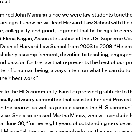
rcuit.
mired John Manning since we were law students togeth
ars ago, I know he will lead Harvard Law School with the 
ce, collegiality, and good judgment that he brings to ever
d Elena Kagan, Associate Justice of the U.S. Supreme Co
 Dean of Harvard Law School from 2003 to 2009. “He em
scholarly accomplishment, devotion to teaching, engage
and passion for the law that represents the best of our pr
 terrific human being, always intent on what he can do to
their best work.”
ter to the HLS community, Faust expressed gratitude to t
culty advisory committee that assisted her and Provost
th the search, as well as people across the HLS commun
vice. She also praised
Martha Minow
, who will conclude 
n June 30, “for her eight years of outstanding service as
 Minow “all the best as she embarks on the next phase 