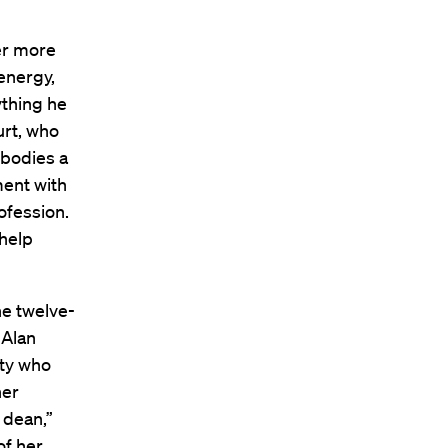
er more
energy,
ything he
urt, who
bodies a
ment with
ofession.
 help
he twelve-
 Alan
ity who
her
 dean,”
of her