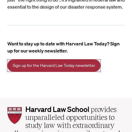
essential to the design of our disaster response system.
Want to stay up to date with Harvard Law Today? Sign
up for our weekly newsletter.
Sign up for the Harvard Law Today newsletter
Harvard
Harvard Law School
provides
Law
unparalleled opportunities to
School
study law with extraordinary
home