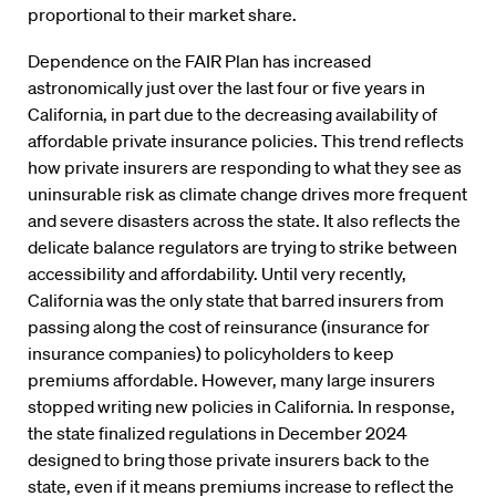
proportional to their market share.
Dependence on the FAIR Plan has increased
astronomically just over the last four or five years in
California, in part due to the decreasing availability of
affordable private insurance policies. This trend reflects
how private insurers are responding to what they see as
uninsurable risk as climate change drives more frequent
and severe disasters across the state. It also reflects the
delicate balance regulators are trying to strike between
accessibility and affordability. Until very recently,
California was the only state that barred insurers from
passing along the cost of reinsurance (insurance for
insurance companies) to policyholders to keep
premiums affordable. However, many large insurers
stopped writing new policies in California. In response,
the state finalized regulations in December 2024
designed to bring those private insurers back to the
state, even if it means premiums increase to reflect the