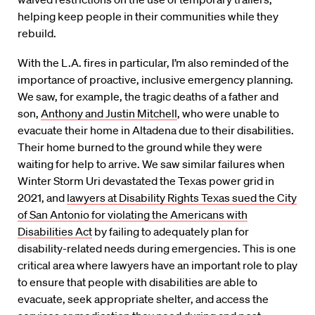
helping keep people in their communities while they
rebuild.
With the L.A. fires in particular, I’m also reminded of the
importance of proactive, inclusive emergency planning.
We saw, for example, the tragic deaths of a father and
son,
Anthony and Justin Mitchell
, who were unable to
evacuate their home in Altadena due to their disabilities.
Their home burned to the ground while they were
waiting for help to arrive. We saw similar failures when
Winter Storm Uri devastated the Texas power grid in
2021, and
lawyers at Disability Rights Texas sued the City
of San Antonio for violating the Americans with
Disabilities Act
by failing to adequately plan for
disability-related needs during emergencies. This is one
critical area where lawyers have an important role to play
to ensure that people with disabilities are able to
evacuate, seek appropriate shelter, and access the