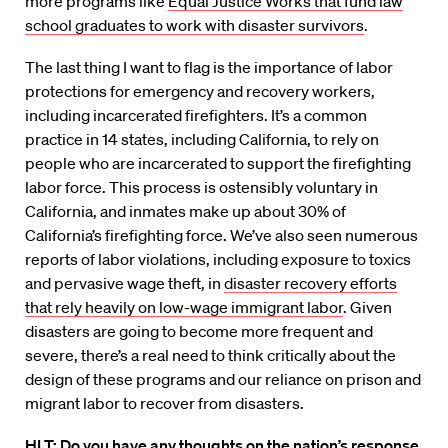
more programs like
Equal Justice Works that fund law
school graduates to work with disaster survivors
.
The last thing I want to flag is the importance of labor
protections for emergency and recovery workers,
including incarcerated firefighters. It’s a common
practice in 14 states, including California, to rely on
people who are incarcerated to support the firefighting
labor force. This process is ostensibly voluntary in
California, and inmates make up about 30% of
California’s firefighting force. We’ve also seen numerous
reports of labor violations, including exposure to toxics
and pervasive wage theft, in
disaster recovery efforts
that rely heavily on low-wage immigrant labor
. Given
disasters are going to become more frequent and
severe, there’s a real need to think critically about the
design of these programs and our reliance on prison and
migrant labor to recover from disasters.
HLT: Do you have any thoughts on the nation’s response