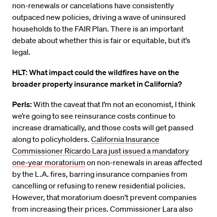
non-renewals or cancelations have consistently
outpaced new policies, driving a wave of uninsured
households to the FAIR Plan. There is an important
debate about whether this is fair or equitable, but it’s
legal.
HLT: What impact could the wildfires have on the
broader property insurance market in California?
Perls:
With the caveat that I’m not an economist, I think
we’re going to see reinsurance costs continue to
increase dramatically, and those costs will get passed
along to policyholders.
California Insurance
Commissioner Ricardo Lara just issued a mandatory
one-year moratorium
on non-renewals in areas affected
by the L.A. fires, barring insurance companies from
cancelling or refusing to renew residential policies.
However, that moratorium doesn’t prevent companies
from increasing their prices. Commissioner Lara also