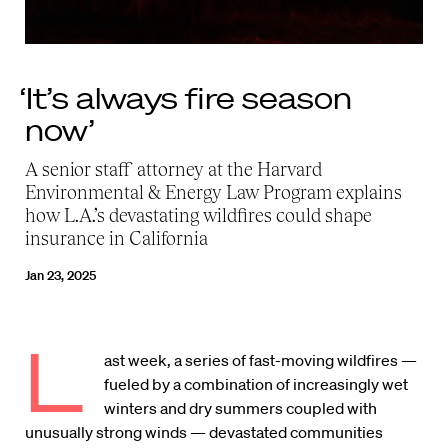
‘It’s always fire season
now’
A senior staff attorney at the Harvard
Environmental & Energy Law Program explains
how L.A.’s devastating wildfires could shape
insurance in California
Jan 23, 2025
L
ast week, a series of fast-moving wildfires —
fueled by a combination of increasingly wet
winters and dry summers coupled with
unusually strong winds — devastated communities