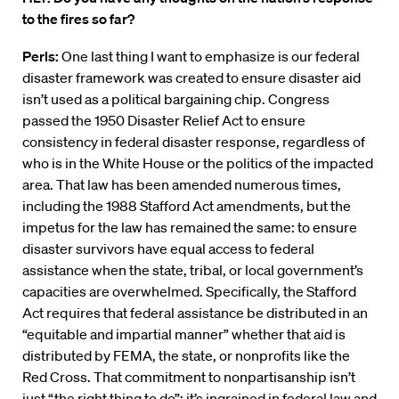
to the fires so far?
Perls:
One last thing I want to emphasize is our federal
disaster framework was created to ensure disaster aid
isn’t used as a political bargaining chip. Congress
passed the 1950 Disaster Relief Act to ensure
consistency in federal disaster response, regardless of
who is in the White House or the politics of the impacted
area. That law has been amended numerous times,
including the 1988 Stafford Act amendments, but the
impetus for the law has remained the same: to ensure
disaster survivors have equal access to federal
assistance when the state, tribal, or local government’s
capacities are overwhelmed. Specifically, the Stafford
Act requires that federal assistance be distributed in an
“equitable and impartial manner” whether that aid is
distributed by FEMA, the state, or nonprofits like the
Red Cross. That commitment to nonpartisanship isn’t
just “the right thing to do”; it’s ingrained in federal law and