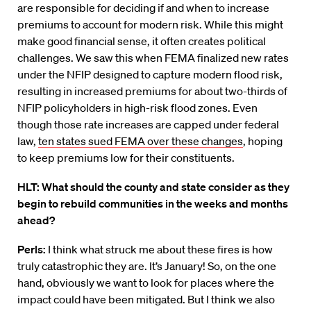
are responsible for deciding if and when to increase
premiums to account for modern risk. While this might
make good financial sense, it often creates political
challenges. We saw this when FEMA finalized new rates
under the NFIP designed to capture modern flood risk,
resulting in increased premiums for about two-thirds of
NFIP policyholders in high-risk flood zones. Even
though those rate increases are capped under federal
law,
ten states sued FEMA over these changes
, hoping
to keep premiums low for their constituents.
HLT: What should the county and state consider as they
begin to rebuild communities in the weeks and months
ahead?
Perls:
I think what struck me about these fires is how
truly catastrophic they are. It’s January! So, on the one
hand, obviously we want to look for places where the
impact could have been mitigated. But I think we also