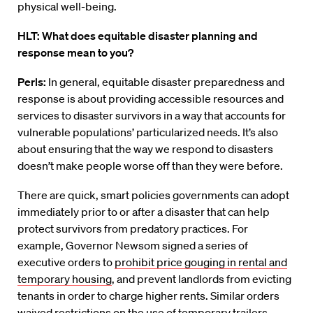
physical well-being.
HLT: What does equitable disaster planning and
response mean to you?
Perls:
In general, equitable disaster preparedness and
response is about providing accessible resources and
services to disaster survivors in a way that accounts for
vulnerable populations’ particularized needs. It’s also
about ensuring that the way we respond to disasters
doesn’t make people worse off than they were before.
There are quick, smart policies governments can adopt
immediately prior to or after a disaster that can help
protect survivors from predatory practices. For
example, Governor Newsom signed a series of
executive orders to
prohibit price gouging in rental and
temporary housing
, and prevent landlords from evicting
tenants in order to charge higher rents. Similar orders
waived restrictions on the use of temporary trailers,