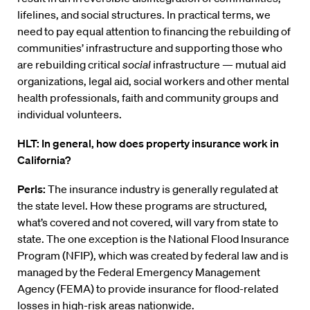
lifelines, and social structures. In practical terms, we
need to pay equal attention to financing the rebuilding of
communities’ infrastructure and supporting those who
are rebuilding critical
social
infrastructure — mutual aid
organizations, legal aid, social workers and other mental
health professionals, faith and community groups and
individual volunteers.
HLT: In general, how does property insurance work in
California?
Perls:
The insurance industry is generally regulated at
the state level. How these programs are structured,
what’s covered and not covered, will vary from state to
state. The one exception is the National Flood Insurance
Program (NFIP), which was created by federal law and is
managed by the Federal Emergency Management
Agency (FEMA) to provide insurance for flood-related
losses in high-risk areas nationwide.