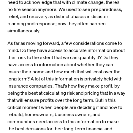
need to acknowledge that with climate change, there’s
no fire season anymore. We used to see preparedness,
relief, and recovery as distinct phases in disaster
planning and response; now they often happen
simultaneously.
As far as moving forward, a few considerations come to
mind. Do they have access to accurate information about
their risk to the extent that we can quantify it? Do they
have access to information about whether they can
insure their home and how much that will cost over the
long term? A lot of this information is privately held with
insurance companies. That’s how they make profit, by
being the best at calculating risk and pricing that in a way
that will ensure profits over the long term. But in this
critical moment when people are deciding if and how to
rebuild, homeowners, business owners, and
communities need access to this information to make
the best decisions for their long-term financial and