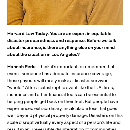
Harvard Law Today: You are an expert in equitable
disaster preparedness and response. Before we talk
about insurance, is there anything else on your mind
about the situation in Los Angeles?
Hannah Perls:
I think it’s important to remember that
even if someone has adequate insurance coverage,
those payouts will rarely make a disaster survivor
“whole.” After a catastrophic event like the L.A. fires,
insurance and other financial tools can be essential to
helping people get back on their feet. But people have
experienced extraordinary, incalculable loss that goes
well beyond physical property damage. Disasters on this
scale disrupt virtually every aspect of a person’s life and
result in an irreversible disintegration of communities,