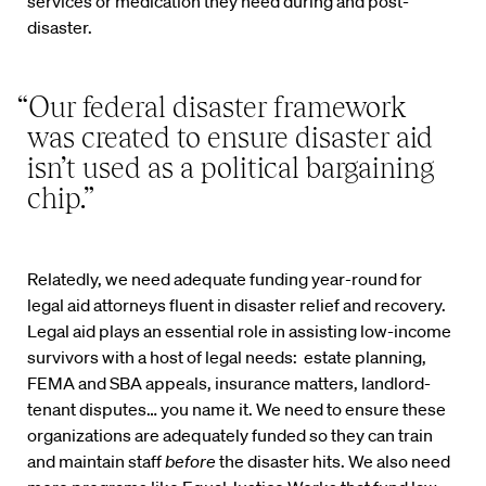
services or medication they need during and post-
disaster.
“Our federal disaster framework
was created to ensure disaster aid
isn’t used as a political bargaining
chip.”
Relatedly, we need adequate funding year-round for
legal aid attorneys fluent in disaster relief and recovery.
Legal aid plays an essential role in assisting low-income
survivors with a host of legal needs: estate planning,
FEMA and SBA appeals, insurance matters, landlord-
tenant disputes… you name it. We need to ensure these
organizations are adequately funded so they can train
and maintain staff
before
the disaster hits. We also need