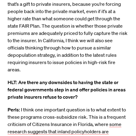
that’s a gift to private insurers, because you’re forcing
people back into the private market, even if it’s at a
higher rate than what someone could get through the
state FAIR Plan. The question is whether those private
premiums are adequately priced to fully capture the risk
to the insurer. In California, I think we will also see
officials thinking through how to pursue a similar
depopulation strategy, in addition to the latest rules
requiring insurers to issue policies in high-risk fire
areas.
HLT: Are there any downsides to having the state or
federal governments step in and offer policies in areas
private insurers refuse to cover?
Perls:
I think one important question is to what extent to
these programs cross-subsidize risk. This is a frequent
criticism of Citizens Insurance in Florida, where
some
research suggests that inland policyholders are