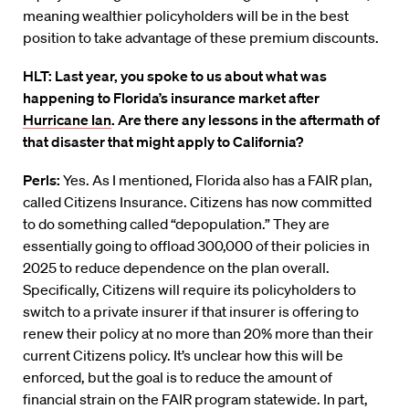
meaning wealthier policyholders will be in the best
position to take advantage of these premium discounts.
HLT: Last year, you spoke to us about what was
happening to Florida’s insurance market after
Hurricane Ian
. Are there any lessons in the aftermath of
that disaster that might apply to California?
Perls:
Yes. As I mentioned, Florida also has a FAIR plan,
called Citizens Insurance. Citizens has now committed
to do something called “depopulation.” They are
essentially going to offload 300,000 of their policies in
2025 to reduce dependence on the plan overall.
Specifically, Citizens will require its policyholders to
switch to a private insurer if that insurer is offering to
renew their policy at no more than 20% more than their
current Citizens policy. It’s unclear how this will be
enforced, but the goal is to reduce the amount of
financial strain on the FAIR program statewide. In part,