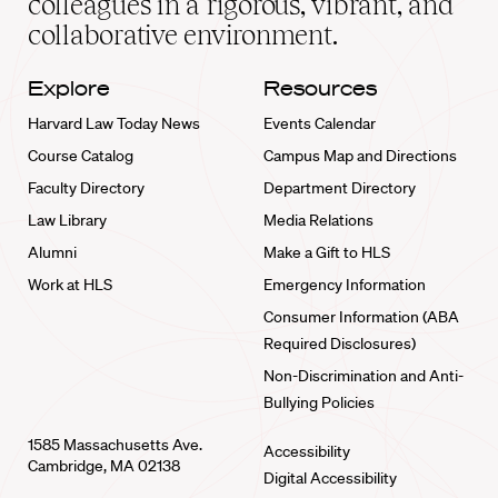
colleagues in a rigorous, vibrant, and
collaborative environment.
Explore
Resources
Harvard Law Today News
Events Calendar
Course Catalog
Campus Map and Directions
Faculty Directory
Department Directory
Law Library
Media Relations
Alumni
Make a Gift to HLS
Work at HLS
Emergency Information
Consumer Information (ABA
Required Disclosures)
Non-Discrimination and Anti-
Bullying Policies
1585 Massachusetts Ave.
Accessibility
Cambridge, MA 02138
Digital Accessibility