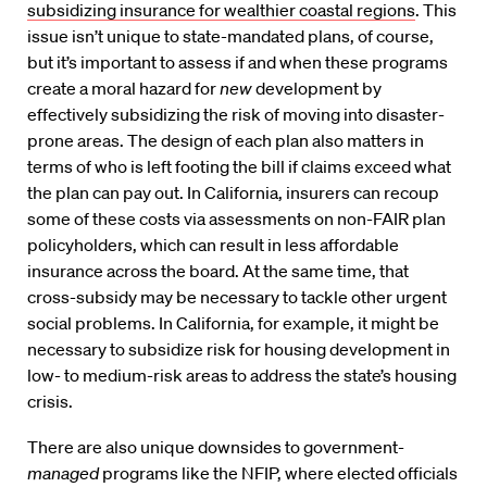
subsidizing insurance for wealthier coastal regions
. This
issue isn’t unique to state-mandated plans, of course,
but it’s important to assess if and when these programs
create a moral hazard for
new
development by
effectively subsidizing the risk of moving into disaster-
prone areas. The design of each plan also matters in
terms of who is left footing the bill if claims exceed what
the plan can pay out. In California, insurers can recoup
some of these costs via assessments on non-FAIR plan
policyholders, which can result in less affordable
insurance across the board. At the same time, that
cross-subsidy may be necessary to tackle other urgent
social problems. In California, for example, it might be
necessary to subsidize risk for housing development in
low- to medium-risk areas to address the state’s housing
crisis.
There are also unique downsides to government-
managed
programs like the NFIP, where elected officials