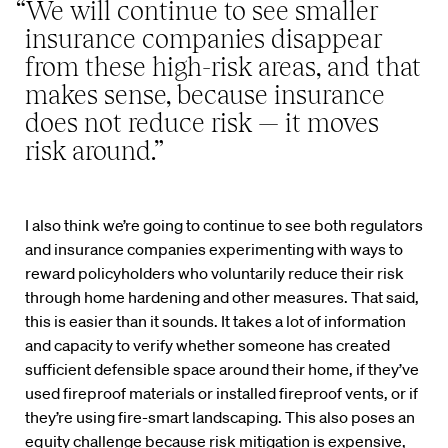
“We will continue to see smaller
insurance companies disappear
from these high-risk areas, and that
makes sense, because insurance
does not reduce risk — it moves
risk around.”
I also think we’re going to continue to see both regulators
and insurance companies experimenting with ways to
reward policyholders who voluntarily reduce their risk
through home hardening and other measures. That said,
this is easier than it sounds. It takes a lot of information
and capacity to verify whether someone has created
sufficient defensible space around their home, if they’ve
used fireproof materials or installed fireproof vents, or if
they’re using fire-smart landscaping. This also poses an
equity challenge because risk mitigation is expensive,