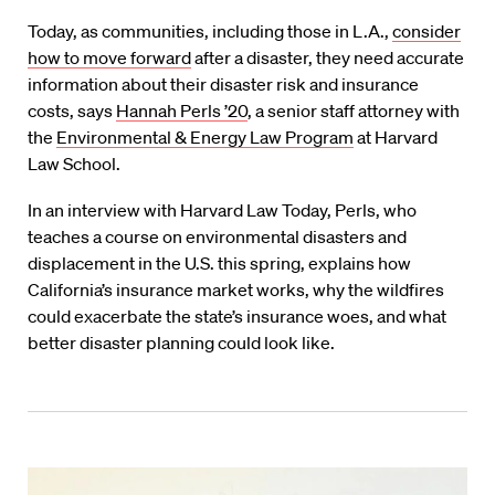
Today, as communities, including those in L.A.,
consider
how to move forward
after a disaster, they need accurate
information about their disaster risk and insurance
costs, says
Hannah Perls ’20
, a senior staff attorney with
the
Environmental & Energy Law Program
at Harvard
Law School.
In an interview with Harvard Law Today, Perls, who
teaches a course on environmental disasters and
displacement in the U.S. this spring, explains how
California’s insurance market works, why the wildfires
could exacerbate the state’s insurance woes, and what
better disaster planning could look like.