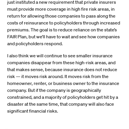
just instituted a new requirement that private insurers
must provide more coverage in high fire risk areas, in
return for allowing those companies to pass along the
costs of reinsurance to policyholders through increased
premiums. The goal is to reduce reliance on the state’s
FAIR Plan, but we’ll have to wait and see how companies
and policyholders respond.
I also think we will continue to see smaller insurance
companies disappear from these high-risk areas, and
that makes sense, because insurance does not reduce
risk — it moves risk around. It moves risk from the
homeowner, renter, or business owner to the insurance
company. But if the company is geographically
constrained, and a majority of policyholders get hit by a
disaster at the same time, that company will also face
significant financial risks.