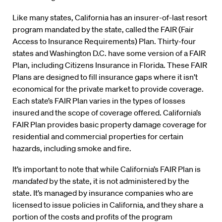
Like many states, California has an insurer-of-last resort
program mandated by the state, called the FAIR (Fair
Access to Insurance Requirements) Plan. Thirty-four
states and Washington D.C. have some version of a FAIR
Plan, including Citizens Insurance in Florida. These FAIR
Plans are designed to fill insurance gaps where it isn’t
economical for the private market to provide coverage.
Each state’s FAIR Plan varies in the types of losses
insured and the scope of coverage offered. California’s
FAIR Plan provides basic property damage coverage for
residential and commercial properties for certain
hazards, including smoke and fire.
It’s important to note that while California’s FAIR Plan is
mandated
by the state, it is not administered by the
state. It’s managed by insurance companies who are
licensed to issue policies in California, and they share a
portion of the costs and profits of the program