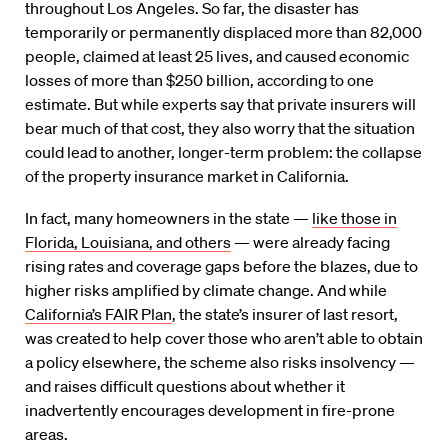
throughout Los Angeles. So far, the disaster has
temporarily or permanently displaced more than 82,000
people, claimed at least 25 lives, and caused economic
losses of more than $250 billion, according to one
estimate. But while experts say that private insurers will
bear much of that cost, they also worry that the situation
could lead to another, longer-term problem: the collapse
of the property insurance market in California.
In fact, many homeowners in the state —
like those in
Florida, Louisiana, and others
— were already facing
rising rates and coverage gaps before the blazes, due to
higher risks amplified by climate change. And while
California’s FAIR Plan
, the state’s insurer of last resort,
was created to help cover those who aren’t able to obtain
a policy elsewhere, the scheme also risks insolvency —
and raises difficult questions about whether it
inadvertently encourages development in fire-prone
areas.