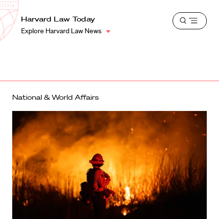
School
Harvard
Harvard Law Today
Shield
Open
Law
Explore Harvard Law News
menu
School
shield
National & World Affairs