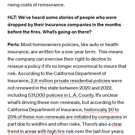
rising costs of reinsurance.
HLT: We’ve heard some stories of people who were
dropped by their insurance companies in the months
before the fires. What’s going on there?
Perls:
Most homeowners policies, like auto or health
insurance, are written for a one-year term. This means
the company can exercise their right to decline to
reissue a policy if it’s no longer economical to insure that
risk. According to the California Department of
Insurance,
2.8 million private residential policies
were
not renewed in the state between 2020 and 2022,
including
531,000 policies in L.A. County
. It’s unclear
what’s driving these non-renewals, but according to the
California Department of Insurance,
historically 20 to
25% of these non-renewals are initiated by companies
in
part due to wildfire and other risks. There’s also a
clear
trend in areas with high fire risk
over the last four years;