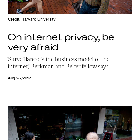
Credit: Harvard University
On internet privacy, be
very afraid
‘Surveillance is the business model of the
internet,’ Berkman and Belfer fellow says
Aug 25, 2017