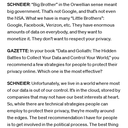
SCHNEIER:
“Big Brother” in the Orwellian sense meant
big government. That’s not Google, and that’s not even
the NSA. What we have is many “Little Brothers”:
Google, Facebook, Verizon, etc. They have enormous
amounts of data on everybody, and they want to
monetize it. They don’t want to respect your privacy.
GAZETTE:
In your book “Data and Goliath: The Hidden
Battles to Collect Your Data and Control Your World,” you
recommend a few strategies for people to protect their
privacy online. Which one is the most effective?
SCHNEIER:
Unfortunately, we live in a world where most
of our data is out of our control. It’s in the cloud, stored by
companies that may not have our best interests at heart.
So, while there are technical strategies people can
employ to protect their privacy, they’re mostly around
the edges. The best recommendation I have for people
is to get involved in the political process. The best thing