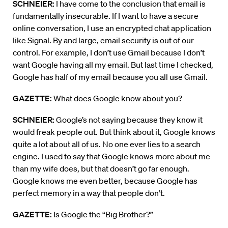
SCHNEIER:
I have come to the conclusion that email is
fundamentally insecurable. If I want to have a secure
online conversation, I use an encrypted chat application
like Signal. By and large, email security is out of our
control. For example, I don’t use Gmail because I don’t
want Google having all my email. But last time I checked,
Google has half of my email because you all use Gmail.
GAZETTE:
What does Google know about you?
SCHNEIER:
Google’s not saying because they know it
would freak people out. But think about it, Google knows
quite a lot about all of us. No one ever lies to a search
engine. I used to say that Google knows more about me
than my wife does, but that doesn’t go far enough.
Google knows me even better, because Google has
perfect memory in a way that people don’t.
GAZETTE:
Is Google the “Big Brother?”