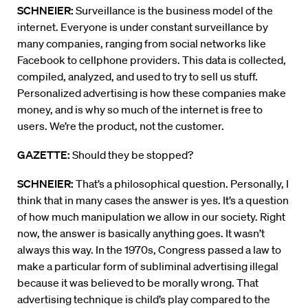
SCHNEIER:
Surveillance is the business model of the
internet. Everyone is under constant surveillance by
many companies, ranging from social networks like
Facebook to cellphone providers. This data is collected,
compiled, analyzed, and used to try to sell us stuff.
Personalized advertising is how these companies make
money, and is why so much of the internet is free to
users. We’re the product, not the customer.
GAZETTE:
Should they be stopped?
SCHNEIER:
That’s a philosophical question. Personally, I
think that in many cases the answer is yes. It’s a question
of how much manipulation we allow in our society. Right
now, the answer is basically anything goes. It wasn’t
always this way. In the 1970s, Congress passed a law to
make a particular form of subliminal advertising illegal
because it was believed to be morally wrong. That
advertising technique is child’s play compared to the