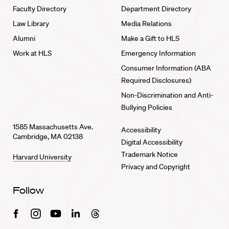
Faculty Directory
Department Directory
Law Library
Media Relations
Alumni
Make a Gift to HLS
Work at HLS
Emergency Information
Consumer Information (ABA
Required Disclosures)
Non-Discrimination and Anti-
Bullying Policies
1585 Massachusetts Ave.
Accessibility
Cambridge, MA 02138
Digital Accessibility
Trademark Notice
Harvard University
Privacy and Copyright
Follow
Facebook
Instagram
Youtube
Linkedin
Threads