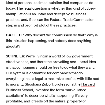
kind of personalized manipulation that companies do
today. The legal question is whether this kind of cyber-
manipulation is an unfair and deceptive business
practice, and, if so, can the Federal Trade Commission
step in and prohibit a lot of these practices.
GAZETTE:
Why doesn’t the commission do that? Why is
this intrusion happening, and nobody does anything
about it?
SCHNEIER:
We’re living in a world of low government
effectiveness, and there the prevailing neo-liberal idea
is that companies should be free to do what they want.
Our system is optimized for companies that do
everything that is legal to maximize profits, with little nod
to morality. Shoshana Zuboff, professor at the
Harvard
Business School
, invented the term “surveillance
capitalism” to describe what’s happening. It’s very
profitable, and it feeds off the natural property of