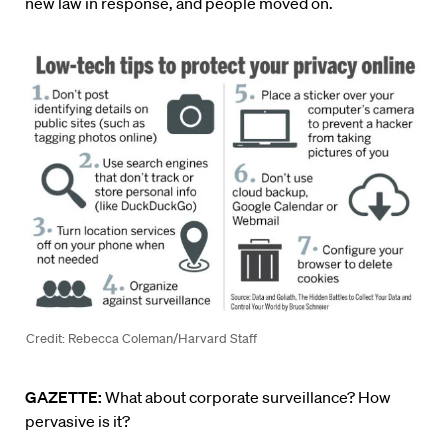
new law in response, and people moved on.
Credit: Rebecca Coleman/Harvard Staff
GAZETTE:
What about corporate surveillance? How
pervasive is it?