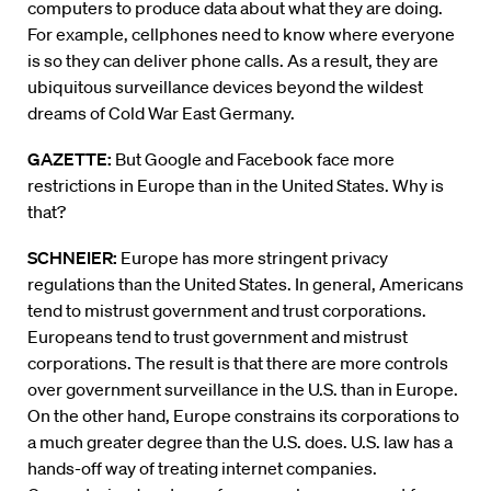
computers to produce data about what they are doing.
For example, cellphones need to know where everyone
is so they can deliver phone calls. As a result, they are
ubiquitous surveillance devices beyond the wildest
dreams of Cold War East Germany.
GAZETTE:
But Google and Facebook face more
restrictions in Europe than in the United States. Why is
that?
SCHNEIER:
Europe has more stringent privacy
regulations than the United States. In general, Americans
tend to mistrust government and trust corporations.
Europeans tend to trust government and mistrust
corporations. The result is that there are more controls
over government surveillance in the U.S. than in Europe.
On the other hand, Europe constrains its corporations to
a much greater degree than the U.S. does. U.S. law has a
hands-off way of treating internet companies.