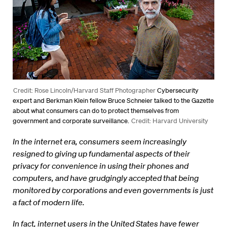
Credit: Rose Lincoln/Harvard Staff Photographer
Cybersecurity
expert and Berkman Klein fellow Bruce Schneier talked to the Gazette
about what consumers can do to protect themselves from
government and corporate surveillance.
Credit: Harvard University
In the internet era, consumers seem increasingly
resigned to giving up fundamental aspects of their
privacy for convenience in using their phones and
computers, and have grudgingly accepted that being
monitored by corporations and even governments is just
a fact of modern life.
In fact, internet users in the United States have fewer