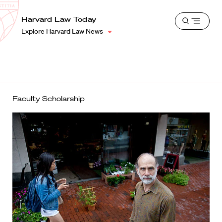
School
Harvard
Harvard Law Today
Shield
Open
Law
Explore Harvard Law News
menu
School
shield
Faculty Scholarship