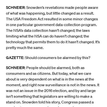
SCHNEIER:
Snowden’s revelations made people aware
of what was happening, but little changed as a result.
The USA Freedom Act resulted in some minor changes
in one particular government data-collection program.
The NSA’s data collection hasn’t changed; the laws
limiting what the NSA can do haven’t changed; the
technology that permits them to do it hasn’t changed. It’s
pretty much the same.
GAZETTE:
Should consumers be alarmed by this?
SCHNEIER:
People should be alarmed, both as
consumers and as citizens. But today, what we care
about is very dependent on what is in the news at the
moment, and right now surveillance is not in the news. It
was not an issue in the 2016 election, and by and large
isn’t something that legislators are willing to make a
stand on. Snowden told his story, Congress passed a