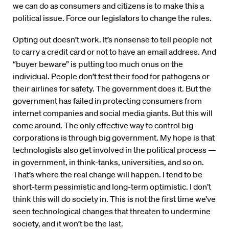
we can do as consumers and citizens is to make this a
political issue. Force our legislators to change the rules.
Opting out doesn’t work. It’s nonsense to tell people not
to carry a credit card or not to have an email address. And
“buyer beware” is putting too much onus on the
individual. People don’t test their food for pathogens or
their airlines for safety. The government does it. But the
government has failed in protecting consumers from
internet companies and social media giants. But this will
come around. The only effective way to control big
corporations is through big government. My hope is that
technologists also get involved in the political process —
in government, in think-tanks, universities, and so on.
That’s where the real change will happen. I tend to be
short-term pessimistic and long-term optimistic. I don’t
think this will do society in. This is not the first time we’ve
seen technological changes that threaten to undermine
society, and it won’t be the last.