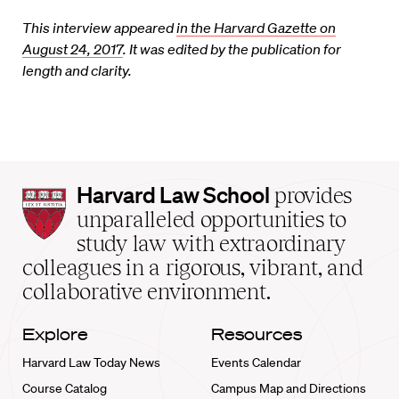
This interview appeared
in the Harvard Gazette on
August 24, 2017
. It was edited by the publication for
length and clarity.
Harvard
Harvard Law School
provides
Law
unparalleled opportunities to
School
study law with extraordinary
home
colleagues in a rigorous, vibrant, and
collaborative environment.
Explore
Resources
Harvard Law Today News
Events Calendar
Course Catalog
Campus Map and Directions