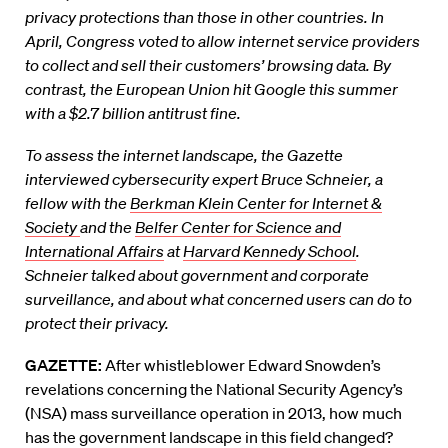
privacy protections than those in other countries. In
April, Congress voted to allow internet service providers
to collect and sell their customers’ browsing data. By
contrast, the European Union hit Google this summer
with a $2.7 billion antitrust fine.
To assess the internet landscape, the Gazette
interviewed cybersecurity expert Bruce Schneier, a
fellow with the
Berkman Klein Center for Internet &
Society
and the
Belfer Center for Science and
International Affairs
at
Harvard Kennedy School
.
Schneier talked about government and corporate
surveillance, and about what concerned users can do to
protect their privacy.
GAZETTE:
After whistleblower Edward Snowden’s
revelations concerning the National Security Agency’s
(NSA) mass surveillance operation in 2013, how much
has the government landscape in this field changed?