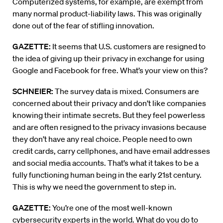
Computerized systems, for example, are exempt from
many normal product-liability laws. This was originally
done out of the fear of stifling innovation.
GAZETTE:
It seems that U.S. customers are resigned to
the idea of giving up their privacy in exchange for using
Google and Facebook for free. What’s your view on this?
SCHNEIER:
The survey data is mixed. Consumers are
concerned about their privacy and don’t like companies
knowing their intimate secrets. But they feel powerless
and are often resigned to the privacy invasions because
they don’t have any real choice. People need to own
credit cards, carry cellphones, and have email addresses
and social media accounts. That’s what it takes to be a
fully functioning human being in the early 21st century.
This is why we need the government to step in.
GAZETTE:
You’re one of the most well-known
cybersecurity experts in the world. What do you do to