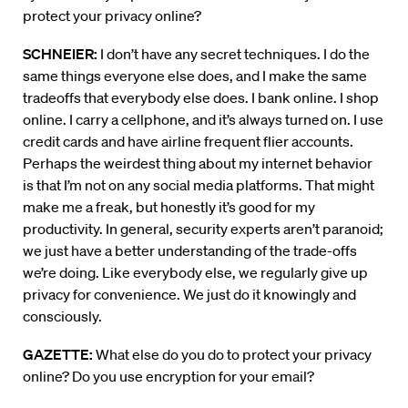
protect your privacy online?
SCHNEIER:
I don’t have any secret techniques. I do the
same things everyone else does, and I make the same
tradeoffs that everybody else does. I bank online. I shop
online. I carry a cellphone, and it’s always turned on. I use
credit cards and have airline frequent flier accounts.
Perhaps the weirdest thing about my internet behavior
is that I’m not on any social media platforms. That might
make me a freak, but honestly it’s good for my
productivity. In general, security experts aren’t paranoid;
we just have a better understanding of the trade-offs
we’re doing. Like everybody else, we regularly give up
privacy for convenience. We just do it knowingly and
consciously.
GAZETTE:
What else do you do to protect your privacy
online? Do you use encryption for your email?