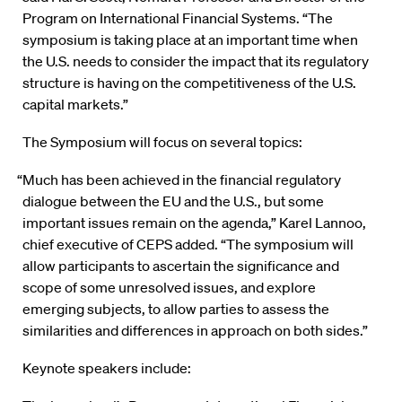
Program on International Financial Systems. “The
symposium is taking place at an important time when
the U.S. needs to consider the impact that its regulatory
structure is having on the competitiveness of the U.S.
capital markets.”
The Symposium will focus on several topics:
“Much has been achieved in the financial regulatory
dialogue between the EU and the U.S., but some
important issues remain on the agenda,” Karel Lannoo,
chief executive of CEPS added. “The symposium will
allow participants to ascertain the significance and
scope of some unresolved issues, and explore
emerging subjects, to allow parties to assess the
similarities and differences in approach on both sides.”
Keynote speakers include: