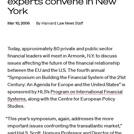
experts convene in New
York
Mar 10, 2006
By
Harvard Law News Staff
Today, approximately 80 private and public sector
financial leaders will meet in Armonk, N.Y. to discuss
issues affecting the future of the financial relationship
between the EU and the U.S. The fourth annual
“Symposium on Building the Financial System of the 21st
Century: An Agenda for Europe and the United States” is
sponsored by HLS’s
Program on International Financial
Systems
, along with the Centre for European Policy
Studies.
“This year’s symposium, again, addresses the more
important issues confronting the transatlantic market,”
said Hal S. Scott, Nomura Professor and Director of the