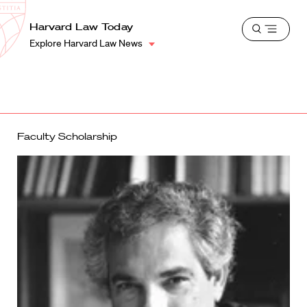
School
Harvard
Harvard Law Today
Shield
Open
Law
Explore Harvard Law News
menu
School
shield
Faculty Scholarship