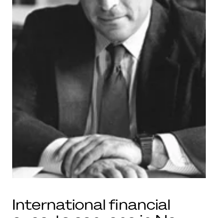
International financial