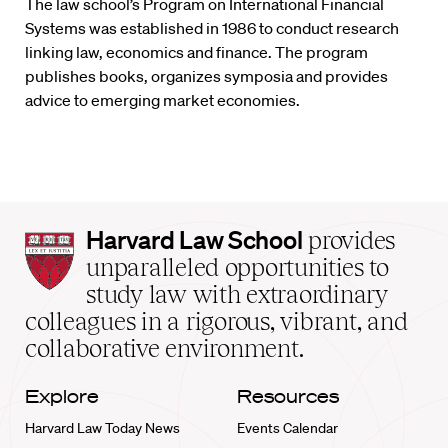
The law school’s Program on International Financial
Systems was established in 1986 to conduct research
linking law, economics and finance. The program
publishes books, organizes symposia and provides
advice to emerging market economies.
Harvard
Harvard Law School
provides
Law
unparalleled opportunities to
School
study law with extraordinary
home
colleagues in a rigorous, vibrant, and
collaborative environment.
Explore
Resources
Harvard Law Today News
Events Calendar