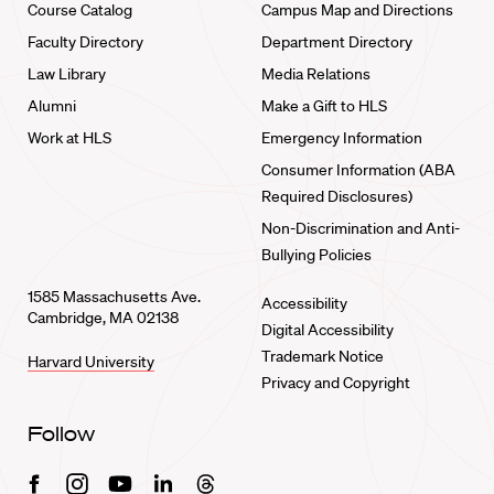
Course Catalog
Campus Map and Directions
Faculty Directory
Department Directory
Law Library
Media Relations
Alumni
Make a Gift to HLS
Work at HLS
Emergency Information
Consumer Information (ABA
Required Disclosures)
Non-Discrimination and Anti-
Bullying Policies
1585 Massachusetts Ave.
Accessibility
Cambridge, MA 02138
Digital Accessibility
Trademark Notice
Harvard University
Privacy and Copyright
Follow
Facebook
Instagram
Youtube
Linkedin
Threads