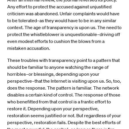
Any effort to protect the accused against unjustified
criticism was abandoned. Unfair complaints would have
to be tolerated–as they would have to be in any similar
context. The age of transparency is upon us. The need to
protect the whistleblower is unquestionable–driving off
even modest efforts to cushion the blows from a
mistaken accusation.
These troubles with transparency point to a pattern that
should be familiar to anyone watching the range of
horribles–or blessings, depending upon your
perspective–that the Internet is visiting upon us. So, too,
does the response. The pattern is familiar. The network
disables a certain kind of control. The response of those
who benefitted from that control is a frantic effort to
restore it. Depending upon your perspective,
restoration seems justified or not. But regardless of your
perspective, restoration fails. Despite the best efforts of