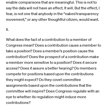
enable comparisons that are meaningful. This is not to
say the data will not have an effect. It will. But the effect, I
fear, is not one that anybody in the “naked transparency
movement,” or any other thoughtful citizen, would want.
II.
What does the fact of a contribution to a member of
Congress mean? Does a contribution cause a member to
take a position? Does a member’s position cause the
contribution? Does the prospect of a contribution make
a member more sensitive to a position? Does it secure
access? Does it assure a better hearing? Do members
compete for positions based upon the contributions
they might expect? Do they covet committee
assignments based upon the contributions that the
committee will inspire? Does Congress regulate with an
eye to whether its regulation might induce more
contributions?