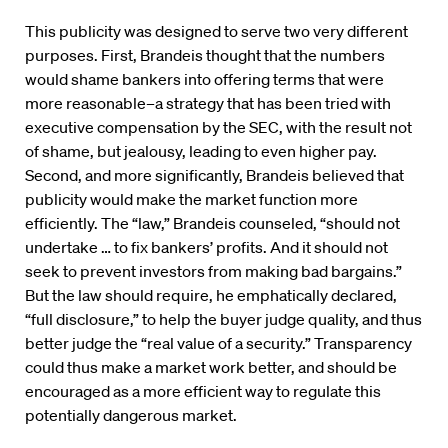
This publicity was designed to serve two very different
purposes. First, Brandeis thought that the numbers
would shame bankers into offering terms that were
more reasonable–a strategy that has been tried with
executive compensation by the SEC, with the result not
of shame, but jealousy, leading to even higher pay.
Second, and more significantly, Brandeis believed that
publicity would make the market function more
efficiently. The “law,” Brandeis counseled, “should not
undertake … to fix bankers’ profits. And it should not
seek to prevent investors from making bad bargains.”
But the law should require, he emphatically declared,
“full disclosure,” to help the buyer judge quality, and thus
better judge the “real value of a security.” Transparency
could thus make a market work better, and should be
encouraged as a more efficient way to regulate this
potentially dangerous market.