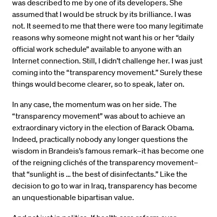
was described to me by one of its developers. She
assumed that I would be struck by its brilliance. I was
not. It seemed to me that there were too many legitimate
reasons why someone might not want his or her “daily
official work schedule” available to anyone with an
Internet connection. Still, I didn’t challenge her. I was just
coming into the “transparency movement.” Surely these
things would become clearer, so to speak, later on.
In any case, the momentum was on her side. The
“transparency movement” was about to achieve an
extraordinary victory in the election of Barack Obama.
Indeed, practically nobody any longer questions the
wisdom in Brandeis’s famous remark–it has become one
of the reigning clichés of the transparency movement–
that “sunlight is … the best of disinfectants.” Like the
decision to go to war in Iraq, transparency has become
an unquestionable bipartisan value.