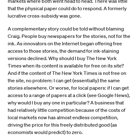
markets where both went head to head. There was little
that the physical paper could do to respond. A formerly
lucrative cross-subsidy was gone.
A complementary story could be told without blaming
Craig. People buy newspapers for the stories, not for the
ink. As innovators on the Internet began offering free
access to those stories, the demand for ink-staining
versions declined. Why should I buy The New York
Times when its content is available for free on its site?
And if the content of The New York Times is not free on
the site, no problem: I can get (essentially) the same
stories elsewhere. Or worse, for local papers: if I can get
access to a range of papers at a click (see Google News),
why would I buy any one in particular? A business that
had relatively little competition because of the costs of
local markets now has almost endless competition,
driving the price for this freely distributed good (as
economists would predict) to zero.