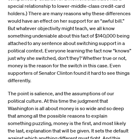
special relationship to lower-middle-class credit-card
holders.) There are many reasons why these differences
would have an effect on her support for an “awful bill.”
But whatever objectivity might teach, we all know
something undeniable about this fact of $140,000 being
attached to any sentence about switching support in a
political context. Everyone learning the fact now “knows”
just why she switched, don’t they? Whether true or not,
money is the reason for the switch in this case. Even
supporters of Senator Clinton found it hard to see things
differently.
The point is salience, and the assumptions of our
political culture. At this time the judgment that
Washington is all about money is so wide and so deep
that among all the possible reasons to explain
something puzzling, money is the first, and most likely
the last, explanation that will be given. It sets the default
against which anything different must fight. And this