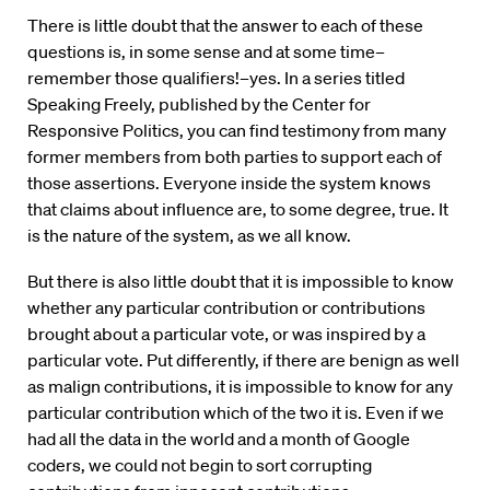
There is little doubt that the answer to each of these
questions is, in some sense and at some time–
remember those qualifiers!–yes. In a series titled
Speaking Freely, published by the Center for
Responsive Politics, you can find testimony from many
former members from both parties to support each of
those assertions. Everyone inside the system knows
that claims about influence are, to some degree, true. It
is the nature of the system, as we all know.
But there is also little doubt that it is impossible to know
whether any particular contribution or contributions
brought about a particular vote, or was inspired by a
particular vote. Put differently, if there are benign as well
as malign contributions, it is impossible to know for any
particular contribution which of the two it is. Even if we
had all the data in the world and a month of Google
coders, we could not begin to sort corrupting