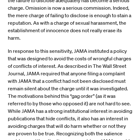
the failure to disclose adequately has become a serious
charge. Omission is now a serious commission. Indeed,
the mere charge of failing to disclose is enough to stain a
reputation. As with a charge of sexual harassment, the
establishment of innocence does not really erase its
harm.
In response to this sensitivity, JAMA instituted a policy
that was designed to avoid the costs of wrongful charges
of conflicts of interest. As described in The Wall Street
Journal, JAMA required that anyone filing a complaint
with JAMA that a conflict had not been disclosed must
remain silent about the charge until it was investigated.
The motivations behind this “gag order” (as it was
referred to by those who opposed it) are not hard to see.
While JAMA has a strong institutional interest in avoiding
publications that hide conflicts, it also has an interest in
avoiding charges that will do harm whether or not they
are proven to be true. Recognizing both the salience