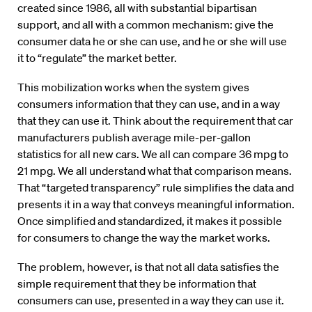
created since 1986, all with substantial bipartisan
support, and all with a common mechanism: give the
consumer data he or she can use, and he or she will use
it to “regulate” the market better.
This mobilization works when the system gives
consumers information that they can use, and in a way
that they can use it. Think about the requirement that car
manufacturers publish average mile-per-gallon
statistics for all new cars. We all can compare 36 mpg to
21 mpg. We all understand what that comparison means.
That “targeted transparency” rule simplifies the data and
presents it in a way that conveys meaningful information.
Once simplified and standardized, it makes it possible
for consumers to change the way the market works.
The problem, however, is that not all data satisfies the
simple requirement that they be information that
consumers can use, presented in a way they can use it.