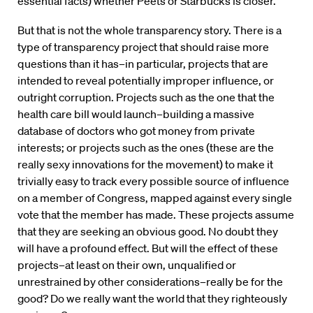
essential facts) whether Peets or Starbucks is closer.
But that is not the whole transparency story. There is a
type of transparency project that should raise more
questions than it has–in particular, projects that are
intended to reveal potentially improper influence, or
outright corruption. Projects such as the one that the
health care bill would launch–building a massive
database of doctors who got money from private
interests; or projects such as the ones (these are the
really sexy innovations for the movement) to make it
trivially easy to track every possible source of influence
on a member of Congress, mapped against every single
vote that the member has made. These projects assume
that they are seeking an obvious good. No doubt they
will have a profound effect. But will the effect of these
projects–at least on their own, unqualified or
unrestrained by other considerations–really be for the
good? Do we really want the world that they righteously