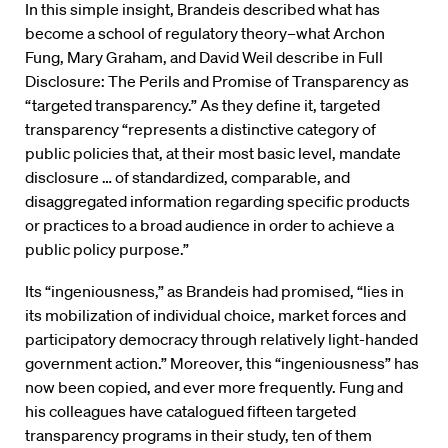
In this simple insight, Brandeis described what has
become a school of regulatory theory–what Archon
Fung, Mary Graham, and David Weil describe in Full
Disclosure: The Perils and Promise of Transparency as
“targeted transparency.” As they define it, targeted
transparency “represents a distinctive category of
public policies that, at their most basic level, mandate
disclosure … of standardized, comparable, and
disaggregated information regarding specific products
or practices to a broad audience in order to achieve a
public policy purpose.”
Its “ingeniousness,” as Brandeis had promised, “lies in
its mobilization of individual choice, market forces and
participatory democracy through relatively light-handed
government action.” Moreover, this “ingeniousness” has
now been copied, and ever more frequently. Fung and
his colleagues have catalogued fifteen targeted
transparency programs in their study, ten of them