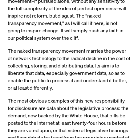
movement–if pursued alone, without any sensitivity to
the full complexity of the idea of perfect openness–will
inspire not reform, but disgust. The “naked
transparency movement,” as I will call it here, is not
going to inspire change. It will simply push any faith in
our political system over the cliff.
The naked transparency movement marries the power
of network technology to the radical decline in the cost of
collecting, storing, and distributing data. Its aim is to
liberate that data, especially government data, so as to
enable the public to process it and understand it better,
or at least differently.
The most obvious examples of this new responsibility
for disclosure are data about the legislative process: the
demand, now backed by the White House, that bills be
posted to the Internet at least twenty-four hours before
they are voted upon, or that video of legislative hearings
and floor debate be freed from the proprietary control of