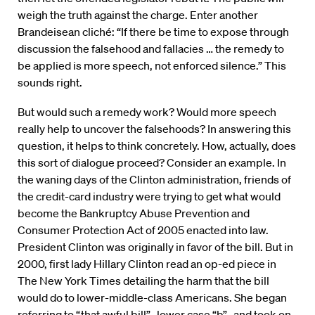
weigh the truth against the charge. Enter another
Brandeisean cliché: “If there be time to expose through
discussion the falsehood and fallacies … the remedy to
be applied is more speech, not enforced silence.” This
sounds right.
But would such a remedy work? Would more speech
really help to uncover the falsehoods? In answering this
question, it helps to think concretely. How, actually, does
this sort of dialogue proceed? Consider an example. In
the waning days of the Clinton administration, friends of
the credit-card industry were trying to get what would
become the Bankruptcy Abuse Prevention and
Consumer Protection Act of 2005 enacted into law.
President Clinton was originally in favor of the bill. But in
2000, first lady Hillary Clinton read an op-ed piece in
The New York Times detailing the harm that the bill
would do to lower-middle-class Americans. She began
referring to “that awful bill”–lower case “b”–and took on