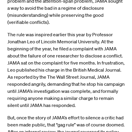
problem and the attention-span problem, JAMA sought
a way to avoid the bad in a regime of disclosure
(misunderstanding) while preserving the good
(verifiable conflicts).
The rule was inspired earlier this year by Professor
Jonathan Leo of Lincoln Memorial University. At the
beginning of the year, he filed a complaint with JAMA
about the failure of one researcher to disclose a conflict.
JAMA sat on the complaint for five months. In frustration,
Leo published his charge in the British Medical Journal.
As reported by the The Wall Street Journal, JAMA
responded angrily, demanding that he stop his campaign
until JAMA’s investigation was complete, and formally
requiring anyone making a similar charge to remain
silent until JAMA has responded.
But, once the story of JAMA’s effort to silence a critic had
been made public, that “gag rule” was of course doomed.
After an internal review, the journal reversed its policy.