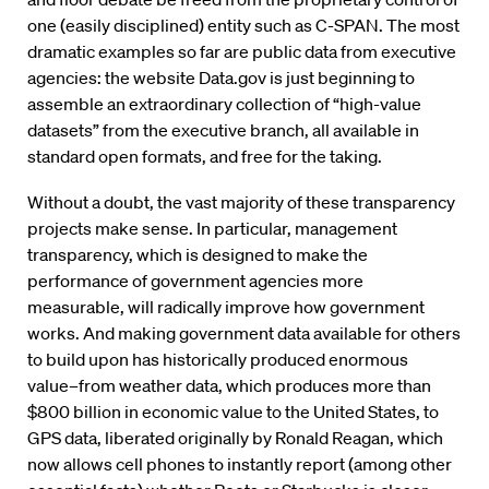
one (easily disciplined) entity such as C-SPAN. The most
dramatic examples so far are public data from executive
agencies: the website Data.gov is just beginning to
assemble an extraordinary collection of “high-value
datasets” from the executive branch, all available in
standard open formats, and free for the taking.
Without a doubt, the vast majority of these transparency
projects make sense. In particular, management
transparency, which is designed to make the
performance of government agencies more
measurable, will radically improve how government
works. And making government data available for others
to build upon has historically produced enormous
value–from weather data, which produces more than
$800 billion in economic value to the United States, to
GPS data, liberated originally by Ronald Reagan, which
now allows cell phones to instantly report (among other