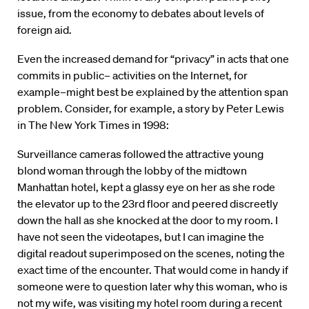
issue, from the economy to debates about levels of
foreign aid.
Even the increased demand for “privacy” in acts that one
commits in public– activities on the Internet, for
example–might best be explained by the attention span
problem. Consider, for example, a story by Peter Lewis
in The New York Times in 1998:
Surveillance cameras followed the attractive young
blond woman through the lobby of the midtown
Manhattan hotel, kept a glassy eye on her as she rode
the elevator up to the 23rd floor and peered discreetly
down the hall as she knocked at the door to my room. I
have not seen the videotapes, but I can imagine the
digital readout superimposed on the scenes, noting the
exact time of the encounter. That would come in handy if
someone were to question later why this woman, who is
not my wife, was visiting my hotel room during a recent