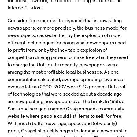
the most powerful, the control–so long as there is “an
Internet”–is lost.
Consider, for example, the dynamic that is now killing
newspapers, or more precisely, the business model for
newspapers, caused either by the explosion of more
efficient technologies for doing what newspapers used
to profit from, or by the inevitable explosion of
competition driving papers to make free what they used
to charge for. Until quite recently, newspapers were
among the most profitable local businesses. As one
commentator calculated, average operating revenues
even as late as 2000–2007 were 27.3 percent. But a raft
of technologies that were seeded about a decade ago
are now pushing newspapers over the brink. In 1995, a
San Francisco geek named Craig opened a community
website where people could list items to sell, for free.
With much better coverage, space, and (obviously)
price, Craigslist quickly began to dominate newsprint in