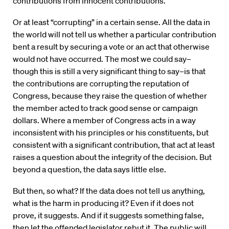
contributions from innocent contributions.
Or at least “corrupting” in a certain sense. All the data in
the world will not tell us whether a particular contribution
bent a result by securing a vote or an act that otherwise
would not have occurred. The most we could say–
though this is still a very significant thing to say–is that
the contributions are corrupting the reputation of
Congress, because they raise the question of whether
the member acted to track good sense or campaign
dollars. Where a member of Congress acts in a way
inconsistent with his principles or his constituents, but
consistent with a significant contribution, that act at least
raises a question about the integrity of the decision. But
beyond a question, the data says little else.
But then, so what? If the data does not tell us anything,
what is the harm in producing it? Even if it does not
prove, it suggests. And if it suggests something false,
then let the offended legislator rebut it. The public will