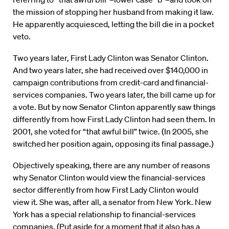
the mission of stopping her husband from making it law.
He apparently acquiesced, letting the bill die in a pocket
veto.
Two years later, First Lady Clinton was Senator Clinton.
And two years later, she had received over $140,000 in
campaign contributions from credit-card and financial-
services companies. Two years later, the bill came up for
a vote. But by now Senator Clinton apparently saw things
differently from how First Lady Clinton had seen them. In
2001, she voted for “that awful bill” twice. (In 2005, she
switched her position again, opposing its final passage.)
Objectively speaking, there are any number of reasons
why Senator Clinton would view the financial-services
sector differently from how First Lady Clinton would
view it. She was, after all, a senator from New York. New
York has a special relationship to financial-services
companies. (Put aside for a moment that it also has a