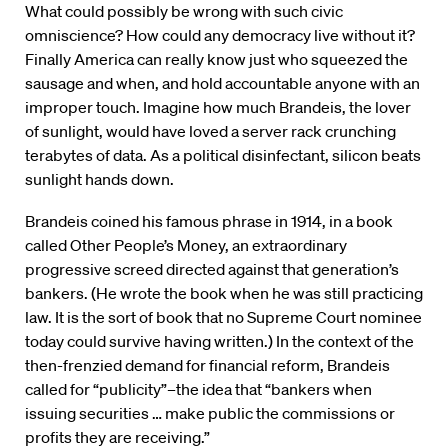
What could possibly be wrong with such civic
omniscience? How could any democracy live without it?
Finally America can really know just who squeezed the
sausage and when, and hold accountable anyone with an
improper touch. Imagine how much Brandeis, the lover
of sunlight, would have loved a server rack crunching
terabytes of data. As a political disinfectant, silicon beats
sunlight hands down.
Brandeis coined his famous phrase in 1914, in a book
called Other People’s Money, an extraordinary
progressive screed directed against that generation’s
bankers. (He wrote the book when he was still practicing
law. It is the sort of book that no Supreme Court nominee
today could survive having written.) In the context of the
then-frenzied demand for financial reform, Brandeis
called for “publicity”–the idea that “bankers when
issuing securities … make public the commissions or
profits they are receiving.”