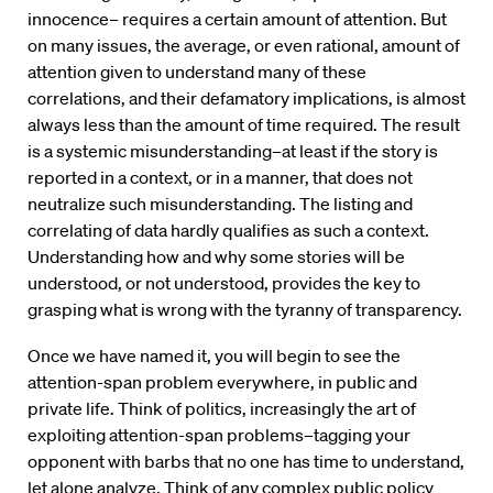
innocence– requires a certain amount of attention. But
on many issues, the average, or even rational, amount of
attention given to understand many of these
correlations, and their defamatory implications, is almost
always less than the amount of time required. The result
is a systemic misunderstanding–at least if the story is
reported in a context, or in a manner, that does not
neutralize such misunderstanding. The listing and
correlating of data hardly qualifies as such a context.
Understanding how and why some stories will be
understood, or not understood, provides the key to
grasping what is wrong with the tyranny of transparency.
Once we have named it, you will begin to see the
attention-span problem everywhere, in public and
private life. Think of politics, increasingly the art of
exploiting attention-span problems–tagging your
opponent with barbs that no one has time to understand,
let alone analyze. Think of any complex public policy