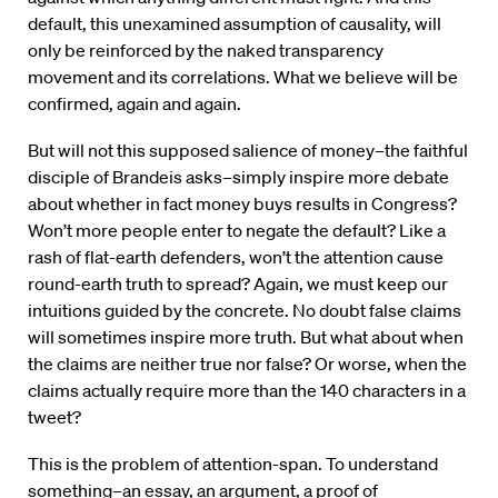
default, this unexamined assumption of causality, will
only be reinforced by the naked transparency
movement and its correlations. What we believe will be
confirmed, again and again.
But will not this supposed salience of money–the faithful
disciple of Brandeis asks–simply inspire more debate
about whether in fact money buys results in Congress?
Won’t more people enter to negate the default? Like a
rash of flat-earth defenders, won’t the attention cause
round-earth truth to spread? Again, we must keep our
intuitions guided by the concrete. No doubt false claims
will sometimes inspire more truth. But what about when
the claims are neither true nor false? Or worse, when the
claims actually require more than the 140 characters in a
tweet?
This is the problem of attention-span. To understand
something–an essay, an argument, a proof of