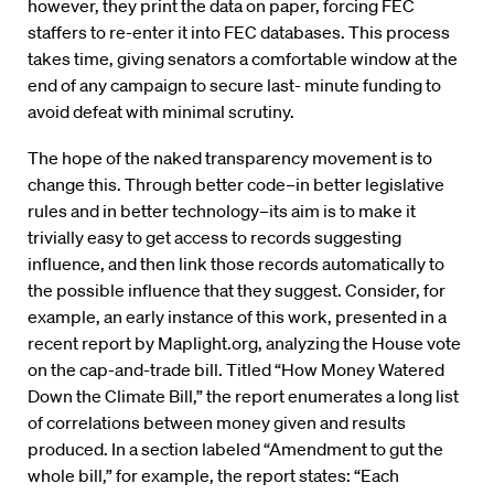
however, they print the data on paper, forcing FEC
staffers to re-enter it into FEC databases. This process
takes time, giving senators a comfortable window at the
end of any campaign to secure last- minute funding to
avoid defeat with minimal scrutiny.
The hope of the naked transparency movement is to
change this. Through better code–in better legislative
rules and in better technology–its aim is to make it
trivially easy to get access to records suggesting
influence, and then link those records automatically to
the possible influence that they suggest. Consider, for
example, an early instance of this work, presented in a
recent report by Maplight.org, analyzing the House vote
on the cap-and-trade bill. Titled “How Money Watered
Down the Climate Bill,” the report enumerates a long list
of correlations between money given and results
produced. In a section labeled “Amendment to gut the
whole bill,” for example, the report states: “Each