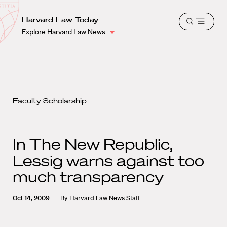
School
Harvard
Harvard Law Today
Shield
Open
Law
Explore Harvard Law News
menu
School
shield
Faculty Scholarship
In The New Republic,
Lessig warns against too
much transparency
Oct 14, 2009
By
Harvard Law News Staff