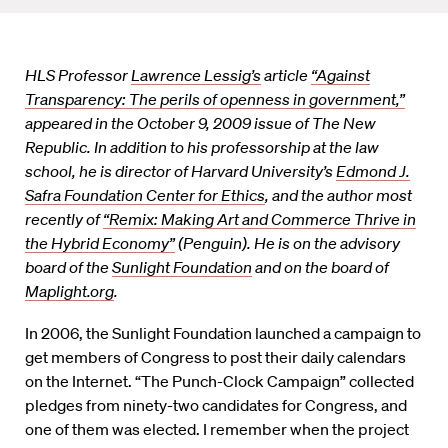
HLS Professor
Lawrence Lessig’s
article
“Against
Transparency: The perils of openness in government,”
appeared in the October 9, 2009 issue of The New
Republic. In addition to his professorship at the law
school, he is director of Harvard University’s
Edmond J.
Safra Foundation Center for Ethics
, and the author most
recently of
“Remix: Making Art and Commerce Thrive in
the Hybrid Economy”
(Penguin). He is on the advisory
board of the
Sunlight Foundation
and on the board of
Maplight.org
.
In 2006, the Sunlight Foundation launched a campaign to
get members of Congress to post their daily calendars
on the Internet. “The Punch-Clock Campaign” collected
pledges from ninety-two candidates for Congress, and
one of them was elected. I remember when the project