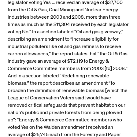
legislator voting Yes … received an average of $37,700
from the Oil & Gas, Coal Mining and Nuclear Energy
industries between 2003 and 2008, more than three
times as much as the $11,304 received by each legislator
voting No.” In a section labeled “Oil and gas giveaway,”
describing an amendment to “increase eligibility for
industrial polluters like oil and gas refiners to receive
carbon allowances,” the report states that “the Oil & Gas
industry gave an average of $72,119 to Energy &
Commerce Committee members from 2003 [to] 2008.”
And in a section labeled “Redefining renewable
biomass,” the report describes an amendment “to
broaden the definition of renewable biomass [which the
League of Conservation Voters said] would have
removed critical safeguards that prevent habitat on our
nation’s public and private forests from being plowed
up”: “Energy & Commerce Committee members who
voted Yes on the Walden amendment received an
average of $25,745 each from the Forestry and Paper