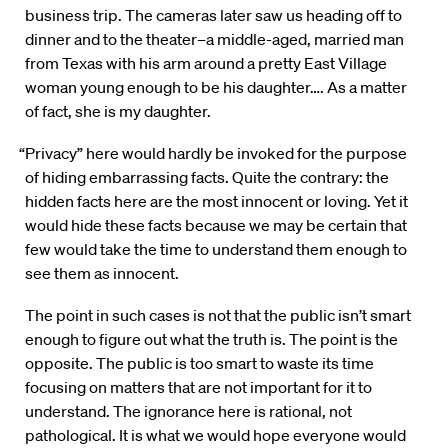
business trip. The cameras later saw us heading off to
dinner and to the theater–a middle-aged, married man
from Texas with his arm around a pretty East Village
woman young enough to be his daughter…. As a matter
of fact, she is my daughter.
“Privacy” here would hardly be invoked for the purpose
of hiding embarrassing facts. Quite the contrary: the
hidden facts here are the most innocent or loving. Yet it
would hide these facts because we may be certain that
few would take the time to understand them enough to
see them as innocent.
The point in such cases is not that the public isn’t smart
enough to figure out what the truth is. The point is the
opposite. The public is too smart to waste its time
focusing on matters that are not important for it to
understand. The ignorance here is rational, not
pathological. It is what we would hope everyone would