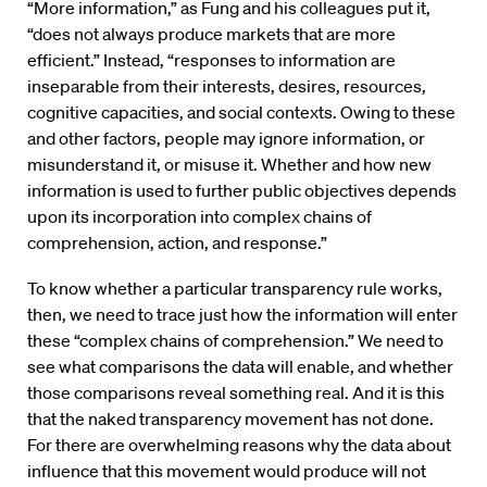
“More information,” as Fung and his colleagues put it,
“does not always produce markets that are more
efficient.” Instead, “responses to information are
inseparable from their interests, desires, resources,
cognitive capacities, and social contexts. Owing to these
and other factors, people may ignore information, or
misunderstand it, or misuse it. Whether and how new
information is used to further public objectives depends
upon its incorporation into complex chains of
comprehension, action, and response.”
To know whether a particular transparency rule works,
then, we need to trace just how the information will enter
these “complex chains of comprehension.” We need to
see what comparisons the data will enable, and whether
those comparisons reveal something real. And it is this
that the naked transparency movement has not done.
For there are overwhelming reasons why the data about
influence that this movement would produce will not