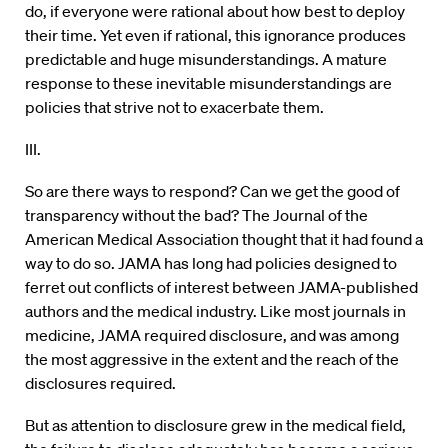
do, if everyone were rational about how best to deploy
their time. Yet even if rational, this ignorance produces
predictable and huge misunderstandings. A mature
response to these inevitable misunderstandings are
policies that strive not to exacerbate them.
III.
So are there ways to respond? Can we get the good of
transparency without the bad? The Journal of the
American Medical Association thought that it had found a
way to do so. JAMA has long had policies designed to
ferret out conflicts of interest between JAMA-published
authors and the medical industry. Like most journals in
medicine, JAMA required disclosure, and was among
the most aggressive in the extent and the reach of the
disclosures required.
But as attention to disclosure grew in the medical field,