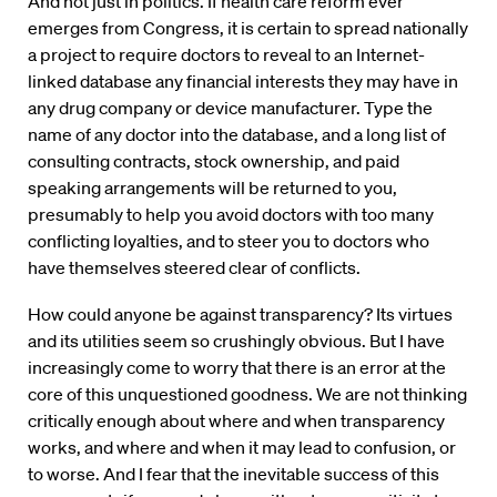
And not just in politics. If health care reform ever
emerges from Congress, it is certain to spread nationally
a project to require doctors to reveal to an Internet-
linked database any financial interests they may have in
any drug company or device manufacturer. Type the
name of any doctor into the database, and a long list of
consulting contracts, stock ownership, and paid
speaking arrangements will be returned to you,
presumably to help you avoid doctors with too many
conflicting loyalties, and to steer you to doctors who
have themselves steered clear of conflicts.
How could anyone be against transparency? Its virtues
and its utilities seem so crushingly obvious. But I have
increasingly come to worry that there is an error at the
core of this unquestioned goodness. We are not thinking
critically enough about where and when transparency
works, and where and when it may lead to confusion, or
to worse. And I fear that the inevitable success of this