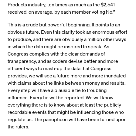
Products industry, ten times as much as the $2,541
received, on average, by each member voting No.”
This is a crude but powerful beginning. It points to an
obvious future. Even this clarity took an enormous effort
to produce, and there are obviously a million other ways
in which the data might be inspired to speak. As
Congress complies with the clear demands of
transparency, and as coders devise better and more
efficient ways to mash-up the data that Congress
provides, we will see a future more and more inundated
with claims about the links between money and results.
Every step will have a plausible tie to troubling
influence. Every tie will be reported. We will know
everything there is to know about at least the publicly
recordable events that might be influencing those who
regulate us. The panopticon will have been turned upon
the rulers.