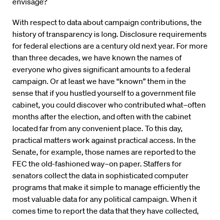
envisage?
With respect to data about campaign contributions, the
history of transparency is long. Disclosure requirements
for federal elections are a century old next year. For more
than three decades, we have known the names of
everyone who gives significant amounts to a federal
campaign. Or at least we have “known” them in the
sense that if you hustled yourself to a government file
cabinet, you could discover who contributed what–often
months after the election, and often with the cabinet
located far from any convenient place. To this day,
practical matters work against practical access. In the
Senate, for example, those names are reported to the
FEC the old-fashioned way–on paper. Staffers for
senators collect the data in sophisticated computer
programs that make it simple to manage efficiently the
most valuable data for any political campaign. When it
comes time to report the data that they have collected,