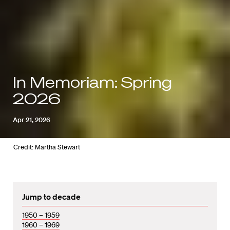
In Memoriam: Spring
2026
Apr 21, 2026
Credit: Martha Stewart
Jump to decade
1950 – 1959
1960 – 1969