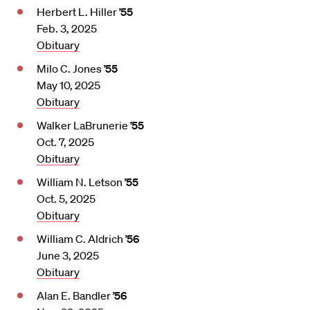
Herbert L. Hiller
’55
Feb. 3, 2025
Obituary
Milo C. Jones
’55
May 10, 2025
Obituary
Walker LaBrunerie
’55
Oct. 7, 2025
Obituary
William N. Letson
’55
Oct. 5, 2025
Obituary
William C. Aldrich
’56
June 3, 2025
Obituary
Alan E. Bandler
’56