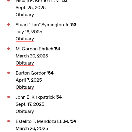
Nicole E. Kerno LL.M.
’53
Sept. 25, 2025
Obituary
Stuart “Tim” Symington Jr.
’53
July 16, 2025
Obituary
M. Gordon Ehrlich
’54
March 30, 2025
Obituary
Burton Gordon
’54
April 7, 2025
Obituary
John E. Kirkpatrick
’54
Sept. 17, 2025
Obituary
Estelito P. Mendoza LL.M.
’54
March 26, 2025