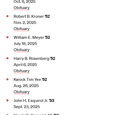
Oct. 6, 2025
Obituary
Robert B. Kroner
’52
Nov. 2, 2025
Obituary
William E. Meyer
’52
July 18, 2025
Obituary
Harry B. Rosenberg
’52
April 6, 2025
Obituary
Kwock Tim Yee
’52
Aug. 26, 2025
Obituary
John H. Esquirol Jr.
’53
Sept. 23, 2025