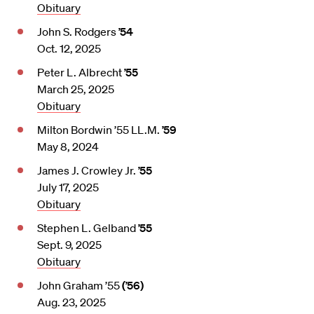
Obituary
John S. Rodgers
’54
Oct. 12, 2025
Peter L. Albrecht
’55
March 25, 2025
Obituary
Milton Bordwin ’55 LL.M.
’59
May 8, 2024
James J. Crowley Jr.
’55
July 17, 2025
Obituary
Stephen L. Gelband
’55
Sept. 9, 2025
Obituary
John Graham ’55
(’56)
Aug. 23, 2025