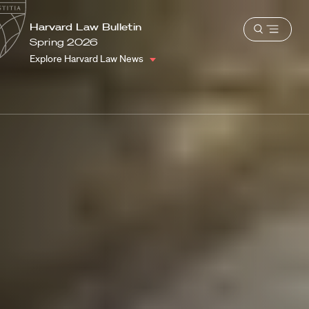
School
Harvard
Harvard Law Bulletin
Shield
Open
Law
Spring 2026
menu
School
Explore Harvard Law News
shield