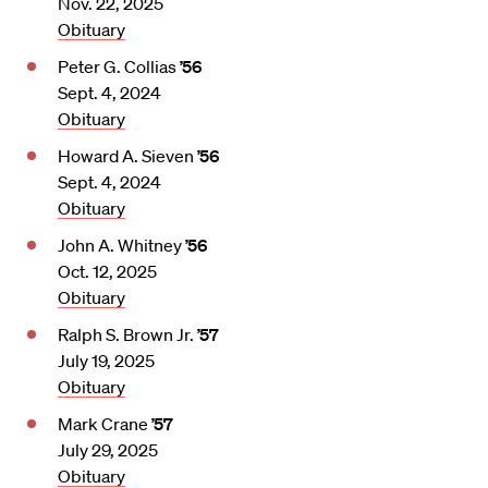
Nov. 22, 2025
Obituary
Peter G. Collias
’56
Sept. 4, 2024
Obituary
Howard A. Sieven
’56
Sept. 4, 2024
Obituary
John A. Whitney
’56
Oct. 12, 2025
Obituary
Ralph S. Brown Jr.
’57
July 19, 2025
Obituary
Mark Crane
’57
July 29, 2025
Obituary