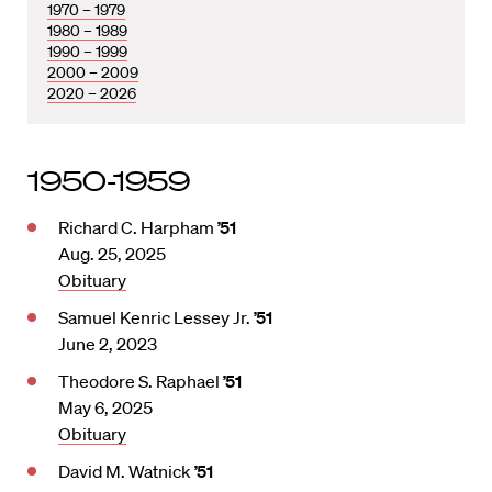
1970 – 1979
1980 – 1989
1990 – 1999
2000 – 2009
2020 – 2026
1950-1959
Richard C. Harpham
’51
Aug. 25, 2025
Obituary
Samuel Kenric Lessey Jr.
’51
June 2, 2023
Theodore S. Raphael
’51
May 6, 2025
Obituary
David M. Watnick
’51