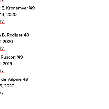
t E. Kronemyer
’49
14, 2020
ary
m B. Rodiger
’49
, 2020
ary
 Rusconi
’49
1, 2019
ary
. de Valpine
’49
26, 2020
ary