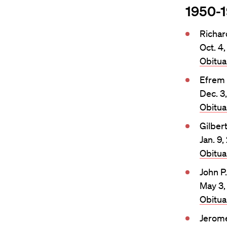
1950-
Richa
Oct. 4
Obitu
Efrem
Dec. 3
Obitu
Gilber
Jan. 9
Obitu
John P
May 3,
Obitu
Jerome