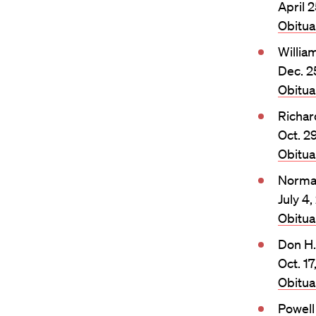
April 2
Obitu
William
Dec. 2
Obitu
Richar
Oct. 2
Obitu
Norma
July 4,
Obitu
Don H
Oct. 17
Obitu
Powel