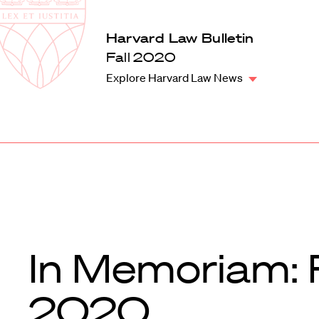
Law
School
Harvard
Harvard Law Bulletin
Shield
Law
Fall 2020
School
Explore Harvard Law News
shield
In Memoriam: F
2020