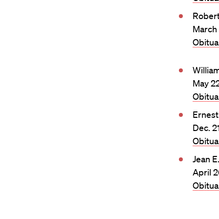
Rober
March 
Obitu
Willia
May 22
Obitu
Ernest
Dec. 2
Obitu
Jean E
April 
Obitu