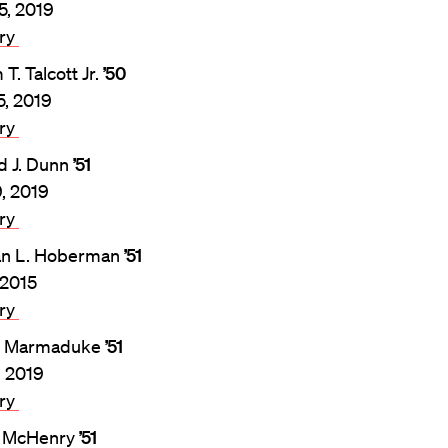
5, 2019
ary
 T. Talcott Jr.
’50
5, 2019
ary
d J. Dunn
’51
9, 2019
ary
n L. Hoberman
’51
 2015
ary
. Marmaduke
’51
, 2019
ary
l McHenry
’51