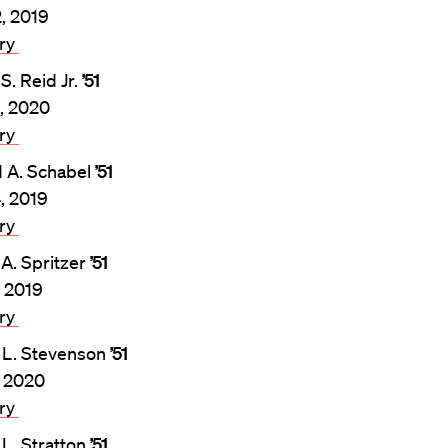
2, 2019
ary
S. Reid Jr.
’51
, 2020
ary
 A. Schabel
’51
4, 2019
ary
 A. Spritzer
’51
, 2019
ary
 L. Stevenson
’51
, 2020
ary
 L. Stratton
’51