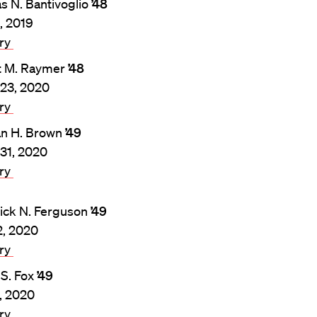
 N. Bantivoglio
’48
3, 2019
ary
t M. Raymer
’48
23, 2020
ary
n H. Brown
’49
31, 2020
ary
ick N. Ferguson
’49
2, 2020
ary
 S. Fox
’49
8, 2020
ary