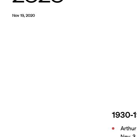
Nov 19, 2020
1930-
Arthur
Nov. 3