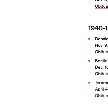
Obitu
1940-
Donal
Nov. 9
Obitu
Bentle
Dec. 1
Obitu
Jerom
April 
Obitu