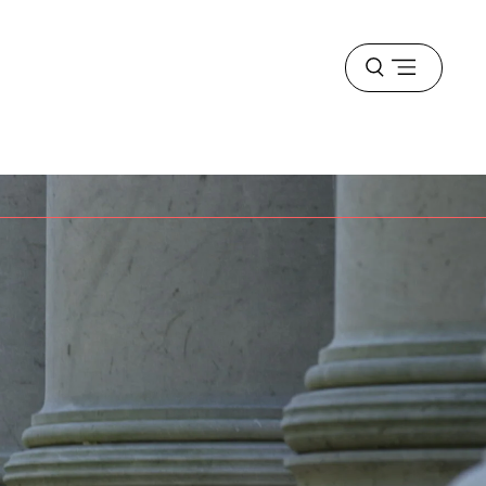
Open
menu