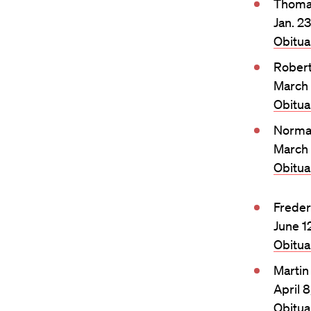
Thomas
Jan. 2
Obitu
Rober
March 
Obitu
Norma
March 
Obitu
Freder
June 1
Obitu
Martin
April 
Obitu