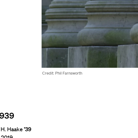
Credit: Phil Farnsworth
1939
 H. Haake
’39
, 2019