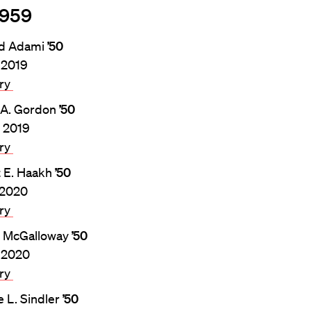
1959
rd Adami
’50
, 2019
ary
 A. Gordon
’50
, 2019
ary
t E. Haakh
’50
, 2020
ary
. McGalloway
’50
 2020
ary
 L. Sindler
’50