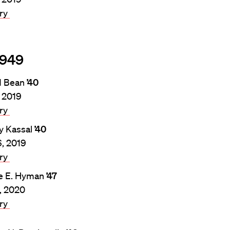
ary
1949
d Bean
’40
, 2019
ary
y Kassal
’40
6, 2019
ary
e E. Hyman
’47
4, 2020
ary