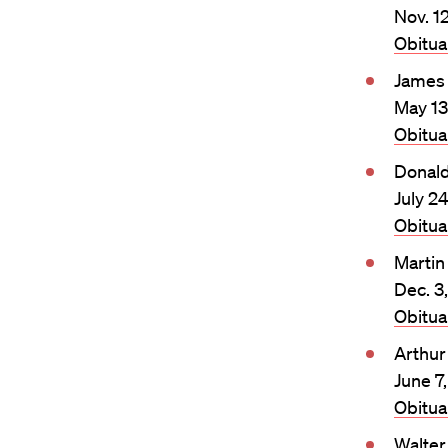
Nov. 1
Obitu
James 
May 13
Obitu
Donald
July 2
Obitu
Martin
Dec. 3
Obitu
Arthur
June 7
Obitu
Walter