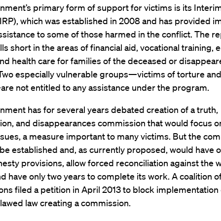
ment’s primary form of support for victims is its Interim
IRP), which was established in 2008 and has provided 
ssistance to some of those harmed in the conflict. The re
lls short in the areas of financial aid, vocational training,
nd health care for families of the deceased or disappea
Two especially vulnerable groups—victims of torture and
re not entitled to any assistance under the program.
ment has for several years debated creation of a truth,
ation, and disappearances commission that would focus o
issues, a measure important to many victims. But the co
 be established and, as currently proposed, would have o
sty provisions, allow forced reconciliation against the wi
nd have only two years to complete its work. A coalition of
ons filed a petition in April 2013 to block implementation 
flawed law creating a commission.