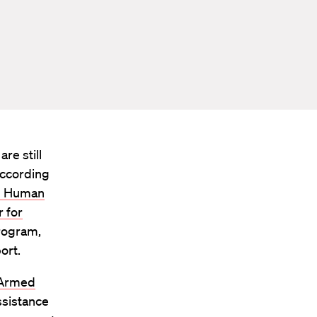
re still
according
al Human
 for
program,
ort.
 Armed
ssistance