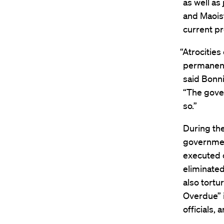
as well as
and Maoist
current pr
“Atrocities
permanent 
said Bonni
“The gove
so.”
During th
government
executed c
eliminate
also tortu
Overdue” 
officials,