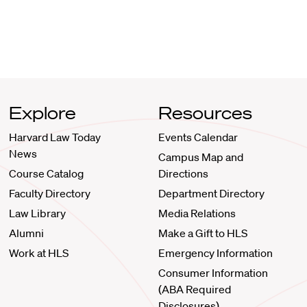
Explore
Resources
Harvard Law Today
Events Calendar
News
Campus Map and
Course Catalog
Directions
Faculty Directory
Department Directory
Law Library
Media Relations
Alumni
Make a Gift to HLS
Work at HLS
Emergency Information
Consumer Information
(ABA Required
Disclosures)