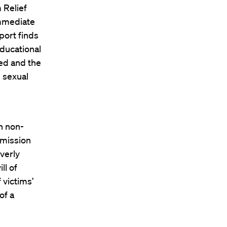
 Relief
immediate
port finds
 educational
red and the
 sexual
n non-
mmission
verly
ll of
 victims’
of a