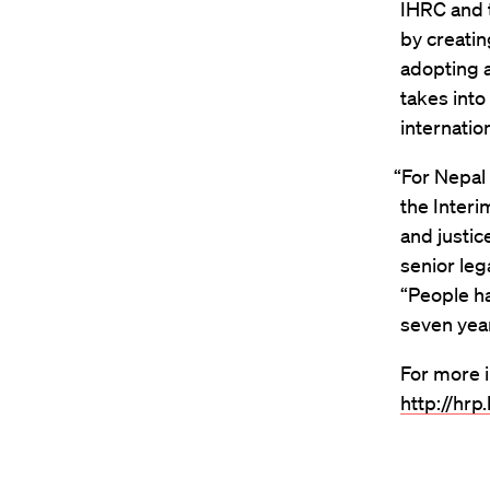
IHRC and 
by creati
adopting a
takes into
internatio
“For Nepal 
the Interi
and justic
senior leg
“People ha
seven year
For more i
http://hrp