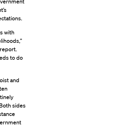
government
t’s
ctations.
s with
elihoods,”
report.
eds to do
oist and
ten
tinely
Both sides
stance
overnment