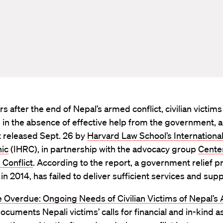
s after the end of Nepal’s armed conflict, civilian victims a
 in the absence of effective help from the government, 
t released Sept. 26 by
Harvard Law School’s Internation
nic
(IHRC), in partnership with the advocacy group
Center
n Conflict
. According to the report, a government relief 
 in 2014, has failed to deliver sufficient services and supp
 Overdue: Ongoing Needs of Civilian Victims of Nepal’s
documents Nepali victims’ calls for financial and in-kind a