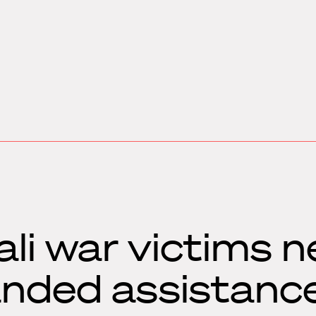
li war victims n
anded assistanc