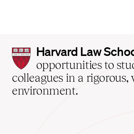
Harvard
Harvard Law Scho
Law
School
opportunities to st
home
colleagues in a rigorous, 
environment.