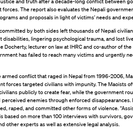
 justice and truth after a decade-long conflict between 
 forces. The report also evaluates the Nepali governmen
ograms and proposals in light of victims’ needs and expe
 committed by both sides left thousands of Nepali civilian
disabilities, lingering psychological trauma, and lost liv
e Docherty, lecturer on law at IHRC and co-author of the 
rnment has failed to reach many victims and urgently ne
e armed conflict that raged in Nepal from 1996-2006, Ma
 forces targeted civilians with impunity. The Maoists of
ivilians publicly to create fear, while the government rou
d perceived enemies through enforced disappearances. 
red, raped, and committed other forms of violence. “Assi
is based on more than 100 interviews with survivors, g
 and other experts as well as extensive legal analysis.