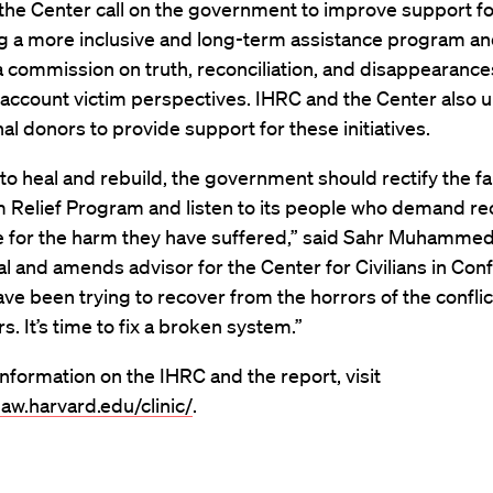
the Center call on the government to improve support fo
ng a more inclusive and long-term assistance program a
 commission on truth, reconciliation, and disappearance
 account victim perspectives. IHRC and the Center also 
nal donors to provide support for these initiatives.
to heal and rebuild, the government should rectify the fai
m Relief Program and listen to its people who demand re
e for the harm they have suffered,” said Sahr Muhammeda
al and amends advisor for the Center for Civilians in Confl
ve been trying to recover from the horrors of the conflic
s. It’s time to fix a broken system.”
nformation on the IHRC and the report, visit
.law.harvard.edu/clinic/
.