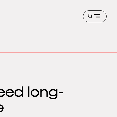
Open
menu
eed long-
e