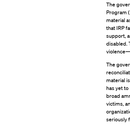
The govern
Program (
material a
that IRP fa
support, a
disabled. 
violence—a
The govern
reconcili
material 
has yet to
broad amne
victims, a
organizati
seriously 