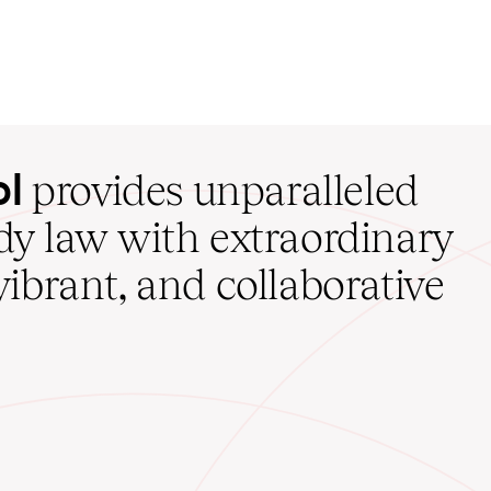
ol
provides unparalleled
udy law with extraordinary
vibrant, and collaborative