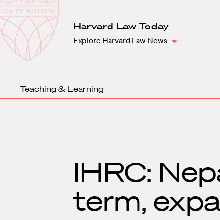
Law
School
Harvard
Harvard Law Today
Shield
Law
Explore Harvard Law News
School
shield
Teaching & Learning
IHRC: Nepa
term, exp