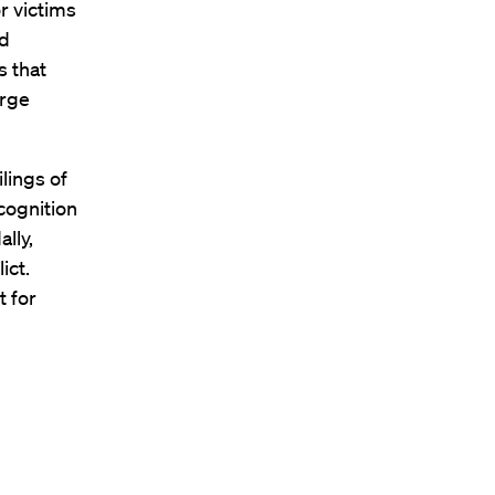
r victims
nd
s that
urge
lings of
cognition
lly,
ict.
t for