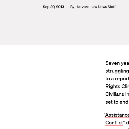
Sep 30, 2013
By
Harvard Law News Staff
Seven year
struggling
to a repor
Rights Cli
Civilians i
set to end
“
Assistance
Conflict
” 