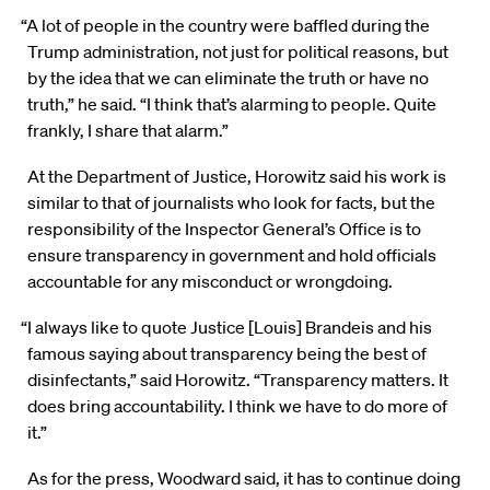
“A lot of people in the country were baffled during the
Trump administration, not just for political reasons, but
by the idea that we can eliminate the truth or have no
truth,” he said. “I think that’s alarming to people. Quite
frankly, I share that alarm.”
At the Department of Justice, Horowitz said his work is
similar to that of journalists who look for facts, but the
responsibility of the Inspector General’s Office is to
ensure transparency in government and hold officials
accountable for any misconduct or wrongdoing.
“I always like to quote Justice [Louis] Brandeis and his
famous saying about transparency being the best of
disinfectants,” said Horowitz. “Transparency matters. It
does bring accountability. I think we have to do more of
it.”
As for the press, Woodward said, it has to continue doing