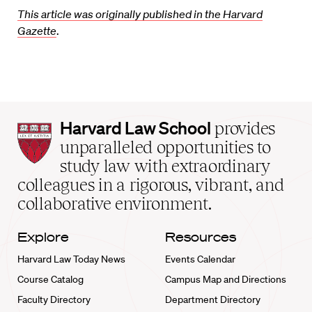
This article was originally published in the Harvard
Gazette
.
Harvard
Harvard Law School
provides
Law
unparalleled opportunities to
School
study law with extraordinary
home
colleagues in a rigorous, vibrant, and
collaborative environment.
Explore
Resources
Harvard Law Today News
Events Calendar
Course Catalog
Campus Map and Directions
Faculty Directory
Department Directory