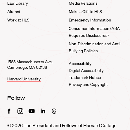
Law Library
Media Relations
Alumni
Make a Gift to HLS
Work at HLS
Emergency Information
Consumer Information (ABA
Required Disclosures)
Non-Discrimination and Anti-
Bullying Policies
1585 Massachusetts Ave.
Accessibility
Cambridge, MA 02138
Digital Accessibility
Trademark Notice
Harvard University
Privacy and Copyright
Follow
Facebook
Instagram
Youtube
Linkedin
Threads
© 2026 The President and Fellows of Harvard College