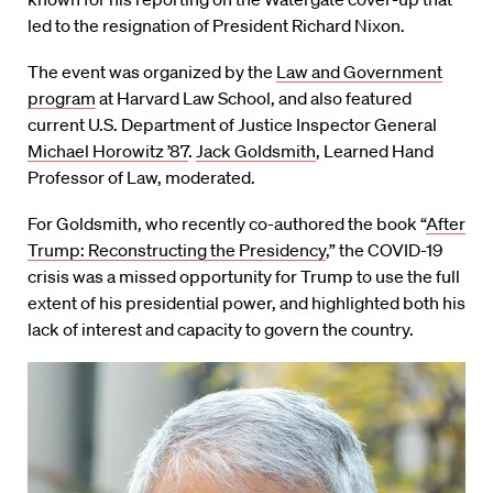
led to the resignation of President Richard Nixon.
The event was organized by the
Law and Government
program
at Harvard Law School, and also featured
current U.S. Department of Justice Inspector General
Michael Horowitz ’87
.
Jack Goldsmith
, Learned Hand
Professor of Law, moderated.
For Goldsmith, who recently co-authored the book “
After
Trump: Reconstructing the Presidency
,” the COVID-19
crisis was a missed opportunity for Trump to use the full
extent of his presidential power, and highlighted both his
lack of interest and capacity to govern the country.