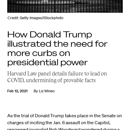
Credit: Getty Images/iStockphoto
How Donald Trump
illustrated the need for
more curbs on
presidential power
Harvard Law panel details failure to lead on
COVID, undermining of provable facts
Feb 12, 2021
By
Liz Mineo
As the trial of Donald Trump takes place in the Senate on
charges of inciting the Jan. 6 assault on the Capitol,
renowned journalist
Bob Woodward
wondered during a