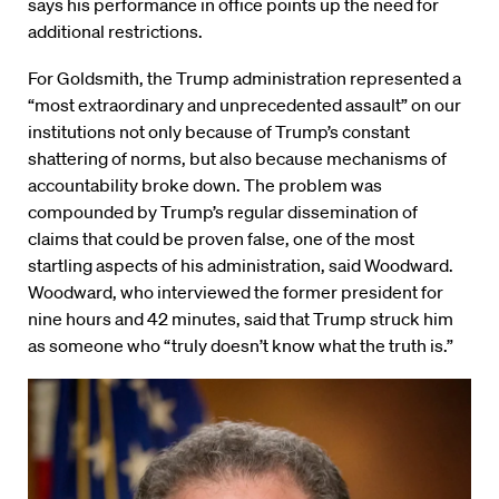
says his performance in office points up the need for
additional restrictions.
For Goldsmith, the Trump administration represented a
“most extraordinary and unprecedented assault” on our
institutions not only because of Trump’s constant
shattering of norms, but also because mechanisms of
accountability broke down. The problem was
compounded by Trump’s regular dissemination of
claims that could be proven false, one of the most
startling aspects of his administration, said Woodward.
Woodward, who interviewed the former president for
nine hours and 42 minutes, said that Trump struck him
as someone who “truly doesn’t know what the truth is.”