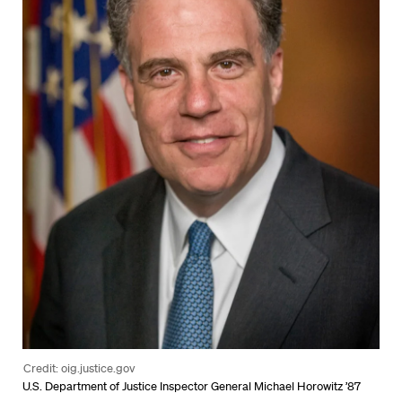
Credit: oig.justice.gov
U.S. Department of Justice Inspector General Michael Horowitz ’87