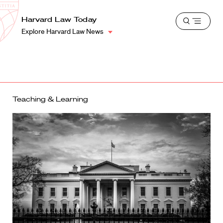
School
Harvard
Harvard Law Today
Shield
Open
Law
Explore Harvard Law News
menu
School
shield
Teaching & Learning