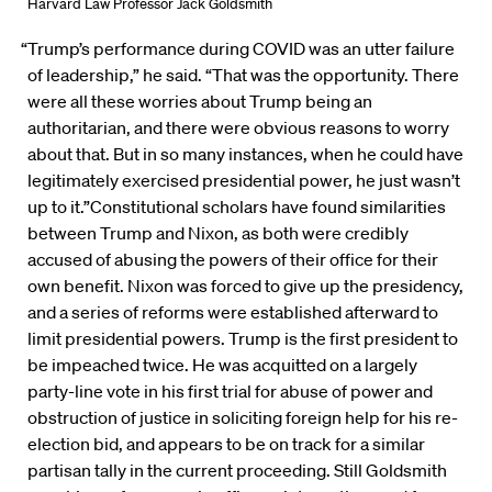
Harvard Law Professor Jack Goldsmith
“Trump’s performance during COVID was an utter failure
of leadership,” he said. “That was the opportunity. There
were all these worries about Trump being an
authoritarian, and there were obvious reasons to worry
about that. But in so many instances, when he could have
legitimately exercised presidential power, he just wasn’t
up to it.”Constitutional scholars have found similarities
between Trump and Nixon, as both were credibly
accused of abusing the powers of their office for their
own benefit. Nixon was forced to give up the presidency,
and a series of reforms were established afterward to
limit presidential powers. Trump is the first president to
be impeached twice. He was acquitted on a largely
party-line vote in his first trial for abuse of power and
obstruction of justice in soliciting foreign help for his re-
election bid, and appears to be on track for a similar
partisan tally in the current proceeding. Still Goldsmith