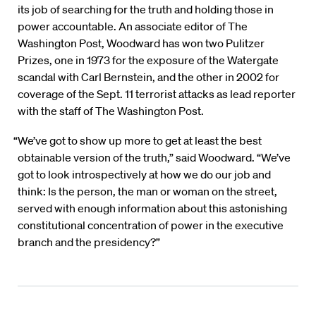
its job of searching for the truth and holding those in
power accountable. An associate editor of The
Washington Post, Woodward has won two Pulitzer
Prizes, one in 1973 for the exposure of the Watergate
scandal with Carl Bernstein, and the other in 2002 for
coverage of the Sept. 11 terrorist attacks as lead reporter
with the staff of The Washington Post.
“We’ve got to show up more to get at least the best
obtainable version of the truth,” said Woodward. “We’ve
got to look introspectively at how we do our job and
think: Is the person, the man or woman on the street,
served with enough information about this astonishing
constitutional concentration of power in the executive
branch and the presidency?”