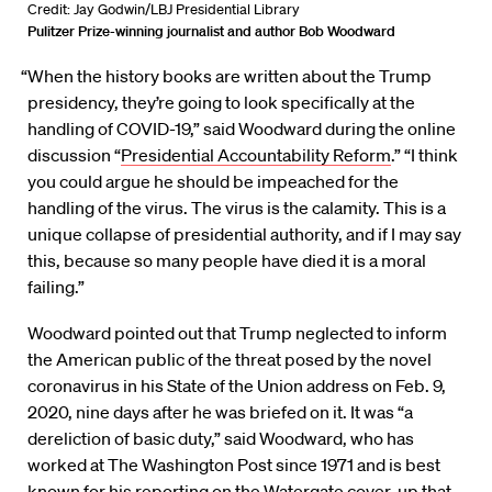
Credit: Jay Godwin/LBJ Presidential Library
Pulitzer Prize-winning journalist and author Bob Woodward
“When the history books are written about the Trump
presidency, they’re going to look specifically at the
handling of COVID-19,” said Woodward during the online
discussion “
Presidential Accountability Reform
.” “I think
you could argue he should be impeached for the
handling of the virus. The virus is the calamity. This is a
unique collapse of presidential authority, and if I may say
this, because so many people have died it is a moral
failing.”
Woodward pointed out that Trump neglected to inform
the American public of the threat posed by the novel
coronavirus in his State of the Union address on Feb. 9,
2020, nine days after he was briefed on it. It was “a
dereliction of basic duty,” said Woodward, who has
worked at The Washington Post since 1971 and is best
known for his reporting on the Watergate cover-up that