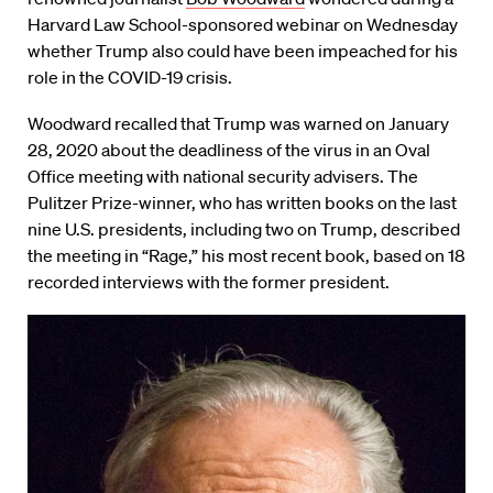
Harvard Law School-sponsored webinar on Wednesday
whether Trump also could have been impeached for his
role in the COVID-19 crisis.
Woodward recalled that Trump was warned on January
28, 2020 about the deadliness of the virus in an Oval
Office meeting with national security advisers. The
Pulitzer Prize-winner, who has written books on the last
nine U.S. presidents, including two on Trump, described
the meeting in “Rage,” his most recent book, based on 18
recorded interviews with the former president.