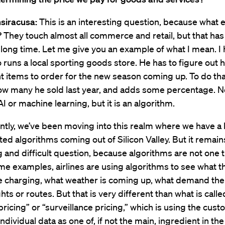
siracusa:
This is an interesting question, because what e
 They touch almost all commerce and retail, but that has
, long time. Let me give you an example of what I mean. I
 runs a local sporting goods store. He has to figure out
nt items to order for the new season coming up. To do tha
ow many he sold last year, and adds some percentage. N
AI or machine learning, but it is an algorithm.
tly, we’ve been moving into this realm where we have a l
ted algorithms coming out of Silicon Valley. But it remain
g and difficult question, because algorithms are not one t
me examples, airlines are using algorithms to see what t
re charging, what weather is coming up, what demand ther
ghts or routes. But that is very different than what is calle
ricing” or “surveillance pricing,” which is using the cust
ndividual data as one of, if not the main, ingredient in the