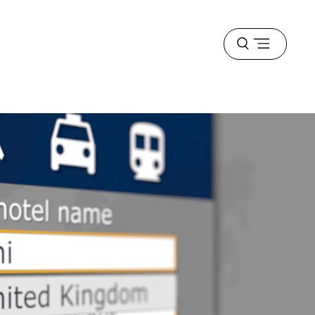
Open
menu