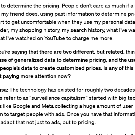
 to determine the pricing. People don’t care as much if a
my friend does, using past information to determine pri
art to get uncomfortable when they use my personal dat
er, my shopping history, my search history, what I’ve w
hat I’ve watched on YouTube to charge me more.
ou’re saying that there are two different, but related, thi
se of generalized data to determine pricing, and the us
 people’s data to create customized prices. Is any of this
st paying more attention now?
usa:
The technology has existed for roughly two decade
refer to as “surveillance capitalism” started with big te
 like Google and Meta collecting a huge amount of user
n to target people with ads. Once you have that informatio
o adapt that not just to ads, but to pricing.