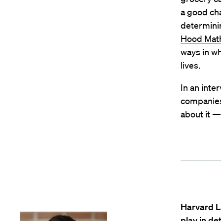
a good cha
determini
Hood Math:
ways in wh
lives.
In an inte
companies 
about it —
Harvard L
play in de