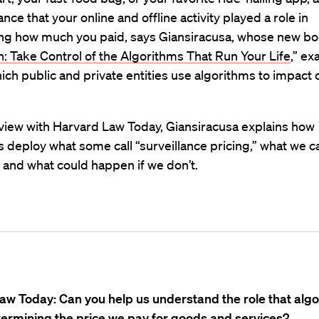
nce that your online and offline activity played a role in
ng how much you paid, says Giansiracusa, whose new bo
 Take Control of the Algorithms That Run Your Life
,” e
ich public and private entities use algorithms to impact o
rview with Harvard Law Today, Giansiracusa explains how
deploy what some call “surveillance pricing,” what we c
 and what could happen if we don’t.
aw Today: Can you help us understand the role that alg
termining the price we pay for goods and services?