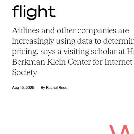
flight
Airlines and other companies are
increasingly using data to determi
pricing, says a visiting scholar at 
Berkman Klein Center for Internet
Society
Aug 15, 2025
By
Rachel Reed