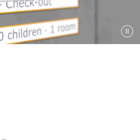
Pause