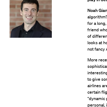
Noah Gian
algorithm?
for a long
friend who
of differe
looks at h
not fancy 
More recen
sophistica
interestin
to give so
airlines a
certain fli
“dynamic p
personal, i