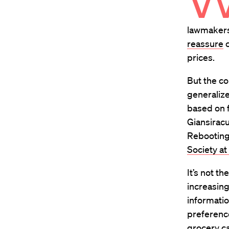
lawmakers
reassure
c
prices.
But the c
generalize
based on f
Giansiracu
Rebooting 
Society at
It’s not t
increasing
informatio
preference
grocery ca