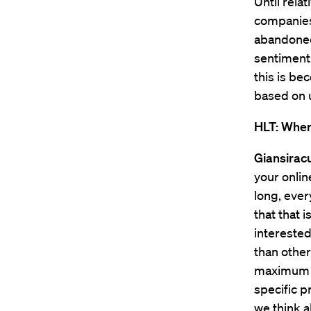
Until rela
companies 
abandoned
sentiment.
this is b
based on u
HLT: Where
Giansirac
your onlin
long, ever
that that i
interested
than other
maximum am
specific p
we think a