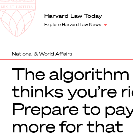
Law
School
Harvard
Harvard Law Today
Shield
Law
Explore Harvard Law News
School
shield
National & World Affairs
The algorithm
thinks you’re ri
Prepare to pa
more for that