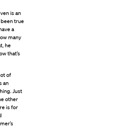
ven is an
 been true
 have a
 how many
t, he
ow that’s
ot of
s an
hing. Just
he other
e is for
d
omer’s