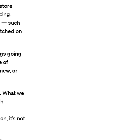
 store
cing.
a — such
atched on
ngs going
e of
 new, or
s. What we
ch
n, it’s not