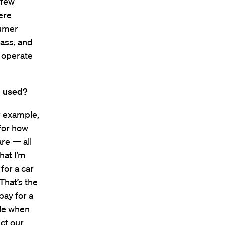
 few
ere
sumer
mass, and
 operate
g used?
r example,
for how
re — all
that I’m
for a car
 That’s the
pay for a
ble when
ct our