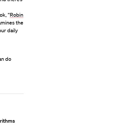
ok, “
Robin
xamines the
ur daily
an do
orithms