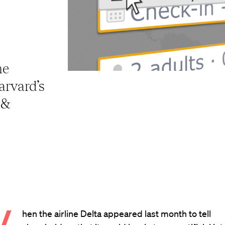
ne
Harvard’s
 &
hen the airline Delta appeared last month to tell