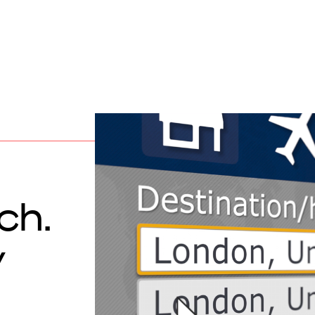
ch.
y