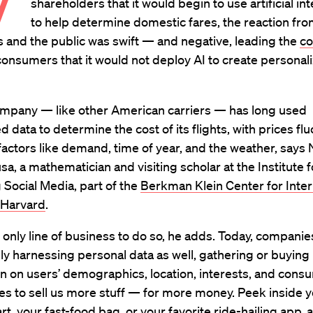
W
shareholders that it would begin to use artificial in
to help determine domestic fares, the reaction f
 and the public was swift — and negative, leading the
co
onsumers that it would not deploy AI to create personali
ompany — like other American carriers — has long used
d data to determine the cost of its flights, with prices fl
actors like demand, time of year, and the weather, says
sa, a mathematician and visiting scholar at the Institute f
Social Media, part of the
Berkman Klein Center for Inte
 Harvard
.
he only line of business to do so, he adds. Today, companie
ly harnessing personal data as well, gathering or buying
n on users’ demographics, location, interests, and cons
s to sell us more stuff — for more money. Peek inside 
rt, your fast-food bag, or your favorite ride-hailing app, 