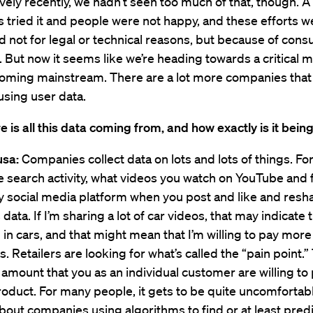
tively recently, we hadn’t seen too much of that, though. A
tried it and people were not happy, and these efforts w
 not for legal or technical reasons, but because of con
 But now it seems like we’re heading towards a critical 
ecoming mainstream. There are a lot more companies that
sing user data.
 is all this data coming from, and how exactly is it bein
usa:
Companies collect data on lots and lots of things. Fo
e search activity, what videos you watch on YouTube and 
y social media platform when you post and like and resha
s data. If I’m sharing a lot of car videos, that may indicate 
 in cars, and that might mean that I’m willing to pay more 
s. Retailers are looking for what’s called the “pain point.”
ount that you as an individual customer are willing to 
roduct. For many people, it gets to be quite uncomforta
bout companies using algorithms to find or at least predi