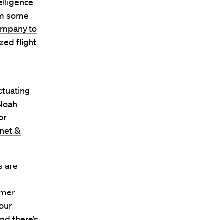
telligence
rom some
mpany to
zed flight
uctuating
 Noah
or
rnet &
s are
umer
your
and there’s