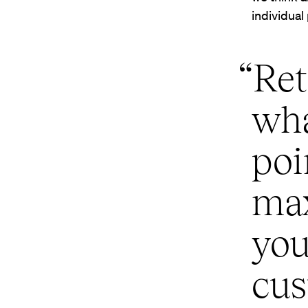
individual
“Ret
wha
poi
ma
you
cus