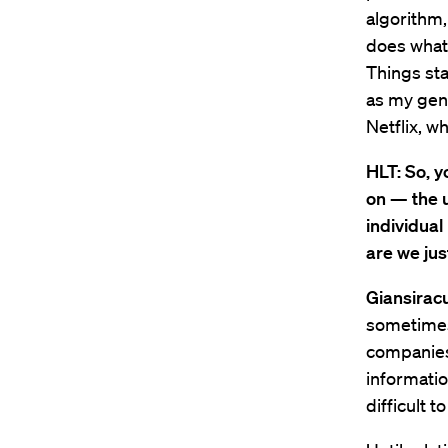
algorithm,
does what 
Things st
as my gend
Netflix, w
HLT: So, y
on — the u
individual
are we ju
Giansirac
sometimes 
companies
informatio
difficult t