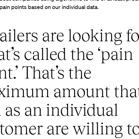
 pain points based on our individual data.
ailers are looking fo
t’s called the ‘pain
nt.’ That’s the
ximum amount tha
 as an individual
tomer are willing t