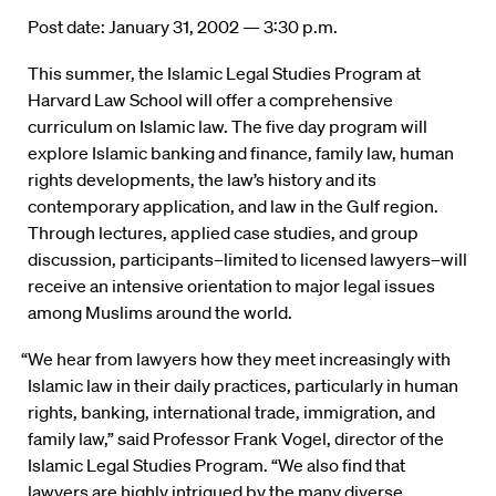
Post date: January 31, 2002 — 3:30 p.m.
This summer, the Islamic Legal Studies Program at
Harvard Law School will offer a comprehensive
curriculum on Islamic law. The five day program will
explore Islamic banking and finance, family law, human
rights developments, the law’s history and its
contemporary application, and law in the Gulf region.
Through lectures, applied case studies, and group
discussion, participants–limited to licensed lawyers–will
receive an intensive orientation to major legal issues
among Muslims around the world.
“We hear from lawyers how they meet increasingly with
Islamic law in their daily practices, particularly in human
rights, banking, international trade, immigration, and
family law,” said Professor Frank Vogel, director of the
Islamic Legal Studies Program. “We also find that
lawyers are highly intrigued by the many diverse