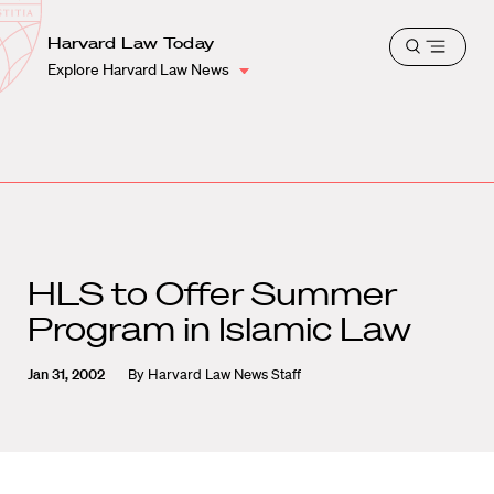
School
Harvard
Harvard Law Today
Shield
Open
Law
Explore Harvard Law News
menu
School
shield
HLS to Offer Summer
Program in Islamic Law
Jan 31, 2002
By
Harvard Law News Staff