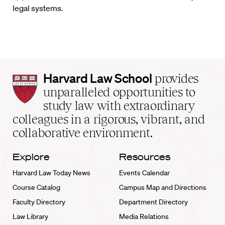
legal systems.
Harvard
Harvard Law School
provides
Law
unparalleled opportunities to
School
study law with extraordinary
home
colleagues in a rigorous, vibrant, and
collaborative environment.
Explore
Resources
Harvard Law Today News
Events Calendar
Course Catalog
Campus Map and Directions
Faculty Directory
Department Directory
Law Library
Media Relations