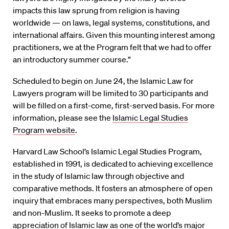
impacts this law sprung from religion is having
worldwide — on laws, legal systems, constitutions, and
international affairs. Given this mounting interest among
practitioners, we at the Program felt that we had to offer
an introductory summer course.”
Scheduled to begin on June 24, the Islamic Law for
Lawyers program will be limited to 30 participants and
will be filled on a first-come, first-served basis. For more
information, please see the
Islamic Legal Studies
Program website
.
Harvard Law School’s Islamic Legal Studies Program,
established in 1991, is dedicated to achieving excellence
in the study of Islamic law through objective and
comparative methods. It fosters an atmosphere of open
inquiry that embraces many perspectives, both Muslim
and non-Muslim. It seeks to promote a deep
appreciation of Islamic law as one of the world’s major