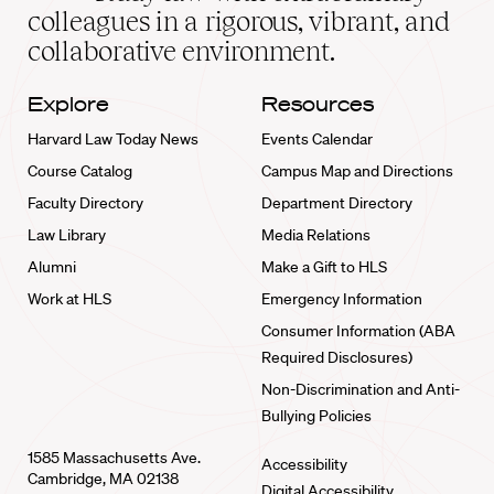
home
colleagues in a rigorous, vibrant, and
collaborative environment.
Explore
Resources
Harvard Law Today News
Events Calendar
Course Catalog
Campus Map and Directions
Faculty Directory
Department Directory
Law Library
Media Relations
Alumni
Make a Gift to HLS
Work at HLS
Emergency Information
Consumer Information (ABA
Required Disclosures)
Non-Discrimination and Anti-
Bullying Policies
1585 Massachusetts Ave.
Accessibility
Cambridge, MA 02138
Digital Accessibility