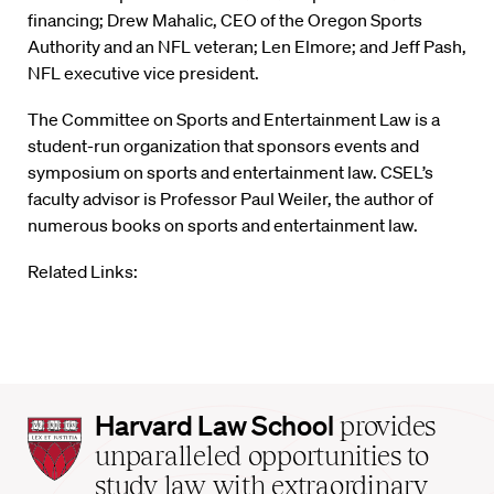
financing; Drew Mahalic, CEO of the Oregon Sports
Authority and an NFL veteran; Len Elmore; and Jeff Pash,
NFL executive vice president.
The Committee on Sports and Entertainment Law is a
student-run organization that sponsors events and
symposium on sports and entertainment law. CSEL’s
faculty advisor is Professor Paul Weiler, the author of
numerous books on sports and entertainment law.
Related Links:
Harvard
Harvard Law School
provides
Law
unparalleled opportunities to
School
study law with extraordinary