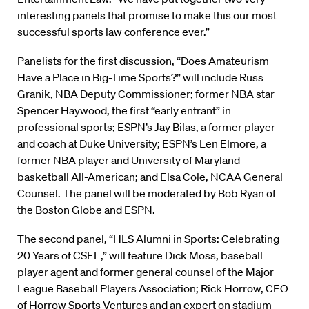
interesting panels that promise to make this our most
successful sports law conference ever.”
Panelists for the first discussion, “Does Amateurism
Have a Place in Big-Time Sports?” will include Russ
Granik, NBA Deputy Commissioner; former NBA star
Spencer Haywood, the first “early entrant” in
professional sports; ESPN’s Jay Bilas, a former player
and coach at Duke University; ESPN’s Len Elmore, a
former NBA player and University of Maryland
basketball All-American; and Elsa Cole, NCAA General
Counsel. The panel will be moderated by Bob Ryan of
the Boston Globe and ESPN.
The second panel, “HLS Alumni in Sports: Celebrating
20 Years of CSEL,” will feature Dick Moss, baseball
player agent and former general counsel of the Major
League Baseball Players Association; Rick Horrow, CEO
of Horrow Sports Ventures and an expert on stadium