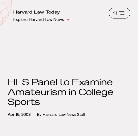
School
Harvard
Harvard Law Today
Shield
Open
Law
Explore Harvard Law News
menu
School
shield
HLS Panel to Examine
Amateurism in College
Sports
Apr 16, 2003
By
Harvard Law News Staff