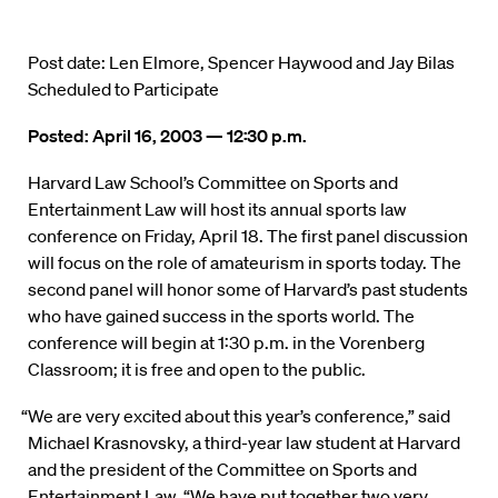
Post date: Len Elmore, Spencer Haywood and Jay Bilas
Scheduled to Participate
Posted: April 16, 2003 — 12:30 p.m.
Harvard Law School’s Committee on Sports and
Entertainment Law will host its annual sports law
conference on Friday, April 18. The first panel discussion
will focus on the role of amateurism in sports today. The
second panel will honor some of Harvard’s past students
who have gained success in the sports world. The
conference will begin at 1:30 p.m. in the Vorenberg
Classroom; it is free and open to the public.
“We are very excited about this year’s conference,” said
Michael Krasnovsky, a third-year law student at Harvard
and the president of the Committee on Sports and
Entertainment Law. “We have put together two very