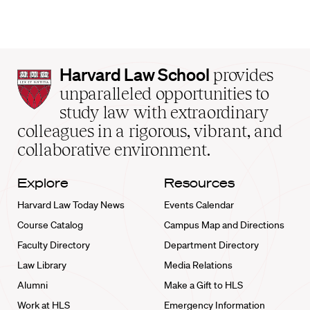
Harvard
Harvard Law School
provides
Law
unparalleled opportunities to
School
study law with extraordinary
home
colleagues in a rigorous, vibrant, and
collaborative environment.
Explore
Resources
Harvard Law Today News
Events Calendar
Course Catalog
Campus Map and Directions
Faculty Directory
Department Directory
Law Library
Media Relations
Alumni
Make a Gift to HLS
Work at HLS
Emergency Information