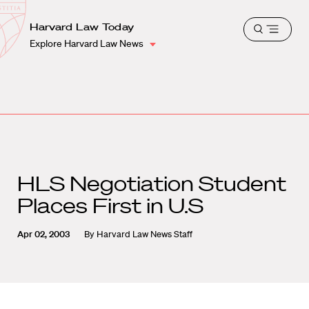
School
Harvard
Harvard Law Today
Shield
Open
Law
Explore Harvard Law News
menu
School
shield
HLS Negotiation Student
Places First in U.S
Apr 02, 2003
By
Harvard Law News Staff