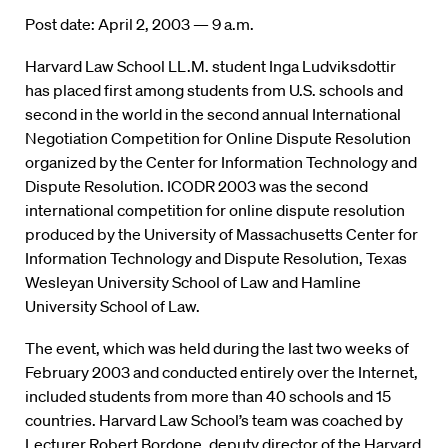
Post date: April 2, 2003 — 9 a.m.
Harvard Law School LL.M. student Inga Ludviksdottir
has placed first among students from U.S. schools and
second in the world in the second annual International
Negotiation Competition for Online Dispute Resolution
organized by the Center for Information Technology and
Dispute Resolution. ICODR 2003 was the second
international competition for online dispute resolution
produced by the University of Massachusetts Center for
Information Technology and Dispute Resolution, Texas
Wesleyan University School of Law and Hamline
University School of Law.
The event, which was held during the last two weeks of
February 2003 and conducted entirely over the Internet,
included students from more than 40 schools and 15
countries. Harvard Law School’s team was coached by
Lecturer Robert Bordone, deputy director of the Harvard