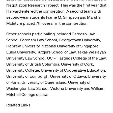
Negotiation Research Project. This was the first year that
Harvard entered the competition. A second team with
second-year students Fiame M. Simpson and Marsha
McIntyre placed 7th overall in the competition.
Other schools participating included Cardozo Law
School, Fordham Law School, Georgetown University,
Hebrew University, National University of Singapore
Lulea University, Rutgers School of Law, Texas Wesleyan
University Law School, UC – Hastings College of the Law,
University of British Columbia, University of Cork,
University College, University of Cooperative Education,
University of Edinburgh, University of Ottawa, University
of Paris, University of Queensland, University of
Washington Law School, Victoria University and William
Mitchell College of Law.
Related Links