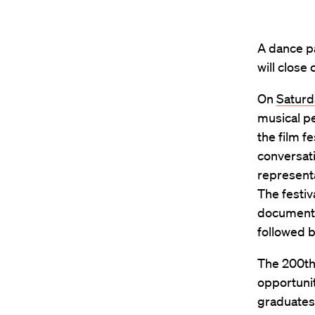
A dance pa
will close
On
Saturd
musical pe
the film f
conversati
representa
The festiv
documentar
followed b
The 200th 
opportunit
graduates 