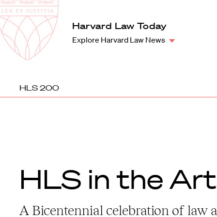
Law
School
Harvard
Harvard Law Today
Shield
Law
Explore Harvard Law News
School
shield
HLS 200
HLS in the Ar
A Bicentennial celebration of law 