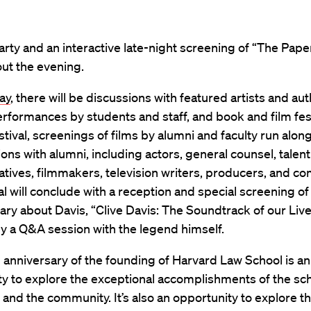
rty and an interactive late-night screening of “The Pap
 out the evening.
ay
, there will be discussions with featured artists and aut
rformances by students and staff, and book and film fest
estival, screenings of films by alumni and faculty run alon
ons with alumni, including actors, general counsel, talent
tives, filmmakers, television writers, producers, and c
al will conclude with a reception and special screening of
y about Davis, “Clive Davis: The Soundtrack of our Live
y a Q&A session with the legend himself.
anniversary of the founding of Harvard Law School is an
y to explore the exceptional accomplishments of the sch
and the community. It’s also an opportunity to explore t