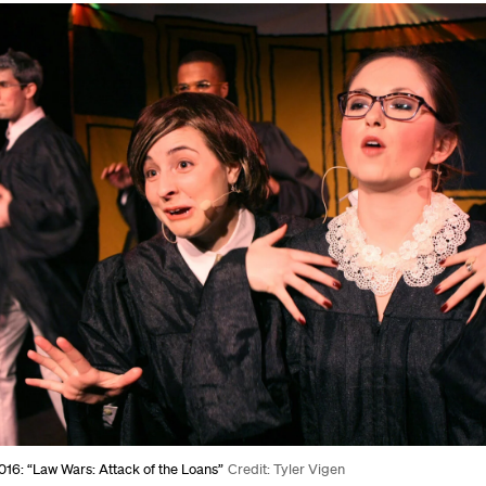
16: “Law Wars: Attack of the Loans”
Credit: Tyler Vigen