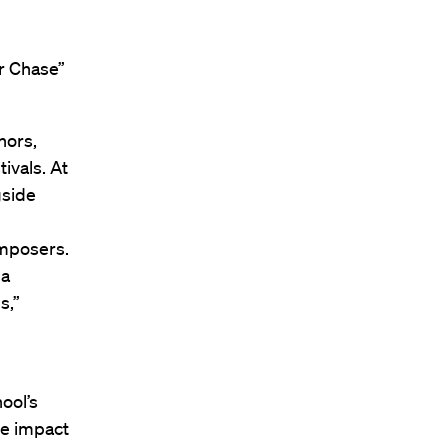
er Chase”
hors,
ivals. At
gside
omposers.
 a
s,”
ool’s
he impact