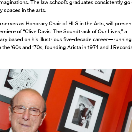
maginations. The law school’s graduates consistently go 
 spaces in the arts.
 serves as Honorary Chair of HLS in the Arts, will presen
miere of “Clive Davis: The Soundtrack of Our Lives,” a
ry based on his illustrious five-decade career—runnin
 the ‘60s and ‘70s, founding Arista in 1974 and J Record