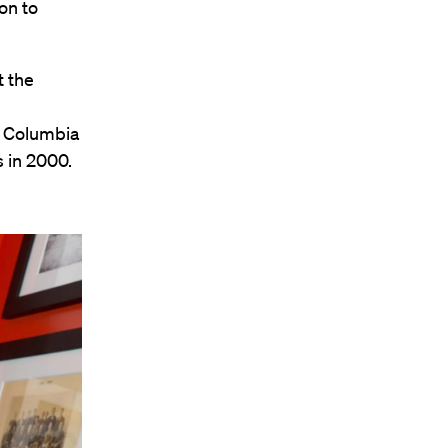
on to
t the
g Columbia
s in 2000.