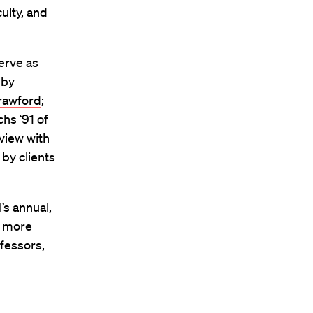
ulty, and
serve as
 by
rawford
;
hs ‘91 of
view with
 by clients
’s annual,
m more
ofessors,