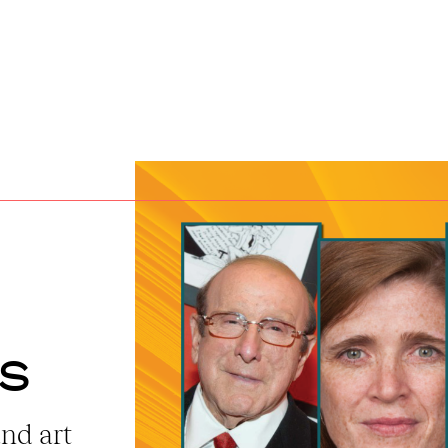
ts
and art