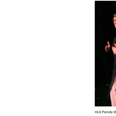
HLS Parody 20