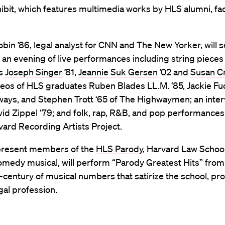
hibit, which features multimedia works by HLS alumni, fac
obin ’86, legal analyst for CNN and The New Yorker, will 
an evening of live performances including string pieces
rs
Joseph Singer
’81,
Jeannie Suk Gersen
’02 and
Susan C
deos of HLS graduates Ruben Blades LL.M. ‘85, Jackie Fuc
ays, and Stephen Trott ‘65 of The Highwaymen; an inter
avid Zippel ‘79; and folk, rap, R&B, and pop performances
vard Recording Artists Project.
present members of the
HLS Parody
, Harvard Law School
comedy musical, will perform “Parody Greatest Hits” fro
f-century of musical numbers that satirize the school, pr
gal profession.