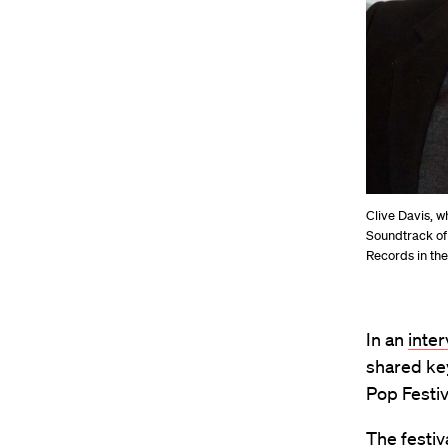
Clive Davis, w
Soundtrack of
Records in the
In an
inte
shared ke
Pop Festiv
The festiv