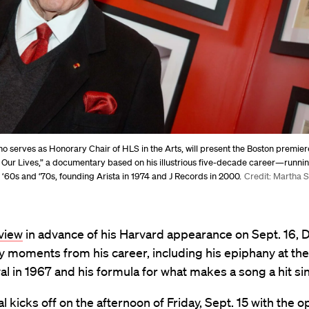
ho serves as Honorary Chair of HLS in the Arts, will present the Boston premier
 Our Lives,” a documentary based on his illustrious five-decade career—runn
 ‘60s and ‘70s, founding Arista in 1974 and J Records in 2000.
Credit: Martha 
rview
in advance of his Harvard appearance
on Sept. 16, 
y moments from his career, including his epiphany at th
al in 1967 and his formula for what makes a song a hit sin
al kicks off on the afternoon of Friday, Sept. 15 with the 