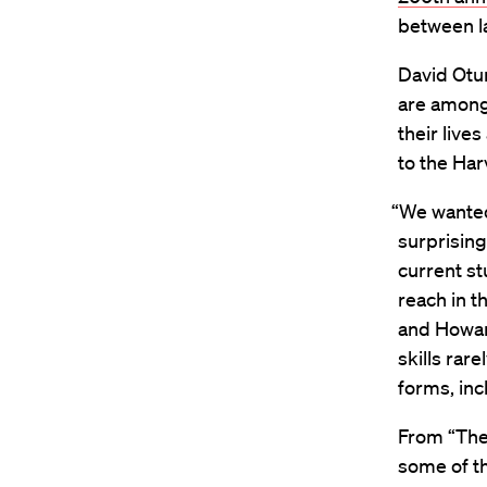
between la
David Otun
are among
their live
to the Ha
“We wanted 
surprisin
current st
reach in t
and Howar
skills rar
forms, incl
From “The 
some of th