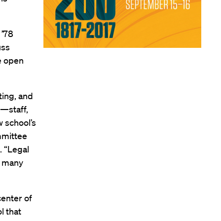
 ’78
uss
re open
ting, and
—staff,
 school’s
ommittee
. “Legal
ke many
enter of
l that