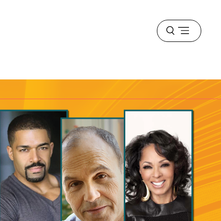
Open
menu