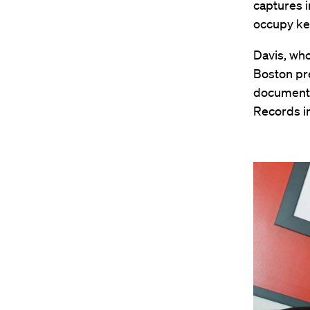
captures i
occupy key
Davis, who
Boston pre
documenta
Records in