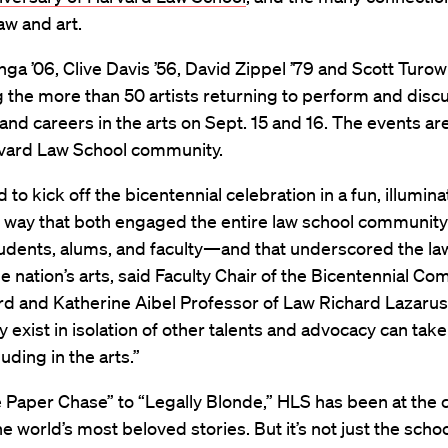
w and art.
ga ’06, Clive Davis ’56, David Zippel ’79 and Scott Turow
 the more than 50 artists returning to perform and disc
s and careers in the arts on Sept. 15 and 16. The events a
rvard Law School community.
to kick off the bicentennial celebration in a fun, illumina
g way that both engaged the entire law school community
udents, alums, and faculty—and that underscored the law
he nation’s arts, said Faculty Chair of the Bicentennial C
d and Katherine Aibel Professor of Law Richard Lazarus
ely exist in isolation of other talents and advocacy can ta
uding in the arts.”
Paper Chase” to “Legally Blonde,” HLS has been at the c
e world’s most beloved stories. But it’s not just the schoo