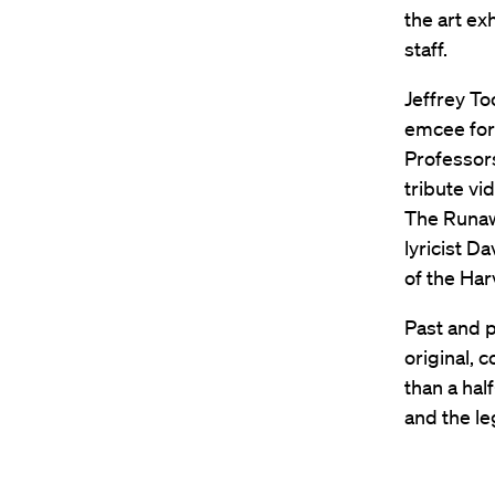
the art ex
staff.
Jeffrey To
emcee for 
Professo
tribute vi
The Runaw
lyricist D
of the Har
Past and 
original, 
than a hal
and the le