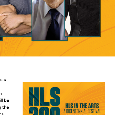
sic
n
ll be
g the
ns