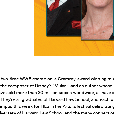
 two-time WWE champion; a Grammy-award winning mu
 the composer of Disney’s “Mulan;” and an author whose
have sold more than 30 million copies worldwide, all have i
hey’re all graduates of Harvard Law School, and each wi
ampus this week for
HLS in the Arts
, a festival celebratin
iversary of Harvard Law School
, and the many connectio