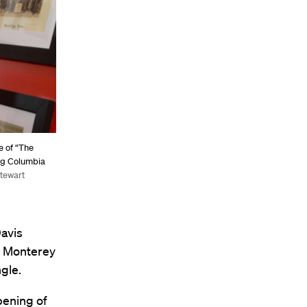
e of “The
ing Columbia
Stewart
Davis
e Monterey
gle.
opening of