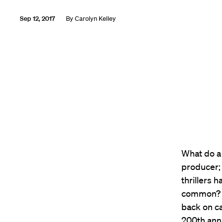
Sep 12, 2017
By
Carolyn Kelley
What do a
producer;
thrillers 
common? T
back on c
200th ann