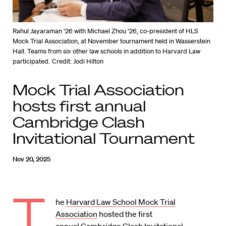
Rahul Jayaraman ’26 with Michael Zhou ’26, co-president of HLS
Mock Trial Association, at November tournament held in Wasserstein
Hall. Teams from six other law schools in addition to Harvard Law
participated.
Credit: Jodi Hilton
Mock Trial Association
hosts first annual
Cambridge Clash
Invitational Tournament
Nov 20, 2025
T
he
Harvard Law School Mock Trial
Association
hosted the first