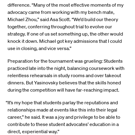
difference. “Many of the most effective moments of my
advocacy came from working with my bench mate,
Michael Zhou,” said Asa Scott. “We’d build our theory
together, conferring throughout trial to evolve our
strategy. If one of us set something up, the other would
knock it down. Michael got key admissions that I could
use in closing, and vice versa.”
Preparation for the tournament was grueling: Students
practiced late into the night, balancing coursework with
relentless rehearsals in study rooms and over takeout
dinners. But Yasinovsky believes that the skills honed
during the competition will have far-reaching impact.
“It’s my hope that students parlay the reputations and
relationships made at events like this into their legal
career,” he said. It was a joy and privilege to be able to
contribute to these student advocates’ education in a
direct, experiential way.”