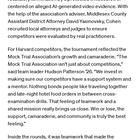
centered on alleged AI-generated video evidence. With
the help of the association’s adviser, Middlesex County
Assistant District Attorney David Yasinovsky, Cohen
recruited local attorneys and judges to ensure
competitors were evaluated by real practitioners.
For Harvard competitors, the tournament reflected the
Mock Trial Association’s growth and camaraderie. “The
Mock Trial Association isn’t just about competitions,”
said team leader Hudson Patterson ’26. “We invest in
making sure our competitors have a support system and
a mentor. Nothing bonds people like traveling together
and late-night hotel food orders in between cross-
examination drills. That feeling of teamwork and a
shared mission really brings us close. Win or lose, the
support, camaraderie, and community is truly the best
feeling.”
Inside the rounds, it was teamwork that made the