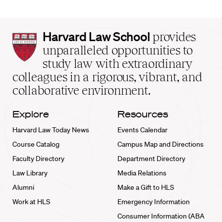
Harvard
Harvard Law School
provides
Law
unparalleled opportunities to
School
study law with extraordinary
home
colleagues in a rigorous, vibrant, and
collaborative environment.
Explore
Resources
Harvard Law Today News
Events Calendar
Course Catalog
Campus Map and Directions
Faculty Directory
Department Directory
Law Library
Media Relations
Alumni
Make a Gift to HLS
Work at HLS
Emergency Information
Consumer Information (ABA