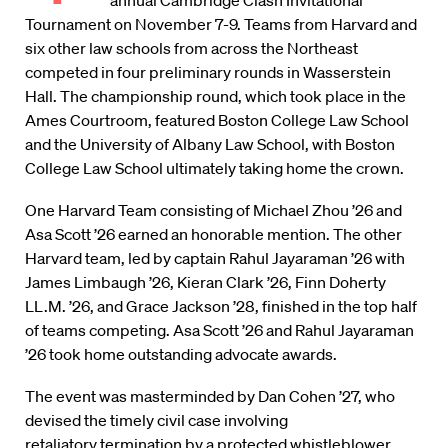
annual Cambridge Clash Invitational
Tournament on November 7-9. Teams from Harvard and
six other law schools from across the Northeast
competed in four preliminary rounds in Wasserstein
Hall. The championship round, which took place in the
Ames Courtroom, featured Boston College Law School
and the University of Albany Law School, with Boston
College Law School ultimately taking home the crown.
One Harvard Team consisting of Michael Zhou ’26 and
Asa Scott ’26 earned an honorable mention. The other
Harvard team, led by captain Rahul Jayaraman ’26 with
James Limbaugh ’26, Kieran Clark ’26, Finn Doherty
LL.M. ’26, and Grace Jackson ’28, finished in the top half
of teams competing. Asa Scott ’26 and Rahul Jayaraman
’26 took home outstanding advocate awards.
The event was masterminded by Dan Cohen ’27, who
devised the timely civil case involving
retaliatory termination by a protected whistleblower