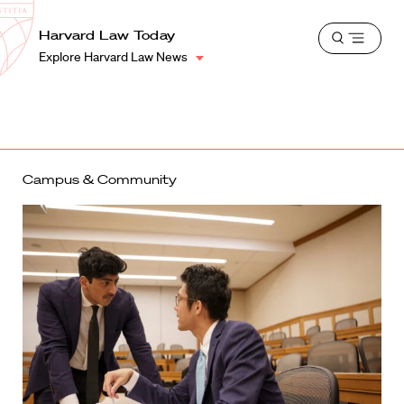
School
Harvard
Harvard Law Today
Shield
Open
Law
Explore Harvard Law News
menu
School
shield
Campus & Community