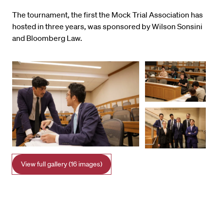
The tournament, the first the Mock Trial Association has
hosted in three years, was sponsored by Wilson Sonsini
and Bloomberg Law.
View full gallery (16 images)