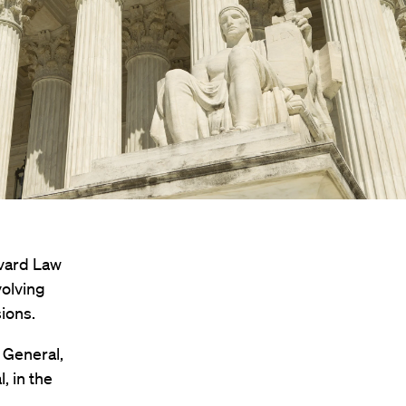
rvard Law
volving
sions.
r General,
l, in the