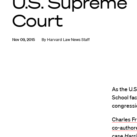
U.S. Supreme
Court
Nov 09, 2015
By
Harvard Law News Staff
As the U.
School fac
congressio
Charles Fr
co-author
case
Harr