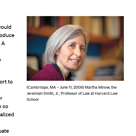
would
produce
 A
w
ort to
(Cambridge, MA – June 11, 2009) Martha Minow, the
Jeremiah Smith, Jr., Professor of Law at Harvard Law
or
School
o so
ualized
uate