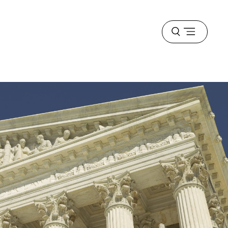
Open
menu