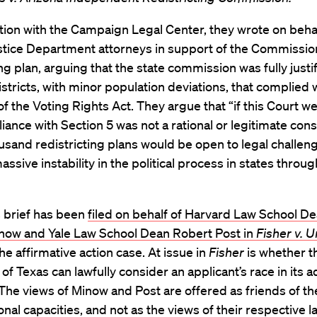
tion with the Campaign Legal Center, they wrote on behal
stice Department attorneys in support of the Commission
ing plan, arguing that the state commission was fully justif
stricts, with minor population deviations, that complied 
of the Voting Rights Act. They argue that “if this Court w
iance with Section 5 was not a rational or legitimate cons
usand redistricting plans would be open to legal challen
assive instability in the political process in states throu
 brief has been
filed on behalf of Harvard Law School D
now and Yale Law School Dean Robert Post in
Fisher v. U
the affirmative action case. At issue in
Fisher
is whether t
 of Texas can lawfully consider an applicant’s race in its 
The views of Minow and Post are offered as friends of the
onal capacities, and not as the views of their respective l