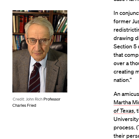
In conjunc
former Ju
redistrict
drawing di
Section 5 
that compl
over a tho
creating m
nation.”
An amicus
Credit: John Rich
Professor
Martha Mi
Charles Fried
of Texas
, 
University
process. (
their pers