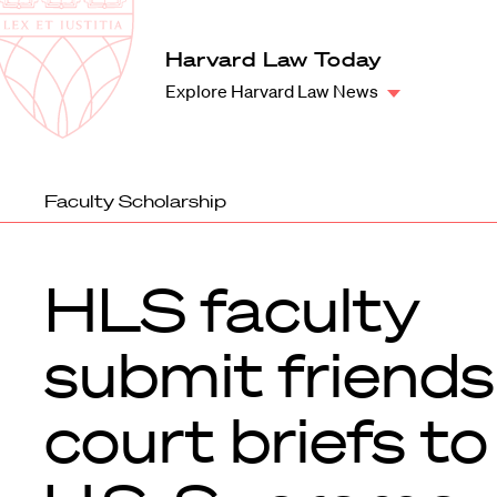
Law
School
Harvard
Harvard Law Today
Shield
Law
Explore Harvard Law News
School
shield
Faculty Scholarship
HLS faculty
submit friends
court briefs to