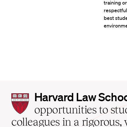
training o
respectful
best stude
environme
Harvard
Harvard Law Scho
Law
School
opportunities to st
home
colleagues in a rigorous, 