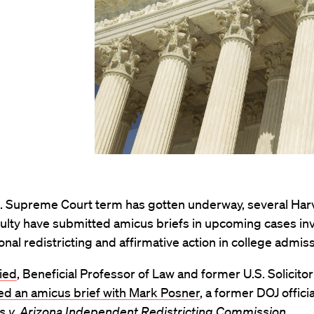
S. Supreme Court term has gotten underway, several Ha
ulty have submitted amicus briefs in upcoming cases in
nal redistricting and affirmative action in college admis
ied
, Beneficial Professor of Law and former U.S. Solicito
ed an amicus brief with Mark Posner
, a former DOJ officia
is v. Arizona Independent Redistricting Commission.