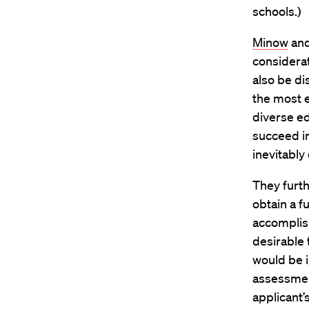
schools.)
Minow
and
considera
also be di
the most e
diverse ed
succeed i
inevitably
They furth
obtain a f
accomplish
desirable t
would be i
assessment
applicant’