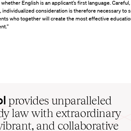
r whether English is an applicant’s first language. Careful,
, individualized consideration is therefore necessary to s
nts who together will create the most effective educatio
nt.”
ol
provides unparalleled
udy law with extraordinary
vibrant, and collaborative