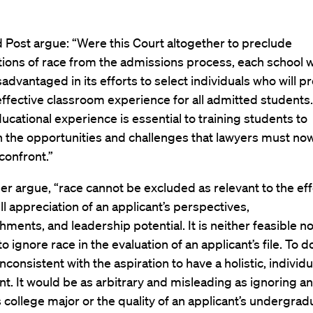
 Post argue: “Were this Court altogether to preclude
tions of race from the admissions process, each school 
sadvantaged in its efforts to select individuals who will 
ffective classroom experience for all admitted students.
ucational experience is essential to training students to
n the opportunities and challenges that lawyers must no
 confront.”
er argue, “race cannot be excluded as relevant to the eff
ull appreciation of an applicant’s perspectives,
ments, and leadership potential. It is neither feasible n
o ignore race in the evaluation of an applicant’s file. To d
nconsistent with the aspiration to have a holistic, individ
. It would be as arbitrary and misleading as ignoring an
s college major or the quality of an applicant’s undergrad