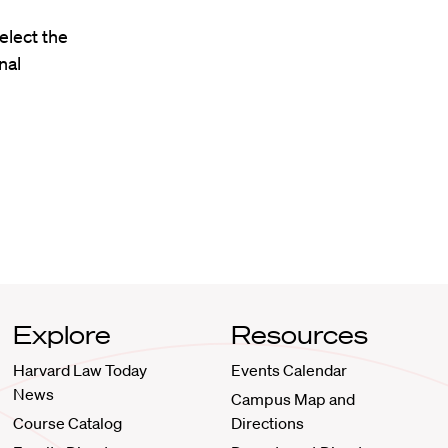
elect the
nal
Explore
Resources
Harvard Law Today
Events Calendar
News
Campus Map and
Course Catalog
Directions