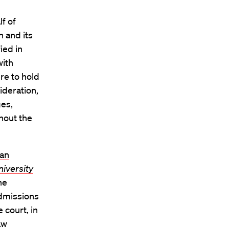
f of
 and its
ied in
with
ere to hold
ideration,
ges,
ghout the
ean
niversity
he
admissions
 court, in
aw