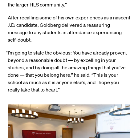
the larger HLS community.”
After recalling some of his own experiences as a nascent
J.D. candidate, Goldberg delivered a reassuring
message to any students in attendance experiencing
self-doubt.
“I’m going to state the obvious: You have already proven,
beyond a reasonable doubt — by excelling in your
studies, and by doing all the amazing things that you’ve
done — that you belong here,” he said. “This is your
school as much as it is anyone else’s, and I hope you
really take that to heart.”