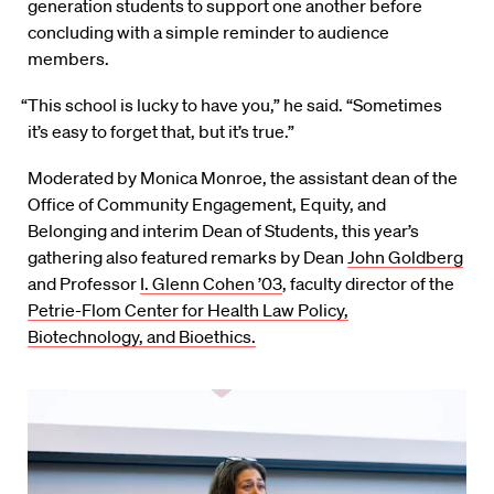
generation students to support one another before
concluding with a simple reminder to audience
members.
“This school is lucky to have you,” he said. “Sometimes
it’s easy to forget that, but it’s true.”
Moderated by Monica Monroe, the assistant dean of the
Office of Community Engagement, Equity, and
Belonging and interim Dean of Students, this year’s
gathering also featured remarks by Dean
John Goldberg
and Professor
I. Glenn Cohen ’03
, faculty director of the
Petrie-Flom Center for Health Law Policy,
Biotechnology, and Bioethics.