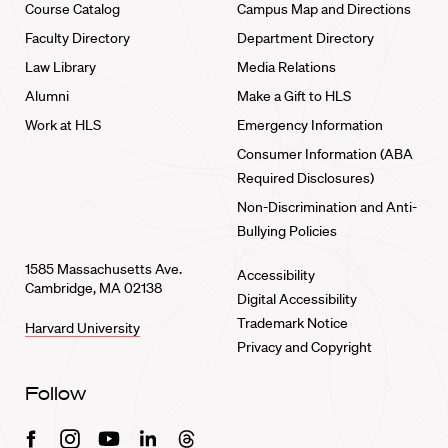
Course Catalog
Campus Map and Directions
Faculty Directory
Department Directory
Law Library
Media Relations
Alumni
Make a Gift to HLS
Work at HLS
Emergency Information
Consumer Information (ABA
Required Disclosures)
Non-Discrimination and Anti-
Bullying Policies
1585 Massachusetts Ave.
Accessibility
Cambridge, MA 02138
Digital Accessibility
Trademark Notice
Harvard University
Privacy and Copyright
Follow
Facebook
Instagram
Youtube
Linkedin
Threads