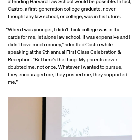
attending Harvard Law School would be possible. In fact,
Castro, a first-generation college graduate, never
thought any law school, or college, was in his future.
“When I was younger, I didn’t think college was in the
cards for me, let alone law school. It was expensive and I
didn’t have much money,” admitted Castro while
speaking at the 9th annual First Class Celebration &
Reception. “But here’s the thing: My parents never
doubted me, not once. Whatever I wanted to pursue,
they encouraged me, they pushed me, they supported
me.”