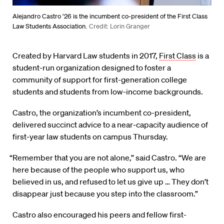
Alejandro Castro ’26 is the incumbent co-president of the First Class
Law Students Association.
Credit: Lorin Granger
Created by Harvard Law students in 2017,
First Class
is a
student-run organization designed to foster a
community of support for first-generation college
students and students from low-income backgrounds.
Castro, the organization’s incumbent co-president,
delivered succinct advice to a near-capacity audience of
first-year law students on campus Thursday.
“Remember that you are not alone,” said Castro. “We are
here because of the people who support us, who
believed in us, and refused to let us give up … They don’t
disappear just because you step into the classroom.”
Castro also encouraged his peers and fellow first-