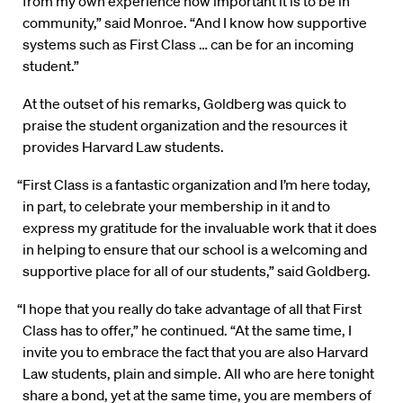
from my own experience how important it is to be in
community,” said Monroe. “And I know how supportive
systems such as First Class … can be for an incoming
student.”
At the outset of his remarks, Goldberg was quick to
praise the student organization and the resources it
provides Harvard Law students.
“First Class is a fantastic organization and I’m here today,
in part, to celebrate your membership in it and to
express my gratitude for the invaluable work that it does
in helping to ensure that our school is a welcoming and
supportive place for all of our students,” said Goldberg.
“I hope that you really do take advantage of all that First
Class has to offer,” he continued. “At the same time, I
invite you to embrace the fact that you are also Harvard
Law students, plain and simple. All who are here tonight
share a bond, yet at the same time, you are members of