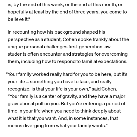
is, by the end of this week, or the end of this month, or
hopefully at least by the end of three years, you come to
believe it.”
In recounting how his background shaped his
perspective as a student, Cohen spoke frankly about the
unique personal challenges first-generation law
students often encounter and strategies for overcoming
them, including how to respond to familial expectations.
“Your family worked really hard for you to be here, but it’s
your life … something you have to face, and really
recognize, is that your life is your own,” said Cohen.
“Your family is a center of gravity, and they have a major
gravitational pull on you. But you’re entering a period of
time in your life when you need to think deeply about
what it is that you want. And, in some instances, that
means diverging from what your family wants.”