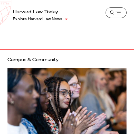
School
Harvard
Harvard Law Today
Shield
Open
Law
Explore Harvard Law News
menu
School
shield
Campus & Community