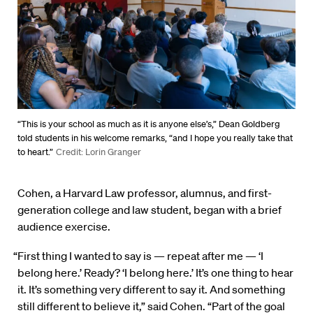
“This is your school as much as it is anyone else’s,” Dean Goldberg
told students in his welcome remarks, “and I hope you really take that
to heart.”
Credit: Lorin Granger
Cohen, a Harvard Law professor, alumnus, and first-
generation college and law student, began with a brief
audience exercise.
“First thing I wanted to say is — repeat after me — ‘I
belong here.’ Ready? ‘I belong here.’ It’s one thing to hear
it. It’s something very different to say it. And something
still different to believe it,” said Cohen. “Part of the goal