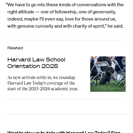
“We have to go into these kinds of conversations with the
right attitude — one of fellowship, one of generosity,
indeed, maybe I’ll even say, love for those around us,
with genuine curiosity and with charity of spirit,” he said.
Related
Harvard Law School
Orientation 2025
As new arrivals settle in, we roundup
Harvard Law Today’s coverage of the
start of the 2025-2026 academic year.
Want to stay up to date with Harvard Law Today? Sign