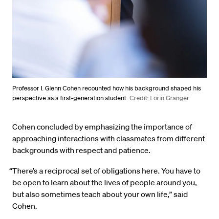
Professor I. Glenn Cohen recounted how his background shaped his
perspective as a first-generation student.
Credit: Lorin Granger
Cohen concluded by emphasizing the importance of
approaching interactions with classmates from different
backgrounds with respect and patience.
“There’s a reciprocal set of obligations here. You have to
be open to learn about the lives of people around you,
but also sometimes teach about your own life,” said
Cohen.