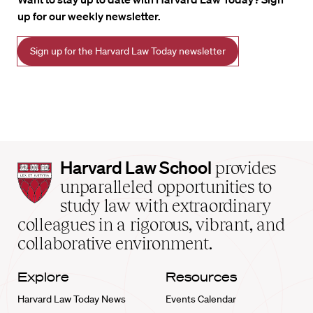
up for our weekly newsletter.
Sign up for the Harvard Law Today newsletter
Harvard
Harvard Law School
provides
Law
unparalleled opportunities to
School
study law with extraordinary
home
colleagues in a rigorous, vibrant, and
collaborative environment.
Explore
Resources
Harvard Law Today News
Events Calendar