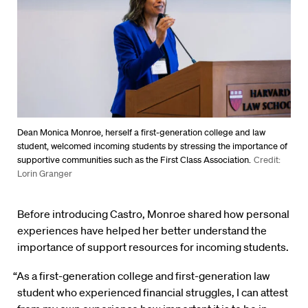
Dean Monica Monroe, herself a first-generation college and law
student, welcomed incoming students by stressing the importance of
supportive communities such as the First Class Association.
Credit:
Lorin Granger
Before introducing Castro, Monroe shared how personal
experiences have helped her better understand the
importance of support resources for incoming students.
“As a first-generation college and first-generation law
student who experienced financial struggles, I can attest