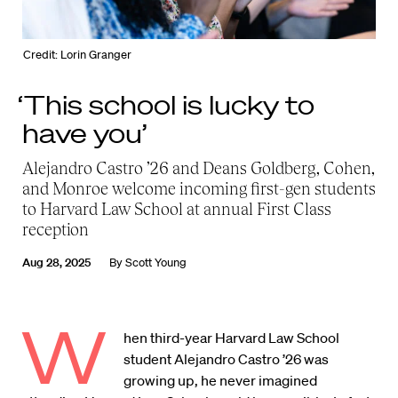
Credit: Lorin Granger
‘This school is lucky to
have you’
Alejandro Castro ’26 and Deans Goldberg, Cohen,
and Monroe welcome incoming first-gen students
to Harvard Law School at annual First Class
reception
Aug 28, 2025
By
Scott Young
W
hen third-year Harvard Law School
student Alejandro Castro ’26 was
growing up, he never imagined