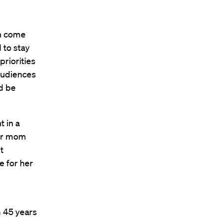
en come
 to stay
priorities
 audiences
ld be
t in a
our mom
t
e for her
m 45 years