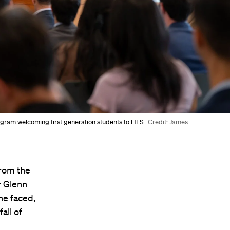
ogram welcoming first generation students to HLS.
Credit: James
from the
r
Glenn
he faced,
all of