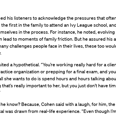
ed his listeners to acknowledge the pressures that oft
 the first in the family to attend an Ivy League school, and
emselves in the process. For instance, he noted, evolving 
 lead to moments of family friction. But he assured his
 many challenges people face in their lives, these too wou
.
ted a hypothetical. “You’re working really hard for a clien
actice organization or prepping for a final exam, and y
 all she wants to do is spend hours and hours talking abou
that’s really important to her, but you just don’t have tim
.”
he know? Because, Cohen said with a laugh, for him, the
al was drawn from real-life experience. “Even though I’