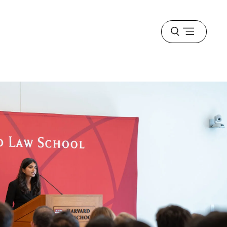
Open
menu