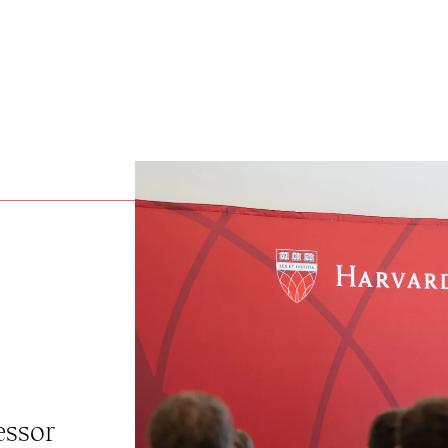
essor