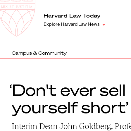
Law
School
Harvard
Harvard Law Today
Shield
Law
Explore Harvard Law News
School
shield
Campus & Community
‘Don't ever sell
yourself short’
Interim Dean John Goldberg, Prof