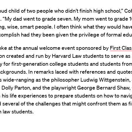
oud child of two people who didn’t finish high school,” C
. “My dad went to grade seven. My mom went to grade 1
g, wise, smart people. I often think what they would ha
complish had they been given the privilege of formal edu
ke at the annual welcome event sponsored by
First Cla
on created and run by Harvard Law students to serve as 
for first-generation college students and students fro
ckgrounds. In remarks laced with references and quote
s wide-ranging as the philosopher Ludwig Wittgenstein,
r Dolly Parton, and the playwright George Bernard Shaw
his life experiences to prepare students on how to navi
 several of the challenges that might confront them as fi
n law students.