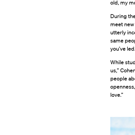
old, my mo
During the
meet new 
utterly in
same peop
you’ve led
While stud
us,” Cohen
people abo
openness, 
love.”