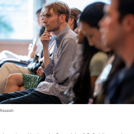
 Rasaiah