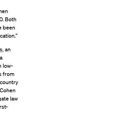
ohen
0. Both
ve been
cation.”
ss
, an
a
m low-
s from
 country
, Cohen
gate law
rst-