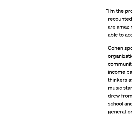
“I’m the pr
recounted
are amazin
able to ac
Cohen spo
organizati
community 
income ba
thinkers a
music sta
drew from 
school and
generatio