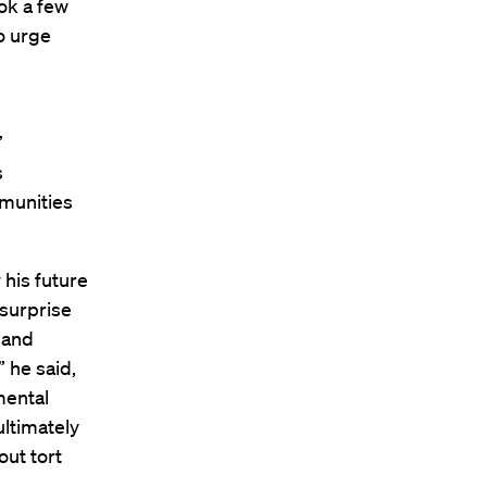
ok a few
o urge
”
s
mmunities
his future
 surprise
 and
 he said,
mental
ultimately
out tort