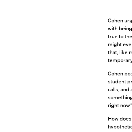
Cohen urg
with being
true to th
might even
that, like
temporary
Cohen posi
student pr
calls, and
something 
right now
How does 
hypothetic