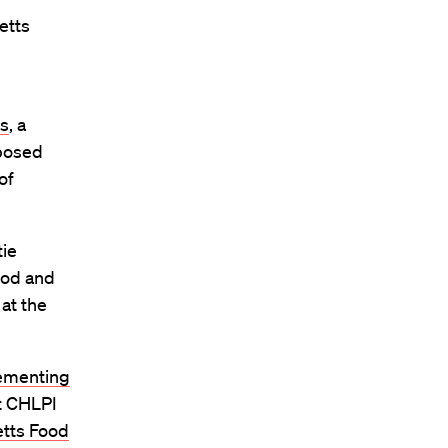
etts
s
, a
oposed
of
tie
ood and
 at the
lementing
t
CHLPI
tts Food