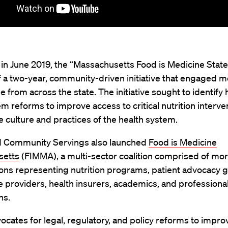
in June 2019, the “Massachusetts Food is Medicine State 
 a two-year, community-driven initiative that engaged m
 from across the state. The initiative sought to identify 
m reforms to improve access to critical nutrition interve
 culture and practices of the health system.
 Community Servings also launched
Food is Medicine
setts
(FIMMA), a multi-sector coalition comprised of mo
ons representing nutrition programs, patient advocacy 
e providers, health insurers, academics, and professiona
ns.
cates for legal, regulatory, and policy reforms to impro