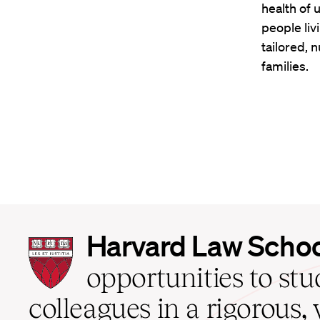
health of 
people liv
tailored, n
families.
Harvard
Harvard Law Scho
Law
School
opportunities to st
home
colleagues in a rigorous, 