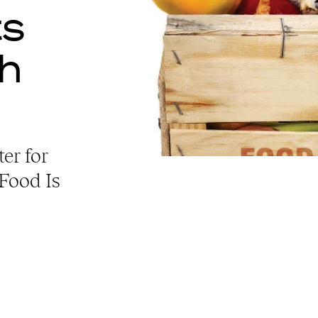
ts
th
er for
“Food Is