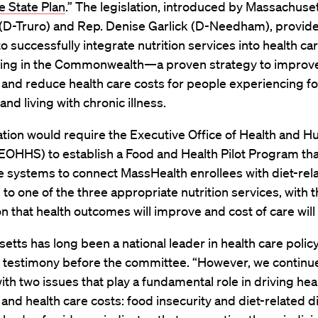
e State Plan
.” The legislation, introduced by Massachuse
 (D-Truro) and Rep. Denise Garlick (D-Needham), provide
to successfully integrate nutrition services
into
health car
cing in the Commonwealth—a proven strategy to improve
and reduce health care costs for people experiencing f
and living with chronic illness.
ation would require the Executive Office of Health and 
EOHHS) to establish a Food and Health Pilot Program th
e systems to connect MassHealth enrollees with diet-rel
 to one of the three appropriate nutrition services, with 
n that health outcomes will improve and cost of care will
tts has long been a national leader in health care policy
n testimony before the committee. “However, we continu
ith two issues that play a fundamental role in driving hea
nd health care costs: food insecurity and diet-related d