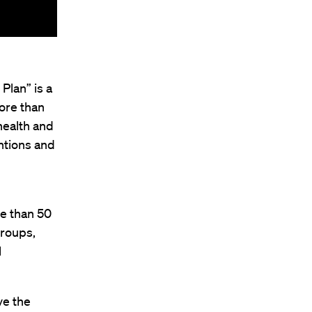
Plan” is a
ore than
health and
ntions and
re than 50
groups,
l
ve the