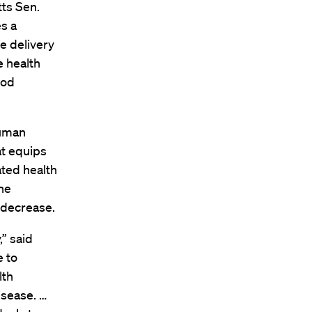
tts Sen.
s a
e delivery
 health
ood
Human
at equips
ated health
the
 decrease.
,” said
e to
lth
isease. …