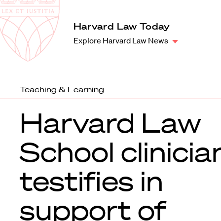
Law
School
Harvard
Harvard Law Today
Shield
Law
Explore Harvard Law News
School
shield
Teaching & Learning
Harvard Law
School clinicia
testifies in
support of