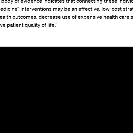
body of evidence indicates that connecting these individ
edicine” interventions may be an effective, low-cost stra
ealth outcomes, decrease use of expensive health care s
e patient quality of life.”