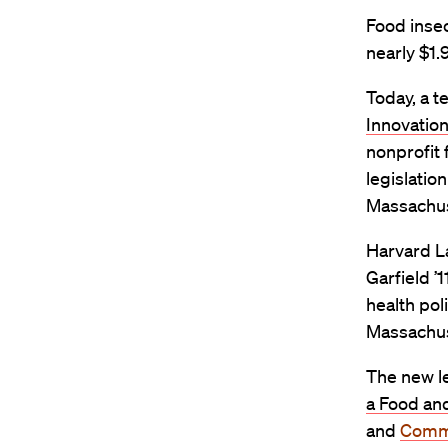
Food inse
nearly $1.
Today, a t
Innovatio
nonprofit 
legislatio
Massachus
Harvard La
Garfield ’
health pol
Massachus
The new le
a Food and
and
Commu