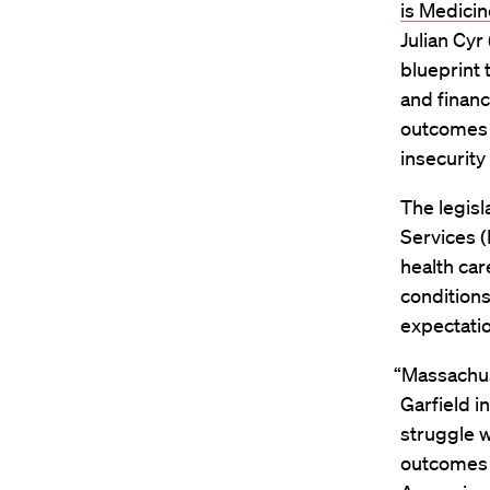
is Medicin
Julian Cyr
blueprint 
and finan
outcomes 
insecurity 
The legisl
Services (
health car
conditions
expectatio
“Massachuse
Garfield i
struggle w
outcomes a