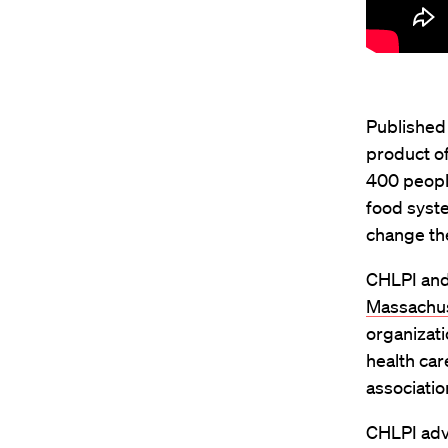
Published 
product of
400 people
food syste
change the
CHLPI and
Massachu
organizati
health car
associatio
CHLPI advo