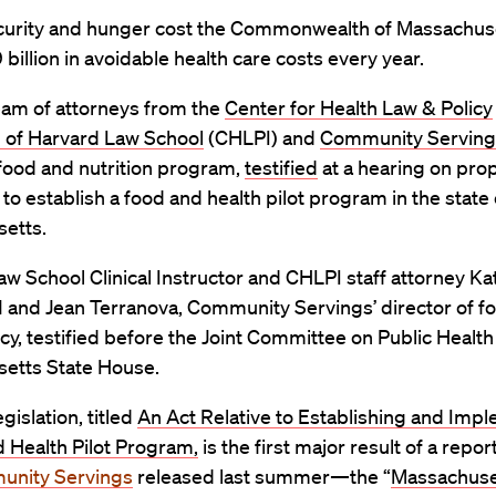
curity and hunger cost the Commonwealth of Massachus
9 billion in avoidable health care costs every year.
eam of attorneys from the
Center for Health Law & Policy
n of Harvard Law School
(CHLPI)
and
Community Serving
food and nutrition program,
testified
at a hearing on pr
n to establish a food and health pilot program in the state 
etts.
w School Clinical Instructor and
CHLPI
staff attorney
Ka
11 and Jean Terranova, Community Servings’ director of f
icy, testified before the Joint Committee on Public Health
etts State House.
gislation, titled
An Act Relative to Establishing and Imp
 Health Pilot Program,
is the first major result of a repor
nity Servings
released last summer—the “
Massachuse