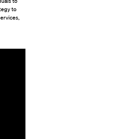
uals to
tegy to
ervices,