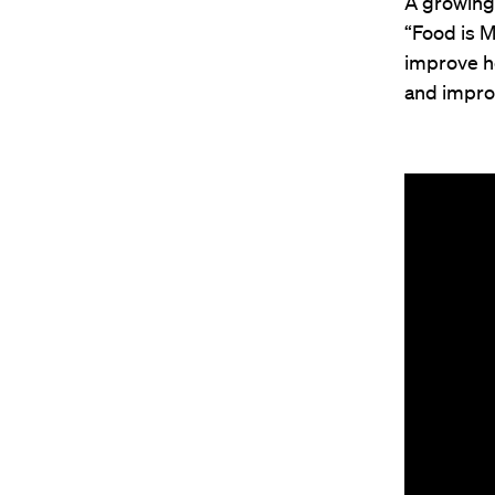
A growing 
“Food is M
improve h
and improv