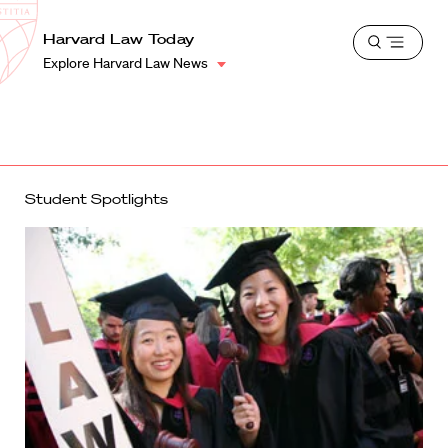
School
Harvard
Harvard Law Today
Shield
Open
Law
Explore Harvard Law News
menu
School
shield
Student Spotlights