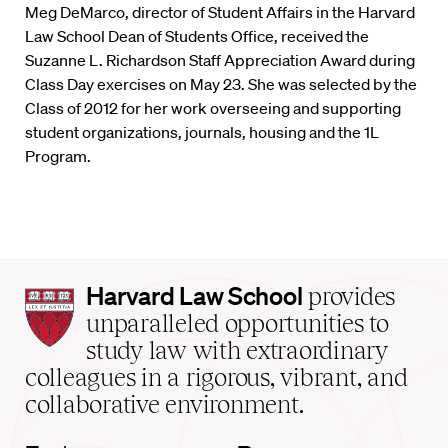
Meg DeMarco, director of Student Affairs in the Harvard
Law School Dean of Students Office, received the
Suzanne L. Richardson Staff Appreciation Award during
Class Day exercises on May 23. She was selected by the
Class of 2012 for her work overseeing and supporting
student organizations, journals, housing and the 1L
Program.
Harvard
Harvard Law School
provides
Law
unparalleled opportunities to
School
study law with extraordinary
home
colleagues in a rigorous, vibrant, and
collaborative environment.