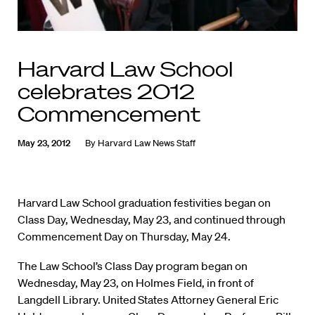
Harvard Law School
celebrates 2012
Commencement
May 23, 2012
By
Harvard Law News Staff
Harvard Law School graduation festivities began on
Class Day, Wednesday, May 23, and continued through
Commencement Day on Thursday, May 24.
The Law School’s Class Day program began on
Wednesday, May 23, on Holmes Field, in front of
Langdell Library. United States Attorney General Eric