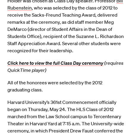
Holder was chosen as Class Day speaker. Professor
Bill
Rubenstein
, who was selected by the class of 2012 to
receive the Sacks-Freund Teaching Award, delivered
remarks at the ceremony, as did staff member Meg
DeMarco (director of Student Affairs in the Dean of
Students Office), recipient of the Suzanne L. Richardson
Staff Appreciation Award. Several other students were
recognized for their leadership.
Click here to view the full Class Day ceremony
(requires
QuickTime player)
All of the honorees were selected by the 2012
graduating class.
Harvard University’s 361st Commencement officially
began on Thursday, May 24. The HLS Class of 2012
marched from the Law School campus to Tercentenary
Theater in Harvard Yard at 7:15 a.m. The University-wide
ceremony, in which President Drew Faust conferred the