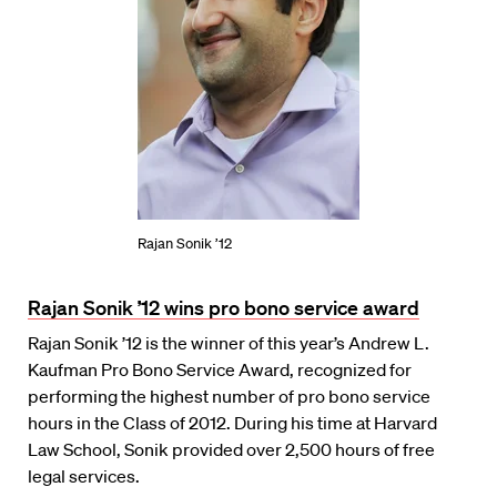
Rajan Sonik ’12
Rajan Sonik ’12 wins pro bono service award
Rajan Sonik ’12 is the winner of this year’s Andrew L.
Kaufman Pro Bono Service Award, recognized for
performing the highest number of pro bono service
hours in the Class of 2012. During his time at Harvard
Law School, Sonik provided over 2,500 hours of free
legal services.