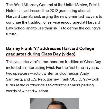
The 82nd Attorney General of the United States, Eric H.
Holder Jr., addressed the 2012 graduating class at
Harvard Law School, urging the newly-minted lawyers to
continue the tradition of service encouraged at Harvard
Law School and to use their skills to define the country’s
future.
Barney Frank ’77 addresses Harvard College
graduates during Class Day (video)
This year, Harvard’s time-honored tradition of Class Day
included an interesting twist: For the first time in years,
two speakers—actor, writer, and comedian Andy
Samberg, and U.S. Rep. Barney Frank ’61, J.D. ’77—took
turns at the outdoor dais to offer the seniors parting
words of wit and wisdom.