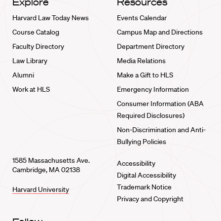
Explore
Resources
Harvard Law Today News
Events Calendar
Course Catalog
Campus Map and Directions
Faculty Directory
Department Directory
Law Library
Media Relations
Alumni
Make a Gift to HLS
Work at HLS
Emergency Information
Consumer Information (ABA
Required Disclosures)
Non-Discrimination and Anti-
Bullying Policies
1585 Massachusetts Ave.
Accessibility
Cambridge, MA 02138
Digital Accessibility
Trademark Notice
Harvard University
Privacy and Copyright