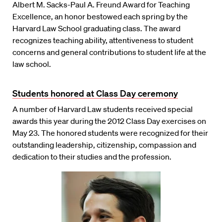
Albert M. Sacks-Paul A. Freund Award for Teaching
Excellence, an honor bestowed each spring by the
Harvard Law School graduating class. The award
recognizes teaching ability, attentiveness to student
concerns and general contributions to student life at the
law school.
Students honored at Class Day ceremony
A number of Harvard Law students received special
awards this year during the 2012 Class Day exercises on
May 23. The honored students were recognized for their
outstanding leadership, citizenship, compassion and
dedication to their studies and the profession.