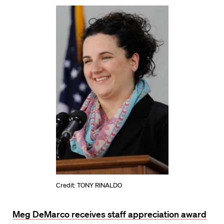
Credit: TONY RINALDO
Meg DeMarco receives staff appreciation award