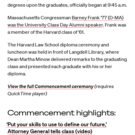
degrees upon the graduates, officially began at 9:45 a.m.
Massachusetts Congressman
Barney Frank ’77 (D-MA)
was the University Class Day Alumni speaker
. Frank was
a member of the Harvard class of ’61.
The Harvard Law School diploma ceremony and
luncheon was held in front of Langdell Library, where
Dean Martha Minow delivered remarks to the graduating
class and presented each graduate with his or her
diploma.
View the full Commencement ceremony
(requires
QuickTime player)
Commencement highlights:
‘Put your skills to use to define our future,’
Attorney General tells class (video)