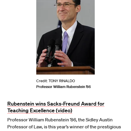
Credit: TONY RINALDO
Professor William Rubenstein ’86
Rubenstein wins Sacks-Freund Award for
Teaching Excellence (video)
Professor William Rubenstein ’86, the Sidley Austin
Professor of Law, is this year’s winner of the prestigious