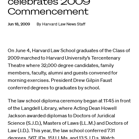
celebrates 2009
Commencement
Jun 18, 2009
By
Harvard Law News Staff
On June 4, Harvard Law School graduates of the Class of
2009 marched to Harvard University’s Tercentenary
Theatre where 32,000 degree candidates, family
members, faculty, alumni and guests convened for
morning exercises. President Drew Gilpin Faust
conferred degrees to graduates by school.
The law school diploma ceremony began at 11:45 in front
of the Langdell Library, where Acting Dean Howell
Jackson awarded diplomas to Doctors of Juridical
Science (S.J.D.), Masters of Laws (LL.M.) and Doctors of
Law (J.D.). This year, the law school conferred 731
degrees, 567 JDs, 151 LLMs, and 13 S.J.D.s.
Watch