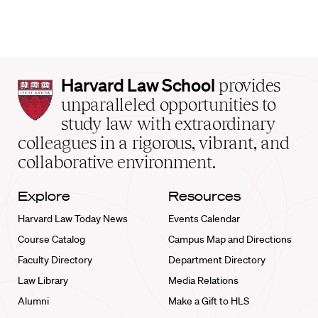
Harvard
Harvard Law School
provides
Law
unparalleled opportunities to
School
study law with extraordinary
home
colleagues in a rigorous, vibrant, and
collaborative environment.
Explore
Resources
Harvard Law Today News
Events Calendar
Course Catalog
Campus Map and Directions
Faculty Directory
Department Directory
Law Library
Media Relations
Alumni
Make a Gift to HLS