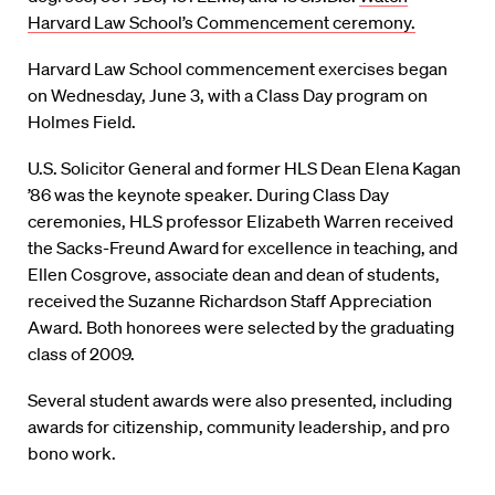
Harvard Law School’s Commencement ceremony.
Harvard Law School commencement exercises began
on Wednesday, June 3, with a Class Day program on
Holmes Field.
U.S. Solicitor General and former HLS Dean Elena Kagan
’86 was the keynote speaker. During Class Day
ceremonies, HLS professor Elizabeth Warren received
the Sacks-Freund Award for excellence in teaching, and
Ellen Cosgrove, associate dean and dean of students,
received the Suzanne Richardson Staff Appreciation
Award. Both honorees were selected by the graduating
class of 2009.
Several student awards were also presented, including
awards for citizenship, community leadership, and pro
bono work.