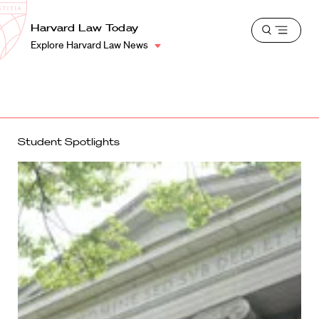
School
Harvard
Harvard Law Today
Shield
Open
Law
Explore Harvard Law News
menu
School
shield
Student Spotlights