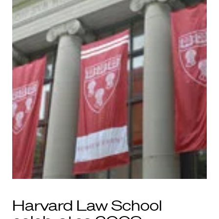
Harvard Law School