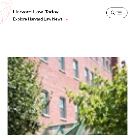
School
Harvard
Harvard Law Today
Shield
Open
Law
Explore Harvard Law News
menu
School
shield