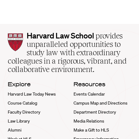
Harvard
Harvard Law School
provides
Law
unparalleled opportunities to
School
study law with extraordinary
home
colleagues in a rigorous, vibrant, and
collaborative environment.
Explore
Resources
Harvard Law Today News
Events Calendar
Course Catalog
Campus Map and Directions
Faculty Directory
Department Directory
Law Library
Media Relations
Alumni
Make a Gift to HLS