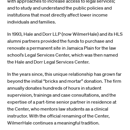
with approaches to increase access to legal services;
and to study and understand the public policies and
institutions that most directly affect lower income
individuals and families.
In 1993, Hale and Dorr LLP (now WilmerHale) and its HLS
alumni partners provided the funds to purchase and
renovate a permanent site in Jamaica Plain for the law
school’s Legal Services Center, which was then named
the Hale and Dorr Legal Services Center.
In the years since, this unique relationship has grown far
beyond the initial “bricks and mortar” donation. The firm
annually donates hundreds of hours in student
supervision, trainings and case consultations, and the
expertise of a part-time senior partner in residence at
the Center, who mentors law students as a clinical
instructor. With the official renaming of the Center,
WilmerHale continues a meaningful tradition.