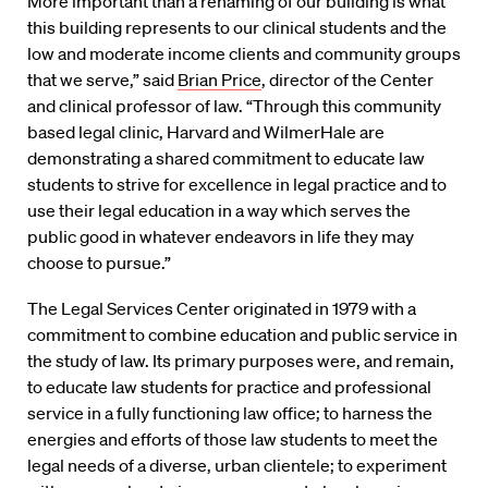
“More important than a renaming of our building is what
this building represents to our clinical students and the
low and moderate income clients and community groups
that we serve,” said
Brian Price
, director of the Center
and clinical professor of law. “Through this community
based legal clinic, Harvard and WilmerHale are
demonstrating a shared commitment to educate law
students to strive for excellence in legal practice and to
use their legal education in a way which serves the
public good in whatever endeavors in life they may
choose to pursue.”
The Legal Services Center originated in 1979 with a
commitment to combine education and public service in
the study of law. Its primary purposes were, and remain,
to educate law students for practice and professional
service in a fully functioning law office; to harness the
energies and efforts of those law students to meet the
legal needs of a diverse, urban clientele; to experiment