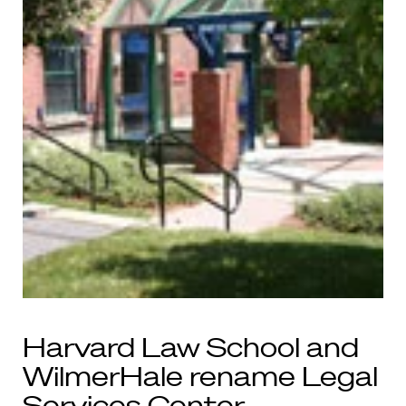
Harvard Law School and
WilmerHale rename Legal
Services Center