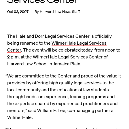
Oct 03, 2007
By
Harvard Law News Staff
The Hale and Dorr Legal Services Center is officially
being renamed to the
WilmerHale Legal Services
Center
. The event will be celebrated today, from noon to
2 p.m. at the WilmerHale Legal Services Center of
Harvard Law School in Jamaica Plain.
“We are committed to the Center and proud of the value it
provides by offering high quality legal services to the
local community and the education of law students
through hands-on experience, training programs and
the expertise shared by experienced practitioners and
mentors,” said William F. Lee, co-managing partner at
WilmerHale.