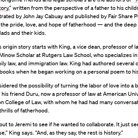
tory
,” written from the perspective of a father to his chil
strated by John Jay Cabuay and published by Fair Share P
 the pride, love, and hope of fatherhood — and the dee
ads and their kids.
 origin story starts with King, a vice dean, professor of l
Minow Scholar at Rutgers Law School, who specializes in 
mily law, and immigration law. King had authored several 
s books when he began working on a personal poem to his
idered the possibility of turning the labor of love into a 
 his friend Duru, now a professor of law at American Uni
n College of Law, with whom he had had many conversa
thrills of fatherhood.
out to Jeremi to see if he wanted to collaborate. It just 
,” King says. “And, as they say, the rest is history.”