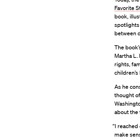
Favorite S
book, illu
spotlights
between d
The book’s
Martha L. 
rights, fa
children’
As he cons
thought of
Washingto
about the 
“I reached 
make sense