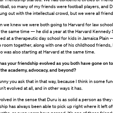
tball, so many of my friends were football players, and D
hung out with the intellectual crowd, but we were all friend
n we knew we were both going to Harvard for law schoo
t the same time — he did a year at the Harvard Kennedy 
ed at a therapeutic day school for kids in Jamaica Plain
 room together, along with one of his childhood friends,
 was also starting at Harvard at the same time.
has your friendship evolved as you both have gone on to
n the academy, advocacy, and beyond?
funny you ask that in that way, because I think in some f
n’t evolved at all, and in other ways it has.
evolved in the sense that Duru is as solid a person as the
ship has always been able to pick up right where it left o