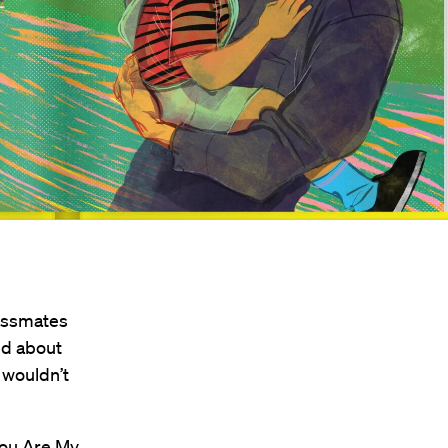
lassmates
ed about
 wouldn’t
ou Are My