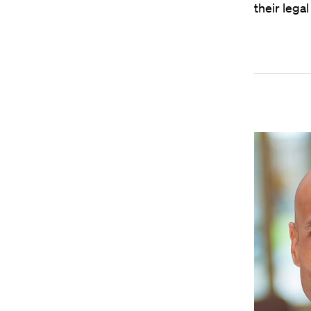
their lega