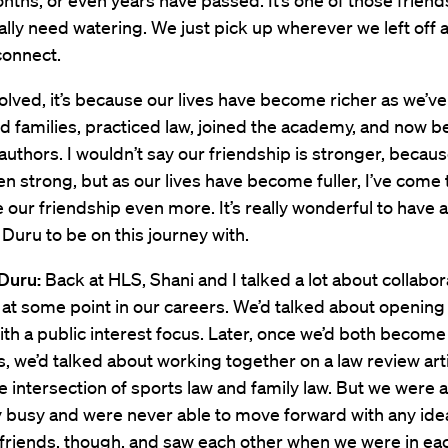
ths, or even years have passed. It’s one of those friend
ally need watering. We just pick up wherever we left off 
connect.
evolved, it’s because our lives have become richer as we’ve
d families, practiced law, joined the academy, and now
 authors. I wouldn’t say our friendship is stronger, becaus
n strong, but as our lives have become fuller, I’ve come 
 our friendship even more. It’s really wonderful to have 
e Duru to be on this journey with.
Duru:
Back at HLS, Shani and I talked a lot about collabor
t some point in our careers. We’d talked about opening 
ith a public interest focus. Later, once we’d both become
, we’d talked about working together on a law review arti
e intersection of sports law and family law. But we were 
y busy and were never able to move forward with any ide
friends, though, and saw each other when we were in eac