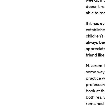
weeks, mon
doesn’t re
able to re
If it has 
establishe
children’s
always bee
appreciate
friend lik
N. Jeremi 
some way a
practice w
professors
book at th
both reall
remained 