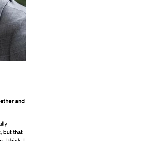
gether and
lly
 but that
 I think. I