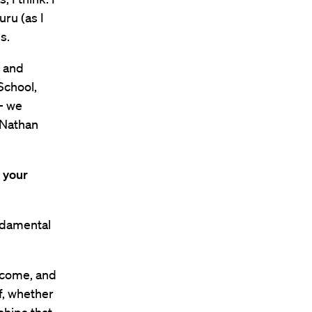
uru (as I
s.
l and
School,
 — we
 Nathan
 your
undamental
y come, and
ff, whether