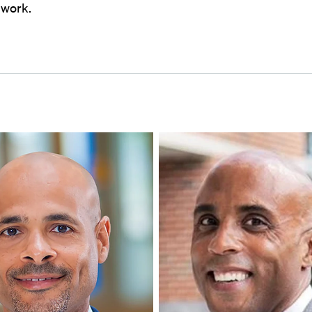
l work.