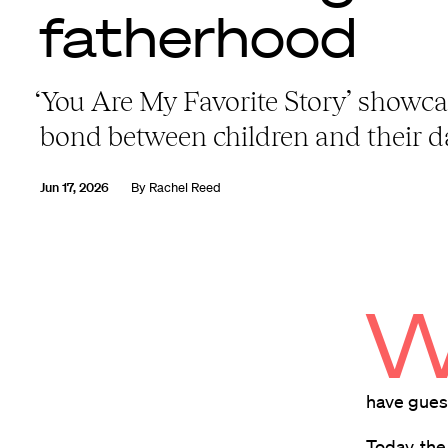
fatherhood
‘You Are My Favorite Story’ showca
bond between children and their 
Jun 17, 2026
By
Rachel Reed
have guess
Today, the