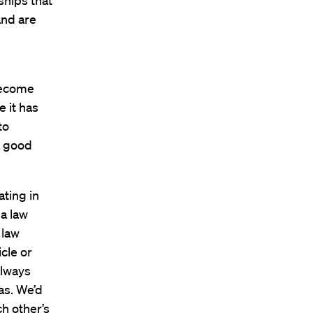
ships that
and are
 become
e it has
to
a good
ating in
a law
 law
cle or
always
as. We’d
h other’s