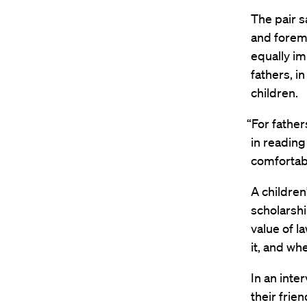
The pair s
and foremo
equally i
fathers, i
children.
“For father
in reading
comfortabl
A children
scholarship
value of l
it, and wh
In an int
their frie