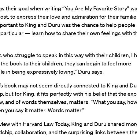
ay their goal when writing “You Are My Favorite Story” was
st, to express their love and admiration for their familie
mportant to King and Duru was the chance to help peopl
n particular — learn how to share their own feelings with t
s who struggle to speak in this way with their children, I 
 the book to their children, they can begin to feel more
e in being expressively loving,” Duru says.
’s book may not seem directly connected to King and Dur
, but for King, it fits perfectly with his belief that the ex
aw, and of words themselves, matters. “What you say, ho
en you say it matter. Words matter.”
erview with Harvard Law Today, King and Duru shared mor
ndship, collaboration, and the surprising links between t