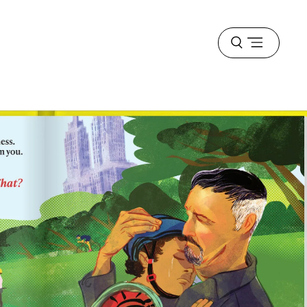
Open
menu