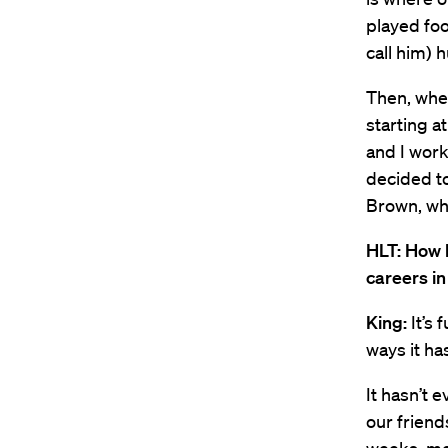
played foo
call him) 
Then, whe
starting a
and I work
decided to
Brown, who
HLT: How 
careers i
King:
It’s 
ways it has
It hasn’t 
our friend