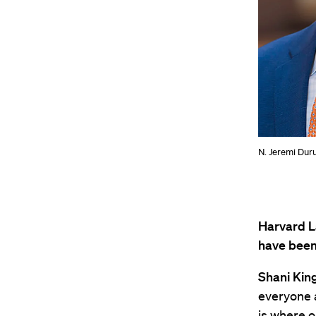
N. Jeremi Dur
Harvard L
have been 
Shani King
everyone a
is where o