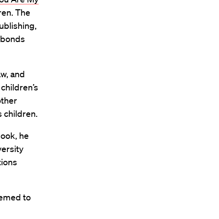
dren. The
ublishing,
p bonds
aw, and
children’s
other
 children.
book, he
versity
tions
seemed to