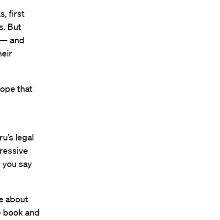
, first
s. But
e — and
heir
hope that
u’s legal
pressive
w you say
e about
he book and