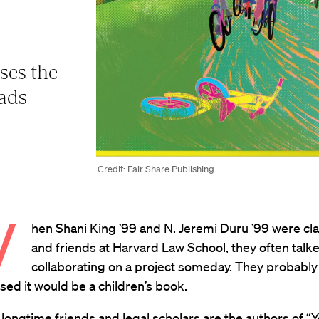
ses the
dads
Credit: Fair Share Publishing
W
hen Shani King ’99 and N. Jeremi Duru ’99 were c
and friends at Harvard Law School, they often talk
collaborating on a project someday. They probably
ed it would be a children’s book.
 longtime friends and legal scholars are the authors of “
Y