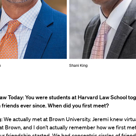
u
Shani King
aw Today: You were students at Harvard Law School to
friends ever since. When did you first meet?
:
We actually met at Brown University. Jeremi knew virtua
t Brown, and I don’t actually remember how we first met,
ur friendship started. We had concentric circles of friends,