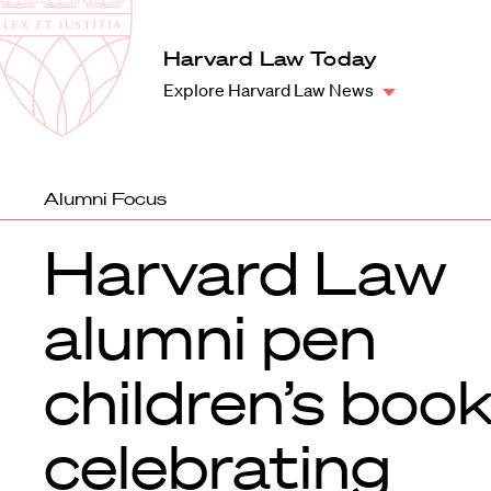
Law
School
Harvard
Harvard Law Today
Shield
Law
Explore Harvard Law News
School
shield
Alumni Focus
Harvard Law
alumni pen
children’s boo
celebrating