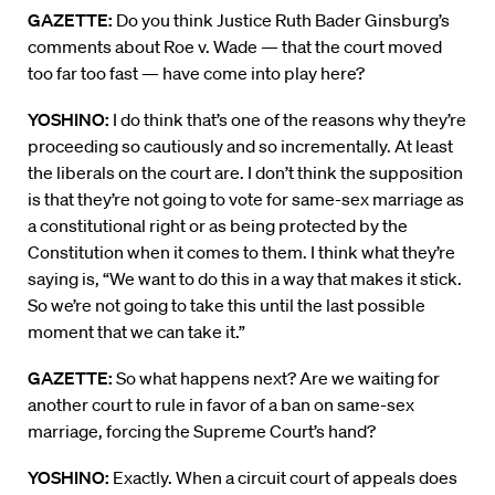
GAZETTE:
Do you think Justice Ruth Bader Ginsburg’s
comments about Roe v. Wade — that the court moved
too far too fast — have come into play here?
YOSHINO:
I do think that’s one of the reasons why they’re
proceeding so cautiously and so incrementally. At least
the liberals on the court are. I don’t think the supposition
is that they’re not going to vote for same-sex marriage as
a constitutional right or as being protected by the
Constitution when it comes to them. I think what they’re
saying is, “We want to do this in a way that makes it stick.
So we’re not going to take this until the last possible
moment that we can take it.”
GAZETTE:
So what happens next? Are we waiting for
another court to rule in favor of a ban on same-sex
marriage, forcing the Supreme Court’s hand?
YOSHINO:
Exactly. When a circuit court of appeals does