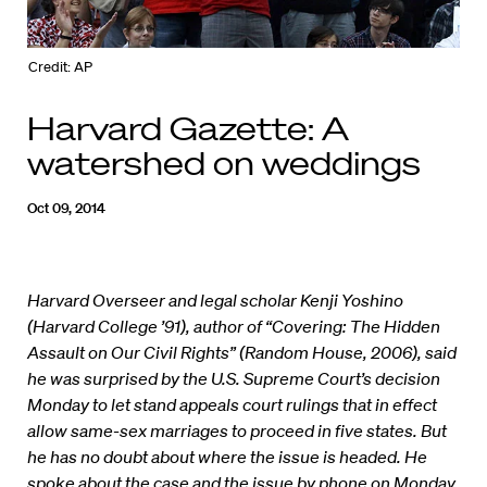
Credit: AP
Harvard Gazette: A
watershed on weddings
Oct 09, 2014
Harvard Overseer and legal scholar Kenji Yoshino
(Harvard College ’91), author of “Covering: The Hidden
Assault on Our Civil Rights” (Random House, 2006), said
he was surprised by the U.S. Supreme Court’s decision
Monday to let stand appeals court rulings that in effect
allow same-sex marriages to proceed in five states. But
he has no doubt about where the issue is headed. He
spoke about the case and the issue by phone on Monday