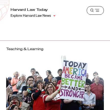
School
Harvard
Harvard Law Today
Shield
Open
Law
Explore Harvard Law News
menu
School
shield
Teaching & Learning