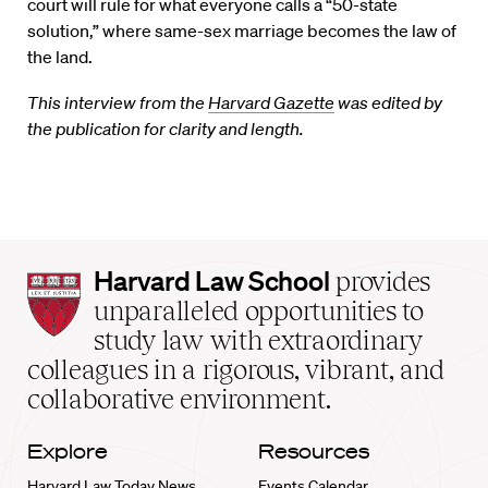
court will rule for what everyone calls a “50-state
solution,” where same-sex marriage becomes the law of
the land.
This interview from the
Harvard Gazette
was edited by
the publication for clarity and length.
Harvard
Harvard Law School
provides
Law
unparalleled opportunities to
School
study law with extraordinary
home
colleagues in a rigorous, vibrant, and
collaborative environment.
Explore
Resources
Harvard Law Today News
Events Calendar