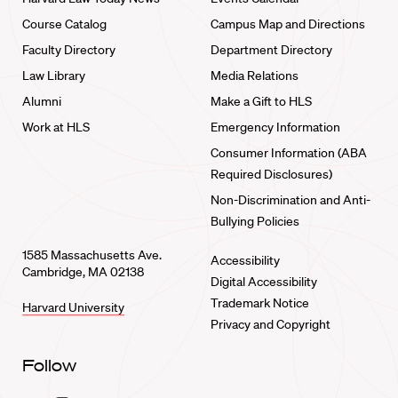
Course Catalog
Campus Map and Directions
Faculty Directory
Department Directory
Law Library
Media Relations
Alumni
Make a Gift to HLS
Work at HLS
Emergency Information
Consumer Information (ABA
Required Disclosures)
Non-Discrimination and Anti-
Bullying Policies
1585 Massachusetts Ave.
Accessibility
Cambridge, MA 02138
Digital Accessibility
Trademark Notice
Harvard University
Privacy and Copyright
Follow