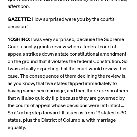
afternoon.
GAZETTE:
How surprised were you by the court’s
decision?
YOSHINO:
I was very surprised, because the Supreme
Court usually grants review when a federal court of
appeals strikes down a state constitutional amendment
on the ground that it violates the federal Constitution. So
I was actually expecting that the court would review this
case. The consequence of them declining the review is,
as you know, that five states flipped immediately to
having same-sex marriage, and then there are six others
that will also quickly flip because they are governed by
the courts of appeal whose decisions were left intact …
So it’s a big step forward. It takes us from 19 states to 30
states, plus the District of Columbia, with marriage
equality.