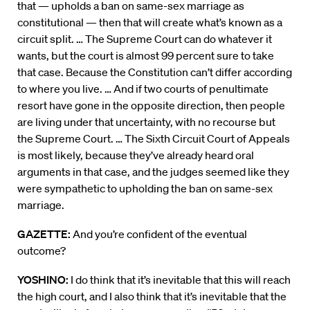
that — upholds a ban on same-sex marriage as
constitutional — then that will create what’s known as a
circuit split. … The Supreme Court can do whatever it
wants, but the court is almost 99 percent sure to take
that case. Because the Constitution can’t differ according
to where you live. … And if two courts of penultimate
resort have gone in the opposite direction, then people
are living under that uncertainty, with no recourse but
the Supreme Court. … The Sixth Circuit Court of Appeals
is most likely, because they’ve already heard oral
arguments in that case, and the judges seemed like they
were sympathetic to upholding the ban on same-sex
marriage.
GAZETTE:
And you’re confident of the eventual
outcome?
YOSHINO:
I do think that it’s inevitable that this will reach
the high court, and I also think that it’s inevitable that the