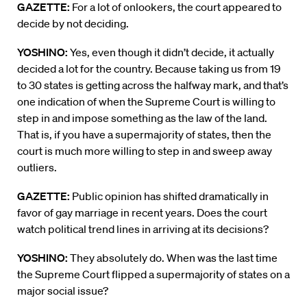
GAZETTE:
For a lot of onlookers, the court appeared to
decide by not deciding.
YOSHINO:
Yes, even though it didn’t decide, it actually
decided a lot for the country. Because taking us from 19
to 30 states is getting across the halfway mark, and that’s
one indication of when the Supreme Court is willing to
step in and impose something as the law of the land.
That is, if you have a supermajority of states, then the
court is much more willing to step in and sweep away
outliers.
GAZETTE:
Public opinion has shifted dramatically in
favor of gay marriage in recent years. Does the court
watch political trend lines in arriving at its decisions?
YOSHINO:
They absolutely do. When was the last time
the Supreme Court flipped a supermajority of states on a
major social issue?