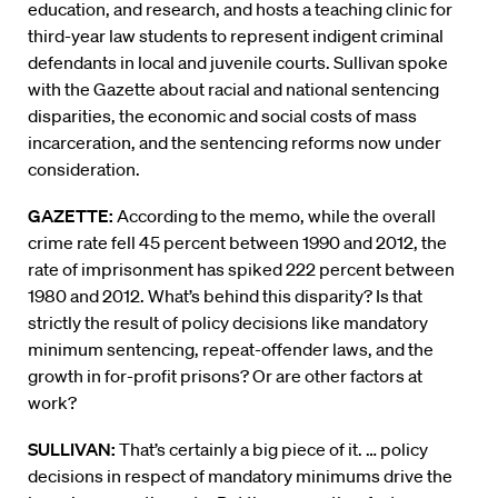
education, and research, and hosts a teaching clinic for
third-year law students to represent indigent criminal
defendants in local and juvenile courts. Sullivan spoke
with the Gazette about racial and national sentencing
disparities, the economic and social costs of mass
incarceration, and the sentencing reforms now under
consideration.
GAZETTE:
According to the memo, while the overall
crime rate fell 45 percent between 1990 and 2012, the
rate of imprisonment has spiked 222 percent between
1980 and 2012. What’s behind this disparity? Is that
strictly the result of policy decisions like mandatory
minimum sentencing, repeat-offender laws, and the
growth in for-profit prisons? Or are other factors at
work?
SULLIVAN:
That’s certainly a big piece of it. … policy
decisions in respect of mandatory minimums drive the