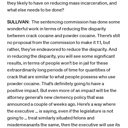
they likely to have on reducing mass incarceration, and
what else needs to be done?
SULLIVAN
: The sentencing commission has done some
wonderful work in terms of reducing the disparity
between crack cocaine and powder cocaine. There’s still
no proposal from the commission to make it 1:1, but
rather, they’ve endeavored to reduce the disparity. And
in reducing the disparity, you will see some significant
results, in terms of people won’t be in jail for these
extraordinarily long periods of time for quantities of
crack that are similar to what people possess who use
powder cocaine. That’s definitely going to have a
positive impact. But even more of an impact will be the
attorney general’s new clemency policy that was
announced a couple of weeks ago. Here’s a way where
the executive … is saying, even if the legislature is not
going to … treat similarly situated felons and
misdemeanants the same, then the executive will use its