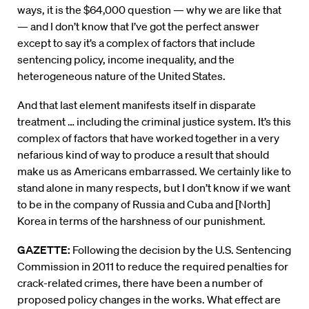
ways, it is the $64,000 question — why we are like that
— and I don’t know that I’ve got the perfect answer
except to say it’s a complex of factors that include
sentencing policy, income inequality, and the
heterogeneous nature of the United States.
And that last element manifests itself in disparate
treatment … including the criminal justice system. It’s this
complex of factors that have worked together in a very
nefarious kind of way to produce a result that should
make us as Americans embarrassed. We certainly like to
stand alone in many respects, but I don’t know if we want
to be in the company of Russia and Cuba and [North]
Korea in terms of the harshness of our punishment.
GAZETTE:
Following the decision by the U.S. Sentencing
Commission in 2011 to reduce the required penalties for
crack-related crimes, there have been a number of
proposed policy changes in the works. What effect are