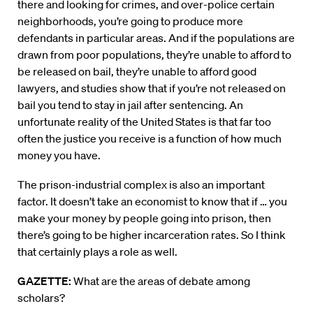
there and looking for crimes, and over-police certain
neighborhoods, you’re going to produce more
defendants in particular areas. And if the populations are
drawn from poor populations, they’re unable to afford to
be released on bail, they’re unable to afford good
lawyers, and studies show that if you’re not released on
bail you tend to stay in jail after sentencing. An
unfortunate reality of the United States is that far too
often the justice you receive is a function of how much
money you have.
The prison-industrial complex is also an important
factor. It doesn’t take an economist to know that if … you
make your money by people going into prison, then
there’s going to be higher incarceration rates. So I think
that certainly plays a role as well.
GAZETTE:
What are the areas of debate among
scholars?