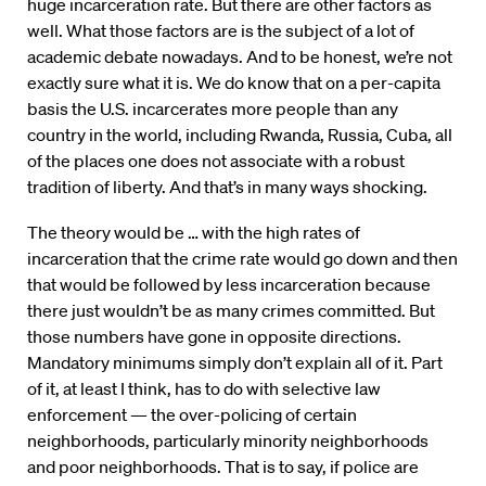
huge incarceration rate. But there are other factors as
well. What those factors are is the subject of a lot of
academic debate nowadays. And to be honest, we’re not
exactly sure what it is. We do know that on a per-capita
basis the U.S. incarcerates more people than any
country in the world, including Rwanda, Russia, Cuba, all
of the places one does not associate with a robust
tradition of liberty. And that’s in many ways shocking.
The theory would be … with the high rates of
incarceration that the crime rate would go down and then
that would be followed by less incarceration because
there just wouldn’t be as many crimes committed. But
those numbers have gone in opposite directions.
Mandatory minimums simply don’t explain all of it. Part
of it, at least I think, has to do with selective law
enforcement — the over-policing of certain
neighborhoods, particularly minority neighborhoods
and poor neighborhoods. That is to say, if police are