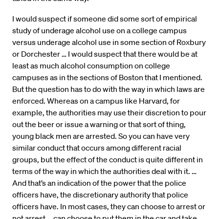
I would suspect if someone did some sort of empirical
study of underage alcohol use on a college campus
versus underage alcohol use in some section of Roxbury
or Dorchester … I would suspect that there would be at
least as much alcohol consumption on college
campuses as in the sections of Boston that I mentioned.
But the question has to do with the way in which laws are
enforced. Whereas on a campus like Harvard, for
example, the authorities may use their discretion to pour
out the beer or issue a warning or that sort of thing,
young black men are arrested. So you can have very
similar conduct that occurs among different racial
groups, but the effect of the conduct is quite different in
terms of the way in which the authorities deal with it. …
And that’s an indication of the power that the police
officers have, the discretionary authority that police
officers have. In most cases, they can choose to arrest or
not arrest … can choose to put them in the car and take