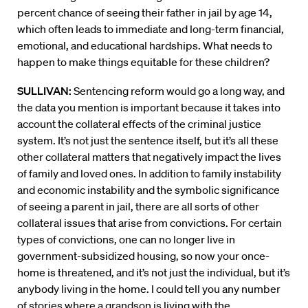
percent chance of seeing their father in jail by age 14,
which often leads to immediate and long-term financial,
emotional, and educational hardships. What needs to
happen to make things equitable for these children?
SULLIVAN:
Sentencing reform would go a long way, and
the data you mention is important because it takes into
account the collateral effects of the criminal justice
system. It’s not just the sentence itself, but it’s all these
other collateral matters that negatively impact the lives
of family and loved ones. In addition to family instability
and economic instability and the symbolic significance
of seeing a parent in jail, there are all sorts of other
collateral issues that arise from convictions. For certain
types of convictions, one can no longer live in
government-subsidized housing, so now your once-
home is threatened, and it’s not just the individual, but it’s
anybody living in the home. I could tell you any number
of stories where a grandson is living with the