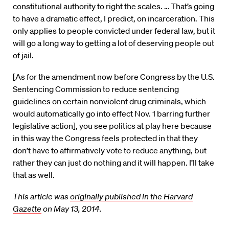
constitutional authority to right the scales. … That’s going
to have a dramatic effect, I predict, on incarceration. This
only applies to people convicted under federal law, but it
will go a long way to getting a lot of deserving people out
of jail.
[As for the amendment now before Congress by the U.S.
Sentencing Commission to reduce sentencing
guidelines on certain nonviolent drug criminals, which
would automatically go into effect Nov. 1 barring further
legislative action], you see politics at play here because
in this way the Congress feels protected in that they
don’t have to affirmatively vote to reduce anything, but
rather they can just do nothing and it will happen. I’ll take
that as well.
This article was
originally published in the Harvard
Gazette
on May 13, 2014.