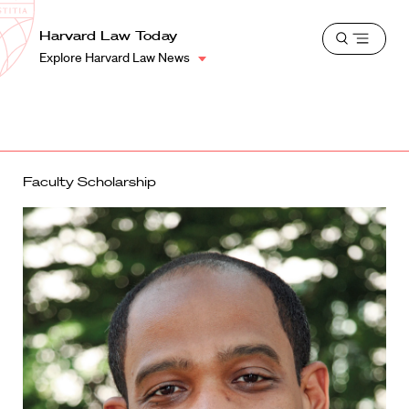
School
Harvard
Harvard Law Today
Shield
Open
Law
Explore Harvard Law News
menu
School
shield
Faculty Scholarship