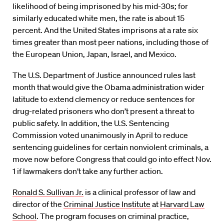
likelihood of being imprisoned by his mid-30s; for
similarly educated white men, the rate is about 15
percent. And the United States imprisons at a rate six
times greater than most peer nations, including those of
the European Union, Japan, Israel, and Mexico.
The U.S. Department of Justice announced rules last
month that would give the Obama administration wider
latitude to extend clemency or reduce sentences for
drug-related prisoners who don’t present a threat to
public safety. In addition, the U.S. Sentencing
Commission voted unanimously in April to reduce
sentencing guidelines for certain nonviolent criminals, a
move now before Congress that could go into effect Nov.
1 if lawmakers don’t take any further action.
Ronald S. Sullivan Jr.
is a clinical professor of law and
director of the
Criminal Justice Institute
at
Harvard Law
School
. The program focuses on criminal practice,