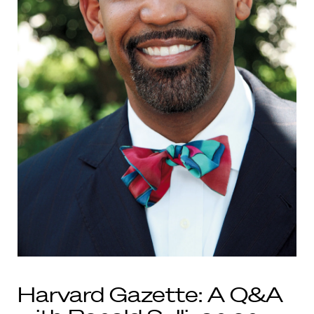
Harvard Gazette: A Q&A