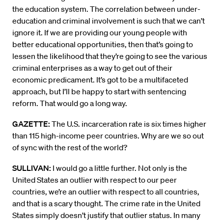
the education system. The correlation between under-
education and criminal involvement is such that we can’t
ignore it. If we are providing our young people with
better educational opportunities, then that’s going to
lessen the likelihood that they’re going to see the various
criminal enterprises as a way to get out of their
economic predicament. It’s got to be a multifaceted
approach, but I’ll be happy to start with sentencing
reform. That would go a long way.
GAZETTE:
The U.S. incarceration rate is six times higher
than 115 high-income peer countries. Why are we so out
of sync with the rest of the world?
SULLIVAN:
I would go a little further. Not only is the
United States an outlier with respect to our peer
countries, we’re an outlier with respect to all countries,
and that is a scary thought. The crime rate in the United
States simply doesn’t justify that outlier status. In many