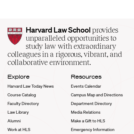
Harvard
Harvard Law School
provides
Law
unparalleled opportunities to
School
study law with extraordinary
home
colleagues in a rigorous, vibrant, and
collaborative environment.
Explore
Resources
Harvard Law Today News
Events Calendar
Course Catalog
Campus Map and Directions
Faculty Directory
Department Directory
Law Library
Media Relations
Alumni
Make a Gift to HLS
Work at HLS
Emergency Information