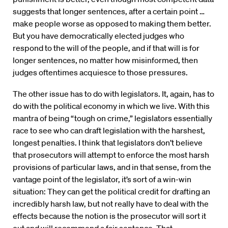
suggests that longer sentences, after a certain point …
make people worse as opposed to making them better.
But you have democratically elected judges who
respond to the will of the people, and if that will is for
longer sentences, no matter how misinformed, then
judges oftentimes acquiesce to those pressures.
The other issue has to do with legislators. It, again, has to
do with the political economy in which we live. With this
mantra of being “tough on crime,” legislators essentially
race to see who can draft legislation with the harshest,
longest penalties. I think that legislators don’t believe
that prosecutors will attempt to enforce the most harsh
provisions of particular laws, and in that sense, from the
vantage point of the legislator, it’s sort of a win-win
situation: They can get the political credit for drafting an
incredibly harsh law, but not really have to deal with the
effects because the notion is the prosecutor will sort it