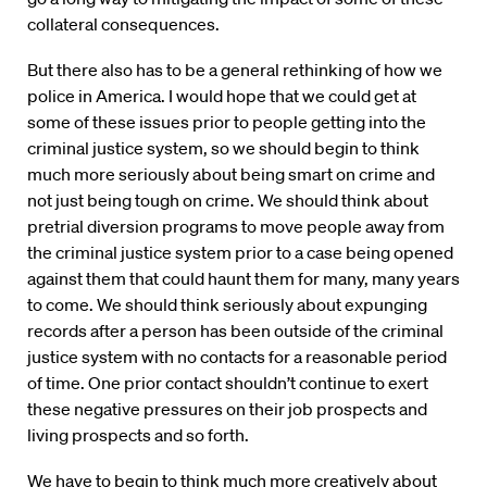
collateral consequences.
But there also has to be a general rethinking of how we
police in America. I would hope that we could get at
some of these issues prior to people getting into the
criminal justice system, so we should begin to think
much more seriously about being smart on crime and
not just being tough on crime. We should think about
pretrial diversion programs to move people away from
the criminal justice system prior to a case being opened
against them that could haunt them for many, many years
to come. We should think seriously about expunging
records after a person has been outside of the criminal
justice system with no contacts for a reasonable period
of time. One prior contact shouldn’t continue to exert
these negative pressures on their job prospects and
living prospects and so forth.
We have to begin to think much more creatively about