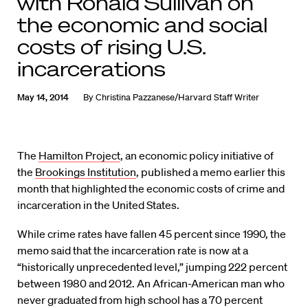
with Ronald Sullivan on
the economic and social
costs of rising U.S.
incarcerations
May 14, 2014
By
Christina Pazzanese/Harvard Staff Writer
The
Hamilton Project
, an economic policy initiative of
the
Brookings Institution
, published a memo earlier this
month that highlighted the economic costs of crime and
incarceration in the United States.
While crime rates have fallen 45 percent since 1990, the
memo said that the incarceration rate is now at a
“historically unprecedented level,” jumping 222 percent
between 1980 and 2012. An African-American man who
never graduated from high school has a 70 percent