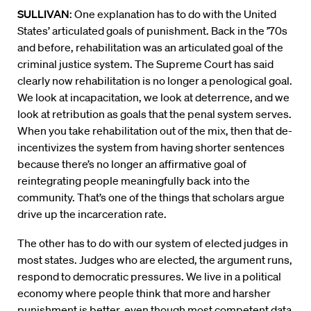
SULLIVAN
: One explanation has to do with the United
States’ articulated goals of punishment. Back in the ’70s
and before, rehabilitation was an articulated goal of the
criminal justice system. The Supreme Court has said
clearly now rehabilitation is no longer a penological goal.
We look at incapacitation, we look at deterrence, and we
look at retribution as goals that the penal system serves.
When you take rehabilitation out of the mix, then that de-
incentivizes the system from having shorter sentences
because there’s no longer an affirmative goal of
reintegrating people meaningfully back into the
community. That’s one of the things that scholars argue
drive up the incarceration rate.
The other has to do with our system of elected judges in
most states. Judges who are elected, the argument runs,
respond to democratic pressures. We live in a political
economy where people think that more and harsher
punishment is better, even though most competent data