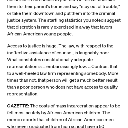
them to their parent’s home and say “stay out of trouble,”
or take them downtown and put them into the criminal
justice system. The startling statistics you noted suggest
that discretion is rarely exercised in a way that favors
African-American young people.
Access to justice is huge. The law, with respect to the
ineffective assistance of counsel, is laughably poor.
What constitutes constitutionally adequate
representation is … embarrassingly low. … Contrast that
to a well-heeled law firm representing somebody. More
times than not, that person will get a much better result
than a poor person who does not have access to quality
representation.
GAZETTE:
The costs of mass incarceration appear to be
felt most acutely by African-American children. The
memo reports that children of African-American men
who never graduated from high school have a 50