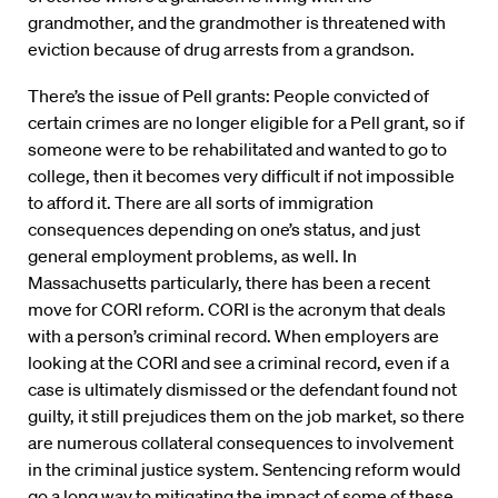
grandmother, and the grandmother is threatened with
eviction because of drug arrests from a grandson.
There’s the issue of Pell grants: People convicted of
certain crimes are no longer eligible for a Pell grant, so if
someone were to be rehabilitated and wanted to go to
college, then it becomes very difficult if not impossible
to afford it. There are all sorts of immigration
consequences depending on one’s status, and just
general employment problems, as well. In
Massachusetts particularly, there has been a recent
move for CORI reform. CORI is the acronym that deals
with a person’s criminal record. When employers are
looking at the CORI and see a criminal record, even if a
case is ultimately dismissed or the defendant found not
guilty, it still prejudices them on the job market, so there
are numerous collateral consequences to involvement
in the criminal justice system. Sentencing reform would
go a long way to mitigating the impact of some of these