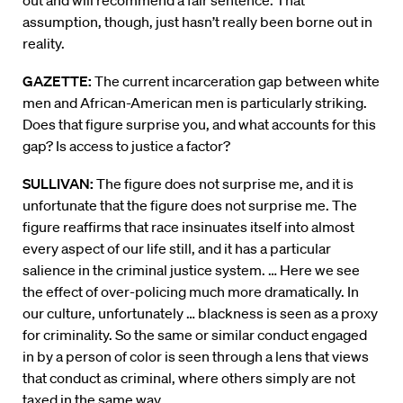
out and will recommend a fair sentence. That
assumption, though, just hasn’t really been borne out in
reality.
GAZETTE:
The current incarceration gap between white
men and African-American men is particularly striking.
Does that figure surprise you, and what accounts for this
gap? Is access to justice a factor?
SULLIVAN:
The figure does not surprise me, and it is
unfortunate that the figure does not surprise me. The
figure reaffirms that race insinuates itself into almost
every aspect of our life still, and it has a particular
salience in the criminal justice system. … Here we see
the effect of over-policing much more dramatically. In
our culture, unfortunately … blackness is seen as a proxy
for criminality. So the same or similar conduct engaged
in by a person of color is seen through a lens that views
that conduct as criminal, where others simply are not
taxed in the same way.