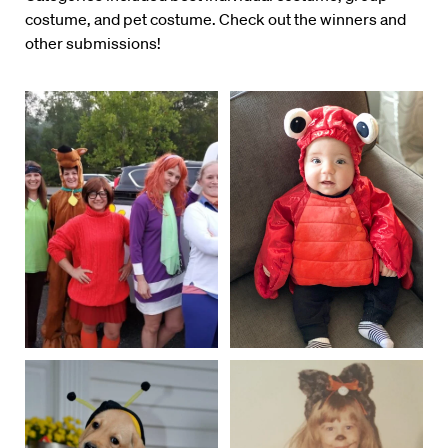
costume, and pet costume. Check out the winners and
other submissions!