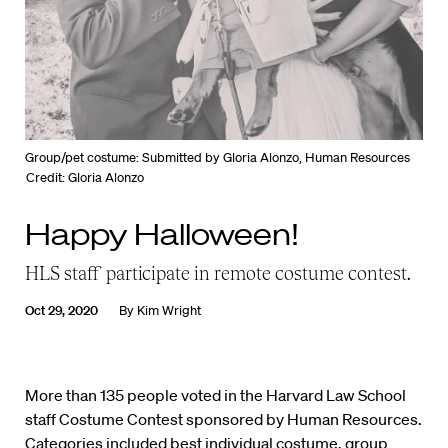
Group/pet costume: Submitted by Gloria Alonzo, Human Resources
Credit: Gloria Alonzo
Happy Halloween!
HLS staff participate in remote costume contest.
Oct 29, 2020
By
Kim Wright
More than 135 people voted in the Harvard Law School
staff Costume Contest sponsored by Human Resources.
Categories included best individual costume, group