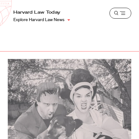
School
Harvard
Harvard Law Today
Shield
Open
Law
Explore Harvard Law News
menu
School
shield