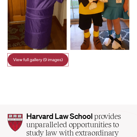
View full gallery (9 images)
Harvard
Harvard Law School
provides
Law
unparalleled opportunities to
School
study law with extraordinary