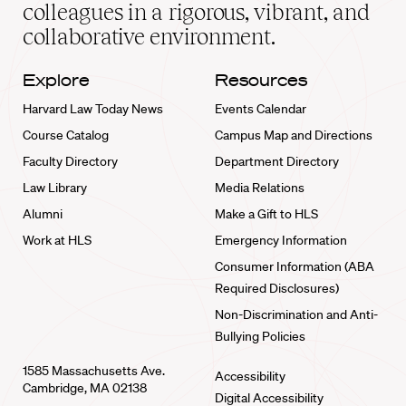
home
colleagues in a rigorous, vibrant, and
collaborative environment.
Explore
Resources
Harvard Law Today News
Events Calendar
Course Catalog
Campus Map and Directions
Faculty Directory
Department Directory
Law Library
Media Relations
Alumni
Make a Gift to HLS
Work at HLS
Emergency Information
Consumer Information (ABA
Required Disclosures)
Non-Discrimination and Anti-
Bullying Policies
1585 Massachusetts Ave.
Accessibility
Cambridge, MA 02138
Digital Accessibility