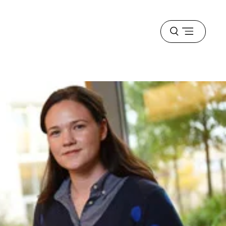
Open
menu