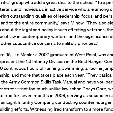
rrific” group who add a great deal to the school. “To a pe
eterans and individuals in active service who are among o
ring outstanding qualities of leadership, focus, and pers
 and to the entire community,” says Minow. “They also el
about the legal and policy issues affecting veterans, th
ce of law in contemporary warfare, and the significance 
 other substantive concerns to military priorities.”
e ’15, like Mealer a 2007 graduate of West Point, was ch
represent the 1st Infantry Division in the Best Ranger Com
60 continuous hours of running, swimming, airborne jump
ip, and more that takes place each year. “They basical
om the Army Common Skills Task Manual and have you pe
r stress—not too much unlike law school,” says Gore, w
to Iraq for seven months in 2009, serving as second in
man Light Infantry Company, conducting counterinsurgen
uilding efforts. Witnessing Iraq transform to a more func