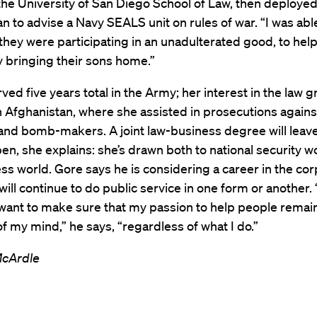
he University of San Diego School of Law, then deployed
n to advise a Navy SEALS unit on rules of war. “I was able
they were participating in an unadulterated good, to hel
y bringing their sons home.”
ved five years total in the Army; her interest in the law 
n Afghanistan, where she assisted in prosecutions agains
nd bomb-makers. A joint law-business degree will leav
en, she explains: she’s drawn both to national security w
ss world. Gore says he is considering a career in the co
will continue to do public service in one form or another. 
 want to make sure that my passion to help people remain
of my mind,” he says, “regardless of what I do.”
McArdle