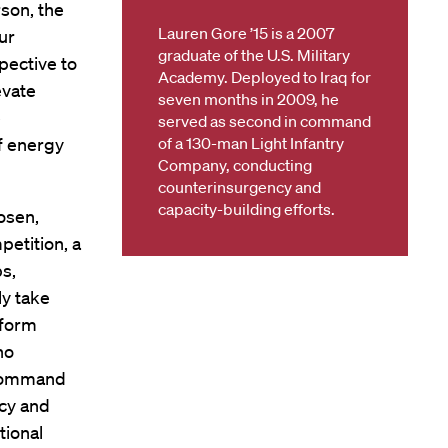
rson, the
Lauren Gore ’15 is a 2007
ur
graduate of the U.S. Military
pective to
Academy. Deployed to Iraq for
evate
seven months in 2009, he
e
served as second in command
of energy
of a 130-man Light Infantry
Company, conducting
counterinsurgency and
capacity-building efforts.
osen,
petition, a
s,
ly take
rform
ho
 command
cy and
tional