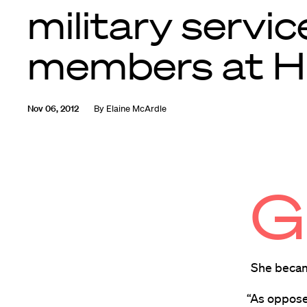
military servic
members at 
Nov 06, 2012
By
Elaine McArdle
G
She becam
“As oppose