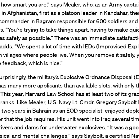
how smart you are,” says Mealer, who, as an Army captai
in Afghanistan, first as a platoon leader in Kandahar, the
ommander in Bagram responsible for 600 soldiers and c
s. “You’re trying to take things apart, having to make qui
as safely as possible.” There was an immediate satisfacti
adds. “We spent a lot of time with IEDs (Improvised Exp
n villages where people live. When you remove it safely, 
feedback, which is nice.”
rprisingly, the military’s Explosive Ordnance Disposal (
s many more applicants than available slots, with only t
This year, Harvard Law School has at least two of its gra
ranks. Like Mealer, U.S. Navy Lt. Cmdr. Gregory Saybolt L
two years in Bahrain as an EOD specialist, enjoyed depl
 that the job requires. His unit went into Iraq several ti
rivers and dams for underwater explosives. “It was a goo
ical and mental challenges,” says Saybolt, a certified Na