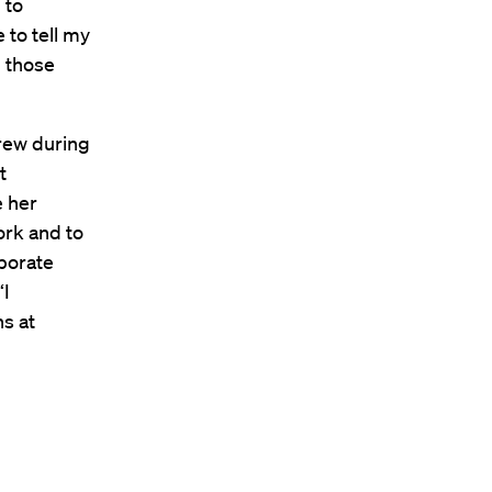
 to
 to tell my
p those
grew during
t
e her
ork and to
rporate
“I
s at