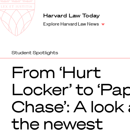
Law
School
Harvard
Harvard Law Today
Shield
Law
Explore Harvard Law News
School
shield
Student Spotlights
From ‘Hurt
Locker’ to ‘Pa
Chase’: A look 
the newest