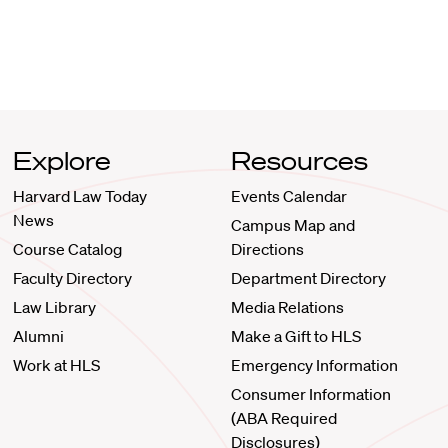
Explore
Resources
Harvard Law Today
Events Calendar
News
Campus Map and
Course Catalog
Directions
Faculty Directory
Department Directory
Law Library
Media Relations
Alumni
Make a Gift to HLS
Work at HLS
Emergency Information
Consumer Information
(ABA Required
Disclosures)