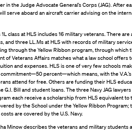
er in the Judge Advocate General’s Corps (JAG). After ea
will serve aboard an aircraft carrier advising on the intern
s 1L class at HLS includes 16 military veterans. There are 
Ls, and three LL.Ms at HLS with records of military servic
ding through the Yellow Ribbon program, through which t
 of Veterans Affairs matches what a law school offers to
tuition and expenses. HLS is one of very few schools mak
ommitment—50 percent—which means, with the V.A.’s
rans attend for free. Others are funding their HLS educa
e G.I. Bill and student loans. The three Navy JAG lawyers 
gram each receive a scholarship from HLS equivalent to 
vered by the School under the Yellow Ribbon Program; t
costs are covered by the U.S. Navy.
ha Minow describes the veterans and military students a