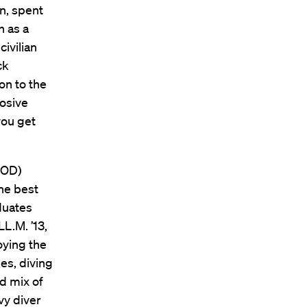
n, spent
n as a
ivilian
ck
on to the
losive
you get
EOD)
he best
duates
L.M. ’13,
oying the
mes, diving
d mix of
vy diver