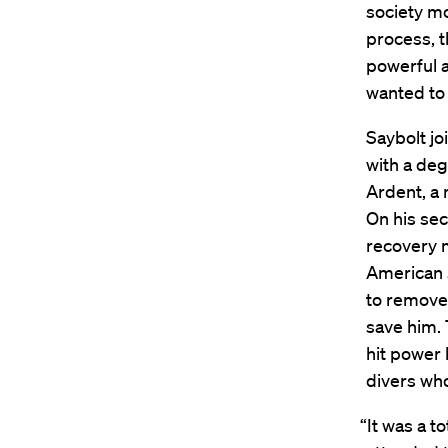
society mo
process, t
powerful as
wanted to 
Saybolt jo
with a deg
Ardent, a 
On his sec
recovery m
American s
to remove 
save him. 
hit power 
divers who
“It was a t