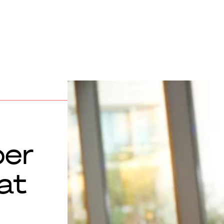
per
at