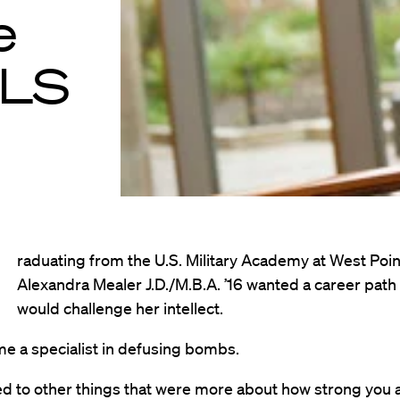
e
HLS
raduating from the U.S. Military Academy at West Poin
Alexandra Mealer J.D./M.B.A. ’16 wanted a career path 
would challenge her intellect.
e a specialist in defusing bombs.
d to other things that were more about how strong you ar