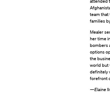
attended t
Afghanista
team that 
families b
Mealer ser
her time i
bombers a
options op
the busine
world but 
definitely
forefront 
—
Elaine 