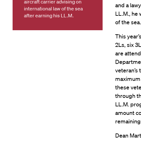
aircraft carrier advising on
and a lawy
international law of the sea
LL.M., he 
after earning his LL.M.
of the sea.
This year’
2Ls, six 3
are atten
Department
veteran’s 
maximum c
these vete
through th
LL.M. pro
amount co
remaining 
Dean Mart