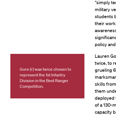
“simply te
military v
students b
their work
awareness 
significan
policy and
Lauren Gor
twice, to 
Gore (r) was twice chosen to
grueling 
represent the 1st Infantry
marksmansh
Division in the Best Ranger
skills fr
Competition.
them unde
deployed 
of a 130-
capacity b