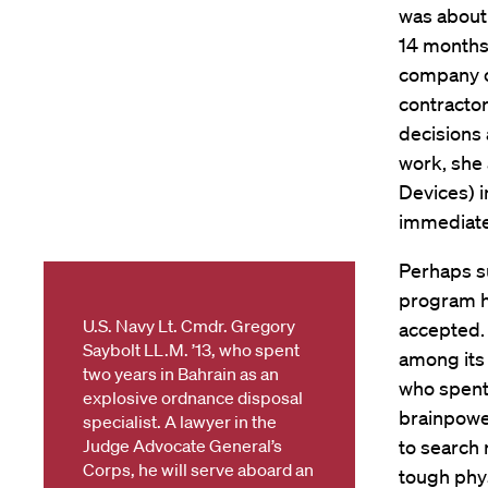
was about 
14 months 
company c
contractor
decisions 
work, she 
Devices) i
immediate 
Perhaps su
program ha
U.S. Navy Lt. Cmdr. Gregory
accepted. 
Saybolt LL.M. ’13, who spent
among its 
two years in Bahrain as an
who spent 
explosive ordnance disposal
brainpower
specialist. A lawyer in the
Judge Advocate General’s
to search 
Corps, he will serve aboard an
tough phys