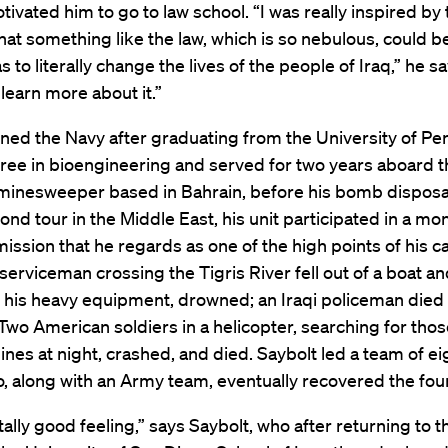
tivated him to go to law school. “I was really inspired by
hat something like the law, which is so nebulous, could b
 to literally change the lives of the people of Iraq,” he sa
learn more about it.”
ined the Navy after graduating from the University of Pe
ree in bioengineering and served for two years aboard t
minesweeper based in Bahrain, before his bomb disposal
ond tour in the Middle East, his unit participated in a mo
ission that he regards as one of the high points of his c
erviceman crossing the Tigris River fell out of a boat an
his heavy equipment, drowned; an Iraqi policeman died 
Two American soldiers in a helicopter, searching for thos
lines at night, crashed, and died. Saybolt led a team of e
, along with an Army team, eventually recovered the fou
otally good feeling,” says Saybolt, who after returning to t