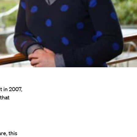
t in 2007,
that
e, this