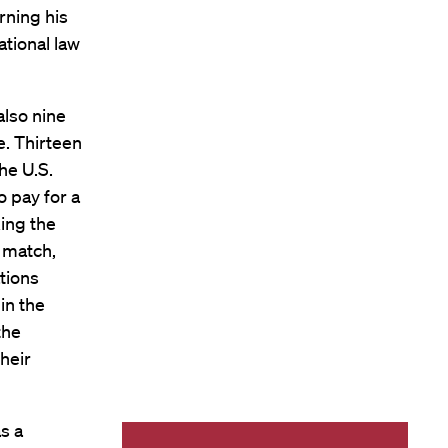
rning his
ational law
also nine
e. Thirteen
he U.S.
 pay for a
ing the
 match,
tions
in the
the
heir
s a