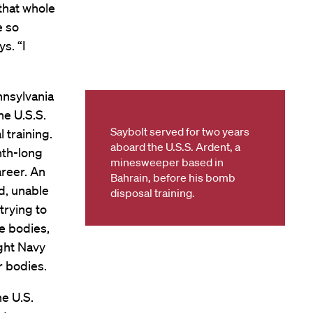
 that whole
e so
ys. “I
nnsylvania
he U.S.S.
Saybolt served for two years
 training.
aboard the U.S.S. Ardent, a
nth-long
minesweeper based in
areer. An
Bahrain, before his bomb
d, unable
disposal training.
trying to
e bodies,
ight Navy
r bodies.
he U.S.