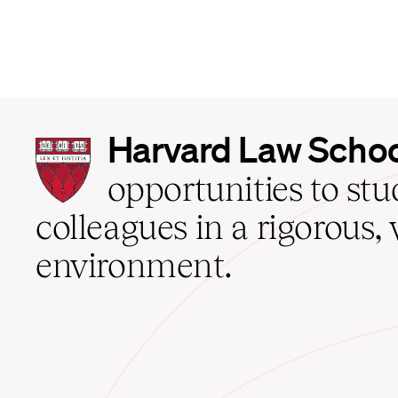
Harvard
Harvard Law Scho
Law
School
opportunities to st
home
colleagues in a rigorous, 
environment.