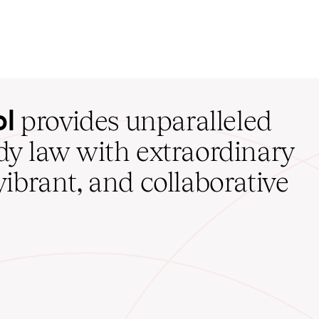
ol
provides unparalleled
udy law with extraordinary
vibrant, and collaborative