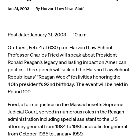
Jan 31, 2003
By
Harvard Law News Staff
Post date: January 31, 2003 — 10 a.m.
On Tues., Feb. 4 at 6:30 p.m. Harvard Law School
Professor Charles Fried will speak about President
Ronald Reagan’s legacy and lasting impact on American
politics. This speech will kick off the Harvard Law School
Republicans’ “Reagan Week” festivities honoring the
40th president’s 92nd birthday. The event will be held in
Pound 100.
Fried, a former justice on the Massachusetts Supreme
Judicial Court, served in numerous roles in the Reagan
administration including special assistant to the U.S.
attorney general from 1984 to 1985 and solicitor general
from October 1985 to January 1989.