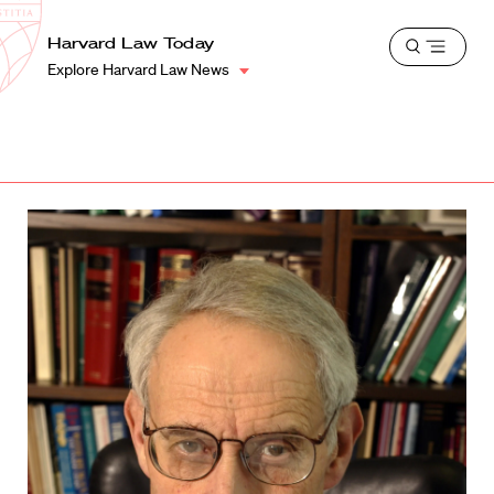
School
Harvard
Harvard Law Today
Shield
Open
Law
Explore Harvard Law News
menu
School
shield