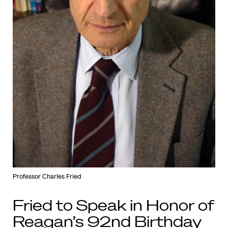
Professor Charles Fried
Fried to Speak in Honor of
Reagan’s 92nd Birthday