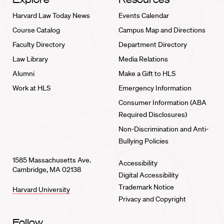
Harvard Law Today News
Events Calendar
Course Catalog
Campus Map and Directions
Faculty Directory
Department Directory
Law Library
Media Relations
Alumni
Make a Gift to HLS
Work at HLS
Emergency Information
Consumer Information (ABA
Required Disclosures)
Non-Discrimination and Anti-
Bullying Policies
1585 Massachusetts Ave.
Accessibility
Cambridge, MA 02138
Digital Accessibility
Trademark Notice
Harvard University
Privacy and Copyright
Follow