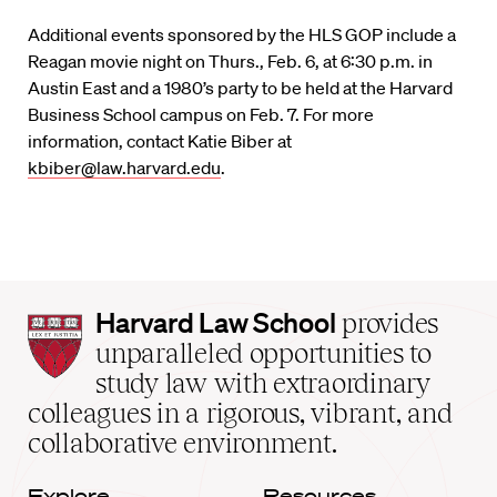
Additional events sponsored by the HLS GOP include a
Reagan movie night on Thurs., Feb. 6, at 6:30 p.m. in
Austin East and a 1980’s party to be held at the Harvard
Business School campus on Feb. 7. For more
information, contact Katie Biber at
kbiber@law.harvard.edu
.
Harvard
Harvard Law School
provides
Law
unparalleled opportunities to
School
study law with extraordinary
home
colleagues in a rigorous, vibrant, and
collaborative environment.
Explore
Resources