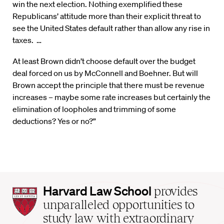
win the next election. Nothing exemplified these
Republicans’ attitude more than their explicit threat to
see the United States default rather than allow any rise in
taxes. …
At least Brown didn’t choose default over the budget
deal forced on us by McConnell and Boehner. But will
Brown accept the principle that there must be revenue
increases – maybe some rate increases but certainly the
elimination of loopholes and trimming of some
deductions? Yes or no?”
Harvard
Harvard Law School
provides
Law
unparalleled opportunities to
School
study law with extraordinary