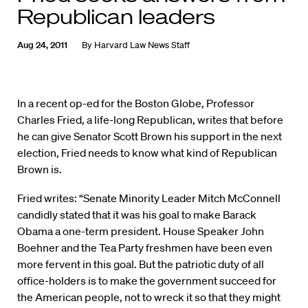
Republican leaders
Aug 24, 2011
By
Harvard Law News Staff
In a recent op-ed for the Boston Globe, Professor
Charles Fried, a life-long Republican, writes that before
he can give Senator Scott Brown his support in the next
election, Fried needs to know what kind of Republican
Brown is.
Fried writes: “Senate Minority Leader Mitch McConnell
candidly stated that it was his goal to make Barack
Obama a one-term president. House Speaker John
Boehner and the Tea Party freshmen have been even
more fervent in this goal. But the patriotic duty of all
office-holders is to make the government succeed for
the American people, not to wreck it so that they might