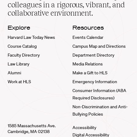
home
colleagues in a rigorous, vibrant, and
collaborative environment.
Explore
Resources
Harvard Law Today News
Events Calendar
Course Catalog
Campus Map and Directions
Faculty Directory
Department Directory
Law Library
Media Relations
Alumni
Make a Gift to HLS
Work at HLS
Emergency Information
Consumer Information (ABA
Required Disclosures)
Non-Discrimination and Anti-
Bullying Policies
1585 Massachusetts Ave.
Accessibility
Cambridge, MA 02138
Digital Accessibility