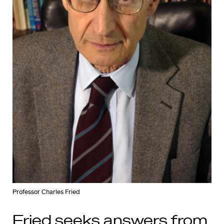
Professor Charles Fried
Fried seeks answers from