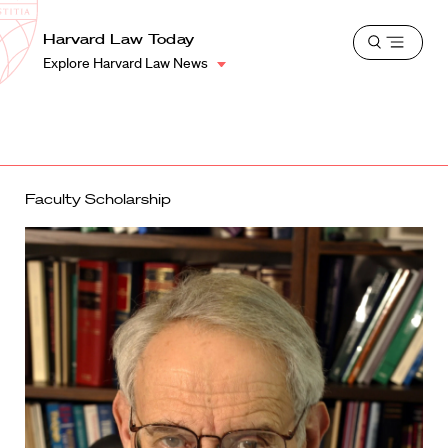
School
Harvard
Harvard Law Today
Shield
Open
Law
Explore Harvard Law News
menu
School
shield
Faculty Scholarship