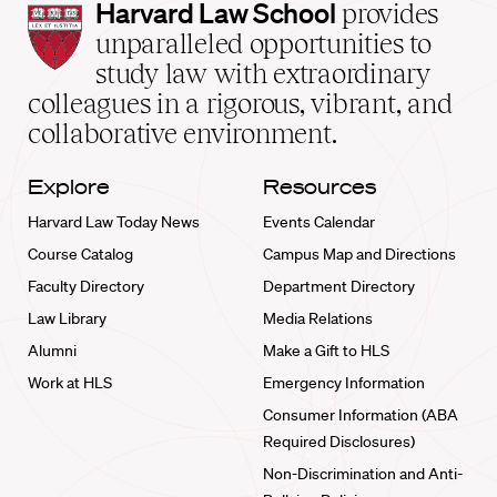
Harvard
Harvard Law School
provides
Law
unparalleled opportunities to
School
study law with extraordinary
home
colleagues in a rigorous, vibrant, and
collaborative environment.
Explore
Resources
Harvard Law Today News
Events Calendar
Course Catalog
Campus Map and Directions
Faculty Directory
Department Directory
Law Library
Media Relations
Alumni
Make a Gift to HLS
Work at HLS
Emergency Information
Consumer Information (ABA
Required Disclosures)
Non-Discrimination and Anti-