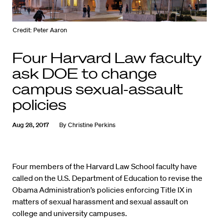
Credit: Peter Aaron
Four Harvard Law faculty
ask DOE to change
campus sexual-assault
policies
Aug 28, 2017
By
Christine Perkins
Four members of the Harvard Law School faculty have
called on the U.S. Department of Education to revise the
Obama Administration’s policies enforcing Title IX in
matters of sexual harassment and sexual assault on
college and university campuses.