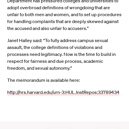
Department has pressured colleges and universities to
adopt overbroad definitions of wrongdoing that are
unfair to both men and women, and to set up procedures
for handling complaints that are deeply skewed against
the accused and also unfair to accusers.”
Janet Halley said: “To fully address campus sexual
assault, the college definitions of violations and
processes need legitimacy. Now is the time to build in
respect for fairness and due process, academic
freedom, and sexual autonomy.”
The memorandum is available here:
http://nrs.harvard.edu/urn-3:HUL.InstRepos:33789434