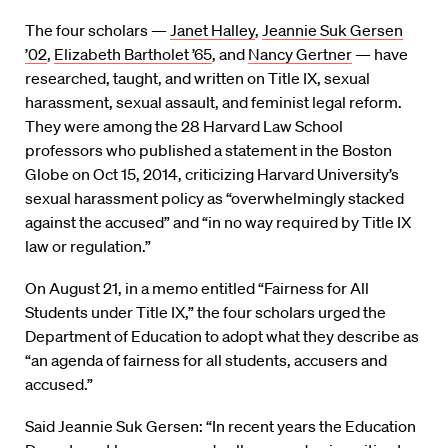
The four scholars —
Janet Halley
,
Jeannie Suk Gersen
’02
,
Elizabeth Bartholet ’65
, and
Nancy Gertner
— have
researched, taught, and written on Title IX, sexual
harassment, sexual assault, and feminist legal reform.
They were among the 28 Harvard Law School
professors who published a statement in the Boston
Globe on Oct 15, 2014, criticizing Harvard University’s
sexual harassment policy as “overwhelmingly stacked
against the accused” and “in no way required by Title IX
law or regulation.”
On August 21, in a memo entitled “Fairness for All
Students under Title IX,” the four scholars urged the
Department of Education to adopt what they describe as
“an agenda of fairness for all students, accusers and
accused.”
Said Jeannie Suk Gersen: “In recent years the Education