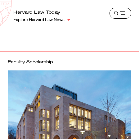
School
Harvard
Harvard Law Today
Shield
Open
Law
Explore Harvard Law News
menu
School
shield
Faculty Scholarship