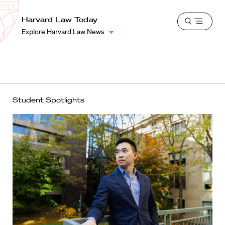
School
Harvard
Harvard Law Today
Shield
Open
Law
Explore Harvard Law News
menu
School
shield
Student Spotlights