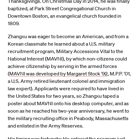
Thanksgivings. On Christmas Day in 2014, he was finally
baptized, at Park Street Congregational Church in
Downtown Boston, an evangelical church founded in
1809.
Zhangxu was eager to become an American, and from a
Korean classmate he learned about a U.S. military
recruitment program, Military Accessions Vital to the
National Interest (MAVNI), by which non-citizens could
achieve citizenship by serving in the armed forces
(
MAVNI was developed by Margaret Stock ’92
, M.P.P. ’01,
a U.S. Army retired lieutenant colonel and immigration
law expert). Applicants were required to have lived in
the United States for two years, so Zhangxu taped a
poster about MAVNI onto his desktop computer, and as
soon as he reached his two-year anniversary, he went to
the military recruiting office in Peabody, Massachusetts
and enlisted in the Army Reserves.
His timing was fortunate: He entered the program just