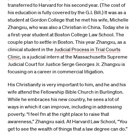
transferred to Harvard for his second year. (The cost of
his education is fully covered by the G.I. Bill.) It was as a
student at Gordon College that he met his wife, Michelle
Zhangxu, who was also a Christian in China. Today she is
a first-year student at Boston College Law School. The
couple plan to settle in Boston. This year Zhangxu, as a
clinical student in the
Judicial Process in Trial Courts
Clinic
, is a judicial intern at the Massachusetts Supreme
Judicial Court for Justice Serge Georges Jr. Zhangxu is
focusing on a career in commercial litigation.
His Christianity is very important to him, and he and his
wife attend the Fellowship Bible Church in Burlington.
While he embraces his new country, he sees a lot of
ways in which it can improve, including in addressing
poverty. “I feel I’m at the right place to raise that
awareness,” Zhangxu said. At Harvard Law School, “You
get to see the wealth of things that a law degree can do.”