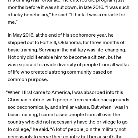
months before it was shut down, in late 2016. “I was such
a lucky beneficiary,” he said. “I think it was a miracle for
me.”
In May 2016, at the end of his sophomore year, he
shipped out to Fort Sill, Oklahoma, for three months of
basic training. Serving in the military was life-changing.
Not only did it enable him to become a citizen, but he
was exposed to a wide diversity of people from all walks
of life who created a strong community based on
common purpose.
“When I first came to America, I was absorbed into this
Christian bubble, with people from similar backgrounds
socioeconomically, and similar values. But when I was in
basic training, I came to see people from all over the
country who did not necessarily have the privilege to go
to college,” he said. “A lot of people join the military not
necessarily to serve their country but because it’s the