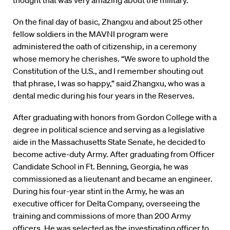
thought that was very amazing about the military.”
On the final day of basic, Zhangxu and about 25 other
fellow soldiers in the MAVNI program were
administered the oath of citizenship, in a ceremony
whose memory he cherishes. “We swore to uphold the
Constitution of the U.S., and I remember shouting out
that phrase, I was so happy,” said Zhangxu, who was a
dental medic during his four years in the Reserves.
After graduating with honors from Gordon College with a
degree in political science and serving as a legislative
aide in the Massachusetts State Senate, he decided to
become active-duty Army. After graduating from Officer
Candidate School in Ft. Benning, Georgia, he was
commissioned as a lieutenant and became an engineer.
During his four-year stint in the Army, he was an
executive officer for Delta Company, overseeing the
training and commissions of more than 200 Army
officers. He was selected as the investigating officer to