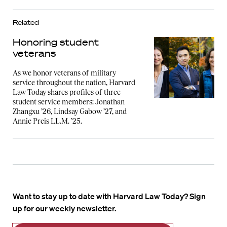
Related
Honoring student
veterans
As we honor veterans of military
service throughout the nation, Harvard
Law Today shares profiles of three
student service members: Jonathan
Zhangxu ’26, Lindsay Gabow ’27, and
Annie Preis LL.M. ’25.
Want to stay up to date with Harvard Law Today? Sign
up for our weekly newsletter.