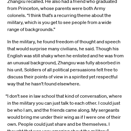
Zhangxu recalled. He also had a friend who graduated
from Princeton, whose parents were both Army
colonels. “I think that’s a recurring theme about the
military, which is you get to see people from a wide
range of backgrounds.”
In the military, he found freedom of thought and speech
that would surprise many civilians, he said. Though his
English was still shaky when he enlisted and he was from
an unusual background, Zhangxu was fully absorbed in
his unit. Soldiers of all political persuasions felt free to
discuss their points of view in a spirited yet respectful
way that he hasn’t found elsewhere.
“I don’t see in law school that kind of conversation, where
in the military you can just talk to each other. I could just
be who I am, and the friends came along. My sergeants
would bring me under their wing as if I were one of their
own. People could just share and be themselves. I