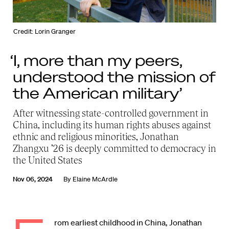
Credit: Lorin Granger
‘I, more than my peers,
understood the mission of
the American military’
After witnessing state-controlled government in
China, including its human rights abuses against
ethnic and religious minorities, Jonathan
Zhangxu ’26 is deeply committed to democracy in
the United States
Nov 06, 2024
By
Elaine McArdle
rom earliest childhood in China, Jonathan