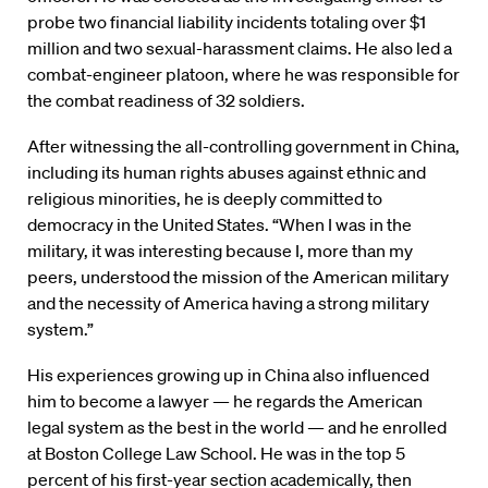
probe two financial liability incidents totaling over $1
million and two sexual-harassment claims. He also led a
combat-engineer platoon, where he was responsible for
the combat readiness of 32 soldiers.
After witnessing the all-controlling government in China,
including its human rights abuses against ethnic and
religious minorities, he is deeply committed to
democracy in the United States. “When I was in the
military, it was interesting because I, more than my
peers, understood the mission of the American military
and the necessity of America having a strong military
system.”
His experiences growing up in China also influenced
him to become a lawyer — he regards the American
legal system as the best in the world — and he enrolled
at Boston College Law School. He was in the top 5
percent of his first-year section academically, then