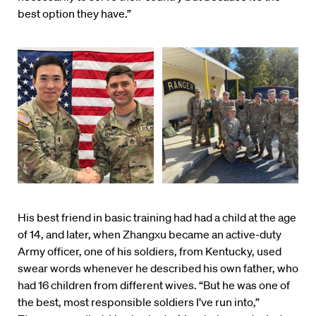
best option they have.”
His best friend in basic training had had a child at the age
of 14, and later, when Zhangxu became an active-duty
Army officer, one of his soldiers, from Kentucky, used
swear words whenever he described his own father, who
had 16 children from different wives. “But he was one of
the best, most responsible soldiers I’ve run into,”