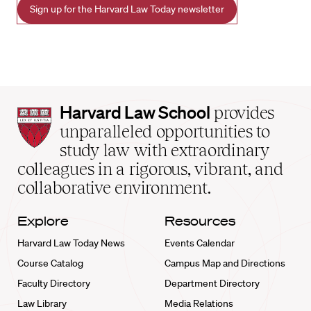
Sign up for the Harvard Law Today newsletter
Harvard
Harvard Law School
provides
Law
unparalleled opportunities to
School
study law with extraordinary
home
colleagues in a rigorous, vibrant, and
collaborative environment.
Explore
Resources
Harvard Law Today News
Events Calendar
Course Catalog
Campus Map and Directions
Faculty Directory
Department Directory
Law Library
Media Relations