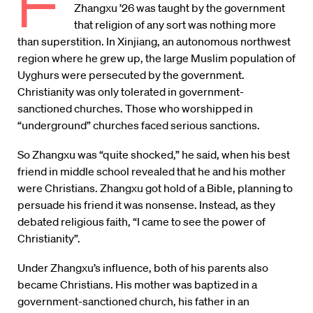
F
Zhangxu ’26 was taught by the government
that religion of any sort was nothing more
than superstition. In Xinjiang, an autonomous northwest
region where he grew up, the large Muslim population of
Uyghurs were persecuted by the government.
Christianity was only tolerated in government-
sanctioned churches. Those who worshipped in
“underground” churches faced serious sanctions.
So Zhangxu was “quite shocked,” he said, when his best
friend in middle school revealed that he and his mother
were Christians. Zhangxu got hold of a Bible, planning to
persuade his friend it was nonsense. Instead, as they
debated religious faith, “I came to see the power of
Christianity”.
Under Zhangxu’s influence, both of his parents also
became Christians. His mother was baptized in a
government-sanctioned church, his father in an