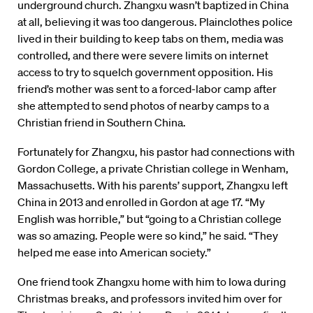
underground church. Zhangxu wasn’t baptized in China
at all, believing it was too dangerous. Plainclothes police
lived in their building to keep tabs on them, media was
controlled, and there were severe limits on internet
access to try to squelch government opposition. His
friend’s mother was sent to a forced-labor camp after
she attempted to send photos of nearby camps to a
Christian friend in Southern China.
Fortunately for Zhangxu, his pastor had connections with
Gordon College, a private Christian college in Wenham,
Massachusetts. With his parents’ support, Zhangxu left
China in 2013 and enrolled in Gordon at age 17. “My
English was horrible,” but “going to a Christian college
was so amazing. People were so kind,” he said. “They
helped me ease into American society.”
One friend took Zhangxu home with him to Iowa during
Christmas breaks, and professors invited him over for