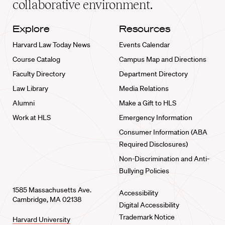
collaborative environment.
Explore
Resources
Harvard Law Today News
Events Calendar
Course Catalog
Campus Map and Directions
Faculty Directory
Department Directory
Law Library
Media Relations
Alumni
Make a Gift to HLS
Work at HLS
Emergency Information
Consumer Information (ABA
Required Disclosures)
Non-Discrimination and Anti-
Bullying Policies
1585 Massachusetts Ave.
Accessibility
Cambridge, MA 02138
Digital Accessibility
Trademark Notice
Harvard University