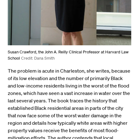
Susan Crawford, the John A. Reilly Clinical Professor at Harvard Law
School
Credit: Dana Smith
The problem is acute in Charleston, she writes, because
of its low elevation and the number of primarily Black
and low-income residents living in the worst of the flood
zones, which have seen a vast increase in water over the
last several years. The book traces the history that
established Black residential areas in parts of the city
that now face some of the worst water damage in the
region and details how typically white areas with higher
property values receive the benefits of most flood-
mitigation efforts. The author contends that local