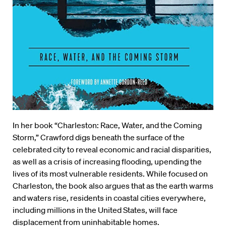
In her book “Charleston: Race, Water, and the Coming
Storm,” Crawford digs beneath the surface of the
celebrated city to reveal economic and racial disparities,
as well as a crisis of increasing flooding, upending the
lives of its most vulnerable residents. While focused on
Charleston, the book also argues that as the earth warms
and waters rise, residents in coastal cities everywhere,
including millions in the United States, will face
displacement from uninhabitable homes.