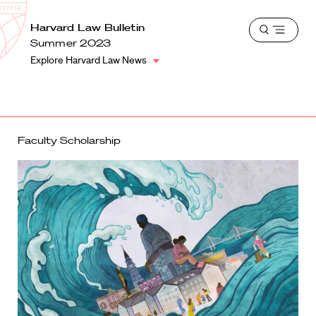
School
Harvard
Harvard Law Bulletin
Shield
Open
Law
Summer 2023
menu
School
Explore Harvard Law News
shield
Faculty Scholarship