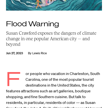
Flood Warning
Susan Crawford exposes the dangers of climate
change in one popular American city — and
beyond
Jun 27, 2023
By
Lewis Rice
F
or people who vacation in Charleston, South
Carolina, one of the most popular tourist
destinations in the United States, the city
features attractions such as art galleries, boutique
shopping, and fine Southern cuisine. But talk to
residents, in particular, residents of color — as Susan