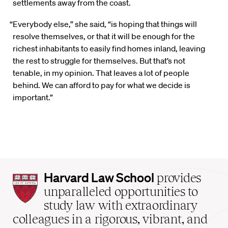
settlements away from the coast.
“Everybody else,” she said, “is hoping that things will
resolve themselves, or that it will be enough for the
richest inhabitants to easily find homes inland, leaving
the rest to struggle for themselves. But that’s not
tenable, in my opinion. That leaves a lot of people
behind. We can afford to pay for what we decide is
important.”
Harvard
Harvard Law School
provides
Law
unparalleled opportunities to
School
study law with extraordinary
home
colleagues in a rigorous, vibrant, and