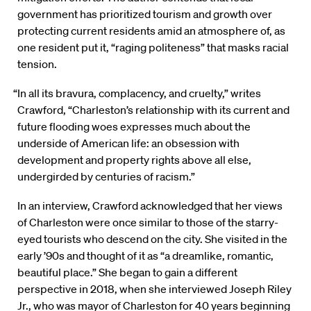
government has prioritized tourism and growth over
protecting current residents amid an atmosphere of, as
one resident put it, “raging politeness” that masks racial
tension.
“In all its bravura, complacency, and cruelty,” writes
Crawford, “Charleston’s relationship with its current and
future flooding woes expresses much about the
underside of American life: an obsession with
development and property rights above all else,
undergirded by centuries of racism.”
In an interview, Crawford acknowledged that her views
of Charleston were once similar to those of the starry-
eyed tourists who descend on the city. She visited in the
early ’90s and thought of it as “a dreamlike, romantic,
beautiful place.” She began to gain a different
perspective in 2018, when she interviewed Joseph Riley
Jr., who was mayor of Charleston for 40 years beginning