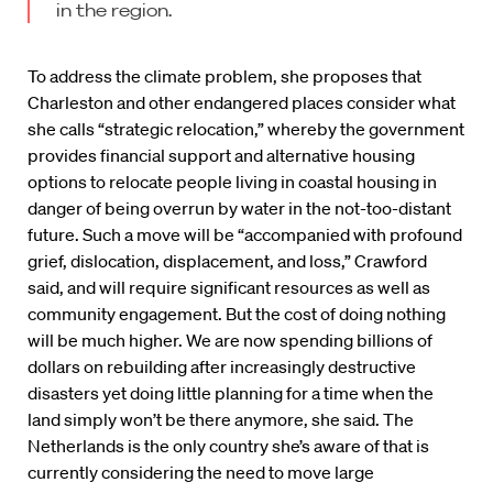
in the region.
To address the climate problem, she proposes that
Charleston and other endangered places consider what
she calls “strategic relocation,” whereby the government
provides financial support and alternative housing
options to relocate people living in coastal housing in
danger of being overrun by water in the not-too-distant
future. Such a move will be “accompanied with profound
grief, dislocation, displacement, and loss,” Crawford
said, and will require significant resources as well as
community engagement. But the cost of doing nothing
will be much higher. We are now spending billions of
dollars on rebuilding after increasingly destructive
disasters yet doing little planning for a time when the
land simply won’t be there anymore, she said. The
Netherlands is the only country she’s aware of that is
currently considering the need to move large