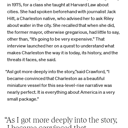
in 1975, for a class she taught at Harvard Law about
cities. She had spoken beforehand with journalist Jack
Hitt, a Charleston native, who advised her to ask Riley
about water in the city. She recalled that when she did,
the former mayor, otherwise gregarious, had little to say,
other than, “It’s going to be very expensive.” That
interview launched her on a quest to understand what
makes Charleston the way it is today, its history, and the
threats it faces, she said.
“AsI got more deeply into the story,”said Crawford, “I
became convinced that Charleston as a beautiful
miniature vessel for this sea-level-rise narrative was
nearly perfect. It is everything about America in a very
small package.”
“As I got more deeply into the story,
I became convinced that