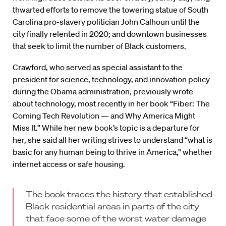
thwarted efforts to remove the towering statue of South
Carolina pro-slavery politician John Calhoun until the
city finally relented in 2020; and downtown businesses
that seek to limit the number of Black customers.
Crawford, who served as special assistant to the
president for science, technology, and innovation policy
during the Obama administration, previously wrote
about technology, most recently in her book “Fiber: The
Coming Tech Revolution — and Why America Might
Miss It.” While her new book’s topic is a departure for
her, she said all her writing strives to understand “what is
basic for any human being to thrive in America,” whether
internet access or safe housing.
The book traces the history that established
Black residential areas in parts of the city
that face some of the worst water damage