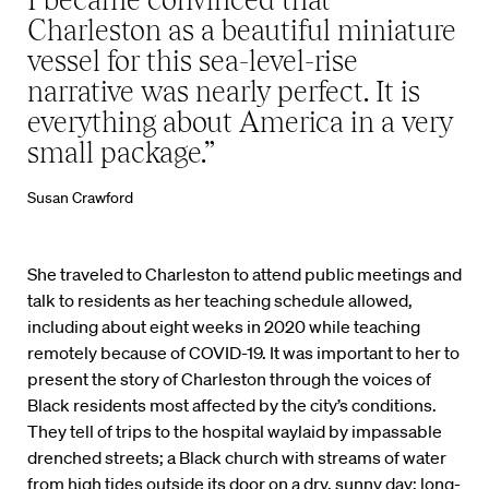
Charleston as a beautiful miniature
vessel for this sea-level-rise
narrative was nearly perfect. It is
everything about America in a very
small package.”
Susan Crawford
She traveled to Charleston to attend public meetings and
talk to residents as her teaching schedule allowed,
including about eight weeks in 2020 while teaching
remotely because of COVID-19. It was important to her to
present the story of Charleston through the voices of
Black residents most affected by the city’s conditions.
They tell of trips to the hospital waylaid by impassable
drenched streets; a Black church with streams of water
from high tides outside its door on a dry, sunny day; long-