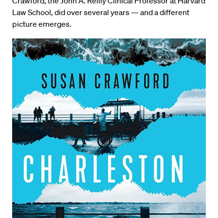
Crawford, the John A. Reilly Clinical Professor at Harvard
Law School, did over several years — and a different
picture emerges.