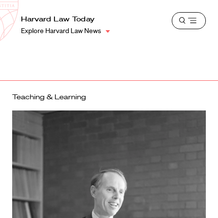
School
Harvard
Harvard Law Today
Shield
Open
Law
Explore Harvard Law News
menu
School
shield
Teaching & Learning