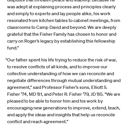
was adept at explaining process and principles clearly
and simply to experts and lay people alike, his work
resonated from kitchen tables to cabinet meetings, from
classrooms to Camp David and beyond. We are deeply
grateful that the Fisher Family has chosen to honor and
carry on Roger’s legacy by establishing this fellowship
fund.”
“Our father spent his life trying to reduce the risk of war,
to resolve conflicts of all kinds, and to improve our
collective understanding of how we can reconcile and
negotiate differences through mutual understanding and
agreement,” said Professor Fisher’s sons, Elliott S.
Fisher ’74, MD ’81, and Peter R. Fisher ’79, JD ’85. “We are
pleased to be able to honor him and his work by
encouraging new generations to improve, extend, teach,
and apply the ideas and insights that help us reconcile
conflict and reach agreement.”