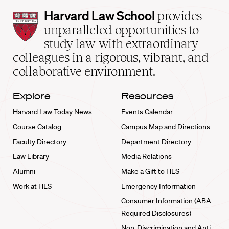
Harvard
Harvard Law School
provides
Law
unparalleled opportunities to
School
study law with extraordinary
home
colleagues in a rigorous, vibrant, and
collaborative environment.
Explore
Resources
Harvard Law Today News
Events Calendar
Course Catalog
Campus Map and Directions
Faculty Directory
Department Directory
Law Library
Media Relations
Alumni
Make a Gift to HLS
Work at HLS
Emergency Information
Consumer Information (ABA
Required Disclosures)
Non-Discrimination and Anti-