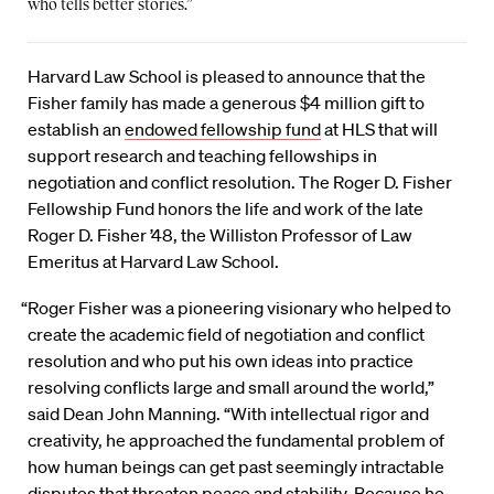
who tells better stories.”
Harvard Law School is pleased to announce that the
Fisher family has made a generous $4 million gift to
establish an
endowed fellowship fund
at HLS that will
support research and teaching fellowships in
negotiation and conflict resolution. The Roger D. Fisher
Fellowship Fund honors the life and work of the late
Roger D. Fisher ’48, the Williston Professor of Law
Emeritus at Harvard Law School.
“Roger Fisher was a pioneering visionary who helped to
create the academic field of negotiation and conflict
resolution and who put his own ideas into practice
resolving conflicts large and small around the world,”
said Dean John Manning. “With intellectual rigor and
creativity, he approached the fundamental problem of
how human beings can get past seemingly intractable
disputes that threaten peace and stability. Because he