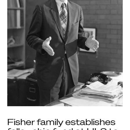
Fisher family establishes