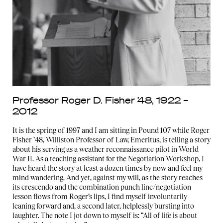
Professor Roger D. Fisher ’48, 1922 –
2012
It is the spring of 1997 and I am sitting in Pound 107 while Roger
Fisher ’48, Williston Professor of Law, Emeritus, is telling a story
about his serving as a weather reconnaissance pilot in World
War II. As a teaching assistant for the Negotiation Workshop, I
have heard the story at least a dozen times by now and feel my
mind wandering. And yet, against my will, as the story reaches
its crescendo and the combination punch line/negotiation
lesson flows from Roger’s lips, I find myself involuntarily
leaning forward and, a second later, helplessly bursting into
laughter. The note I jot down to myself is: “All of life is about