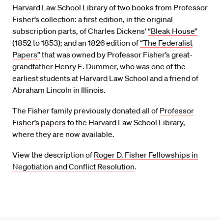
Harvard Law School Library of two books from Professor
Fisher’s collection: a first edition, in the original
subscription parts, of Charles Dickens’
“Bleak House”
(1852 to 1853); and an 1826 edition of
“The Federalist
Papers”
that was owned by Professor Fisher’s great-
grandfather Henry E. Dummer, who was one of the
earliest students at Harvard Law School and a friend of
Abraham Lincoln in Illinois.
The Fisher family previously donated all of
Professor
Fisher’s papers
to the Harvard Law School Library,
where they are now available.
View the description of
Roger D. Fisher Fellowships in
Negotiation and Conflict Resolution
.