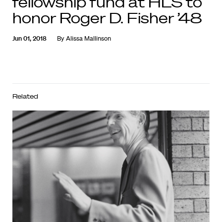
fellowship fund at HLS to
honor Roger D. Fisher ’48
Jun 01, 2018
By
Alissa Mallinson
Related