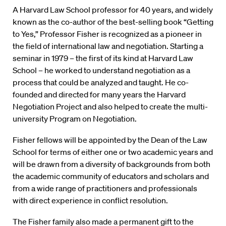
A Harvard Law School professor for 40 years, and widely
known as the co-author of the best-selling book “Getting
to Yes,” Professor Fisher is recognized as a pioneer in
the field of international law and negotiation. Starting a
seminar in 1979 – the first of its kind at Harvard Law
School – he worked to understand negotiation as a
process that could be analyzed and taught. He co-
founded and directed for many years the Harvard
Negotiation Project and also helped to create the multi-
university Program on Negotiation.
Fisher fellows will be appointed by the Dean of the Law
School for terms of either one or two academic years and
will be drawn from a diversity of backgrounds from both
the academic community of educators and scholars and
from a wide range of practitioners and professionals
with direct experience in conflict resolution.
The Fisher family also made a permanent gift to the