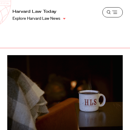
School
Harvard
Harvard Law Today
Shield
Open
Law
Explore Harvard Law News
menu
School
shield