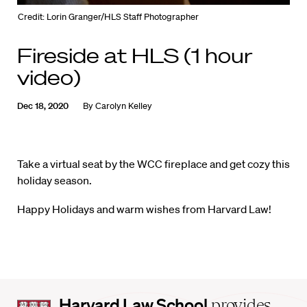
Credit: Lorin Granger/HLS Staff Photographer
Fireside at HLS (1 hour
video)
Dec 18, 2020
By
Carolyn Kelley
Take a virtual seat by the WCC fireplace and get cozy this
holiday season.
Happy Holidays and warm wishes from Harvard Law!
Harvard
Harvard Law School
provides