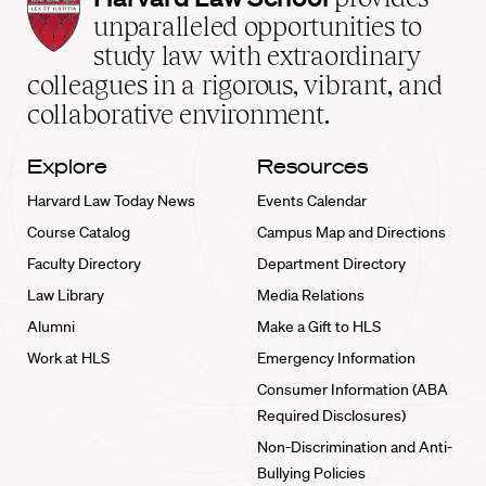
Law
unparalleled opportunities to
School
study law with extraordinary
home
colleagues in a rigorous, vibrant, and
collaborative environment.
Explore
Resources
Harvard Law Today News
Events Calendar
Course Catalog
Campus Map and Directions
Faculty Directory
Department Directory
Law Library
Media Relations
Alumni
Make a Gift to HLS
Work at HLS
Emergency Information
Consumer Information (ABA
Required Disclosures)
Non-Discrimination and Anti-
Bullying Policies