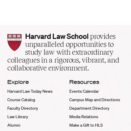
Harvard
Harvard Law School
provides
Law
unparalleled opportunities to
School
study law with extraordinary
home
colleagues in a rigorous, vibrant, and
collaborative environment.
Explore
Resources
Harvard Law Today News
Events Calendar
Course Catalog
Campus Map and Directions
Faculty Directory
Department Directory
Law Library
Media Relations
Alumni
Make a Gift to HLS