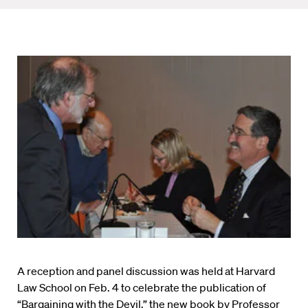
A reception and panel discussion was held at Harvard
Law School on Feb. 4 to celebrate the publication of
“Bargaining with the Devil,” the new book by Professor