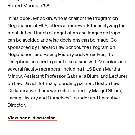
Robert Mnookin ’68.
In his book, Mnookin, who is chair of the Program on
Negotiation at HLS, offers a framework for analyzing the
most difficult kinds of negotiation challenges so traps
can be avoided and wise decisions can be made. Co-
sponsored by Harvard Law School, the Program on
Negotiation, and Facing History and Ourselves, the
reception included a panel discussion with Mnookin and
several faculty members, including HLS Dean Martha
Minow, Assistant Professor Gabriella Blum, and Lecturer
on Law David Hoffman, founding partner, Boston Law
Collaborative. They were also joined by Margot Strom,
Facing History and Ourselves’ Founder and Executive
Director.
View panel discussion.