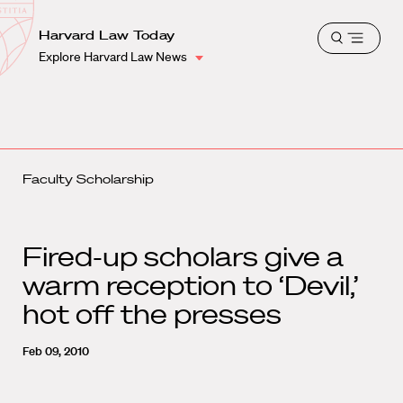
School
Harvard
Harvard Law Today
Shield
Open
Law
Explore Harvard Law News
menu
School
shield
Faculty Scholarship
Fired-up scholars give a
warm reception to ‘Devil,’
hot off the presses
Feb 09, 2010