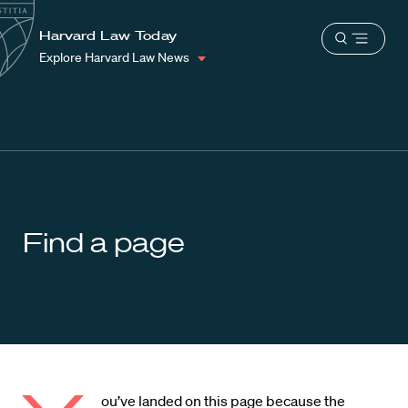
School
Harvard
Harvard Law Today
Shield
Open
Law
Explore Harvard Law News
menu
School
shield
Find a page
ou’ve landed on this page because the