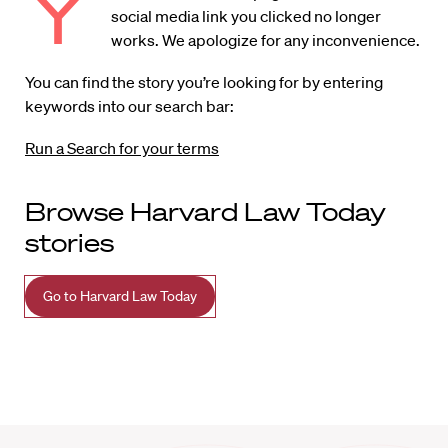
Y
social media link you clicked no longer
works. We apologize for any inconvenience.
You can find the story you’re looking for by entering
keywords into our search bar:
Run a Search for your terms
Browse Harvard Law Today
stories
Go to Harvard Law Today