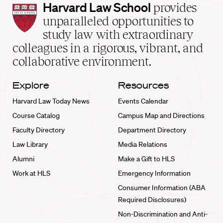
Harvard
Harvard Law School
provides
Law
unparalleled opportunities to
School
study law with extraordinary
home
colleagues in a rigorous, vibrant, and
collaborative environment.
Explore
Resources
Harvard Law Today News
Events Calendar
Course Catalog
Campus Map and Directions
Faculty Directory
Department Directory
Law Library
Media Relations
Alumni
Make a Gift to HLS
Work at HLS
Emergency Information
Consumer Information (ABA
Required Disclosures)
Non-Discrimination and Anti-