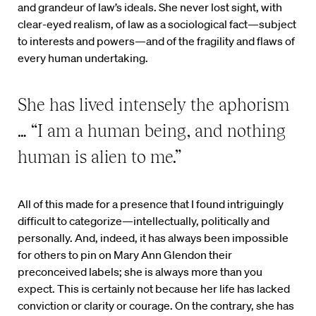
and grandeur of law’s ideals. She never lost sight, with
clear-eyed realism, of law as a sociological fact—subject
to interests and powers—and of the fragility and flaws of
every human undertaking.
She has lived intensely the aphorism
… “I am a human being, and nothing
human is alien to me.”
All of this made for a presence that I found intriguingly
difficult to categorize—intellectually, politically and
personally. And, indeed, it has always been impossible
for others to pin on Mary Ann Glendon their
preconceived labels; she is always more than you
expect. This is certainly not because her life has lacked
conviction or clarity or courage. On the contrary, she has