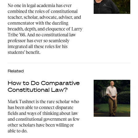
No one in legal academia has ever
combined the roles of constitutional
teacher, scholar, advocate, adviser, and
commentator with the dazzling
breadth, depth, and eloquence of Larry
Tribe ’66. And no constitutional law
professor has ever so seamlessly
integrated all these roles for his
students’ benefit.
Related
How to Do Comparative
Constitutional Law?
Mark Tushnet is the rare scholar who
has been able to connect disparate
fields and ways of thinking about law
and constitutional government as few
other scholars have been willing or
able to do.