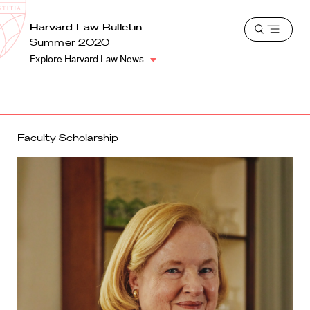
School
Harvard
Harvard Law Bulletin
Shield
Open
Law
Summer 2020
menu
School
Explore Harvard Law News
shield
Faculty Scholarship