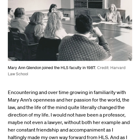
Mary Ann Glendon joined the HLS faculty in 1987.
Credit: Harvard
Law School
Encountering and over time growing in familiarity with
Mary Ann’s openness and her passion for the world, the
law, and the life of the mind quite literally changed the
direction of my life. I would not have been a professor,
maybe not even a lawyer, without both her example and
her constant friendship and accompaniment as I
haltingly made my own way forward from HLS. And as I