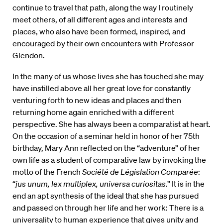
continue to travel that path, along the way I routinely
meet others, of all different ages and interests and
places, who also have been formed, inspired, and
encouraged by their own encounters with Professor
Glendon.
In the many of us whose lives she has touched she may
have instilled above all her great love for constantly
venturing forth to new ideas and places and then
returning home again enriched with a different
perspective. She has always been a comparatist at heart.
On the occasion of a seminar held in honor of her 75th
birthday, Mary Ann reflected on the “adventure” of her
own life as a student of comparative law by invoking the
motto of the French
Société de Législation Comparée
:
“
jus unum, lex multiplex, universa curiositas
.” It is in the
end an apt synthesis of the ideal that she has pursued
and passed on through her life and her work: There is a
universality to human experience that gives unity and