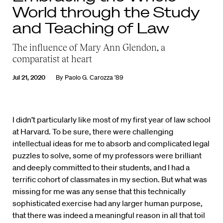
World through the Study
and Teaching of Law
The influence of Mary Ann Glendon, a
comparatist at heart
Jul 21, 2020
By
Paolo G. Carozza ’89
I
didn’t particularly like most of my first year of law school
at Harvard. To be sure, there were challenging
intellectual ideas for me to absorb and complicated legal
puzzles to solve, some of my professors were brilliant
and deeply committed to their students, and I had a
terrific cohort of classmates in my section. But what was
missing for me was any sense that this technically
sophisticated exercise had any larger human purpose,
that there was indeed a meaningful reason in all that toil