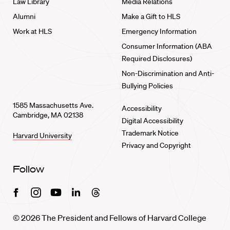
Law Library
Media Relations
Alumni
Make a Gift to HLS
Work at HLS
Emergency Information
Consumer Information (ABA
Required Disclosures)
Non-Discrimination and Anti-
Bullying Policies
1585 Massachusetts Ave.
Accessibility
Cambridge, MA 02138
Digital Accessibility
Trademark Notice
Harvard University
Privacy and Copyright
Follow
Facebook
Instagram
Youtube
Linkedin
Threads
© 2026 The President and Fellows of Harvard College