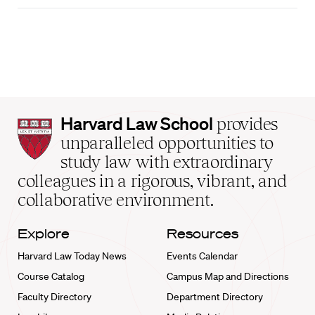
Harvard
Harvard Law School
provides
Law
unparalleled opportunities to
School
study law with extraordinary
home
colleagues in a rigorous, vibrant, and
collaborative environment.
Explore
Resources
Harvard Law Today News
Events Calendar
Course Catalog
Campus Map and Directions
Faculty Directory
Department Directory