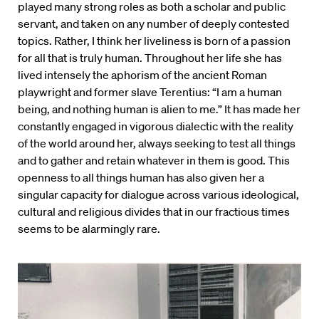
played many strong roles as both a scholar and public
servant, and taken on any number of deeply contested
topics. Rather, I think her liveliness is born of a passion
for all that is truly human. Throughout her life she has
lived intensely the aphorism of the ancient Roman
playwright and former slave Terentius: “I am a human
being, and nothing human is alien to me.” It has made her
constantly engaged in vigorous dialectic with the reality
of the world around her, always seeking to test all things
and to gather and retain whatever in them is good. This
openness to all things human has also given her a
singular capacity for dialogue across various ideological,
cultural and religious divides that in our fractious times
seems to be alarmingly rare.