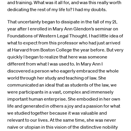
and training. What was it all for, and was this really worth
dedicating the rest of my life to? I had my doubts.
That uncertainty began to dissipate in the fall of my 2L
year after I enrolled in Mary Ann Glendon’s seminar on
Foundations of Western Legal Thought. I had little idea of
what to expect from this professor who had just arrived
at Harvard from Boston College the year before. But very
quickly I began to realize that here was someone
different from what I was used to. In Mary Ann I
discovered a person who eagerly embraced the whole
world through her study and teaching of law. She
communicated an ideal that as students of the law, we
were participants in a vast, complex and immensely
important human enterprise. She embodied in her own
life and generated in others a joy and a passion for what
we studied together because it was valuable and
relevant to our lives. At the same time, she was never
naïve or utopian in this vision of the distinctive nobility