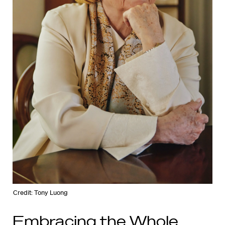
Credit: Tony Luong
Embracing the Whole