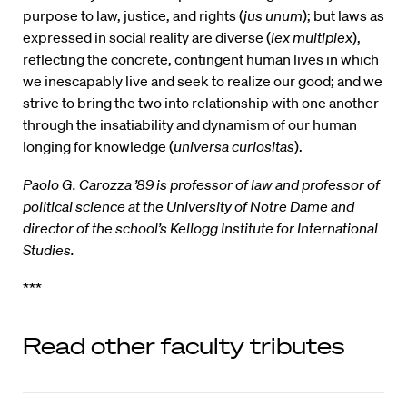
purpose to law, justice, and rights (
jus unum
); but laws as
expressed in social reality are diverse (
lex multiplex
),
reflecting the concrete, contingent human lives in which
we inescapably live and seek to realize our good; and we
strive to bring the two into relationship with one another
through the insatiability and dynamism of our human
longing for knowledge (
universa curiositas
).
Paolo G. Carozza ’89 is professor of law and professor of
political science at the University of Notre Dame and
director of the school’s Kellogg Institute for International
Studies.
***
Read other faculty tributes