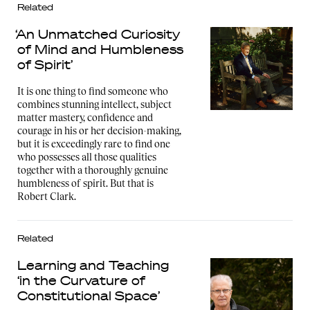
Related
‘An Unmatched Curiosity
of Mind and Humbleness
of Spirit’
It is one thing to find someone who
combines stunning intellect, subject
matter mastery, confidence and
courage in his or her decision-making,
but it is exceedingly rare to find one
who possesses all those qualities
together with a thoroughly genuine
humbleness of spirit. But that is
Robert Clark.
Related
Learning and Teaching
‘in the Curvature of
Constitutional Space’