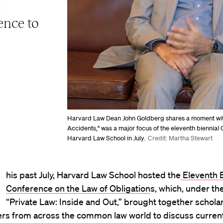
t
ence to
Harvard Law Dean John Goldberg shares a moment with
Accidents," was a major focus of the eleventh biennial O
Harvard Law School in July.
Credit: Martha Stewart
his past July, Harvard Law School hosted the
Eleventh B
Conference on the Law of Obligation
s, which, under th
“Private Law: Inside and Out,” brought together schola
ers from across the common law world to discuss current