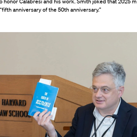
o honor Calabresi and his work. Smith joked that 2025 m
 “fifth anniversary of the 50th anniversary.”