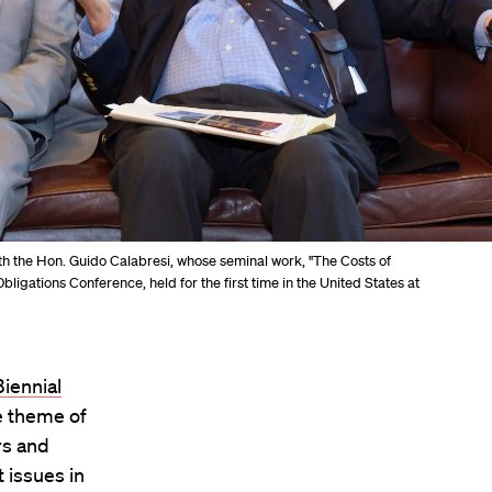
 the Hon. Guido Calabresi, whose seminal work, "The Costs of
bligations Conference, held for the first time in the United States at
iennial
e theme of
rs and
 issues in