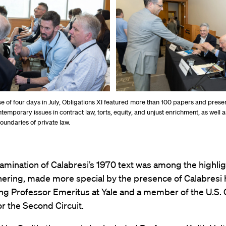
e of four days in July, Obligations XI featured more than 100 papers and prese
temporary issues in contract law, torts, equity, and unjust enrichment, as well 
oundaries of private law.
amination of Calabresi’s 1970 text was among the highligh
hering, made more special by the presence of Calabresi 
ng Professor Emeritus at Yale and a member of the U.S. 
r the Second Circuit.