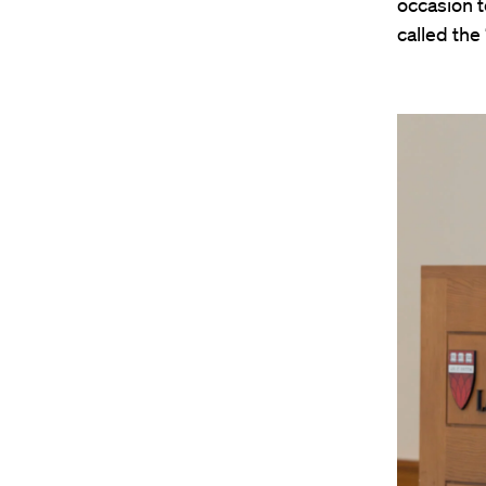
occasion t
called the