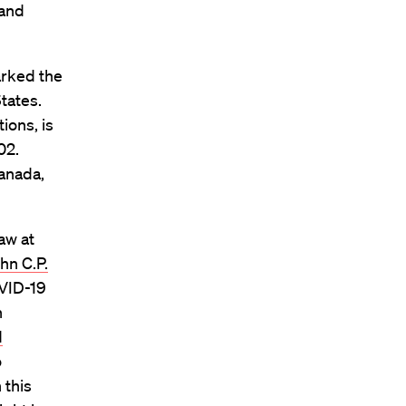
 and
arked the
tates.
ions, is
02.
anada,
Law at
hn C.P.
OVID-19
h
d
o
 this