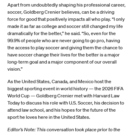
Apart from undoubtedly shaping his professional career,
soccer, Goldberg Crenier believes, can be a driving
force for good that positively impacts all who play. “I only
made it as far as college and soccer still changed my life
dramatically for the better,” he said. “So, even for the
99.9% of people who are never going to go pro, having
the access to play soccer and giving them the chance to
have soccer change their lives for the better is a major
long-term goal and a major component of our overall
vision.”
As the United States, Canada, and Mexico host the
biggest sporting event in world history — the 2026 FIFA
World Cup — Goldberg Crenier met with Harvard Law
Today to discuss his role with U.S. Soccer, his decision to
attend law school, and his hopes for the future of the
sport he loves here in the United States.
Editor’s Note: This conversation took place prior to the