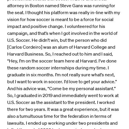
attorney in Boston named Steve Gans was running for
the seat. I thought his platform was really in-line with my
vision for how soccer is meant to be a force for social
impact and positive change. I volunteered for his
campaign, and that’s when I got involved in the world of
U.S. Soccer. He didn’t win, but the person who did
[Carlos Cordeiro] was an alum of Harvard College and
Harvard Business. So, I reached out to him and I said,
“Hey, I’m on the soccer team here at Harvard. I’ve done
these random soccer internships during my time. I
graduate in six months. I’m not really sure what’s next,
but I want to work in soccer. I’d love to get your advice.”
And his advice was, “Come be my personal assistant.”
So, I graduated in 2019 and immediately went to work at
U.S. Soccer as the assistant to the president. I worked
there for two years. It was a great experience, but it was
also a tumultuous time for the federation in terms of
lawsuits. I ended up working under two presidents and