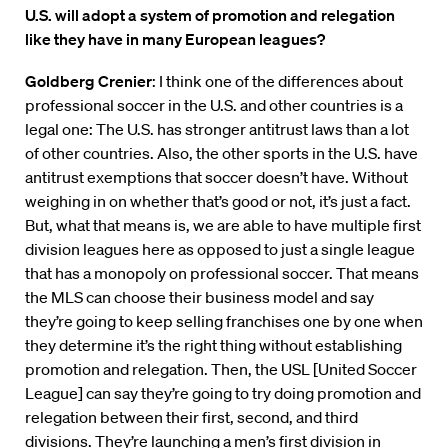
U.S. will adopt a system of promotion and relegation
like they have in many European leagues?
Goldberg Crenier
: I think one of the differences about
professional soccer in the U.S. and other countries is a
legal one: The U.S. has stronger antitrust laws than a lot
of other countries. Also, the other sports in the U.S. have
antitrust exemptions that soccer doesn’t have. Without
weighing in on whether that’s good or not, it’s just a fact.
But, what that means is, we are able to have multiple first
division leagues here as opposed to just a single league
that has a monopoly on professional soccer. That means
the MLS can choose their business model and say
they’re going to keep selling franchises one by one when
they determine it’s the right thing without establishing
promotion and relegation. Then, the USL [United Soccer
League] can say they’re going to try doing promotion and
relegation between their first, second, and third
divisions. They’re launching a men’s first division in