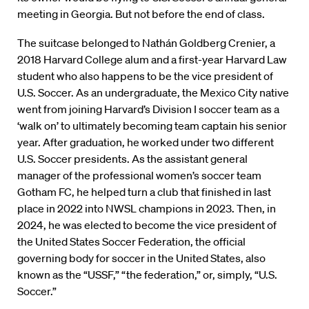
meeting in Georgia. But not before the end of class.
The suitcase belonged to Nathán Goldberg Crenier, a
2018 Harvard College alum and a first-year Harvard Law
student who also happens to be the vice president of
U.S. Soccer. As an undergraduate, the Mexico City native
went from joining Harvard’s Division I soccer team as a
‘walk on’ to ultimately becoming team captain his senior
year. After graduation, he worked under two different
U.S. Soccer presidents. As the assistant general
manager of the professional women’s soccer team
Gotham FC, he helped turn a club that finished in last
place in 2022 into NWSL champions in 2023. Then, in
2024, he was elected to become the vice president of
the United States Soccer Federation, the official
governing body for soccer in the United States, also
known as the “USSF,” “the federation,” or, simply, “U.S.
Soccer.”