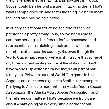
the challenges they are facing, and how they think U.S.
Soccer could be a helpful partner in tackling them. That’s
what I campaigned on, and that’s the thing I’ve been most
focused on since being elected.
In our organizational structure, the role of the vice
president is pretty ambiguous, so I’ve been able to
continue serving as the federation’s ambassador and
representative maintaining touch points with our
members all across the country. So, even though the
World Cup is happening, we’re making sure that some of
my time is spent visiting some of the states that don’t
have World Cup action because they’re all part of our
family too. Between our first World Cup game in Los
Angeles and our second game in Seattle, for example,
I’m flying to Alaska to meet with the Alaska Youth Soccer
Association, the Alaska Adult Soccer Association, and
the referee committee. That’s because we truly care
about what’s going on in every single corner of our