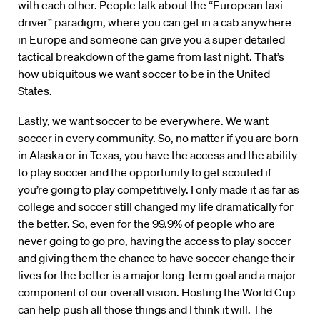
with each other. People talk about the “European taxi
driver” paradigm, where you can get in a cab anywhere
in Europe and someone can give you a super detailed
tactical breakdown of the game from last night. That’s
how ubiquitous we want soccer to be in the United
States.
Lastly, we want soccer to be everywhere. We want
soccer in every community. So, no matter if you are born
in Alaska or in Texas, you have the access and the ability
to play soccer and the opportunity to get scouted if
you’re going to play competitively. I only made it as far as
college and soccer still changed my life dramatically for
the better. So, even for the 99.9% of people who are
never going to go pro, having the access to play soccer
and giving them the chance to have soccer change their
lives for the better is a major long-term goal and a major
component of our overall vision. Hosting the World Cup
can help push all those things and I think it will. The