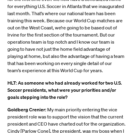
for everything U.S. Soccer in Atlanta that we inaugurated
last month. That’s where our national team has been
training this week. Because our World Cup matches are
out on the West Coast, we’re going to be based out of
Irvine for the first section of the tournament. But our
operations team is top notch and I know our team is
going to have not just the home field advantage of
playing at home, but also the advantage of having a team
that has been working on every single detail of our
team’s experience at this World Cup for years.
HLT: As someone who had already worked for two U.S.
Soccer presidents, what were your priorities and/or
goals stepping into the role?
Goldberg Crenier:
My main priority entering the vice
president role was to support the vision that the current
president and CEO have charted out for the organization.
Cindy [Parlow Cone], the president, was my boss when I