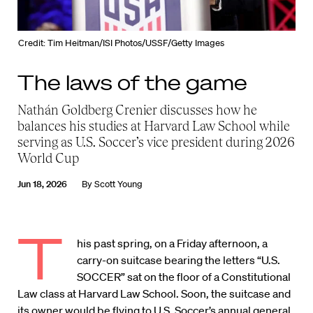
Credit: Tim Heitman/ISI Photos/USSF/Getty Images
The laws of the game
Nathán Goldberg Crenier discusses how he
balances his studies at Harvard Law School while
serving as U.S. Soccer’s vice president during 2026
World Cup
Jun 18, 2026
By
Scott Young
T
his past spring, on a Friday afternoon, a
carry-on suitcase bearing the letters “U.S.
SOCCER” sat on the floor of a Constitutional
Law class at Harvard Law School. Soon, the suitcase and
its owner would be flying to U.S. Soccer’s annual general