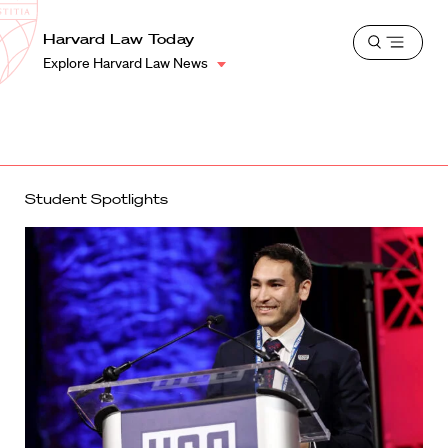
School
Harvard
Harvard Law Today
Shield
Open
Law
Explore Harvard Law News
menu
School
shield
Student Spotlights