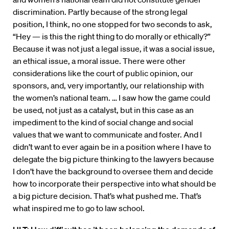
discrimination. Partly because of the strong legal
position, I think, no one stopped for two seconds to ask,
“Hey — is this the right thing to do morally or ethically?”
Because it was not just a legal issue, it was a social issue,
an ethical issue, a moral issue. There were other
considerations like the court of public opinion, our
sponsors, and, very importantly, our relationship with
the women’s national team. … I saw how the game could
be used, not just as a catalyst, but in this case as an
impediment to the kind of social change and social
values that we want to communicate and foster. And I
didn’t want to ever again be in a position where I have to
delegate the big picture thinking to the lawyers because
I don’t have the background to oversee them and decide
how to incorporate their perspective into what should be
a big picture decision. That’s what pushed me. That’s
what inspired me to go to law school.