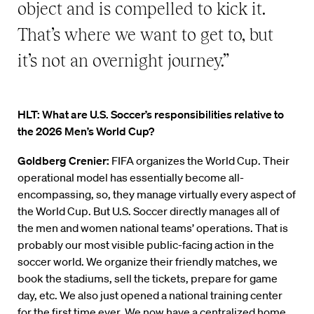
object and is compelled to kick it.
That’s where we want to get to, but
it’s not an overnight journey.”
HLT: What are U.S. Soccer’s responsibilities relative to
the 2026 Men’s World Cup?
Goldberg Crenier:
FIFA organizes the World Cup. Their
operational model has essentially become all-
encompassing, so, they manage virtually every aspect of
the World Cup. But U.S. Soccer directly manages all of
the men and women national teams’ operations. That is
probably our most visible public-facing action in the
soccer world. We organize their friendly matches, we
book the stadiums, sell the tickets, prepare for game
day, etc. We also just opened a national training center
for the first time ever. We now have a centralized home