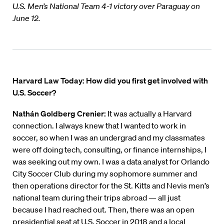
U.S. Men’s National Team 4-1 victory over Paraguay on
June 12.
Harvard Law Today: How did you first get involved with
U.S. Soccer?
Nathán Goldberg Crenier:
It was actually a Harvard
connection. I always knew that I wanted to work in
soccer, so when I was an undergrad and my classmates
were off doing tech, consulting, or finance internships, I
was seeking out my own. I was a data analyst for Orlando
City Soccer Club during my sophomore summer and
then operations director for the St. Kitts and Nevis men’s
national team during their trips abroad — all just
because I had reached out. Then, there was an open
presidential seat at U.S. Soccer in 2018 and a local