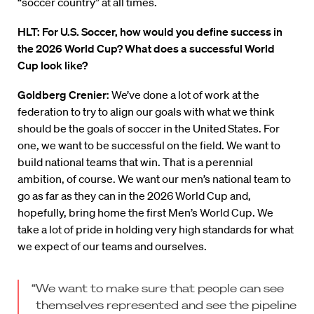
“soccer country” at all times.
HLT: For U.S. Soccer, how would you define success in
the 2026 World Cup? What does a successful World
Cup look like?
Goldberg Crenier
: We’ve done a lot of work at the
federation to try to align our goals with what we think
should be the goals of soccer in the United States. For
one, we want to be successful on the field. We want to
build national teams that win. That is a perennial
ambition, of course. We want our men’s national team to
go as far as they can in the 2026 World Cup and,
hopefully, bring home the first Men’s World Cup. We
take a lot of pride in holding very high standards for what
we expect of our teams and ourselves.
“We want to make sure that people can see
themselves represented and see the pipeline