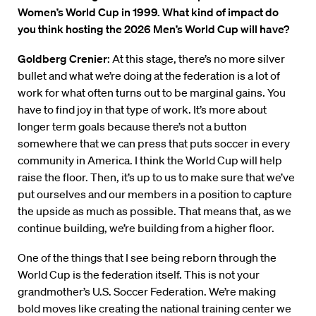
Women’s World Cup in 1999. What kind of impact do
you think hosting the 2026 Men’s World Cup will have?
Goldberg Crenier
: At this stage, there’s no more silver
bullet and what we’re doing at the federation is a lot of
work for what often turns out to be marginal gains. You
have to find joy in that type of work. It’s more about
longer term goals because there’s not a button
somewhere that we can press that puts soccer in every
community in America. I think the World Cup will help
raise the floor. Then, it’s up to us to make sure that we’ve
put ourselves and our members in a position to capture
the upside as much as possible. That means that, as we
continue building, we’re building from a higher floor.
One of the things that I see being reborn through the
World Cup is the federation itself. This is not your
grandmother’s U.S. Soccer Federation. We’re making
bold moves like creating the national training center we