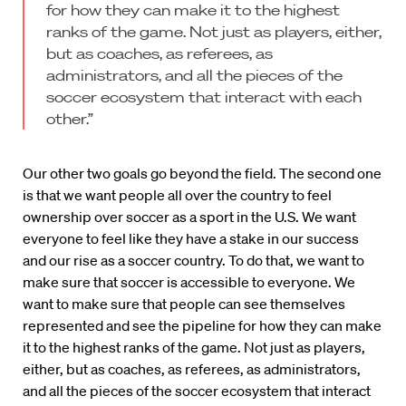
for how they can make it to the highest
ranks of the game. Not just as players, either,
but as coaches, as referees, as
administrators, and all the pieces of the
soccer ecosystem that interact with each
other.”
Our other two goals go beyond the field. The second one
is that we want people all over the country to feel
ownership over soccer as a sport in the U.S. We want
everyone to feel like they have a stake in our success
and our rise as a soccer country. To do that, we want to
make sure that soccer is accessible to everyone. We
want to make sure that people can see themselves
represented and see the pipeline for how they can make
it to the highest ranks of the game. Not just as players,
either, but as coaches, as referees, as administrators,
and all the pieces of the soccer ecosystem that interact