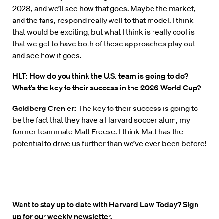
2028, and we’ll see how that goes. Maybe the market,
and the fans, respond really well to that model. I think
that would be exciting, but what I think is really cool is
that we get to have both of these approaches play out
and see how it goes.
HLT:
How do you think the U.S. team is going to do?
What’s the key to their success in the 2026 World Cup?
Goldberg Crenier:
The key to their success is going to
be the fact that they have a Harvard soccer alum, my
former teammate Matt Freese. I think Matt has the
potential to drive us further than we’ve ever been before!
Want to stay up to date with Harvard Law Today? Sign
up for our weekly newsletter.