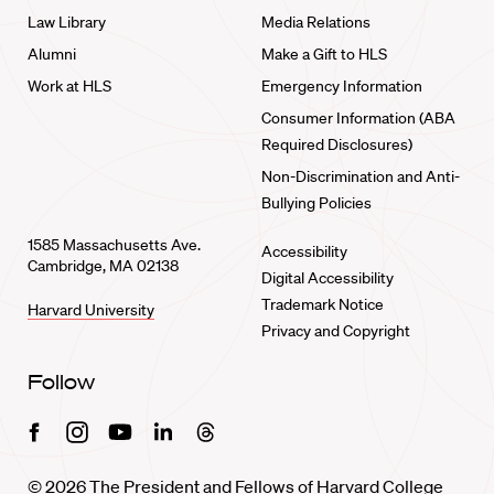
Law Library
Media Relations
Alumni
Make a Gift to HLS
Work at HLS
Emergency Information
Consumer Information (ABA
Required Disclosures)
Non-Discrimination and Anti-
Bullying Policies
1585 Massachusetts Ave.
Accessibility
Cambridge, MA 02138
Digital Accessibility
Trademark Notice
Harvard University
Privacy and Copyright
Follow
Facebook
Instagram
Youtube
Linkedin
Threads
© 2026 The President and Fellows of Harvard College