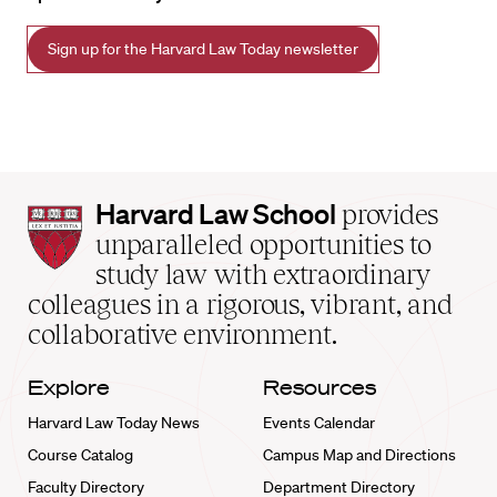
Sign up for the Harvard Law Today newsletter
Harvard
Harvard Law School
provides
Law
unparalleled opportunities to
School
study law with extraordinary
home
colleagues in a rigorous, vibrant, and
collaborative environment.
Explore
Resources
Harvard Law Today News
Events Calendar
Course Catalog
Campus Map and Directions
Faculty Directory
Department Directory