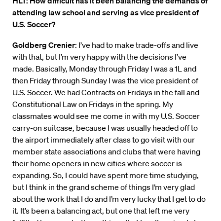
HLT: How difficult has it been balancing the demands of
attending law school and serving as vice president of
U.S. Soccer?
Goldberg Crenier
: I’ve had to make trade-offs and live
with that, but I’m very happy with the decisions I’ve
made. Basically, Monday through Friday I was a 1L and
then Friday through Sunday I was the vice president of
U.S. Soccer. We had Contracts on Fridays in the fall and
Constitutional Law on Fridays in the spring. My
classmates would see me come in with my U.S. Soccer
carry-on suitcase, because I was usually headed off to
the airport immediately after class to go visit with our
member state associations and clubs that were having
their home openers in new cities where soccer is
expanding. So, I could have spent more time studying,
but I think in the grand scheme of things I’m very glad
about the work that I do and I’m very lucky that I get to do
it. It’s been a balancing act, but one that left me very