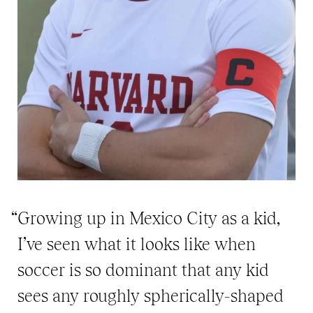
“Growing up in Mexico City as a kid,
I’ve seen what it looks like when
soccer is so dominant that any kid
sees any roughly spherically-shaped