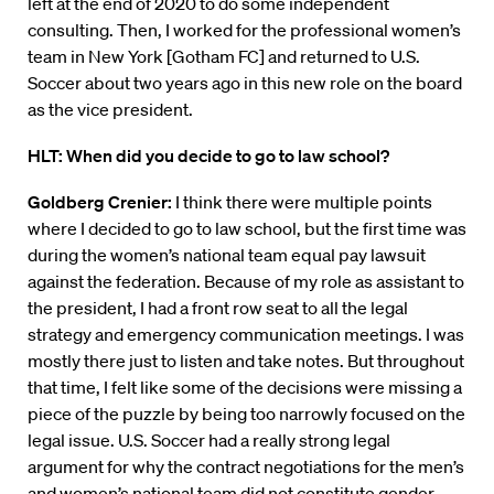
left at the end of 2020 to do some independent
consulting. Then, I worked for the professional women’s
team in New York [Gotham FC] and returned to U.S.
Soccer about two years ago in this new role on the board
as the vice president.
HLT:
When did you decide to go to law school?
Goldberg Crenier:
I think there were multiple points
where I decided to go to law school, but the first time was
during the women’s national team equal pay lawsuit
against the federation. Because of my role as assistant to
the president, I had a front row seat to all the legal
strategy and emergency communication meetings. I was
mostly there just to listen and take notes. But throughout
that time, I felt like some of the decisions were missing a
piece of the puzzle by being too narrowly focused on the
legal issue. U.S. Soccer had a really strong legal
argument for why the contract negotiations for the men’s
and women’s national team did not constitute gender