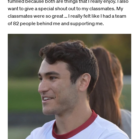
fulfilled because both are things that I really enjoy. I also
want to give a special shout out to my classmates. My
classmates were so great … I really felt like I had a team
of 82 people behind me and supporting me.