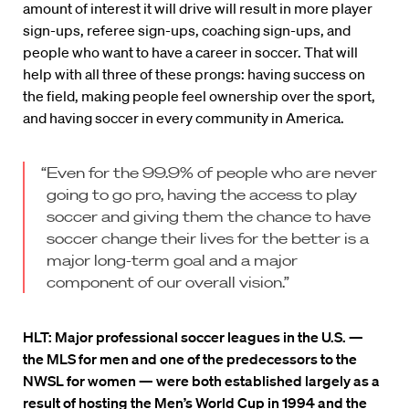
amount of interest it will drive will result in more player
sign-ups, referee sign-ups, coaching sign-ups, and
people who want to have a career in soccer. That will
help with all three of these prongs: having success on
the field, making people feel ownership over the sport,
and having soccer in every community in America.
“Even for the 99.9% of people who are never
going to go pro, having the access to play
soccer and giving them the chance to have
soccer change their lives for the better is a
major long-term goal and a major
component of our overall vision.”
HLT:
Major professional soccer leagues in the U.S. —
the MLS for men and one of the predecessors to the
NWSL for women — were both established largely as a
result of hosting the Men’s World Cup in 1994 and the