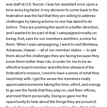
was staff at U.S. Soccer. I was her assistant once upon a
time and a big factor in my decision to come back to the
federation was the fact that they are willing to address
challenges by taking actions no one has dared to do
before. They are pushing the sport in a better direction,
and I wanted to be part of that. I campaigned mostly on
being, first, ears for our members and then, a voice for
them. When I was campaigning, I went to visit Montana,
Arkansas, Hawaii — all of our member states — to ask
them about the challenges they are facing because they
know them better than I do. In order for me to be an
effective board member and effective steward of the
federation’s mission, I need to have a sense of what they
need help with. I got the sense the members really
appreciated someone taking the time, effort, and energy
to go see the fields that they play on, visit their offices,
and meet them personally. Doing so gave me the
opportunity to hear about the things they are proud of,