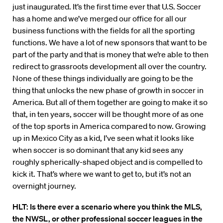
just inaugurated. It’s the first time ever that U.S. Soccer
has a home and we’ve merged our office for all our
business functions with the fields for all the sporting
functions. We have a lot of new sponsors that want to be
part of the party and that is money that we’re able to then
redirect to grassroots development all over the country.
None of these things individually are going to be the
thing that unlocks the new phase of growth in soccer in
America. But all of them together are going to make it so
that, in ten years, soccer will be thought more of as one
of the top sports in America compared to now. Growing
up in Mexico City as a kid, I’ve seen what it looks like
when soccer is so dominant that any kid sees any
roughly spherically-shaped object and is compelled to
kick it. That’s where we want to get to, but it’s not an
overnight journey.
HLT:
Is there ever a scenario where you think the MLS,
the NWSL, or other professional soccer leagues in the