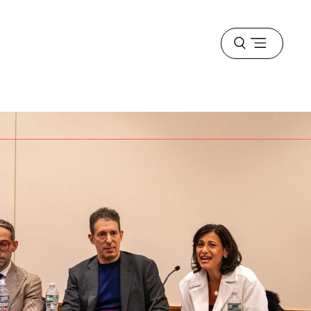
Open
menu