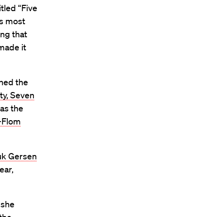
itled “Five
as most
ing that
 made it
ined the
ty, Seven
was the
-Flom
uk Gersen
ear,
 she