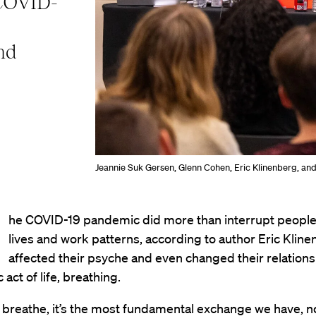
 COVID-
nd
Jeannie Suk Gersen, Glenn Cohen, Eric Klinenberg, an
he COVID-19 pandemic did more than interrupt people’
lives and work patterns, according to author Eric Klinen
affected their psyche and even changed their relations
act of life, breathing.
breathe, it’s the most fundamental exchange we have, no