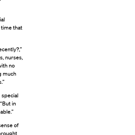
ial
 time that
ecently?,”
s, nurses,
with no
ng much
.”
 special
“But in
able.”
sense of
 brought