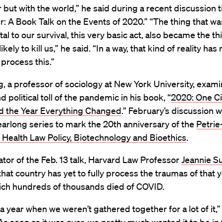
 but with the world,” he said during a recent discussion t
r: A Book Talk on the Events of 2020.” “The thing that w
l to our survival, this very basic act, also became the th
kely to kill us,” he said. “In a way, that kind of reality has
o process this.”
, a professor of sociology at New York University, exam
d political toll of the pandemic in his book, “
2020: One Ci
d the Year Everything Changed
.” February’s discussion 
 yearlong series to mark the 20th anniversary of the
Petrie
 Health Law Policy, Biotechnology and Bioethics
.
or of the Feb. 13 talk, Harvard Law Professor
Jeannie S
hat country has yet to fully process the traumas of that y
ich hundreds of thousands died of COVID.
 year when we weren’t gathered together for a lot of it,”