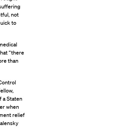
suffering
tful, not
quick to
 medical
that “there
ore than
Control
ellow,
f a Staten
fter when
ment relief
Walensky