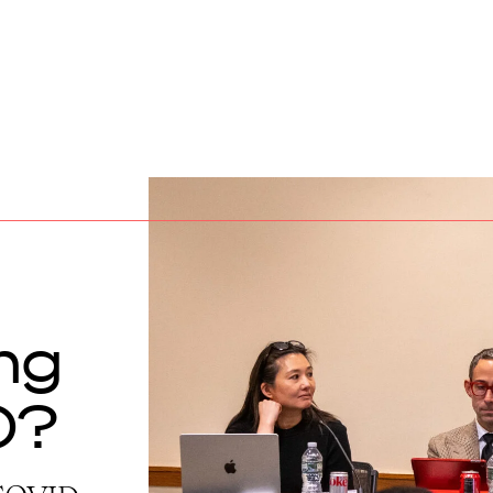
ing
0?