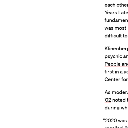
each other
Years Late
fundamenta
was most li
difficult t
Klinenberg
psychic an
People an
first in a
Center for
As moderat
’02
noted t
during wh
“2020 was a