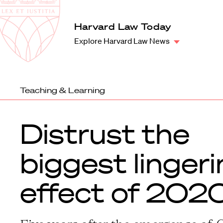
Law
School
Harvard
Harvard Law Today
Shield
Law
Explore Harvard Law News
School
shield
Teaching & Learning
Distrust the
biggest linger
effect of 202