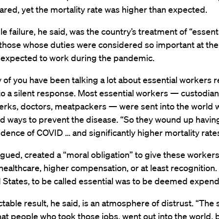
red, yet the mortality rate was higher than expected.
e failure, he said, was the country’s treatment of “essent
those whose duties were considered so important at the
 expected to work during the pandemic.
f you have been talking a lot about essential workers r
o a silent response. Most essential workers — custodian
clerks, doctors, meatpackers — were sent into the world 
d ways to prevent the disease. “So they wound up havi
idence of COVID … and significantly higher mortality rates
rgued, created a “moral obligation” to give these workers
healthcare, higher compensation, or at least recognition. 
 States, to be called essential was to be deemed expend
table result, he said, is an atmosphere of distrust. “The 
hat people who took those jobs, went out into the world,