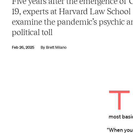
Five years after the emergence of
19, experts at Harvard Law School
examine the pandemic’s psychic a
political toll
Feb 26, 2025
By
Brett Milano
T
most basic 
“When you 