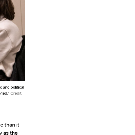
c and political
nged.”
Credit:
e than it
y as the