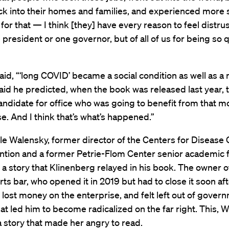
k into their homes and families, and experienced more 
for that — I think [they] have every reason to feel distrus
e president or one governor, but of all of us for being so 
aid, “‘long COVID’ became a social condition as well as a
aid he predicted, when the book was released last year, 
ndidate for office who was going to benefit from that m
e. And I think that’s what’s happened.”
le Walensky, former director of the Centers for Disease 
ntion and a former Petrie-Flom Center senior academic f
 a story that Klinenberg relayed in his book. The owner o
rts bar, who opened it in 2019 but had to close it soon a
 lost money on the enterprise, and felt left out of govern
hat led him to become radicalized on the far right. This, 
a story that made her angry to read.