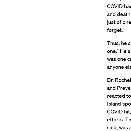
COVID bac
and death 
just of on
forget.”
Thus, he s
one.” He s
was one ca
anyone els
Dr. Rochel
and Preve
reacted to
Island spo
COVID hit,
efforts. T
said, was 