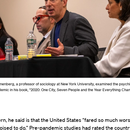
inenberg, a professor of sociology at New York University, examined the psychi
ndemic in his book, “2020: One City, Seven People and the Year Everything Cha
n, he said is that the United States “fared so much wors
ised to do.” Pre-pandemic studies had rated the countr