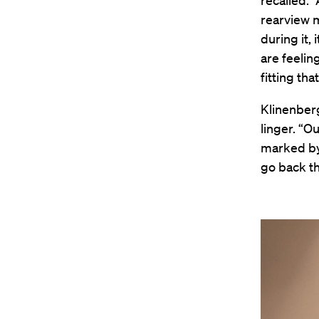
recalled. 
rearview m
during it, 
are feeling
fitting tha
Klinenberg
linger. “O
marked by 
go back th