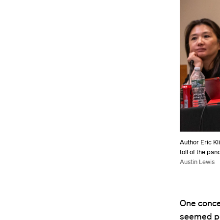
Author Eric Kl
toll of the pa
Austin Lewis
One concer
seemed po