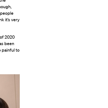
 the
though,
f people
nk it’s very
 of 2020
has been
 painful to