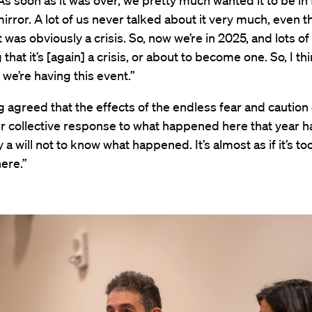
“As soon as it was over, we pretty much wanted it to be in
irror. A lot of us never talked about it very much, even 
it was obviously a crisis. So, now we’re in 2025, and lots o
 that it’s [again] a crisis, or about to become one. So, I thi
t we’re having this event.”
 agreed that the effects of the endless fear and caution
ur collective response to what happened here that year 
a will not to know what happened. It’s almost as if it’s too
ere.”