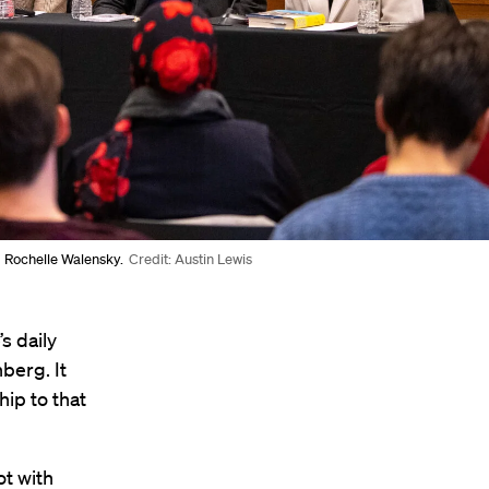
d Rochelle Walensky.
Credit: Austin Lewis
s daily
berg. It
hip to that
t with