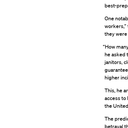
best-prepa
One notabl
workers,” 
they were
“How many o
he asked t
janitors, 
guarantee
higher inc
This, he a
access to 
the United
The predic
betrayal t