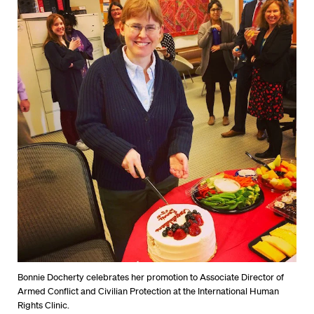
Bonnie Docherty celebrates her promotion to Associate Director of
Armed Conflict and Civilian Protection at the International Human
Rights Clinic.