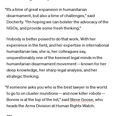
“It’s a time of great expansion in humanitarian
disarmament, but also a time of challenges,” said
Docherty. “I’m hoping we can bolster the advocacy of the
NGOs, and provide some fresh thinking.”
Nobody is better poised to do that work. With her
experience in the field, and her expertise in international
humanitarian law, she is, her colleagues say,
unquestionably one of the keenest legal minds in the
humanitarian disarmament movement — known for her
deep knowledge, her sharp legal analysis, and her
strategic thinking.
“If someone asks you who is the best lawyer in the world
to go to on cluster munitions — and now killer robots —
Bonnie is at the top of the list,” said
Steve Goose
, who
heads the Arms Division at Human Rights Watch.