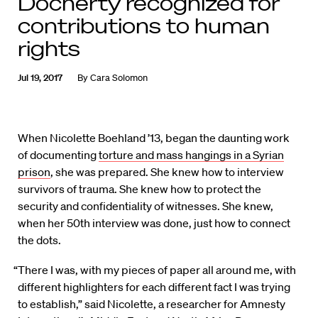
Docherty recognized for
contributions to human
rights
Jul 19, 2017
By
Cara Solomon
When Nicolette Boehland ’13, began the daunting work
of documenting
torture and mass hangings in a Syrian
prison
, she was prepared. She knew how to interview
survivors of trauma. She knew how to protect the
security and confidentiality of witnesses. She knew,
when her 50th interview was done, just how to connect
the dots.
“There I was, with my pieces of paper all around me, with
different highlighters for each different fact I was trying
to establish,” said Nicolette, a researcher for Amnesty