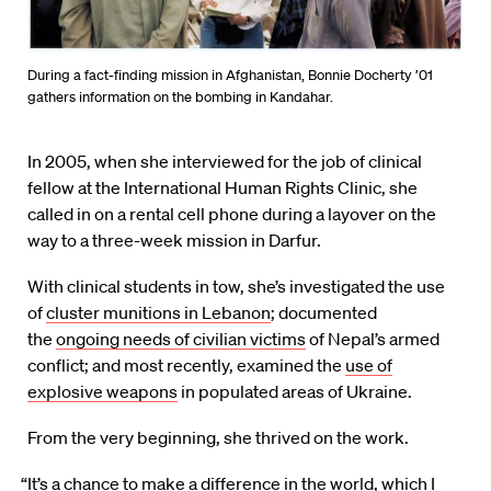
During a fact-finding mission in Afghanistan, Bonnie Docherty ’01
gathers information on the bombing in Kandahar.
In 2005, when she interviewed for the job of clinical
fellow at the International Human Rights Clinic, she
called in on a rental cell phone during a layover on the
way to a three-week mission in Darfur.
With clinical students in tow, she’s investigated the use
of
cluster munitions in Lebanon
; documented
the
ongoing needs of civilian victims
of Nepal’s armed
conflict; and most recently, examined the
use of
explosive weapons
in populated areas of Ukraine.
From the very beginning, she thrived on the work.
“It’s a chance to make a difference in the world, which I