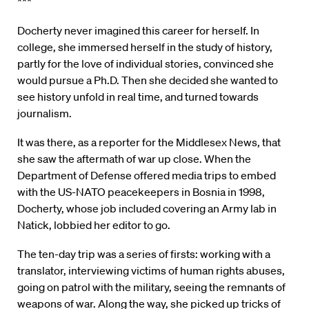
***
Docherty never imagined this career for herself. In
college, she immersed herself in the study of history,
partly for the love of individual stories, convinced she
would pursue a Ph.D. Then she decided she wanted to
see history unfold in real time, and turned towards
journalism.
It was there, as a reporter for the Middlesex News, that
she saw the aftermath of war up close. When the
Department of Defense offered media trips to embed
with the US-NATO peacekeepers in Bosnia in 1998,
Docherty, whose job included covering an Army lab in
Natick, lobbied her editor to go.
The ten-day trip was a series of firsts: working with a
translator, interviewing victims of human rights abuses,
going on patrol with the military, seeing the remnants of
weapons of war. Along the way, she picked up tricks of