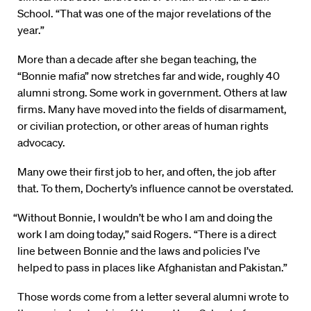
School. “That was one of the major revelations of the
year.”
More than a decade after she began teaching, the
“Bonnie mafia” now stretches far and wide, roughly 40
alumni strong. Some work in government. Others at law
firms. Many have moved into the fields of disarmament,
or civilian protection, or other areas of human rights
advocacy.
Many owe their first job to her, and often, the job after
that. To them, Docherty’s influence cannot be overstated.
“Without Bonnie, I wouldn’t be who I am and doing the
work I am doing today,” said Rogers. “There is a direct
line between Bonnie and the laws and policies I’ve
helped to pass in places like Afghanistan and Pakistan.”
Those words come from a letter several alumni wrote to