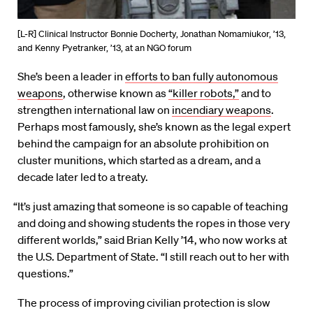
[L-R] Clinical Instructor Bonnie Docherty, Jonathan Nomamiukor, ’13,
and Kenny Pyetranker, ’13, at an NGO forum
She’s been a leader in
efforts to ban fully autonomous
weapons
, otherwise known as
“killer robots,”
and to
strengthen international law on
incendiary weapons
.
Perhaps most famously, she’s known as the legal expert
behind the campaign for an absolute prohibition on
cluster munitions, which started as a dream, and a
decade later led to a treaty.
“It’s just amazing that someone is so capable of teaching
and doing and showing students the ropes in those very
different worlds,” said Brian Kelly ’14, who now works at
the U.S. Department of State. “I still reach out to her with
questions.”
The process of improving civilian protection is slow