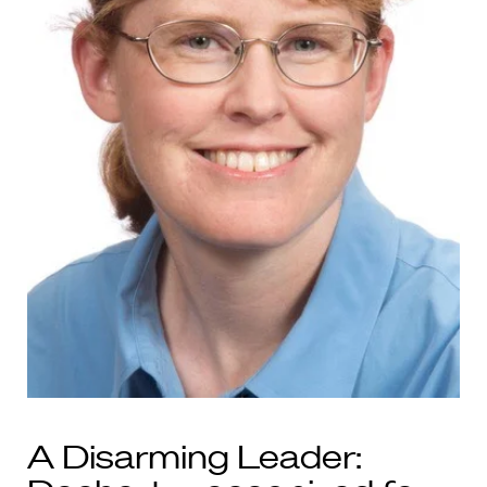
A Disarming Leader: