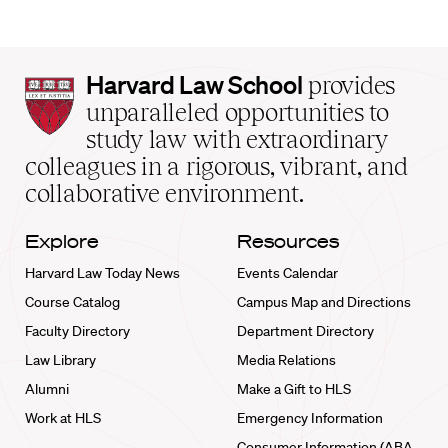
Harvard
Harvard Law School
provides
Law
unparalleled opportunities to
School
study law with extraordinary
home
colleagues in a rigorous, vibrant, and
collaborative environment.
Explore
Resources
Harvard Law Today News
Events Calendar
Course Catalog
Campus Map and Directions
Faculty Directory
Department Directory
Law Library
Media Relations
Alumni
Make a Gift to HLS
Work at HLS
Emergency Information
Consumer Information (ABA