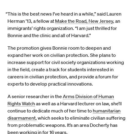
“This is the best news I’ve heard in a while,” said Lauren
Herman ’13, a fellow at
Make the Road, New Jersey
, an
immigrants’ rights organization. “I am just thrilled for
Bonnie and the clinic and all of Harvard.”
The promotion gives Bonnie room to deepen and
expand her work on civilian protection. She plans to
increase support for civil society organizations working
in the field, create a track for students interested in
careers in civilian protection, and provide a forum for
experts to develop practical innovations.
A senior researcher in the
Arms Division of Human
Rights Watch
as well as a Harvard lecturer on law, she’ll
continue to dedicate much of her time to
humanitarian
disarmament
, which seeks to eliminate civilian suffering
from problematic weapons. It’s an area Docherty has
been working in for 16 years.