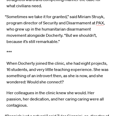
what civilians need.
“Sometimes we take it for granted,” said Miriam Struyk,
program director of Security and Disarmament at
PAX
,
who grew up in the humanitarian disarmament
movement alongside Docherty. “But we shouldn’t,
because it’s still remarkable.”
***
When Docherty joined the clinic, she had eight projects,
16 students, and very little teaching experience. She was
something of an introvert then, as she is now, and she
wondered: Would she connect?
Her colleagues in the clinic knew she would. Her
passion, her dedication, and her caring caring were all
contagious.