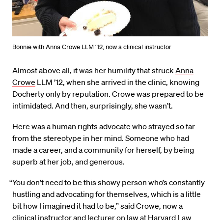
Bonnie with Anna Crowe LLM ‘12, now a clinical instructor
Almost above all, it was her humility that struck
Anna
Crowe
LLM ’12, when she arrived in the clinic, knowing
Docherty only by reputation. Crowe was prepared to be
intimidated. And then, surprisingly, she wasn’t.
Here was a human rights advocate who strayed so far
from the stereotype in her mind. Someone who had
made a career, and a community for herself, by being
superb at her job, and generous.
“You don’t need to be this showy person who’s constantly
hustling and advocating for themselves, which is a little
bit how I imagined it had to be,” said Crowe, now a
clinical instructor and lecturer on law at Harvard Law