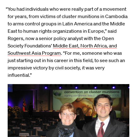
“You had individuals who were really part of a movement
for years, from victims of cluster munitions in Cambodia
to arms control groups in Latin America and the Middle
East to human rights organizations in Europe,” said
Rogers, now a senior policy analyst with the Open
Society Foundations’
Middle East, North Africa, and
Southwest Asia Program
. “For me, someone who was
just starting out in his career in this field, to see such an
impressive victory by civil society, it was very
influential.”