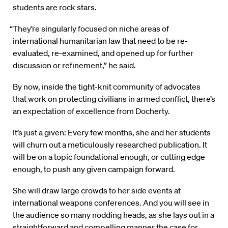
students are rock stars.
“They’re singularly focused on niche areas of
international humanitarian law that need to be re-
evaluated, re-examined, and opened up for further
discussion or refinement,” he said.
By now, inside the tight-knit community of advocates
that work on protecting civilians in armed conflict, there’s
an expectation of excellence from Docherty.
It’s just a given: Every few months, she and her students
will churn out a meticulously researched publication. It
will be on a topic foundational enough, or cutting edge
enough, to push any given campaign forward.
She will draw large crowds to her side events at
international weapons conferences. And you will see in
the audience so many nodding heads, as she lays out in a
straightforward and compelling manner the case for