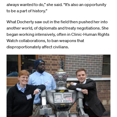
always wanted to do,” she said. “It’s also an opportunity
to be a part of history.”
What Docherty saw out in the field then pushed her into
another world, of diplomats and treaty negotiations. She
began working intensively, often in Clinic-Human Rights
Watch collaborations, to ban weapons that
disproportionately affect civilians.