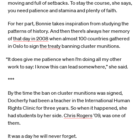
moving and full of setbacks. To stay the course, she says,
you need patience and stamina and plenty of faith.
For her part, Bonnie takes inspiration from studying the
patterns of history. And then there’s always her memory
of
that day in 2008
when almost 100 countries gathered
in Oslo to sign
the treaty
banning cluster munitions.
“It does give me patience when I’m doing all my other
work to say: I know this can lead somewhere,” she said.
***
By the time the ban on cluster munitions was signed,
Docherty had been a teacher in the International Human
Rights Clinic for three years. So when it happened, she
had students by her side.
Chris Rogers
’09, was one of
them.
It was a day he will never forget.