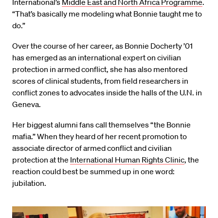
International’s
Middle East and North Africa Programme
.
“That’s basically me modeling what Bonnie taught me to
do.”
Over the course of her career, as Bonnie Docherty ’01
has emerged as an international expert on civilian
protection in armed conflict, she has also mentored
scores of clinical students, from field researchers in
conflict zones to advocates inside the halls of the U.N. in
Geneva.
Her biggest alumni fans call themselves “the Bonnie
mafia.” When they heard of her recent promotion to
associate director of armed conflict and civilian
protection at the
International Human Rights Clinic
, the
reaction could best be summed up in one word:
jubilation.