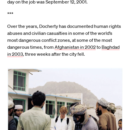
day on the job was September 12, 2001.
***
Over the years, Docherty has documented human rights
abuses and civilian casualties in some of the world’s
most dangerous conflict zones, at some of the most
dangerous times, from
Afghanistan in 2002
to
Baghdad
in 2003
, three weeks after the city fell.