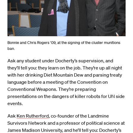
Bonnie and Chris Rogers ‘09, at the signing of the cluster munitions
ban.
Ask any student under Docherty’s supervision, and
they’ll tell you: they learn on the job. They’re up all night
with her drinking Diet Mountain Dew and parsing treaty
language before a meeting of the Convention on
Conventional Weapons. They’re preparing
presentations on the dangers of killer robots for UN side
events.
Ask
Ken Rutherford
, co-founder of the Landmine
Survivors Network and a professor of political science at
James Madison University, and he’ll tell you: Docherty’s