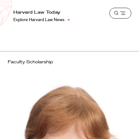
School
Harvard
Harvard Law Today
Shield
Open
Law
Explore Harvard Law News
menu
School
shield
Faculty Scholarship