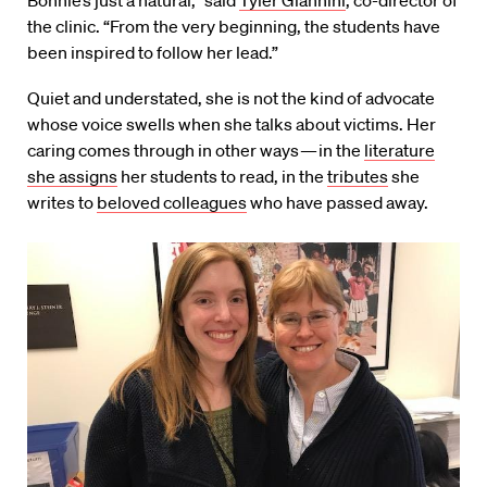
“Bonnie’s just a natural,” said
Tyler Giannini
, co-director of
the clinic. “From the very beginning, the students have
been inspired to follow her lead.”
Quiet and understated, she is not the kind of advocate
whose voice swells when she talks about victims. Her
caring comes through in other ways — in the
literature
she assigns
her students to read, in the
tributes
she
writes to
beloved colleagues
who have passed away.