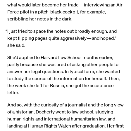
what would later become her trade — interviewing an Air
Force pilot in a pitch-black cockpit, for example,
scribbling her notes in the dark.
“I just tried to space the notes out broadly enough, and
kept flipping pages quite aggressively — and hoped,”
she said.
She’d applied to Harvard Law School months earlier,
partly because she was tired of asking other people to
answer her legal questions. In typical form, she wanted
to study the source of the information for herself. Then,
the week she left for Bosnia, she got the acceptance
letter.
And so, with the curiosity of a journalist and the long view
of a historian, Docherty went to law school, studying
human rights and international humanitarian law, and
landing at Human Rights Watch after graduation. Her first