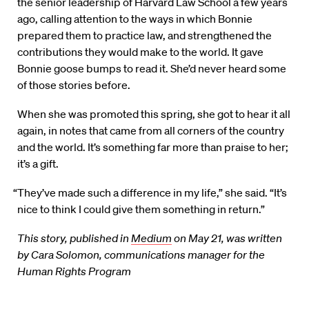
the senior leadership of Harvard Law School a few years
ago, calling attention to the ways in which Bonnie
prepared them to practice law, and strengthened the
contributions they would make to the world. It gave
Bonnie goose bumps to read it. She’d never heard some
of those stories before.
When she was promoted this spring, she got to hear it all
again, in notes that came from all corners of the country
and the world. It’s something far more than praise to her;
it’s a gift.
“They’ve made such a difference in my life,” she said. “It’s
nice to think I could give them something in return.”
This story, published in
Medium
on May 21, was written
by Cara Solomon, communications manager for the
Human Rights Program