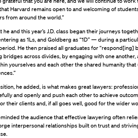
 grateful that you are here, and we will continue to work t
 that Harvard remains open to and welcoming of student
rs from around the world.”
t he and this year’s J.D. class began their journeys toge
ntering as 1Ls, and Goldberg as “1D” — during a particul
period. He then praised all graduates for “respond[ing] bri
g bridges across divides, by engaging with one another,
thin yourselves and each other the shared humanity that
ences.”
sition, he added, is what makes great lawyers: professi
refully and openly and push each other to achieve outcom
r their clients and, if all goes well, good for the wider wo
minded the audience that effective lawyering often relie
forge interpersonal relationships built on trust and strivin
se.