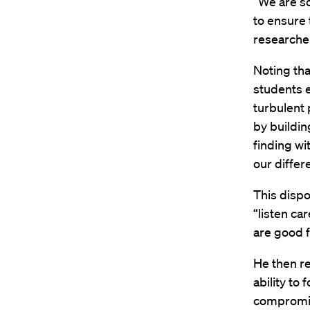
“We are so
to ensure
researche
Noting tha
students e
turbulent 
by buildin
finding wi
our differ
This dispo
“listen ca
are good fo
He then re
ability to 
compromi