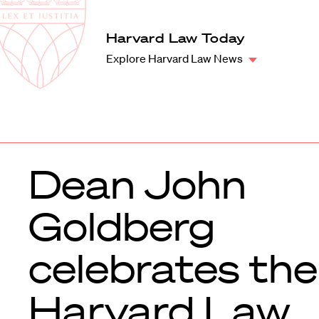
Law
School
Harvard
Harvard Law Today
Shield
Law
Explore Harvard Law News
School
shield
Dean John
Goldberg
celebrates the
Harvard Law