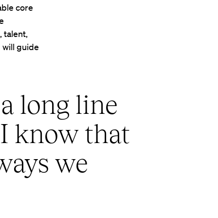
able core
he
 talent,
 will guide
a long line
 I know that
 ways we