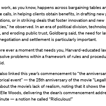
l work, as you know, happens across bargaining tables an
 calls, in helping clients obtain benefits, in drafting new 
tions, or in striking deals that foster innovation and new
ies,” he observed. In an era of political division, technolo
, and eroding public trust, Goldberg said, the need for l
 negotiation and settlement is particularly important.
were ever a moment that needs you, Harvard-educated la
 solve problems within a framework of rules and proced
aid.
lso linked this year’s commencement to “the anniversar
orical event” — the 25th anniversary of the movie “Legall
bout the movie’s lack of realism, noting that it shows th
, Elle Woods, delivering the dean’s commencement addre
nute — a notion he called “Ridiculous!”