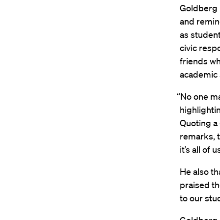
Goldberg 
and remin
as student
civic resp
friends w
academic 
“No one ma
highlighti
Quoting a
remarks, t
it’s all o
He also th
praised th
to our stu