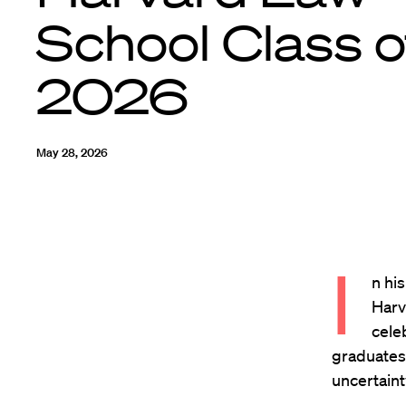
School Class o
2026
May 28, 2026
I
n hi
Harv
cele
graduates 
uncertaint