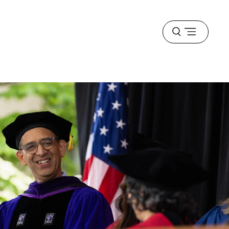
Open
menu