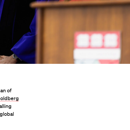
an of
Goldberg
lling
global