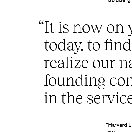
Goldberg g
“It is now on 
today, to fin
realize our n
founding com
in the service
“Harvard L