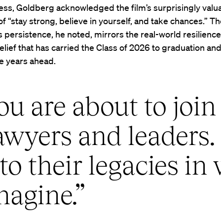
ss, Goldberg acknowledged the film’s surprisingly valu
 “stay strong, believe in yourself, and take chances.” T
s persistence, he noted, mirrors the real-world resilience,
elief that has carried the Class of 2026 to graduation and
e years ahead.
u are about to join 
awyers and leaders.
to their legacies in
magine.”