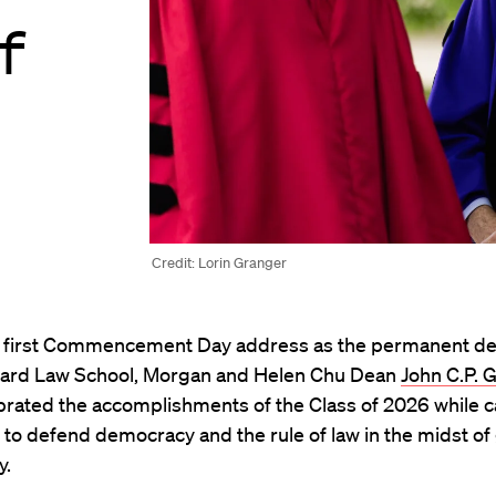
f
Credit: Lorin Granger
s first Commencement Day address as the permanent de
ard Law School, Morgan and Helen Chu Dean
John C.P. 
brated the accomplishments of the Class of 2026 while ca
to defend democracy and the rule of law in the midst of 
y.