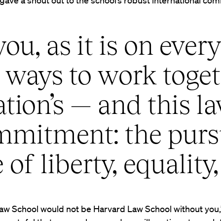
ave a shout out to the school’s robust international com
you, as it is on eve
d ways to work toget
ation’s — and this l
mitment: the pursu
 of liberty, equality,
aw School would not be Harvard Law School without you,”