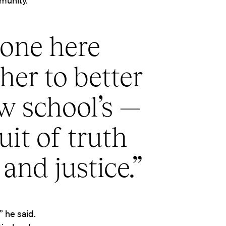
munity.
ryone here
her to better
aw school’s —
it of truth
 and justice.”
 he said.