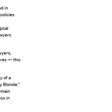
d in
policies
gical
awyers
wyers,
ures — this
y of a
y Blonde.”
e main
ss in