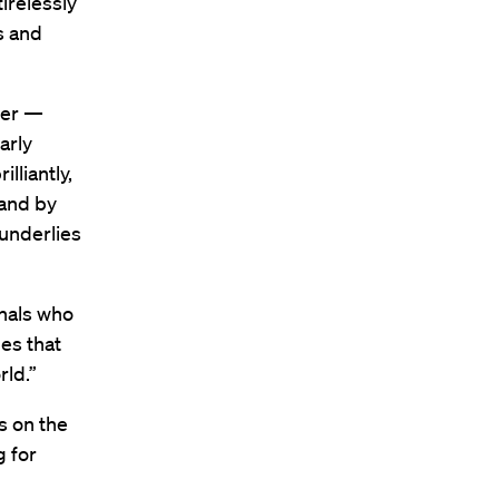
irelessly
s and
ther —
arly
lliantly,
 and by
 underlies
onals who
es that
rld.”
s on the
g for