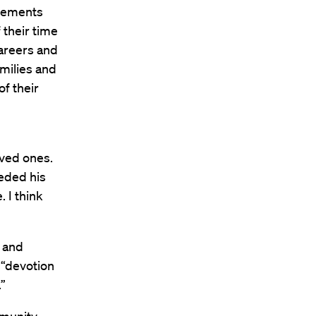
evements
their time
careers and
amilies and
f their
oved ones.
eded his
 I think
t and
r “devotion
”