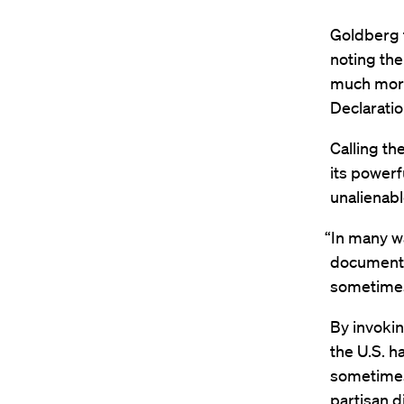
Goldberg t
noting the
much more
Declarati
Calling t
its powerf
unalienable
“In many w
document i
sometimes
By invokin
the U.S. h
sometimes 
partisan 