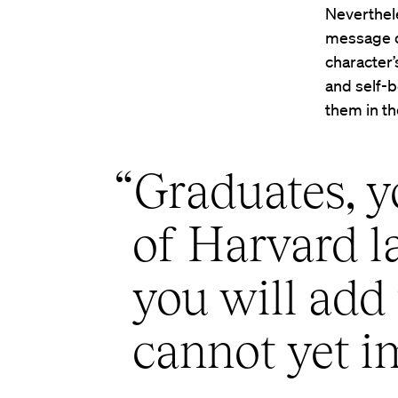
Neverthele
message of
character’
and self-b
them in th
“Graduates, yo
of Harvard l
you will add 
cannot yet i