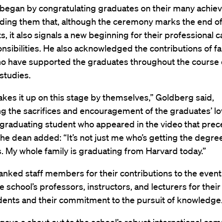
began by congratulating graduates on their many achi
ding them that, although the ceremony marks the end of 
s, it also signals a new beginning for their professional 
onsibilities. He also acknowledged the contributions of f
ho have supported the graduates throughout the course o
studies.
kes it up on this stage by themselves,” Goldberg said,
ng the sacrifices and encouragement of the graduates’ l
 graduating student who appeared in the video that prec
he dean added: “It’s not just me who’s getting the degree.
f us. My whole family is graduating from Harvard today.”
anked staff members for their contributions to the even
e school’s professors, instructors, and lecturers for thei
dents and their commitment to the pursuit of knowledge.