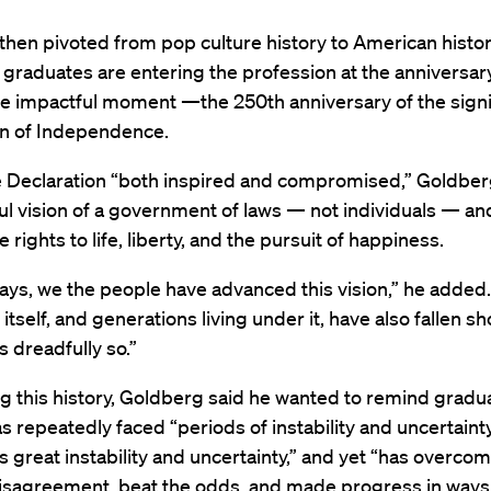
hen pivoted from pop culture history to American histo
 graduates are entering the profession at the anniversary
 impactful moment —the 250th anniversary of the signi
on of Independence.
he Declaration “both inspired and compromised,” Goldber
ul vision of a government of laws — not individuals — and
 rights to life, liberty, and the pursuit of happiness.
ays, we the people have advanced this vision,” he added.
tself, and generations living under it, have also fallen sh
 dreadfully so.”
g this history, Goldberg said he wanted to remind gradu
as repeatedly faced “periods of instability and uncertain
great instability and uncertainty,” and yet “has overco
disagreement, beat the odds, and made progress in ways