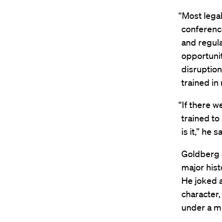
“Most lega
conference
and regula
opportunit
disruption
trained in
“If there 
trained to
is it,” he s
Goldberg a
major hist
He joked a
character
under a mi