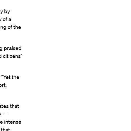
ry by
 of a
ng of the
g praised
 citizens’
 “Yet the
ort,
ates that
ty —
me intense
 that